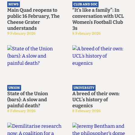
NEWS
CLUB AND SOC
Main Quad reopens to
“It’s like a family”: In
public 16 February, The
conversation with UCL
Cheese Grater
Women’s Football Club
understands
3s
9 February 2026
8 February 2026
UNION
UNIVERSITY
State of the Union
A breed of their own:
(bars): A slow and
UCL’s history of
painful death?
eugenics
8 February 2026
8 February 2026