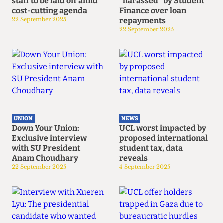
staff to be laid off amid
"harassed" by Student
cost-cutting agenda
Finance over loan
22 September 2025
repayments
22 September 2025
UNION
NEWS
Down Your Union:
UCL worst impacted by
Exclusive interview
proposed international
with SU President
student tax, data
Anam Choudhary
reveals
22 September 2025
4 September 2025