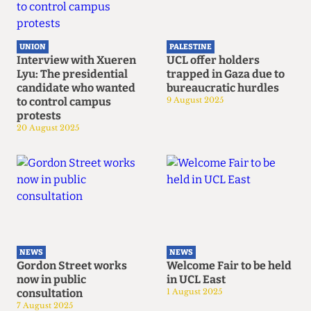
UNION
PALESTINE
Interview with Xueren
UCL offer holders
Lyu: The presidential
trapped in Gaza due to
candidate who wanted
bureaucratic hurdles
to control campus
9 August 2025
protests
20 August 2025
NEWS
NEWS
Gordon Street works
Welcome Fair to be held
now in public
in UCL East
consultation
1 August 2025
7 August 2025