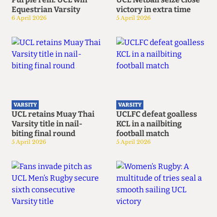
Equestrian Varsity
victory in extra time
6 April 2026
5 April 2026
VARSITY
VARSITY
UCL retains Muay Thai
UCLFC defeat goalless
Varsity title in nail-
KCL in a nailbiting
biting final round
football match
5 April 2026
5 April 2026