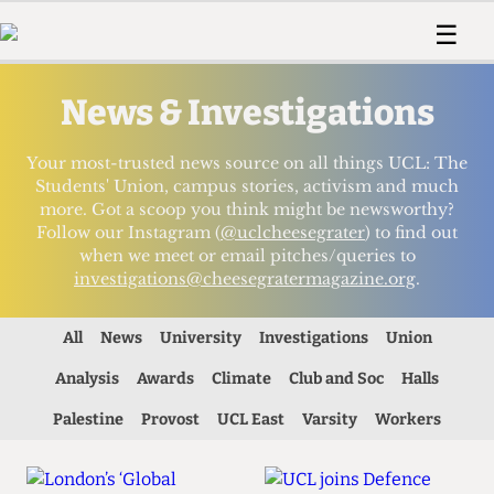
 Us!
Contact
Member Resource
☰
e Are
Contact Us
Training and Style Gui
Home
News
News & Investigations
olved!
Anonymous Form
Help and Welfare
Humour
Voices
 Accolades
Podcast
Women’s Wrongs
Your most-trusted news source on all things UCL: The
ditors
Print Edition
The Digestive
Students' Union, campus stories, activism and much
more. Got a scoop you think might be newsworthy?
fe Members
About Us
Follow our Instagram (
@uclcheesegrater
) to find out
Contact
when we meet or email pitches/queries to
The Time Machine
Member Resources
investigations@cheesegratermagazine.org
.
🔍
All
News
University
Investigations
Union
The Time Machine
Analysis
Awards
Climate
Club and Soc
Halls
Palestine
Provost
UCL East
Varsity
Workers