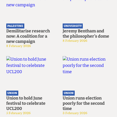
PALESTINE
UNIVERSITY
Demilitarise research
Jeremy Bentham and
now: A coalition for a
the philosopher’s dome
new campaign
8 February 2026
8 February 2026
UNION
UNION
Union to hold June
Union runs election
festival to celebrate
poorly for the second
UCL200
time
5 February 2026
3 February 2026