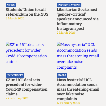
NEWS
INVESTIGATIONS
Students’ Union to call
Libertarian Soc to host
referendum on the NUS
‘gender-critical’
3 March 2026
speaker announced via
inflammatory
Instagram post
2 March 2026
UNIVERSITY
HALLS
£21m UCL deal sets
Mass hysteria? UCL
precedent for wider
Accommodation sends
Covid-19 compensation
mass threatening email
claims
over fake noise
25 February 2026
complaints
17 February 2026