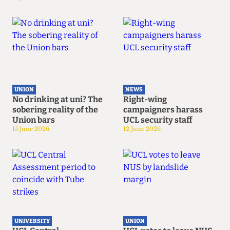
UNION
NEWS
No drinking at uni? The
Right-wing
sobering reality of the
campaigners harass
Union bars
UCL security staff
15 June 2026
12 June 2026
UNIVERSITY
UNION