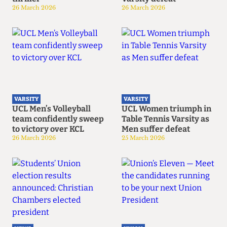
26 March 2026
26 March 2026
VARSITY
VARSITY
UCL Men’s Volleyball
UCL Women triumph in
team confidently sweep
Table Tennis Varsity as
to victory over KCL
Men suffer defeat
26 March 2026
25 March 2026