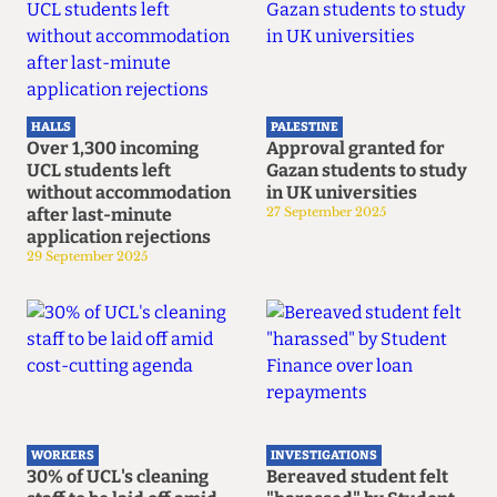
HALLS
PALESTINE
Over 1,300 incoming
Approval granted for
UCL students left
Gazan students to study
without accommodation
in UK universities
after last-minute
27 September 2025
application rejections
29 September 2025
WORKERS
INVESTIGATIONS
30% of UCL's cleaning
Bereaved student felt