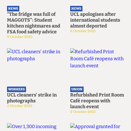
NEWS
NEWS
"The fridge was full of
UCL apologises after
MAGGOTS": Student
international students
kitchen nightmares and
almost deported
FSA food safety advice
6 October 2025
9 October 2025
WORKERS
UNION
UCL cleaners' strike in
Refurbished Print Room
photographs
Café reopens with
5 October 2025
launch event
2 October 2025