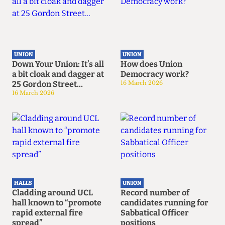
UNION
UNION
Down Your Union: It’s all
How does Union
a bit cloak and dagger at
Democracy work?
25 Gordon Street…
16 March 2026
16 March 2026
HALLS
UNION
Cladding around UCL
Record number of
hall known to “promote
candidates running for
rapid external fire
Sabbatical Officer
spread”
positions