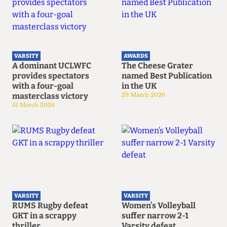
VARSITY
AWARDS
A dominant UCLWFC
The Cheese Grater
provides spectators
named Best Publication
with a four-goal
in the UK
masterclass victory
29 March 2026
31 March 2026
VARSITY
VARSITY
RUMS Rugby defeat
Women’s Volleyball
GKT in a scrappy
suffer narrow 2-1
thriller
Varsity defeat