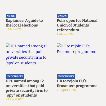
NEWS
UNION
Explainer: A guide to
Polls open for National
the local elections
Union of Students’
6 May 2026
referendum
4 May 2026
UNIVERSITY
UNIVERSITY
UCL named among 12
UK to rejoin EU’s
universities that paid
Erasmus+ programme
private security firm to
20 April 2026
"spy" on students
23 April 2026