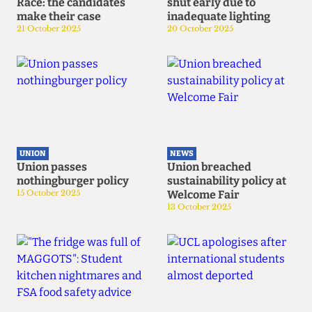
Race: the candidates
shut early due to
make their case
inadequate lighting
21 October 2025
20 October 2025
UNION
NEWS
Union passes
Union breached
nothingburger policy
sustainability policy at
15 October 2025
Welcome Fair
13 October 2025