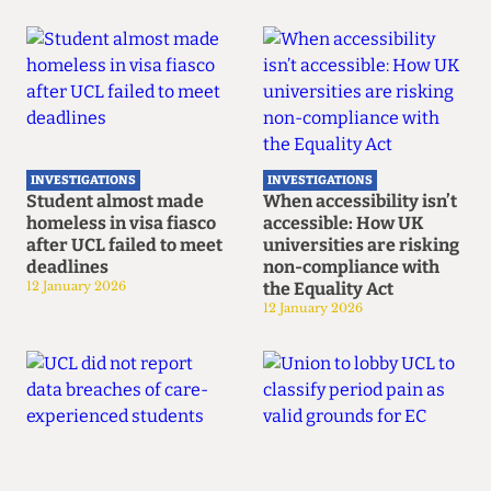
INVESTIGATIONS
INVESTIGATIONS
Student almost made
When accessibility isn’t
homeless in visa fiasco
accessible: How UK
after UCL failed to meet
universities are risking
deadlines
non-compliance with
12 January 2026
the Equality Act
12 January 2026