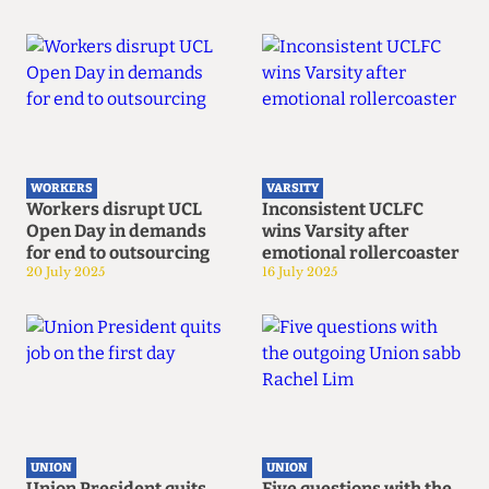
WORKERS
VARSITY
Workers disrupt UCL
Inconsistent UCLFC
Open Day in demands
wins Varsity after
for end to outsourcing
emotional rollercoaster
20 July 2025
16 July 2025
UNION
UNION
Union President quits
Five questions with the