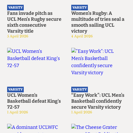
VARSITY
VARSITY
Fans invade pitch as
Women’s Rugby: A
UCL Men’s Rugby secure
multitude of tries seal a
sixth consecutive
smooth sailing UCL
Varsity title
victory
5 April 2026
4 April 2026
VARSITY
VARSITY
UCL Women's
“Easy Work”: UCL Men’s
Basketball defeat King's
Basketball confidently
72-57
secure Varsity victory
1 April 2026
1 April 2026