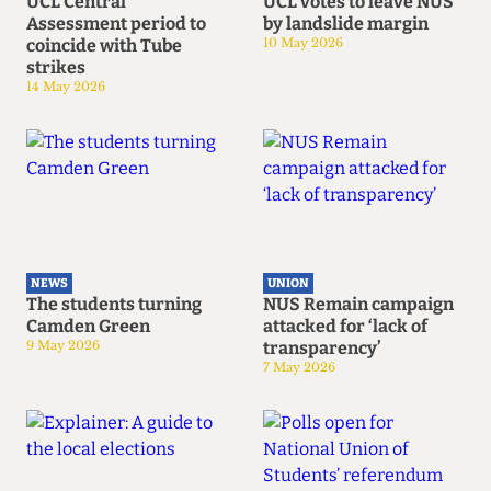
UCL Central
UCL votes to leave NUS
Assessment period to
by landslide margin
coincide with Tube
10 May 2026
strikes
14 May 2026
NEWS
UNION
The students turning
NUS Remain campaign
Camden Green
attacked for ‘lack of
9 May 2026
transparency’
7 May 2026