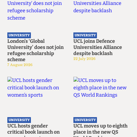
UNIVERSITY
UNIVERSITY
London’s ‘Global
UCL joins Defence
University’ does not join
Universities Alliance
refugee scholarship
despite backlash
scheme
22 July 2026
7 August 2026
UNIVERSITY
UNIVERSITY
UCL hosts gender
UCL moves up to eighth
critical book launch on
place in the new QS