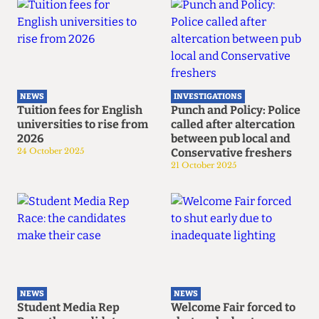
NEWS
INVESTIGATIONS
Tuition fees for English
Punch and Policy: Police
universities to rise from
called after altercation
2026
between pub local and
24 October 2025
Conservative freshers
21 October 2025
NEWS
NEWS
Student Media Rep
Welcome Fair forced to