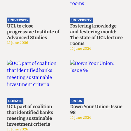
UNIVERSITY
UNIVERSITY
UCL to close
Fostering knowledge
progressive Institute of
and festering mould:
Advanced Studies
The state of UCL lecture
15 June 2026
rooms
15 June 2026
CLIMATE
UNION
UCL part of coalition
Down Your Union: Issue
that identified banks
98
meeting sustainable
15 June 2026
investment criteria
15 June 2026