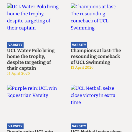
VARSITY
VARSITY
UCL Water Polo bring
Champions at last: The
home the trophy,
resounding comeback
despite targeting of
of UCL Swimming
their captain
13 April 2026
14 April 2026
VARSITY
VARSITY
Purple rein: UCL win
UCL Netball seize close