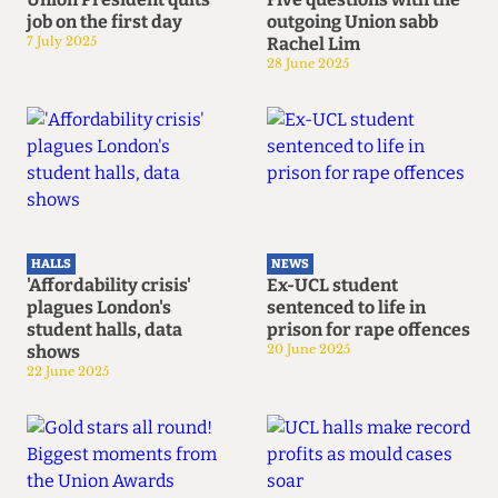
job on the first day
outgoing Union sabb
7 July 2025
Rachel Lim
28 June 2025
HALLS
NEWS
'Affordability crisis'
Ex-UCL student
plagues London's
sentenced to life in
student halls, data
prison for rape offences
shows
20 June 2025
22 June 2025