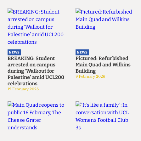
NEWS
NEWS
BREAKING: Student
Pictured: Refurbished
arrested on campus
Main Quad and Wilkins
during ‘Walkout for
Building
Palestine’ amid UCL200
9 February 2026
celebrations
12 February 2026