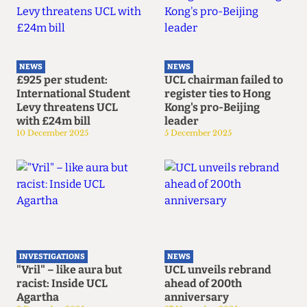
NEWS
NEWS
£925 per student:
UCL chairman failed to
International Student
register ties to Hong
Levy threatens UCL
Kong's pro-Beijing
with £24m bill
leader
10 December 2025
5 December 2025
INVESTIGATIONS
NEWS
"Vril" – like aura but
UCL unveils rebrand
racist: Inside UCL
ahead of 200th
Agartha
anniversary