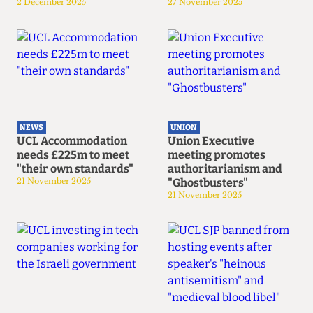
2 December 2025
27 November 2025
NEWS
UNION
UCL Accommodation
Union Executive
needs £225m to meet
meeting promotes
"their own standards"
authoritarianism and
21 November 2025
"Ghostbusters"
21 November 2025