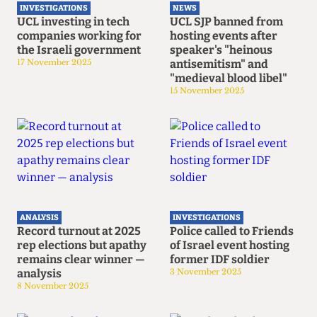
INVESTIGATIONS
NEWS
UCL investing in tech
UCL SJP banned from
companies working for
hosting events after
the Israeli government
speaker's "heinous
17 November 2025
antisemitism" and
"medieval blood libel"
15 November 2025
ANALYSIS
INVESTIGATIONS
Record turnout at 2025
Police called to Friends
rep elections but apathy
of Israel event hosting
remains clear winner —
former IDF soldier
analysis
3 November 2025
8 November 2025