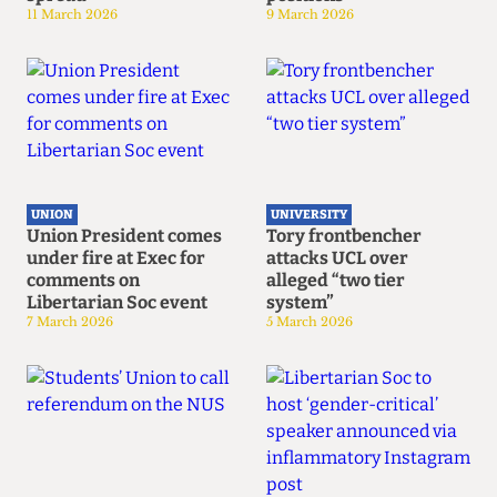
11 March 2026
9 March 2026
UNION
UNIVERSITY
Union President comes
Tory frontbencher
under fire at Exec for
attacks UCL over
comments on
alleged “two tier
Libertarian Soc event
system”
7 March 2026
5 March 2026