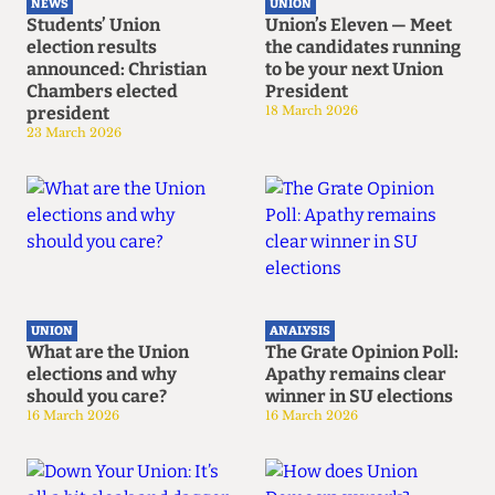
NEWS
UNION
Students’ Union
Union’s Eleven — Meet
election results
the candidates running
announced: Christian
to be your next Union
Chambers elected
President
president
18 March 2026
23 March 2026
UNION
ANALYSIS
What are the Union
The Grate Opinion Poll:
elections and why
Apathy remains clear
should you care?
winner in SU elections
16 March 2026
16 March 2026