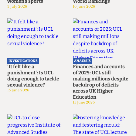
women’s sports
World Rankings
3 July 2026
16 June 2026
INVESTIGATIONS
ANALYSIS
'It felt like a
Finances and accounts
punishment': Is UCL
of 2025: UCL still
doing enough to tackle
making millions despite
sexual violence?
backdrop of deficits
15 June 2026
across UK Higher
Education
15 June 2026