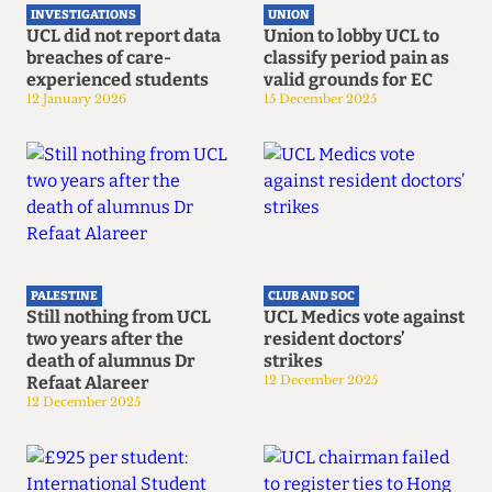
INVESTIGATIONS
UNION
UCL did not report data
Union to lobby UCL to
breaches of care-
classify period pain as
experienced students
valid grounds for EC
12 January 2026
15 December 2025
PALESTINE
CLUB AND SOC
Still nothing from UCL
UCL Medics vote against
two years after the
resident doctors’
death of alumnus Dr
strikes
Refaat Alareer
12 December 2025
12 December 2025