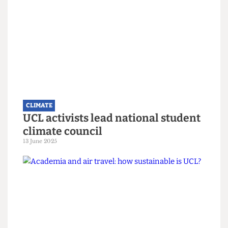
UCL part of coalition that identified
banks meeting sustainable
investment criteria
15 June 2026
CLIMATE
UCL activists lead national student