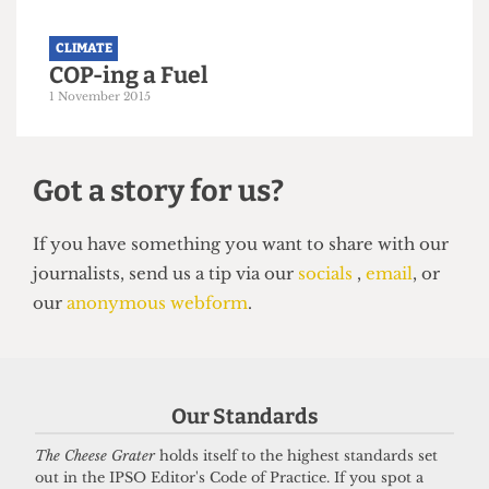
CLIMATE
COP-ing a Fuel
1 November 2015
Our Standards
Got a story for us?
The Cheese Grater
holds itself to the highest standards set
out in the IPSO Editor's Code of Practice. If you spot a