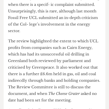
academics and the Ethics, Environment and
Operations Officer. This Committee doesn’t
review every investment, however, only meeting
when there is a specif- ic complaint submitted.
Unsurprisingly, this is rare, although last month
Fossil Free UCL submitted an in-depth criticism
of the Col- lege’s involvement in the energy
sector.
The review highlighted the extent to which UCL
profits from companies such as Cairn Energy,
which has had its unsuccessful oil drilling in
Greenland both reviewed by parliament and
criticised by Greenpeace. It also worked out that
there is a further £6.6m held in gas, oil and coal
indirecdly through banks and holding companies.