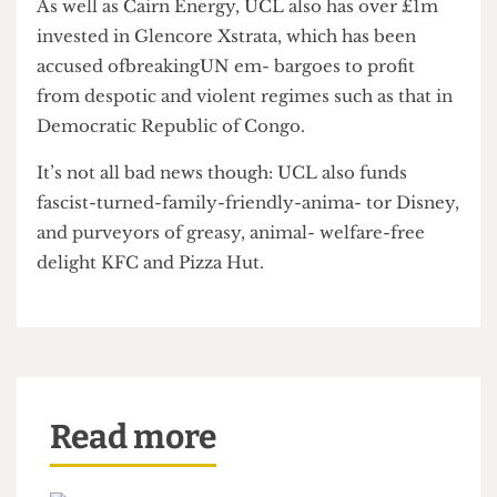
The Review Committee is still to discuss the
document, and when
The Cheese Grater
asked no
date had been set for the meeting.
As well as Cairn Energy, UCL also has over £1m
invested in Glencore Xstrata, which has been
accused ofbreakingUN em- bargoes to profit
from despotic and violent regimes such as that in
Democratic Republic of Congo.
It’s not all bad news though: UCL also funds
fascist-turned-family-friendly-anima- tor Disney,
and purveyors of greasy, animal- welfare-free
delight KFC and Pizza Hut.