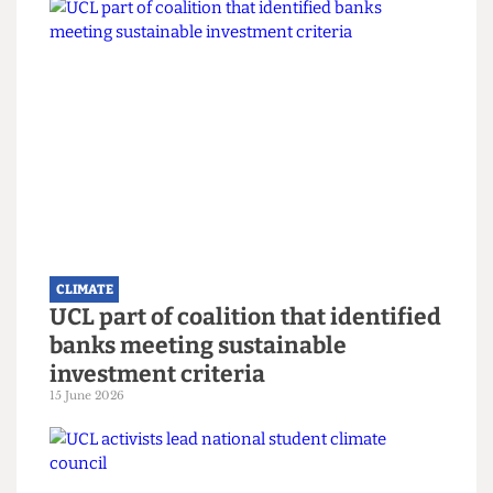
Read more
CLIMATE