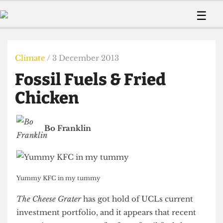
 Us!
Contact
Member Resource
☰
e Are
Contact Us
Training and Style Gui
Home
News
olved!
Anonymous Form
Help and Welfare
Humour
Voices
Climate
/ 3 December 2013
 Accolades
Podcast
Women’s Wrongs
Fossil Fuels & Fried
ditors
Print Edition
The Digestive
fe Members
Chicken
About Us
Contact
The Time Machine
Member Resources
Bo Franklin
🔍
The Time Machine
Yummy KFC in my tummy
The Cheese Grater
has got hold of UCLs current