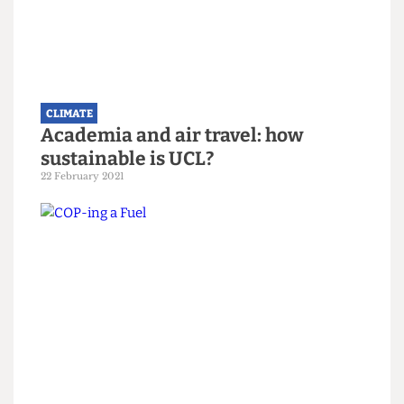
climate council
13 June 2025
CLIMATE
Academia and air travel: how
sustainable is UCL?
22 February 2021