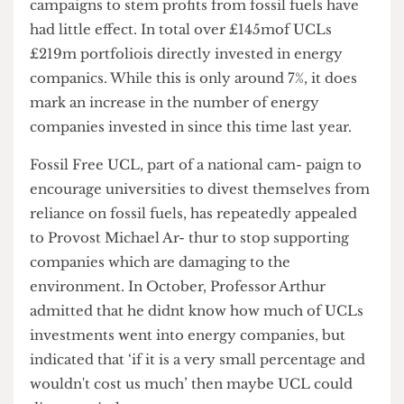
investment portfolio, and it appears that recent
campaigns to stem profits from fossil fuels have
had little effect. In total over £145mof UCLs
£219m portfoliois directly invested in energy
companics. While this is only around 7%, it does
mark an increase in the number of energy
companies invested in since this time last year.
Fossil Free UCL, part of a national cam- paign to
encourage universities to divest themselves from
reliance on fossil fuels, has repeatedly appealed
to Provost Michael Ar- thur to stop supporting
companies which are damaging to the
environment. In October, Professor Arthur
admitted that he didnt know how much of UCLs
investments went into energy companies, but