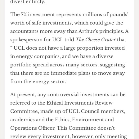
indicated that ‘if it is a very small percentage and
wouldn't cost us much’ then maybe UCL could
divest entircly.
The 7% investment represents millions of pounds’
worth of safe investments, which could give the
accountants more sway than Arthur’s principles. A
spokesperson for UCL told
The Cheese Grater
that
“‘UCL does not have a large proportion invested
in energy companics, and we have a diverse
portfolio spread across many sectors, suggesting
that there are no immediate plans to move away
from the energy sector.
At present, any controversial investments can be
referred to the Ethical Investments Review
Committee, made up of UCL Council members,