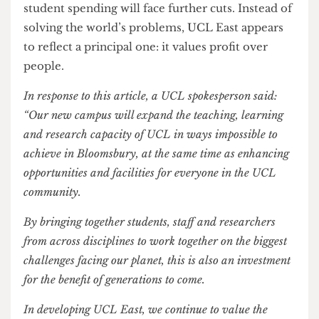
from international students, it has, and will likely
continue to, come at the cost of its current
students.
The ornate language employed by UCL East’s
marketing team is a blatant attempt to conceal the
university’s prioritization of commercial
reputability and the allure of “luxury” over the
education services that it provides to its students.
While the promise of bespoke facilities may
attract more students, and UCL might find itself
benefitting from this in the long-term, there is no
doubt that these expansion plans will have
virtually no advantages for its current students.
Bloomsbury will remain overcrowded, and
student spending will face further cuts. Instead of