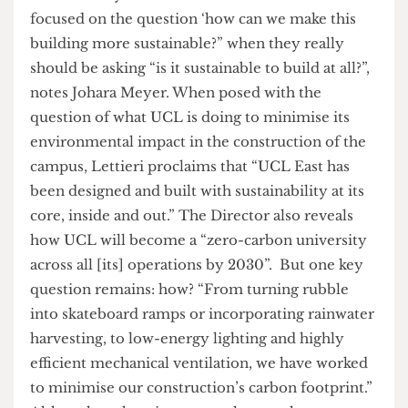
abstract, commercial jargon. Further, claims of
benefits such as “vibrant public spaces” and
“movement in, around and through the
buildings” carry no real substance, and it is
difficult for students to envision what advantages
this development may bring.
UCL East’s purported commitment to
sustainability also seems dubious. “UCL is so
focused on the question ‘how can we make this
building more sustainable?” when they really
should be asking “is it sustainable to build at all?”,
notes Johara Meyer. When posed with the
question of what UCL is doing to minimise its
environmental impact in the construction of the
campus, Lettieri proclaims that “UCL East has