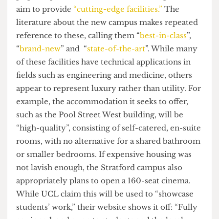
consumption to a minimum,” regardless of what
technocentric solutions they are making use of to
make this project “greener,” construction still
produces an extensive footprint. Yet again, any
scrutiny of the narratives surrounding UCL East
reveal strong words but feeble action.
So, what’s it all about?
Despite plenty of abstract commitments, one
palpable promise of UCL East’s master plan is its
aim to provide
“cutting-edge facilities.”
The
literature about the new campus makes repeated
reference to these, calling them “
best-in-class
”,
“
brand-new
” and “
state-of-the-art
”. While many
of these facilities have technical applications in