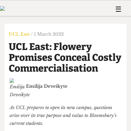
 Us!
Contact
Member Resource
☰
e Are
Contact Us
Training and Style Gui
Home
News
olved!
Anonymous Form
Help and Welfare
Humour
Voices
UCL East
/ 1 March 2022
 Accolades
Podcast
Women’s Wrongs
UCL East: Flowery
ditors
Print Edition
The Digestive
fe Members
Promises Conceal Costly
About Us
Contact
Commercialisation
The Time Machine
Member Resources
🔍
Emilija Deveikyte
The Time Machine
As UCL prepares to open its new campus, questions
arise over its true purpose and value to Bloomsbury’s