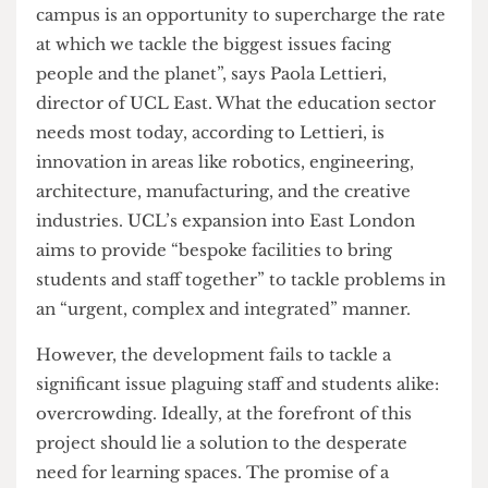
facilities”, high-quality residences for students,
and public engagement and exhibition spaces.
In an interview with The Cheese Grater, “Our
campus is an opportunity to supercharge the rate
at which we tackle the biggest issues facing
people and the planet”, says Paola Lettieri,
director of UCL East. What the education sector
needs most today, according to Lettieri, is
innovation in areas like robotics, engineering,
architecture, manufacturing, and the creative
industries. UCL’s expansion into East London
aims to provide “bespoke facilities to bring
students and staff together” to tackle problems in
an “urgent, complex and integrated” manner.
However, the development fails to tackle a