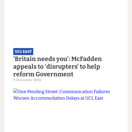
significant contribution made by the Student Forum;
set up almost four years ago, its members have
informed the look and feel of the spaces. Students also
sit on the UCL East Operations Board and are able to
provide comment and feedback on a range of strategic
and operational decisions.”
Read more