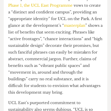
vital part of ensuring students feel like they
belong at our university’. If interdisciplinary
collaboration is the key to solving the world’s
problems, why not create a united community in
which the “great minds or ideas” of
all
UCL’s
degrees can collide?
Other promises show similar superficiality.
In
Phase 1, the UCL East Programme
vows to create
a “distinct and confident campus”, providing an
“appropriate identity” for UCL on the Park. A first
glance at the development’s “
masterplan
” shows a
list of benefits that seem exciting. Phrases like
“active frontages”, “chance interactions” and “high
sustainable design” decorate their promises, but
such fanciful phrases can easily be mistaken for