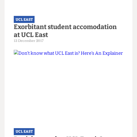
UCL EAST
One Pending Street:
Communication Failures Worsen
Accommodation Delays at UCL East
17 November 2022