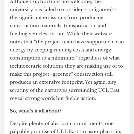
been designed and built with sustainability at its
core, inside and out.” The Director also reveals
how UCL will become a “zero-carbon university
across all [its] operations by 2030”. But one key
question remains: how? “From turning rubble
into skateboard ramps or incorporating rainwater
harvesting, to low-energy lighting and highly
efficient mechanical ventilation, we have worked
to minimise our construction’s carbon footprint.”
Although such actions are welcome, the
university has failed to consider – or ignored –
the significant emissions from producing
construction materials, transportation and
fuelling vehicles on-site. While their website
notes that “the project team have supported clean
energy by keeping running costs and energy