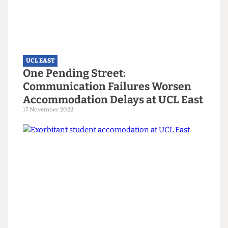
UCL EAST
'Britain needs you': McFadden
appeals to 'disrupters' to help
reform Government
9 December 2024