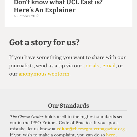
UCL EAST
Exorbitant student accomodation
at UCL East
13 December 2017
Our Standards
The Cheese Grater
holds itself to the highest standards set
out in the IPSO Editor's Code of Practice. If you spot a
mistake, let us know at
editor@cheesegratermagazine.org
.
If you wish to make a complaint, you can do so
here
.