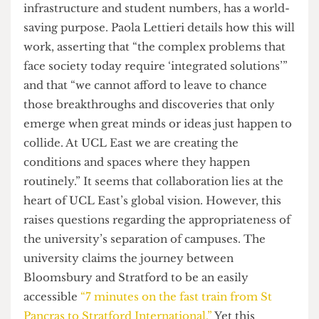
to use the Stratford campus to host students from
more than fifty new degree programmes,
increasing its population even further.
Despite failing to offer space to current students,
UCL argues that this expansion, both of
infrastructure and student numbers, has a world-
saving purpose. Paola Lettieri details how this will
work, asserting that “the complex problems that
face society today require ‘integrated solutions’”
and that “we cannot afford to leave to chance
those breakthroughs and discoveries that only
emerge when great minds or ideas just happen to
collide. At UCL East we are creating the
conditions and spaces where they happen
routinely.” It seems that collaboration lies at the