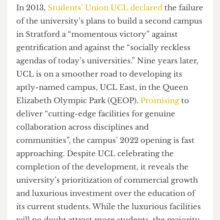
current students.
In 2013,
Students’ Union UCL declared
the failure
of the university’s plans to build a second campus
in Stratford a “momentous victory” against
gentrification and against the “socially reckless
agendas of today’s universities.” Nine years later,
UCL is on a smoother road to developing its
aptly-named campus, UCL East, in the Queen
Elizabeth Olympic Park (QEOP).
Promising
to
deliver “cutting-edge facilities for genuine
collaboration across disciplines and
communities”, the campus’ 2022 opening is fast
approaching. Despite UCL celebrating the
completion of the development, it reveals the
university’s prioritization of commercial growth