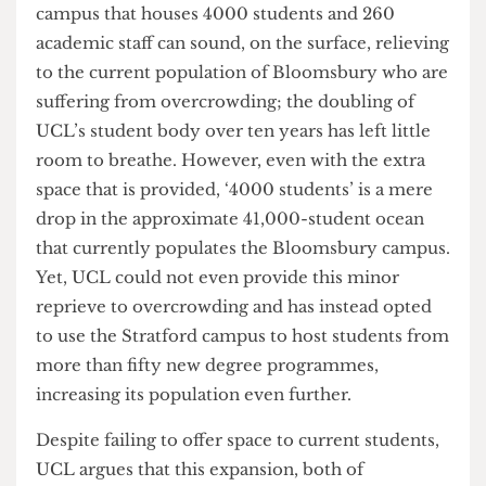
significant issue plaguing staff and students alike:
overcrowding. Ideally, at the forefront of this
project should lie a solution to the desperate
need for learning spaces. The promise of a
campus that houses 4000 students and 260
academic staff can sound, on the surface, relieving
to the current population of Bloomsbury who are
suffering from overcrowding; the doubling of
UCL’s student body over ten years has left little
room to breathe. However, even with the extra
space that is provided, ‘4000 students’ is a mere
drop in the approximate 41,000-student ocean
that currently populates the Bloomsbury campus.
Yet, UCL could not even provide this minor
reprieve to overcrowding and has instead opted