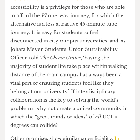
heart of UCL East’s global vision. However, this
raises questions regarding the appropriateness of
the university’s separation of campuses. The
university claims the journey between
Bloomsbury and Stratford to be an easily
accessible
“7 minutes on the fast train from St
Pancras to Stratford International.”
Yet this
accessibility is a privilege for those who are able
to afford the £7 one-way journey, for which the
alternative is a less attractive 45-minute tube
journey. It is easy for students to feel
disconnected in city campus universities, and, as
Johara Meyer, Students’ Union Sustainability
Officer, told
The Cheese Grater
, ‘having the
majority of student life take place within walking
distance of the main campus has always been a