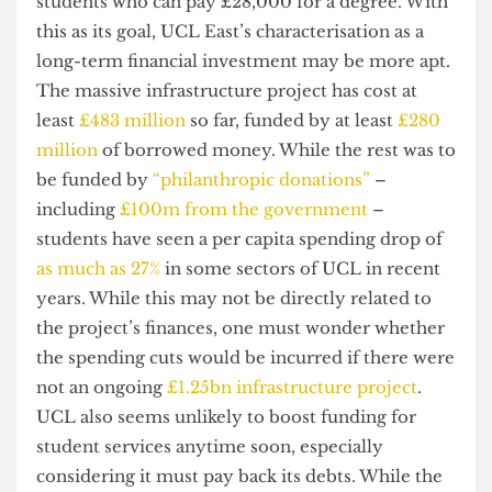
UCL East serves an educative purpose, much of it
represents needless luxury. The lavish nature of
the accommodation alone suggests the
demographic that the campus seeks to attract is
wealthy students who can pay high fees.
This apparent appeal to the tastes of the world’s
elite implies UCL’s true aim is not to solve global
problems but rather to attract high fee-paying
students. In doing so, the university takes a great
leap in the
international facilities’ “arms race”
,
competing internationally to attract wealthy
students who can pay £28,000 for a degree. With
this as its goal, UCL East’s characterisation as a
long-term financial investment may be more apt.
The massive infrastructure project has cost at