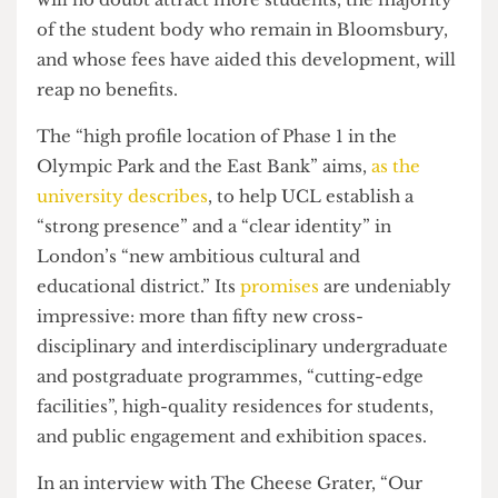
and luxurious investment over the education of
its current students. While the luxurious facilities
will no doubt attract more students, the majority
of the student body who remain in Bloomsbury,
and whose fees have aided this development, will
reap no benefits.
The “high profile location of Phase 1 in the
Olympic Park and the East Bank” aims,
as the
university describes
, to help UCL establish a
“strong presence” and a “clear identity” in
London’s “new ambitious cultural and
educational district.” Its
promises
are undeniably
impressive: more than fifty new cross-
disciplinary and interdisciplinary undergraduate
and postgraduate programmes, “cutting-edge