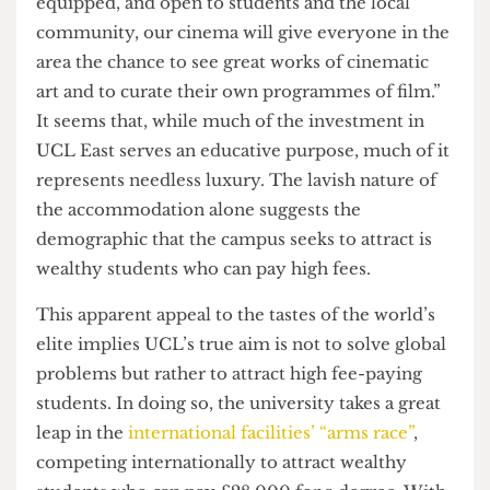
fields such as engineering and medicine, others
appear to represent luxury rather than utility. For
example, the accommodation it seeks to offer,
such as the Pool Street West building, will be
“high-quality”, consisting of self-catered, en-suite
rooms, with no alternative for a shared bathroom
or smaller bedrooms. If expensive housing was
not lavish enough, the Stratford campus also
appropriately plans to open a 160-seat cinema.
While UCL claim this will be used to “showcase
students’ work,” their website shows it off: “Fully
equipped, and open to students and the local
community, our cinema will give everyone in the
area the chance to see great works of cinematic
art and to curate their own programmes of film.”
It seems that, while much of the investment in