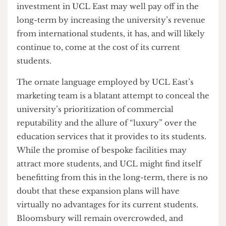
least
£483 million
so far, funded by at least
£280
million
of borrowed money. While the rest was to
be funded by
“philanthropic donations”
–
including
£100m from the government
–
students have seen a per capita spending drop of
as much as 27%
in some sectors of UCL in recent
years. While this may not be directly related to
the project’s finances, one must wonder whether
the spending cuts would be incurred if there were
not an ongoing
£1.25bn infrastructure project
.
UCL also seems unlikely to boost funding for
student services anytime soon, especially
considering it must pay back its debts. While the
investment in UCL East may well pay off in the
long-term by increasing the university’s revenue