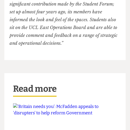
solving the world’s problems, UCL East appears
to reflect a principal one: it values profit over
people.
In response to this article, a UCL spokesperson said:
“Our new campus will expand the teaching, learning
and research capacity of UCL in ways impossible to
achieve in Bloomsbury, at the same time as enhancing
opportunities and facilities for everyone in the UCL
community.
By bringing together students, staff and researchers
from across disciplines to work together on the biggest
challenges facing our planet, this is also an investment
for the benefit of generations to come.
In developing UCL East, we continue to value the