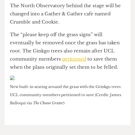
All of the Main Quad is now fully accessible apart
from the North Junction entrance where a
staircase remains for structural reasons, according
to a UCL source.
The stage with the Portico behind it (Credit: Rebekah Wright
via
The Cheese Grater
)
The North Observatory behind the stage will be
changed into a Gather & Gather cafe named
Crumble and Cookie.
The “please keep off the grass signs” will
eventually be removed once the grass has taken
root. The Ginkgo trees also remain after UCL
community members
petitioned
to save them
when the plans originally set them to be felled.