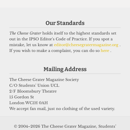
NEWS
Students’ Union election results
announced: Christian Chambers
Our Standards
elected president
The Cheese Grater
holds itself to the highest standards set
23 March 2026
out in the IPSO Editor's Code of Practice. If you spot a
mistake, let us know at
editor@cheesegratermagazine.org
.
If you wish to make a complaint, you can do so
here
.
Got a story for us?
Mailing Address
If you have something you want to share with our
The Cheese Grater Magazine Society
C/O Students' Union UCL
journalists, send us a tip via our
socials
,
email
, or
2/F Bloomsbury Theatre
our
anonymous webform
.
15 Gordon St
London WC1H 0AH
We accept fan mail, just no clothing of the used variety.
© 2004–2026 The Cheese Grater Magazine, Students’