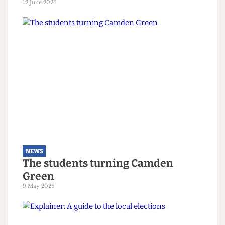
NEWS
Right-wing campaigners harass
UCL security staff
12 June 2026