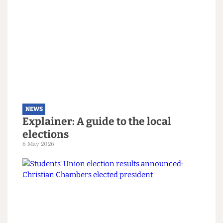
NEWS
The students turning Camden
Green
9 May 2026