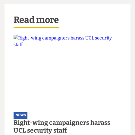
New built-in seating around the grass with the Grinkgo trees
UCL community members petitioned to save (Credit: James
Balloqui via
The Cheese Grater
)
Read more