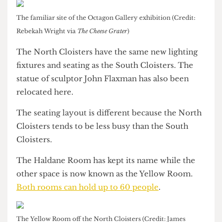
Only the light boxes and the colour of the walls
have changed in the Octagon Gallery, which is
also being used as an exhibition space.
The familiar site of the Octagon Gallery exhibition (Credit:
Rebekah Wright via
The Cheese Grater
)
The North Cloisters have the same new lighting
fixtures and seating as the South Cloisters. The
statue of sculptor John Flaxman has also been
relocated here.
The seating layout is different because the North
Cloisters tends to be less busy than the South
Cloisters.