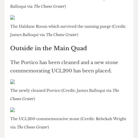
The Haldane Room has kept its name while the
other space is now known as the Yellow Room.
Both rooms can hold up to 60 people
.
The Yellow Room off the North Cloisters (Credit: James
Balloqui via
The Cheese Grater
)
The Haldane Room which survived the naming purge (Credit:
James Balloqui via
The Cheese Grater
)
Outside in the Main Quad
The Portico has been cleaned and a new stone
commemorating UCL200 has been placed.