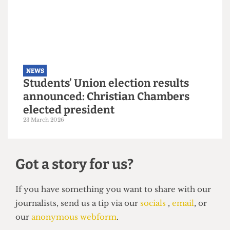
NEWS
Explainer: A guide to the local
elections
6 May 2026