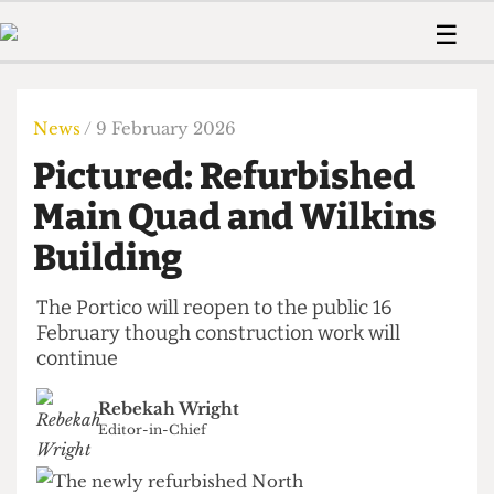
 Us!
Contact
Member Resource
☰
e Are
Contact Us
Training and Style Gui
Home
News
olved!
Anonymous Form
Help and Welfare
Humour
Voices
News
/ 9 February 2026
 Accolades
Podcast
Women’s Wrongs
Pictured: Refurbished
ditors
Print Edition
The Digestive
fe Members
Main Quad and Wilkins
About Us
Contact
Building
The Time Machine
Member Resources
🔍
The Portico will reopen to the public 16
February though construction work will
The Time Machine
continue
Rebekah Wright
Editor-in-Chief