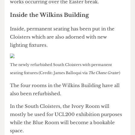
occurring over the coming months; however, the
Quad will remain accessible with any major
works occurring over the Easter break.
Inside the Wilkins Building
Inside, permanent seating has been put in the
Cloisters which are also adorned with new
lighting fixtures.
The newly refurbished South Cloisters with permanent
seating fixtures (Credit: James Balloqui via
The Cheese Grater
)
The four rooms in the Wilkins Building have all
also been refurbished.
In the South Cloisters, the Ivory Room will