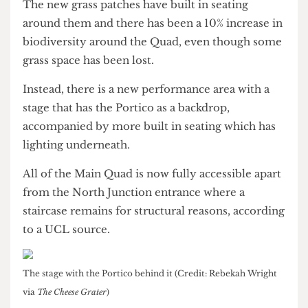
The newly cleaned Portico (Credit: James Balloqui via
The
Cheese Grater
)
The UCL200 commemorative stone (Credit: Rebekah Wright
via
The Cheese Grater
)
The new grass patches have built in seating
around them and there has been a 10% increase in
biodiversity around the Quad, even though some
grass space has been lost.
Instead, there is a new performance area with a
stage that has the Portico as a backdrop,
accompanied by more built in seating which has
lighting underneath.