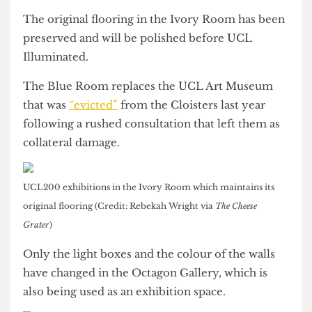
mostly be used for UCL200 exhibition purposes
while the Blue Room will become a bookable
space.
The original flooring in the Ivory Room has been
preserved and will be polished before UCL
Illuminated.
The Blue Room replaces the UCL Art Museum
that was
“evicted”
from the Cloisters last year
following a rushed consultation that left them as
collateral damage.
UCL200 exhibitions in the Ivory Room which maintains its
original flooring (Credit: Rebekah Wright via
The Cheese
Grater
)