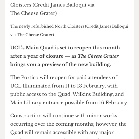
The newly refurbished North Cloisters (Credit James Balloqui
via The Cheese Grater)
UCL’s Main Quad is set to reopen this month
after a year of closure — as
The Cheese Grater
brings you a preview of the new building.
The Portico will reopen for paid attendees of
UCL Illuminated from 11 to 13 February, with
public access to the Quad, Wilkins Building, and
Main Library entrance possible from 16 February.
Construction will continue with minor works