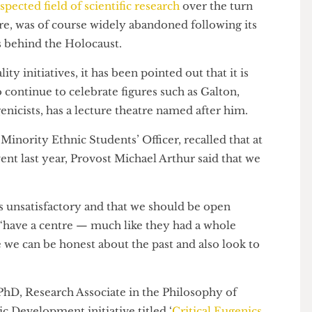
 respected field of scientific research
over the turn
before, was of course widely abandoned following its
deals behind the Holocaust.
lity initiatives, it has been pointed out that it is
y to continue to celebrate figures such as Galton,
eugenicists, has a lecture theatre named after him.
d Minority Ethnic Students’ Officer, recalled that at
?
event last year, Provost Michael Arthur said that we
se is unsatisfactory and that we should be open
and “have a centre — much like they had a whole
re we can be honest about the past and also look to