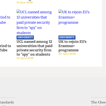
UNIVERSITY
UNIVERSITY
gender
UCL moves up to
UCL to close
ook launch
eighth place in the
progressive Institut
 sports
new QS World
of Advanced Studies
Rankings
15 June 2026
16 June 2026
UNIVERSITY
UNIVERSITY
l
UCL named among 12
UK to rejoin EU’s
 period to
universities that paid
Erasmus+
ith Tube
private security firm
programme
to "spy" on students
20 April 2026
23 April 2026
 standards
The Chees