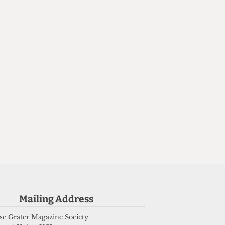
e
Mailing Address
e Grater Magazine Society