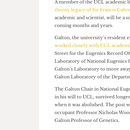
A member of the UCL academic
thorny legacy of Sir Francis G
academic and scientist, will be
coming months and years.
Galton, the university’s reside
worked closely with UCL acad
Street for the Eugenics Recor
Laboratory of National Eugeni
Galton’s Laboratory to move a
Galton Laboratory of the Dep
The Galton Chair in National E
in his will to UCL, survived l
when it was abolished. The pos
occupant Professor Nicholas W