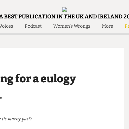
A BEST PUBLICATION IN THE UK AND IRELAND 2
Voices
Podcast
Women's Wrongs
More
Pr
 Us!
Contact
Member Resource
e Are
Contact Us
Training and Style Gui
olved!
Anonymous Form
Help and Welfare
 Accolades
About Us
ditors
ing for a eulogy
Contact
fe Members
Member Resources
helan
mine its murky past?