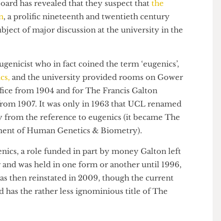
 board has revealed that they suspect that
the
alton
, a prolific nineteenth and twentieth century
 a subject of major discussion at the university in the
nt eugenicist who in fact coined the term ‘eugenics’,
emics,
and the university provided rooms on Gower
d Office from 1904 and for The Francis Galton
cs from 1907. It was only in 1963 that UCL renamed
way from the reference to eugenics (it became The
artment of Human Genetics & Biometry).
ugenics, a role funded in part by money Galton left
onger and was held in one form or another until 1996,
t was then reinstated in 2009, though the current
ood has the rather less ignominious title of The