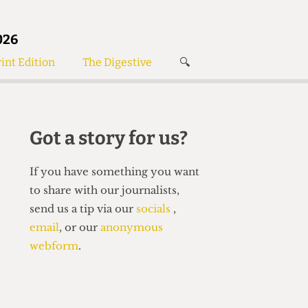
026
int Edition
The Digestive
🔍
News
✘
s
Voices
de
Women’s Wrongs
Got a story for us?
The Digestive
If you have something you want
to share with our journalists,
send us a tip via our
socials
,
email
, or our
anonymous
webform
.
Search articles