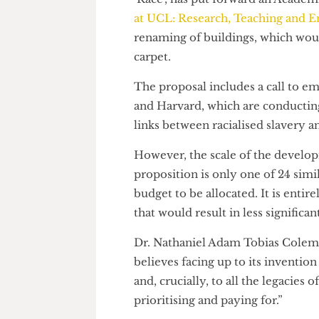
fixing the issues that it caused.
Nathaniel Adam Tobias Colema
‘Race’, has put forward an Aca
at UCL: Research, Teaching 
renaming of buildings, which 
carpet.
The proposal includes a call to
and Harvard, which are conduct
links between racialised slave
However, the scale of the dev
proposition is only one of 24 
budget to be allocated. It is e
that would result in less signif