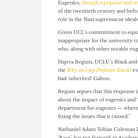
Galton Professor of Genetics.
Eugenics,
though a popular and
of the twentieth century and 
role in the Nazi supremacist i
Given UCL’s commitment to equa
inappropriate for the universit
who, along with other notable 
Hajera Begum, UCLU’s Black an
the
Why isn’t my Professor Black
had ‘inherited’ Galton.
Begum argues that this respon
about the impact of eugenics 
department for eugenics — whe