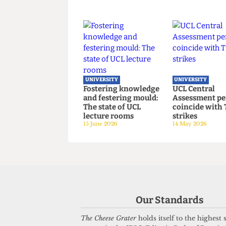
UNIVERSITY
UNIVERSITY
UCL joins Defence
UCL hosts 
Universities Alliance
critical b
despite backlash
on women’s
22 July 2026
3 July 2026
UNIVERSITY
UNIVERSITY
Fostering knowledge
UCL Centra
and festering mould:
Assessment
The state of UCL
coincide w
Our Standards
lecture rooms
strikes
15 June 2026
14 May 2026
The Cheese Grater
holds itself to the highest