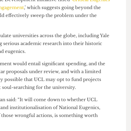
”
n PhD, Research Associate in the Philosophy of
demic Development initiative titled ‘
Critical Eugenics
and Engagement
,’ which suggests going beyond the
would effectively sweep the problem under the
 emulate universities across the globe, including Yale
ing serious academic research into their historic
ry and eugenics.
elopment would entail significant spending, and the
similar proposals under review, and with a limited
ntirely possible that UCL may opt to fund projects
icant soul-searching for the university.