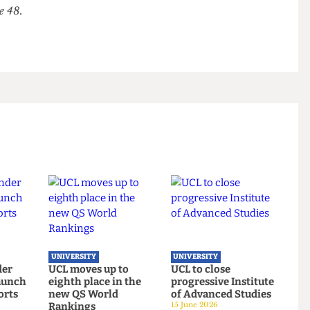
leman said: “It will come down to whether UCL
tion and institutionalisation of National Eugenics,
cies of those wrongful actions, is something worth
Issue 48.