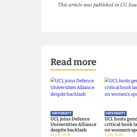
Dr. Nathaniel Adam Tobias Co
believes facing up to its inven
and, crucially, to all the lega
prioritising and paying for.”
This article was published in CG 
Read more