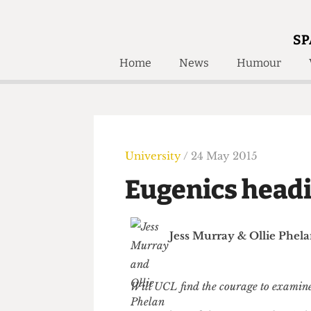
SP
Home
News
Humour
Home
About
Humour
Who W
Podcast
Get Inv
Print Edition
University
/ 24 May 2015
Awards and
Past E
Eugenics head
Honorary Li
🔍
The Time Machine
Jess Murray
&
Ollie P
The Time Machine
Will UCL find the courage to exa