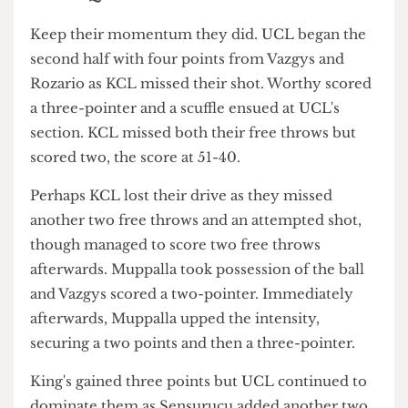
with one two-pointer followed by another after
repossessing the ball from King's.
Less than one second left before halftime and
KCL managed a two point buzzer-beater, leaving
us at 40-38 - UCL in the lead but needing to keep
their momentum going for a definite victory.
Third Quarter
Keep their momentum they did. UCL began the
second half with four points from Vazgys and
Rozario as KCL missed their shot. Worthy scored
a three-pointer and a scuffle ensued at UCL's
section. KCL missed both their free throws but
scored two, the score at 51-40.