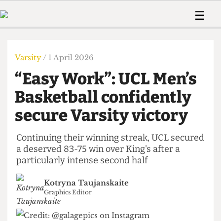
 Us!
Contact
Member Resource
☰
e Are
Contact Us
Training and Style Gui
Home
News
olved!
Anonymous Form
Help and Welfare
Humour
Voices
Varsity
/ 1 April 2026
 Accolades
Podcast
Women’s Wrongs
“Easy Work”: UCL Men’s
ditors
Print Edition
The Digestive
fe Members
Basketball confidently
About Us
Contact
secure Varsity victory
The Time Machine
Member Resources
🔍
Continuing their winning streak, UCL secured
a deserved 83-75 win over King's after a
The Time Machine
particularly intense second half
Kotryna Taujanskaite
Graphics Editor