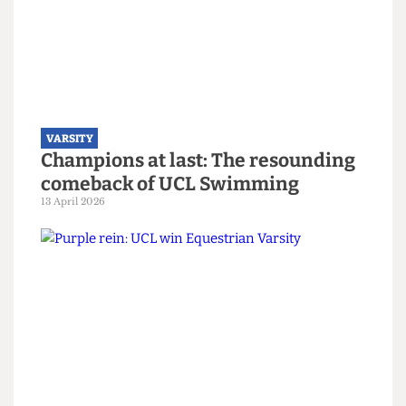
VARSITY
UCL Water Polo bring home the
trophy, despite targeting of their
captain
14 April 2026