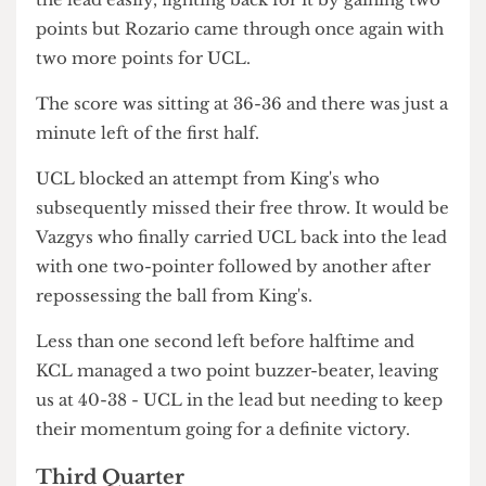
flicked for the team as Oli Rozario secured two
insane two-pointers, bringing UCL closer to
reversing the standing between them and KCL.
King's attempted to retort back but missed their
shot as Vazgys finally equalised the score with
another two points for UCL. KCL didn't let go of
the lead easily, fighting back for it by gaining two
points but Rozario came through once again with
two more points for UCL.
The score was sitting at 36-36 and there was just a
minute left of the first half.
UCL blocked an attempt from King's who
subsequently missed their free throw. It would be
Vazgys who finally carried UCL back into the lead