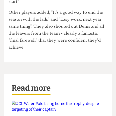
Surprisingly, we found a KCL student "behind
enemy lines" who had come to support UCL
rather than King's - a testament to the ability of
our Men's Basketball team.
The team themselves were approached for
comment and the captain echoed his previous
confidence in the team's skill, stating, "We weren't
worried at all from the start, we knew what was
gonna happen".
When asked about the intensity of the second half
he joked, "Yeah we wanted the fans to have a good
game so we didn't, like, blow them out from the
start".
Other players added, "It's a good way to end the