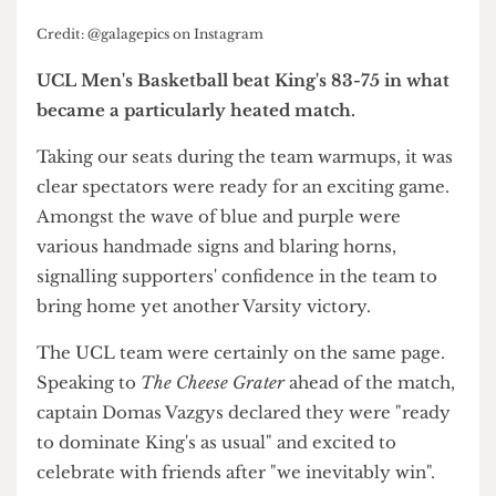
Credit: @galagepics on Instagram
UCL Men's Basketball beat King's 83-75 in what
became a particularly heated match.
Taking our seats during the team warmups, it was
clear spectators were ready for an exciting game.
Amongst the wave of blue and purple were
various handmade signs and blaring horns,
signalling supporters' confidence in the team to
bring home yet another Varsity victory.
The UCL team were certainly on the same page.
Speaking to
The Cheese Grater
ahead of the match,
captain Domas Vazgys declared they were "ready