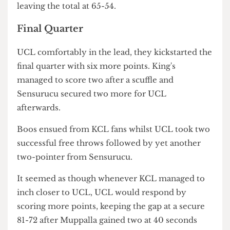
followed when spectators caught glimpses of 26's
bleeding face. He appeared to be relatively okay,
getting up fine and lifting his hand up to signal he
was alright.
The match started up again after he was escorted
off the court, with UCL scoring a free throw and
KCL gaining two points. Maurin scored a three-
pointer whilst King's followed with a two-pointer.
Both teams gained a point from free throws and
KCL scored two by the end of the third quarter,
leaving the total at 65-54.
Final Quarter
UCL comfortably in the lead, they kickstarted the
final quarter with six more points. King's