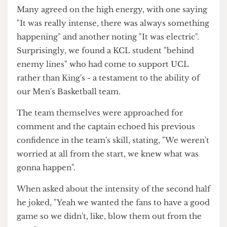
managed to score a three-pointer with a second
left of the match. Unfortunately for them, UCL's
energy, particularly in the second half, left the
final score at a victorious 83-75.
Post-match thoughts
Amongst the celebrations of UCL supporters,
various spectators were approached for their
thoughts on the game. One commented:
"It was amazing, I think the energy throughout
was really really good".
Many agreed on the high energy, with one saying
"It was really intense, there was always something
happening" and another noting "It was electric".