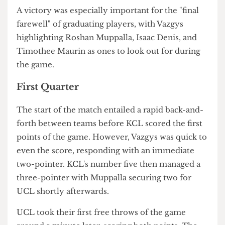
to dominate King's as usual" and excited to
celebrate with friends after "we inevitably win".
A victory was especially important for the "final
farewell" of graduating players, with Vazgys
highlighting Roshan Muppalla, Isaac Denis, and
Timothee Maurin as ones to look out for during
the game.
First Quarter
The start of the match entailed a rapid back-and-
forth between teams before KCL scored the first
points of the game. However, Vazgys was quick to
even the score, responding with an immediate
two-pointer. KCL's number five then managed a
three-pointer with Muppalla securing two for