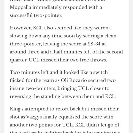
several times though this didn't amount to any
points. Worthy pulled through with a two-pointer
after a scuffle with KCL as Vazgys attempted the
same but sadly missed.
It was clear UCL weren't discouraged at all by
KCL's lead - King's gained another two but
Muppalla immediately responded with a
successful two-pointer.
However, KCL also seemed like they weren't
slowing down any time soon by scoring a clean
three-pointer, leaving the score at 28-34 at
around three and a half minutes left of the second
quarter. UCL missed their two free throws.
Two minutes left and it looked like a switch