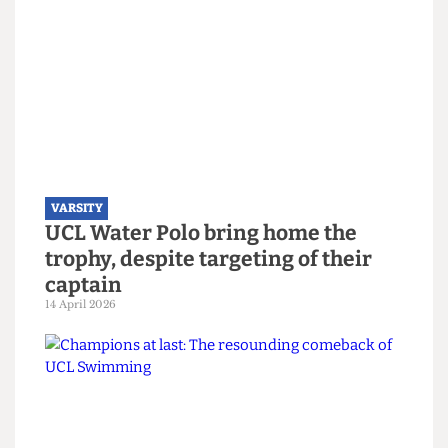
season with the lads" and "Easy work, next year
same thing". They also shouted out Denis and all
the leavers from the team - clearly a fantastic
"final farewell" that they were confident they’d
achieve.
Read more