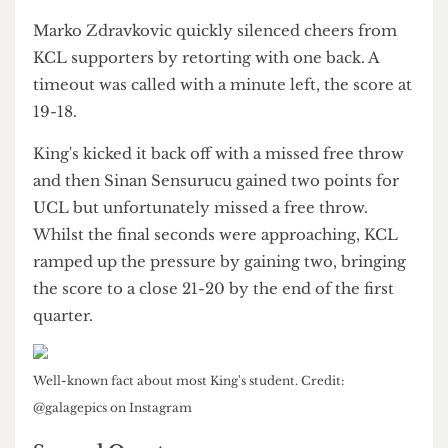
monitor during the match.
With around three minutes left of the first
quarter, King's scored both of their free throws
alongside a three-pointer.
Marko Zdravkovic quickly silenced cheers from
KCL supporters by retorting with one back. A
timeout was called with a minute left, the score at
19-18.
King's kicked it back off with a missed free throw
and then Sinan Sensurucu gained two points for
UCL but unfortunately missed a free throw.
Whilst the final seconds were approaching, KCL
ramped up the pressure by gaining two, bringing
the score to a close 21-20 by the end of the first