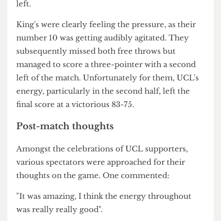
managed to score two after a scuffle and
Sensurucu secured two more for UCL
afterwards.
Boos ensued from KCL fans whilst UCL took two
successful free throws followed by yet another
two-pointer from Sensurucu.
It seemed as though whenever KCL managed to
inch closer to UCL, UCL would respond by
scoring more points, keeping the gap at a secure
81-72 after Muppalla gained two at 40 seconds
left.
King's were clearly feeling the pressure, as their
number 10 was getting audibly agitated. They
subsequently missed both free throws but