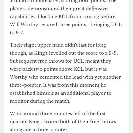
UCL shortly afterwards.
UCL took their first free throws of the game
around a minute later, scoring both points. The
players demonstrated their great defensive
capabilities, blocking KCL from scoring before
Will Worthy secured three points - bringing UCL
to 9-7.
Their slight upper hand didn't last for long
though, as King's levelled out the score to a 9-9.
Subsequent free throws for UCL meant they
were back two points above KCL but it was
Worthy who cemented the lead with yet another
three-pointer. It was from this moment he
established himself as an additional player to