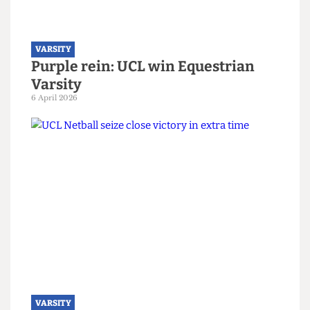
VARSITY
Champions at last: The resounding
comeback of UCL Swimming
13 April 2026