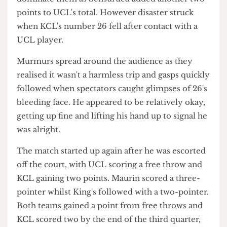
Perhaps KCL lost their drive as they missed
another two free throws and an attempted shot,
though managed to score two free throws
afterwards. Muppalla took possession of the ball
and Vazgys scored a two-pointer. Immediately
afterwards, Muppalla upped the intensity,
securing a two points and then a three-pointer.
King's gained three points but UCL continued to
dominate them as Sensurucu added another two
points to UCL's total. However disaster struck
when KCL's number 26 fell after contact with a
UCL player.
Murmurs spread around the audience as they
realised it wasn't a harmless trip and gasps quickly