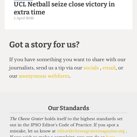
VARSITY
Purple rein: UCL win Equestrian
Varsity
6 April 2026
Our Standards
The Cheese Grater
holds itself to the highest standards set
out in the IPSO Editor's Code of Practice. If you spot a
mistake, let us know at
editor@cheesegratermagazine.org
.