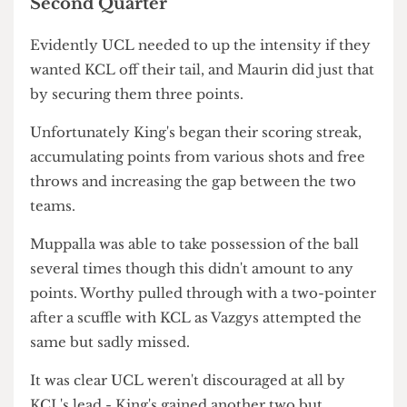
quarter.
Well-known fact about most King's student. Credit:
@galagepics on Instagram
Second Quarter
Evidently UCL needed to up the intensity if they
wanted KCL off their tail, and Maurin did just that
by securing them three points.
Unfortunately King's began their scoring streak,
accumulating points from various shots and free
throws and increasing the gap between the two
teams.
Muppalla was able to take possession of the ball