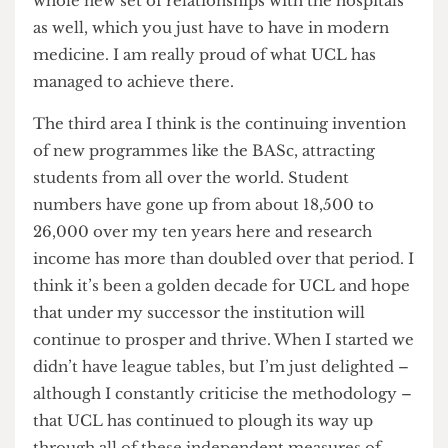
neuroscience outside Harvard. Across a whole
range of areas, such as population health sciences
and brain sciences and medical sciences, we’ve
got a sort of coming together in a way which we
couldn’t have anticipated ten years ago. And a
whole new set of relationships with the hospitals
as well, which you just have to have in modern
medicine. I am really proud of what UCL has
managed to achieve there.
The third area I think is the continuing invention
of new programmes like the BASc, attracting
students from all over the world. Student
numbers have gone up from about 18,500 to
26,000 over my ten years here and research
income has more than doubled over that period. I