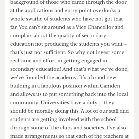
was really attacking the wrong target when it was
looking at widening participation in universities.
Simply looking at the socio-economic
background of those who came through the door
at the applications and entry point overlooks a
whole swathe of students who have not got that
far. You can’t sit around as a Vice Chancellor and
complain about the quality of secondary
education not producing the students you want –
that’s just not sufficient. So why not invest some
real time and effort in getting engaged in
secondary education? And that’s what we’ve done;
we’ve founded the academy. It’s a brand new
building in a fabulous position within Camden
and allows us to put something back into the local
community. Universities have a duty – they