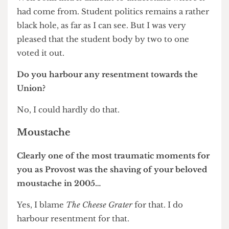
Was the decision not to proceed in any way
influenced by the vocal campaigns of both
students and residents against the plans?
I think they were a component. It was clear that if
we/Newham – and it was really Newham’s
responsibility – couldn’t provide a fair and
reasonable way of rehousing and reassuring
people then it was going to be a difficult scheme
to progress. One of the things that really worries
me is that with our withdrawal there is no relief
of the uncertainty for people on the site. So it’s
not a victory for anybody.
UCL Union