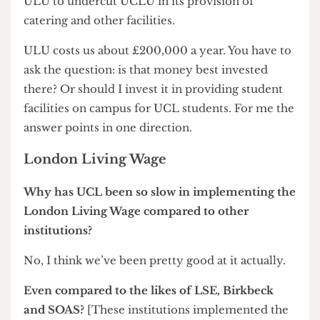
Flagship union? Hmmm… I don’t think it’s
damaging at all.
You think ULU’s had its day?
Yes, I think it’s had its day. It’s had two functions;
one has been representation of students and it’s
clear that quite a number of college student
unions had come to the end of the road on that.
They felt they could equally if not better
represent their own students. We have six, or is it
ten sabbatical officers here? So you have to ask,
can’t they do that job? Do they need to actually
be led by ULU? I just don’t see the case. And then
secondly the provision of student facilities, which
the college collegiate council review has