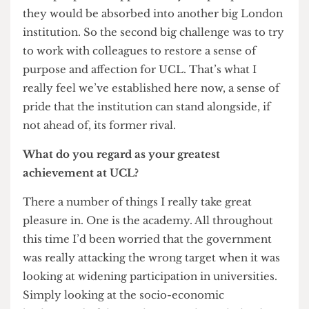
really depressive effect those talks had had. I
think people felt oppressed by the prospect that
they would be absorbed into another big London
institution. So the second big challenge was to try
to work with colleagues to restore a sense of
purpose and affection for UCL. That’s what I
really feel we’ve established here now, a sense of
pride that the institution can stand alongside, if
not ahead of, its former rival.
What do you regard as your greatest
achievement at UCL?
There a number of things I really take great
pleasure in. One is the academy. All throughout
this time I’d been worried that the government