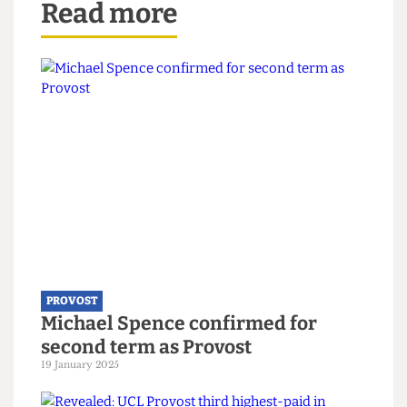
Yes actually. What we did was wait until the
contracts came up for renewal. A number of them
have now been renewed and we have the London
living wage. We at the outset announced what our
programme would be and we’ve stuck to it.
One Word
In one word, what will you miss the most when
you leave your role as Provost?
I think the community. I’m passionate about this
place. The thing I really love about it is I’ve never
before found such a sense of community and
loyalty to an institution. I didn’t find it in
Cambridge. In Cambridge there was immense