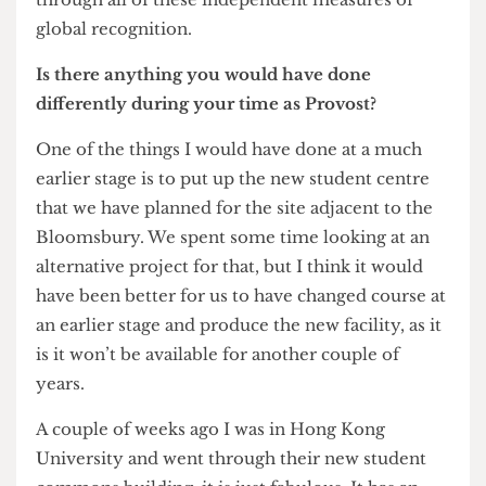
think it’s been a golden decade for UCL and hope
that under my successor the institution will
continue to prosper and thrive. When I started we
didn’t have league tables, but I’m just delighted –
although I constantly criticise the methodology –
that UCL has continued to plough its way up
through all of these independent measures of
global recognition.
Is there anything you would have done
differently during your time as Provost?
One of the things I would have done at a much
earlier stage is to put up the new student centre
that we have planned for the site adjacent to the
Bloomsbury. We spent some time looking at an
alternative project for that, but I think it would