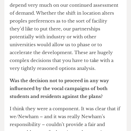
component of the proposal’s failure, admits Professor Grant
At this stage it’s difficult to foretell. It’s a product
of two or three things. First of all; our real need to
forecast what our future space needs are going to
be. If UCL continued to grow next decade at the
rate it’s grown this decade then we don’t have the
space to do it. Secondly, we’ve got to look beyond
the next decade. The problem is your horizons
are always relatively short term. If we look two or
three decades ahead then the problem is even
more exacerbated. Thirdly, if you look at what
our international competitors are doing – if you
look at the top 20 universities in the world – we
are the smallest. Every one of them on which
we’ve done research is currently involved in