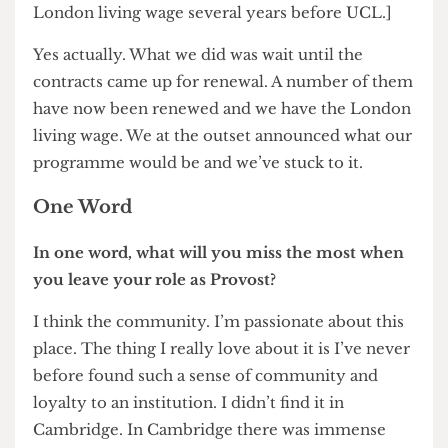
suggested should continue.
We had discussions about five years ago at the last
review of ULU and made a proposal that we
would take on the building and invest in it, to run
a world-class student union with facilities open
for all students of the University of London. It
needs an enormous amount of investment, I
think, to bring it up to standard. That would’ve
helped us to resolve some of the shortfalls of our
ability to meet student needs here. The
complaint that I had in those days from our
sabbatical officers was that we were subsidising
ULU to undercut UCLU in its provision of
catering and other facilities.