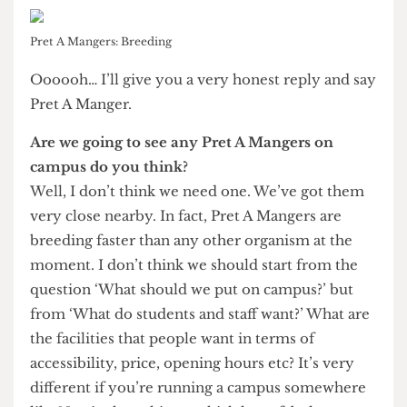
No they can’t. Any arrangement that had open
plan also needs some cellular rooms that could be
used for other purposes. If you were to look into
our administrative building on Torrington Place,
most of the floors there are open plan. Rex
Knight (Vice Provost) works in an open plan
environment with colleagues but for a sensitive
meeting would obviously go into a private room.
Another big theme of the Masterplan is the
creation of many new cafés around campus.
What’s your favourite chain of coffee shop?
Pret A Mangers: Breeding