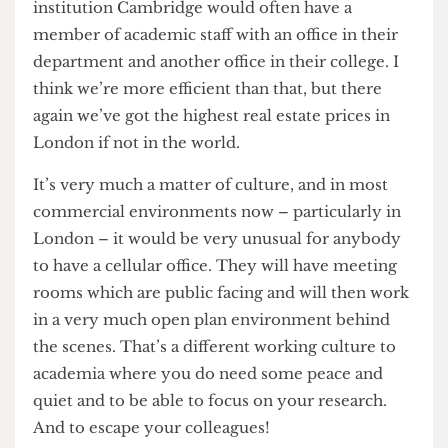
working environment?
It’s very interesting; I think that’s a global
discussion at the moment. I understand that in
some universities, like Delft for example in the
Netherlands, that style of open plan working is
now very common. Others much prefer a closed
style of cellular offices. I think we’re trying to
balance the two. We’re not as efficient in our use
of space as we might be but we’re not as
inefficient as some other institutions. My old
institution Cambridge would often have a
member of academic staff with an office in their
department and another office in their college. I
think we’re more efficient than that, but there
again we’ve got the highest real estate prices in