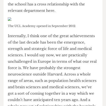
should be morally doing this. A lot of our staff and
students are getting involved with the school
through some of the clubs and societies. I’ve also
made arrangements so that each of the teachers at
the school has a cross relationship with the
relevant department here.
The UCL Academy opened in September 2012.
Internally, I think one of the great achievements
of the last decade has been the emergence,
strength and strategic force of life and medical
sciences. I would say now, we are practically
unchallenged in Europe in terms of what our real
force is. We have probably the strongest