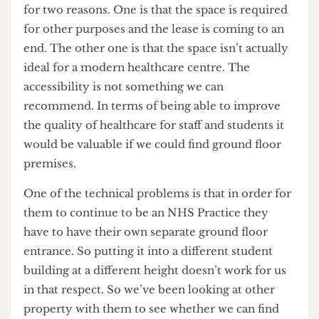
to provide a whole array of catering and other
facilities on site because nothing else is accessible.
Here it’s pretty different; Tottenham Court Road
is 5 minutes’ walk from here.
UCL Health Centre
Why is there no provision to replace the UCL
Health Centre in the Bloomsbury Masterplan,
considering its importance to staff and students?
We’re hoping to be able to do so. We’re working
with them to be able to do so. There’s never been
any implication that we were going to close the
Gower Place Health Centre, absolutely none.
What we wanted to be able to do is to move them
for two reasons. One is that the space is required