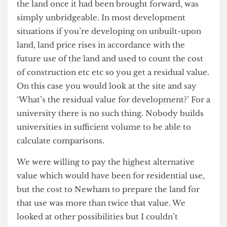
responsibility to our students is to try to ensure
there is good primary care provision for them in
the immediate vicinity. As I say, we are working
with them to try to resolve that. There is no
intention to shut down a practice which is of huge
importance to our students.
Stratford
On the 7th May it was announced that plans for
UCL to build a new campus in Stratford had
collapsed. You must be very disappointed
considering the effort put into trying to secure
the project?
Yeah I think we are pretty disappointed. We had
got to a point where the gap between the cost to