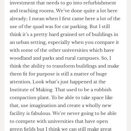
Bloomsbury Masterplan
Which part of the Bloomsbury Masterplan are
you most looking forward to seeing
implemented?
Oh, I think the improvements of the historic
estate, the Wilkins building in particular. Also, the
investment that needs to go into refurbishment
and teaching rooms. We’ve done quite a lot here
already; I mean when I first came here a lot of the
use of the quad was for car parking. But I still
think it’s a pretty hard grained set of buildings in
an urban setting, especially when you compare it
with some of the other universities which have