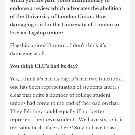
do at the time.
University of London
ULU: Had its day
Did you ever consider disaffiliating UCL from
the University of London, especially after
Imperial College pulled out in 2007?
Yes, but we decided not to. I think the University
of London is an institution that has had a
magnificent past, but our relationship with it now
is much, much more limited. Historically it did a
great deal more. It used to control the funding
that came to the individual colleges, but that
disappeared in 1994. And since then the