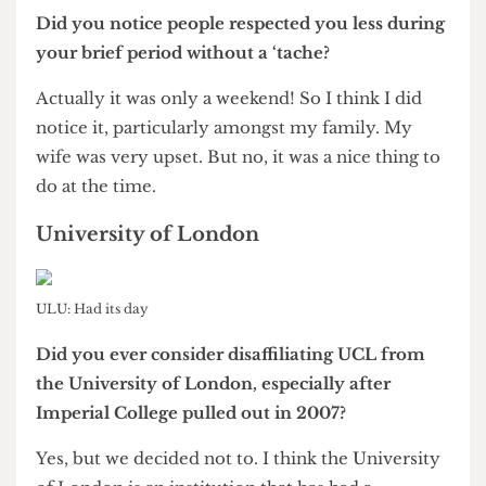
Breakdown of votes in the referendum on Professor Grant
In December 2011 you received a motion of no
confidence from UCL Union, which was
overturned by referendum a month later. What
was your reaction to this initial attempt to no
confidence you?
Well I still find it difficult to understand where it
had come from. Student politics remains a rather
black hole, as far as I can see. But I was very
pleased that the student body by two to one
voted it out.
Do you harbour any resentment towards the
Union?