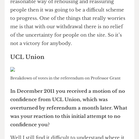
significant expansion and acquisition of further
sites.
I think the choice for UCL is either to sit still and
contract, or try to maintain competitiveness in
the world top 20. What we’re going to be able to
do, either on the Olympic Park or nearby, will
depend very much on our continued assessment
of demand. Whether the shift in location alters
peoples preferences as to the sort of facility
they’d like to put there, our partnerships
potentially with industry or with other
universities would allow us to phase or to
accelerate the development. These are hugely
complex decisions that you have to take with a
very tightly reasoned options analysis.