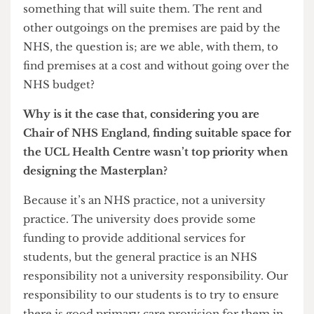
for other purposes and the lease is coming to an
end. The other one is that the space isn’t actually
ideal for a modern healthcare centre. The
accessibility is not something we can
recommend. In terms of being able to improve
the quality of healthcare for staff and students it
would be valuable if we could find ground floor
premises.
One of the technical problems is that in order for
them to continue to be an NHS Practice they
have to have their own separate ground floor
entrance. So putting it into a different student
building at a different height doesn’t work for us
in that respect. So we’ve been looking at other
property with them to see whether we can find