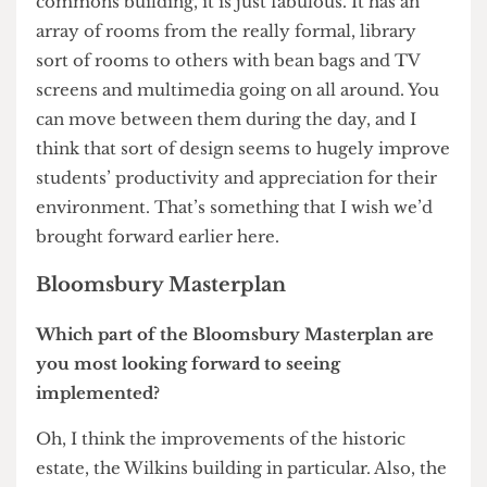
have been better for us to have changed course at
an earlier stage and produce the new facility, as it
is it won’t be available for another couple of
years.
A couple of weeks ago I was in Hong Kong
University and went through their new student
commons building, it is just fabulous. It has an
array of rooms from the really formal, library
sort of rooms to others with bean bags and TV
screens and multimedia going on all around. You
can move between them during the day, and I
think that sort of design seems to hugely improve
students’ productivity and appreciation for their
environment. That’s something that I wish we’d
brought forward earlier here.