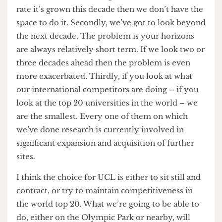
to the view that it wasn’t bridgeable. Newham still
believe that they could overcome that with
another commercial provider. But that’s a matter
for them, I couldn’t go into that. We, for our part,
could see that we could still do something
potentially in Stratford, on the Olympic Park or
on another site, in a manner which carried less
risk and lower cost. We’re reviewing that at the
moment.
In what capacity would UCL continue to be
involved in Stratford? Building a whole new
campus still or something smaller scale?
Campaigns against UCL’s plans for a Stratford campus were a