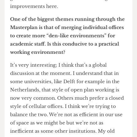
woodland and parks and rural campuses. So, I
think the ability to transform buildings and make
them fit for purpose is still a matter of huge
attention. Look what’s just happened at the
Institute of Making. That used to be a rubbish
compaction plant. To be able to take space like
that, use imagination and create a wholly new
facility is fabulous. We’re never going to be able
to compete with universities that have open
green fields but I think we can still make great
improvements here.
One of the biggest themes running through the
Masterplan is that of merging individual offices
to create more “den-like environments” for
academic staff. Is this conducive to a practical