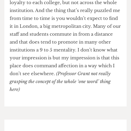
ULU costs us about £200,000 a year. You have to
ask the question: is that money best invested
there? Or should I invest it in providing student
facilities on campus for UCL students. For me the
answer points in one direction.
London Living Wage
Why has UCL been so slow in implementing the
London Living Wage compared to other
institutions?
No, I think we’ve been pretty good at it actually.
Even compared to the likes of LSE, Birkbeck
and SOAS?
[These institutions implemented the
London living wage several years before UCL.]