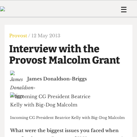
 Us!
Contact
Member Resource
☰
e Are
Contact Us
Training and Style Gui
Home
News
olved!
Anonymous Form
Help and Welfare
Humour
Voices
Provost
/ 12 May 2013
 Accolades
Podcast
Women’s Wrongs
Interview with the
ditors
Print Edition
The Digestive
fe Members
Provost Malcolm Grant
About Us
Contact
The Time Machine
Member Resources
James Donaldson-Briggs
🔍
The Time Machine
Incoming CG President Beatrice Kelly with Big-Dog Malcolm