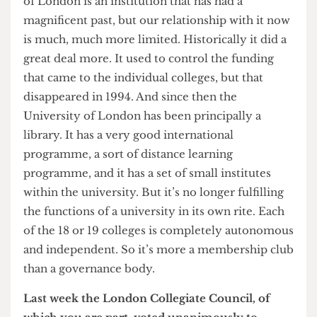
No, I could hardly do that.
Moustache
Clearly one of the most traumatic moments for
you as Provost was the shaving of your beloved
moustache in 2005…
Yes, I blame
The Cheese Grater
for that. I do
harbour resentment for that.
Did you notice people respected you less during
your brief period without a ‘tache?
Actually it was only a weekend! So I think I did
notice it, particularly amongst my family. My
wife was very upset. But no, it was a nice thing to