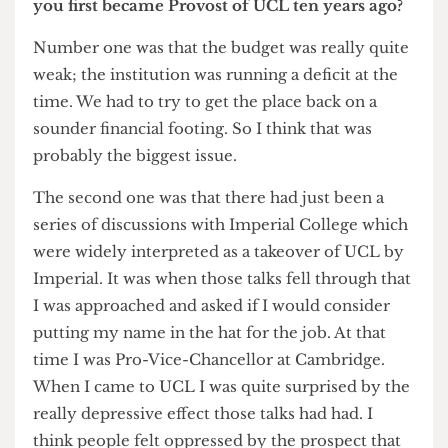
What were the biggest issues you faced when
you first became Provost of UCL ten years ago?
Number one was that the budget was really quite
weak; the institution was running a deficit at the
time. We had to try to get the place back on a
sounder financial footing. So I think that was
probably the biggest issue.
The second one was that there had just been a
series of discussions with Imperial College which
were widely interpreted as a takeover of UCL by
Imperial. It was when those talks fell through that
I was approached and asked if I would consider
putting my name in the hat for the job. At that
time I was Pro-Vice-Chancellor at Cambridge.
When I came to UCL I was quite surprised by the