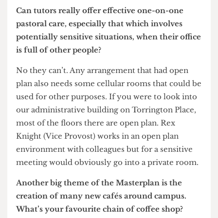
London if not in the world.
It’s very much a matter of culture, and in most
commercial environments now – particularly in
London – it would be very unusual for anybody
to have a cellular office. They will have meeting
rooms which are public facing and will then work
in a very much open plan environment behind
the scenes. That’s a different working culture to
academia where you do need some peace and
quiet and to be able to focus on your research.
And to escape your colleagues!
Can tutors really offer effective one-on-one
pastoral care, especially that which involves
potentially sensitive situations, when their office
is full of other people?