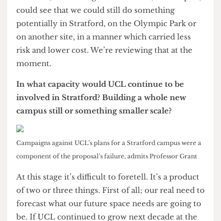
but the cost to Newham to prepare the land for
that use was more than twice that value. We
looked at other possibilities but I couldn’t
recommend to UCL that we pay above the
proper going rate. At that point it became clear
that we had an unbridgeable gap. The reason that
it hadn’t become clear earlier was that the gap was
smaller earlier and it grew as our negotiations
went on.
You said the cost grew. Was that completely
unpredictable? Whose fault was it that these
rises in cost weren’t anticipated?
Both sides have professional advisors. We don’t
go into this as amateurs tossing a coin at the
negotiating table. The professional advisors came