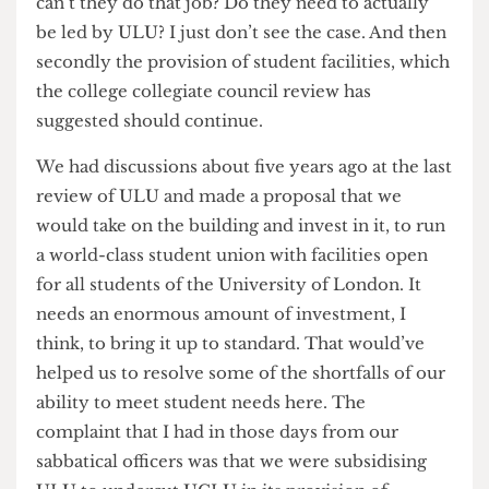
University of London has been principally a
library. It has a very good international
programme, a sort of distance learning
programme, and it has a set of small institutes
within the university. But it’s no longer fulfilling
the functions of a university in its own rite. Each
of the 18 or 19 colleges is completely autonomous
and independent. So it’s more a membership club
than a governance body.
Last week the London Collegiate Council, of
which you are part, voted unanimously to
endorse a review which advocates the abolition
of the University of London Union. How
damaging is it for the University of London to
lose its flagship union?