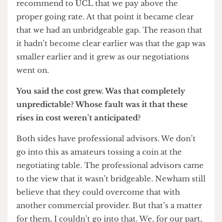
the council of bringing the land forward for
development on the one hand, and the value of
the land once it had been brought forward, was
simply unbridgeable. In most development
situations if you’re developing on unbuilt-upon
land, land price rises in accordance with the
future use of the land and used to count the cost
of construction etc etc so you get a residual value.
On this case you would look at the site and say
‘What’s the residual value for development?’ For a
university there is no such thing. Nobody builds
universities in sufficient volume to be able to
calculate comparisons.
We were willing to pay the highest alternative
value which would have been for residential use,