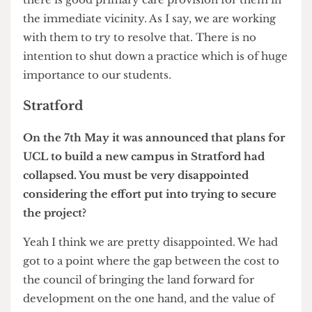
something that will suite them. The rent and
other outgoings on the premises are paid by the
NHS, the question is; are we able, with them, to
find premises at a cost and without going over the
NHS budget?
Why is it the case that, considering you are
Chair of NHS England, finding suitable space for
the UCL Health Centre wasn’t top priority when
designing the Masterplan?
Because it’s an NHS practice, not a university
practice. The university does provide some
funding to provide additional services for
students, but the general practice is an NHS
responsibility not a university responsibility. Our