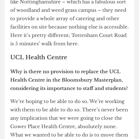
Oooooh… I’ll give you a very honest reply and say
Pret A Manger.
Are we going to see any Pret A Mangers on
campus do you think?
Well, I don’t think we need one. We’ve got them
very close nearby. In fact, Pret A Mangers are
breeding faster than any other organism at the
moment. I don’t think we should start from the
question ‘What should we put on campus?’ but
from ‘What do students and staff want?’ What are
the facilities that people want in terms of
accessibility, price, opening hours etc? It’s very
different if you’re running a campus somewhere
like Nottinghamshire – which has a fabulous sort
of woodland and weed grass campus – they need