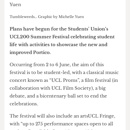
Tumbleweeds... Graphic by Michelle Yuen
Plans have begun for the Students’ Union’s
UCL200 Summer Festival celebrating student
life with activities to showcase the new and
improved Portico.
Occurring from 2 to 6 June, the aim of this
festival is to be student-led, with a classical music
concert known as “UCL Proms”, a film festival (in
collaboration with UCL Film Society), a big
debate, and a bicentenary ball set to end the
celebrations.