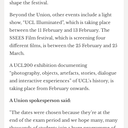
Activities and Engagement Officer Ana Boikova
insisted that these events will be the “biggest and
best we have ever done.” Students can still join
the Student Steering Group to influence and
shape the festival.
Beyond the Union, other events include a light
show, “UCL Illuminated”, which is taking place
between the 11 February and 13 February. The
SSEES Film festival, which is screening four
different films, is between the 25 February and 25
March.
A UCL200 exhibition documenting
“photography, objects, artefacts, stories, dialogue
and interactive experiences” of UCL’s history, is