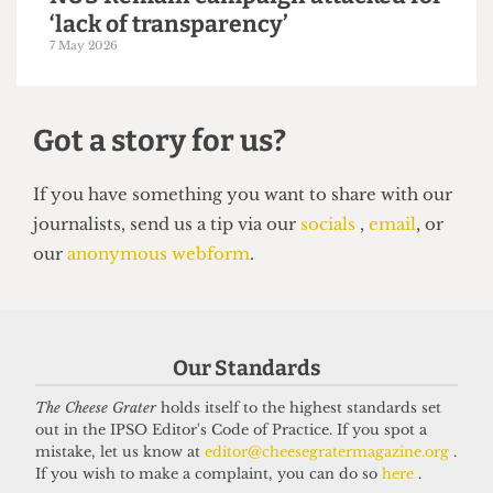
UNION
NUS Remain campaign attacked for
‘lack of transparency’
7 May 2026
Our Standards
The Cheese Grater
holds itself to the highest standards set
out in the IPSO Editor's Code of Practice. If you spot a
Got a story for us?
mistake, let us know at
editor@cheesegratermagazine.org
.
If you wish to make a complaint, you can do so
here
.