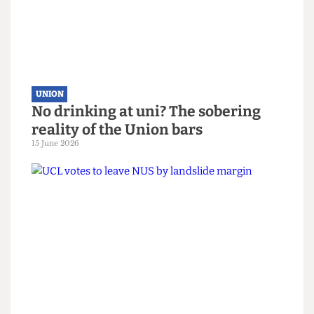
Down Your Union: Issue 98
15 June 2026
UNION
No drinking at uni? The sobering
reality of the Union bars
15 June 2026