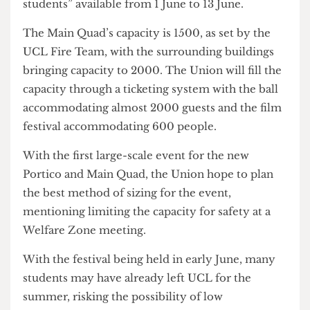
The festival will also include an artsUCL Fringe,
with “up to 275 performance spaces open to all
students” available from 1 June to 13 June.
The Main Quad’s capacity is 1500, as set by the
UCL Fire Team, with the surrounding buildings
bringing capacity to 2000. The Union will fill the
capacity through a ticketing system with the ball
accommodating almost 2000 guests and the film
festival accommodating 600 people.
With the first large-scale event for the new
Portico and Main Quad, the Union hope to plan
the best method of sizing for the event,
mentioning limiting the capacity for safety at a
Welfare Zone meeting.