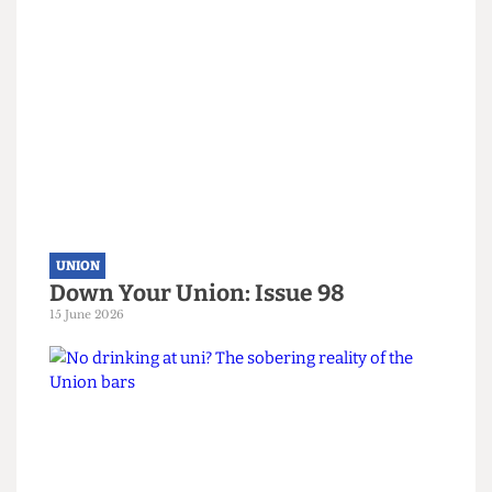
Read more
UNION