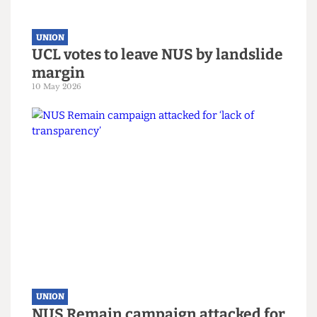
UNION
UCL votes to leave NUS by landslide
margin
10 May 2026