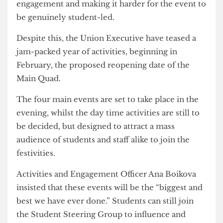
With the festival being held in early June, many
students may have already left UCL for the
summer, risking the possibility of low
engagement and making it harder for the event to
be genuinely student-led.
Despite this, the Union Executive have teased a
jam-packed year of activities, beginning in
February, the proposed reopening date of the
Main Quad.
The four main events are set to take place in the
evening, whilst the day time activities are still to
be decided, but designed to attract a mass
audience of students and staff alike to join the
festivities.