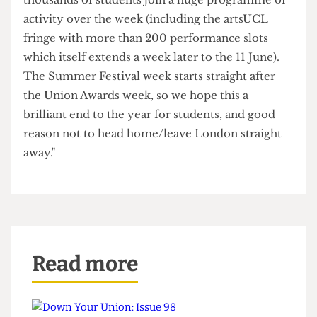
taking place from February onwards.
A Union spokesperson said:
"The dates were chosen because they’re at the
end of the exam period and we hope many, many
thousands of students join a huge programme of
activity over the week (including the artsUCL
fringe with more than 200 performance slots
which itself extends a week later to the 11 June).
The Summer Festival week starts straight after
the Union Awards week, so we hope this a
brilliant end to the year for students, and good
reason not to head home/leave London straight
away."