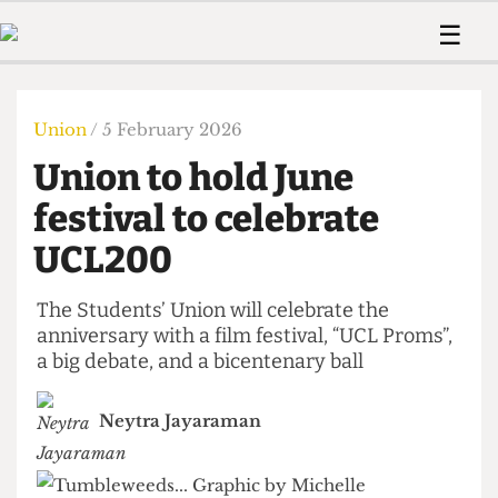
 Us!
Contact
Member Resource
☰
e Are
Contact Us
Training and Style Gui
Home
News
olved!
Anonymous Form
Help and Welfare
Humour
Voices
Union
/ 5 February 2026
 Accolades
Podcast
Women’s Wrongs
Union to hold June
ditors
Print Edition
The Digestive
fe Members
festival to celebrate
About Us
Contact
UCL200
The Time Machine
Member Resources
🔍
The Students’ Union will celebrate the
anniversary with a film festival, “UCL Proms”,
The Time Machine
a big debate, and a bicentenary ball
Neytra Jayaraman