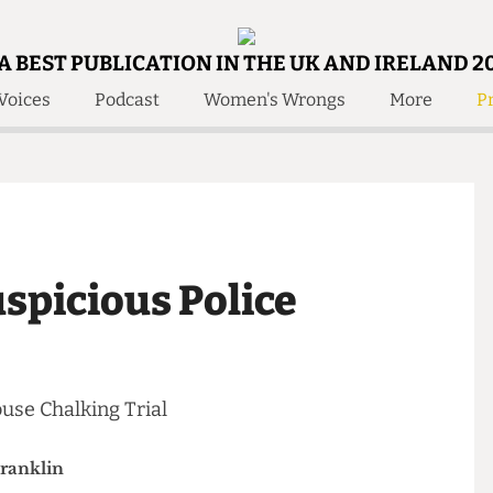
A BEST PUBLICATION IN THE UK AND IRELAND 2
Voices
Podcast
Women's Wrongs
More
Pr
 Us!
Contact
Member Resource
e Are
Contact Us
Training and Style Gui
olved!
Anonymous Form
Help and Welfare
 Accolades
About Us
ditors
 Suspicious Police
Contact
fe Members
Member Resources
 House Chalking Trial