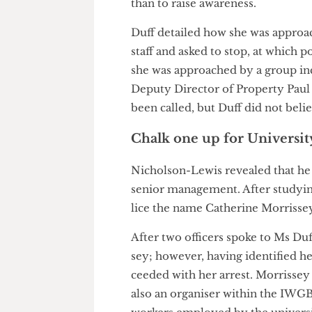
of chalking to advertise the d
was to damage the foundation 
than to raise awareness.
Duff detailed how she was ap
staff and asked to stop, at whi
she was approached by a group
Deputy Director of Property P
been called, but Duff did not 
Chalk one up for Unive
Nicholson-Lewis revealed that 
senior management. After stud
lice the name Catherine Morri
After two officers spoke to Ms