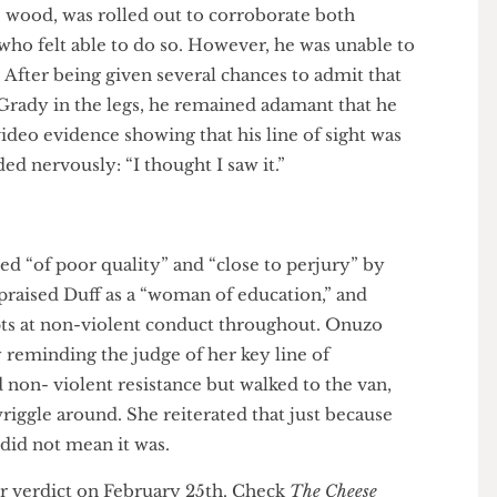
evi- dence showed O’Grady ‘doubling over’ at most.
ined that it represented an assault, and claimed to be
to ‘help [Duff ] with her dignity’.
 In- wood, was rolled out to corroborate both
ficer who felt able to do so. However, he was unable to
ng. After being given several chances to admit that
k O’Grady in the legs, he remained adamant that he
to video evidence showing that his line of sight was
onded nervously: “I thought I saw it.”
nded “of poor quality” and “close to perjury” by
 He praised Duff as a “woman of education,” and