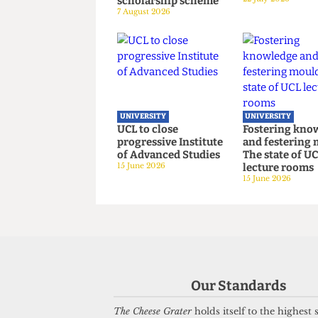
UNIVERSITY
UNIVERSITY
London’s ‘Global
UCL joins 
University’ does not
Universiti
join refugee
despite ba
scholarship scheme
22 July 2026
7 August 2026
UNIVERSITY
UNIVERSITY
Our Standards
UCL to close
Fostering
progressive Institute
and fester
The Cheese Grater
holds itself to the highest
of Advanced Studies
The state o