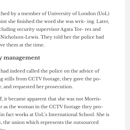
em- onstration. They suggested that her inten- tion
stone, damage which cost £810 to put right, rather
proached by a member of University of London (UoL)
ch point she finished the word she was writ- ing. Later,
 including security supervisor Agata Tor- res and
aul Nicholson-Lewis. They told her the police had
believe them at the time.
rsity management
he had indeed called the police on the advice of
ying stills from CCTV footage, they gave the po-
ssey, and requested her prosecution.
 Duff, it became apparent that she was not Morris-