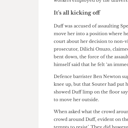
sey; however, having identifi
ceeded with her arrest. Morriss
also an organiser within the 
workers employed by the univ
It’s all kicking off
Duff was accused of assaultin
move her into a position wher
court about her decision to non
prosecutor, Dilichi Onuzo, cla
bent down, the force of the ass
himself said that he felt ‘an 
Defence barrister Ben Newton 
knee up, but that Souter had p
showed Duff limp on the floor s