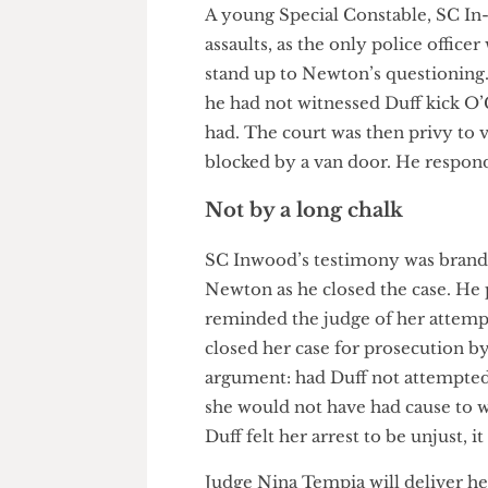
to cause a fall, and that the 
Despite this, O’Grady main- ta
shocked as she was only trying 
Dust off the evidence
A young Special Constable, SC
assaults, as the only police of
stand up to Newton’s questioni
he had not witnessed Duff kic
had. The court was then privy 
blocked by a van door. He resp
Not by a long chalk
SC Inwood’s testimony was bra
Newton as he closed the case.