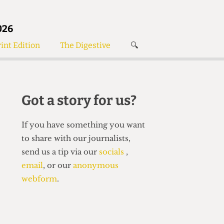
026
int Edition
The Digestive
🔍
News
✘
s
Voices
de
Women’s Wrongs
Got a story for us?
The Digestive
If you have something you want
to share with our journalists,
send us a tip via our
socials
,
email
, or our
anonymous
webform
.
Search articles