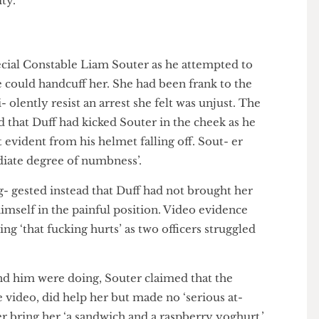
ed her as the woman in the CCTV footage they pro-
ey in fact works at UoL’s International School. She is
IWGB, the union which represents the outsourced
ersity.
g Special Constable Liam Souter as he attempted to
e he could handcuff her. She had been frank to the
-vi- olently resist an arrest she felt was unjust. The
imed that Duff had kicked Souter in the cheek as he
ault evident from his helmet falling off. Sout- er
immediate degree of numbness’.
sug- gested instead that Duff had not brought her
ut himself in the painful position. Video evidence
aying ‘that fucking hurts’ as two officers struggled