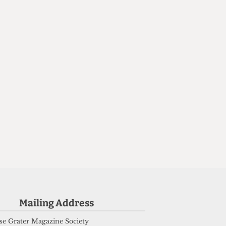
Mailing Address
2
d
e Grater Magazine Society
m