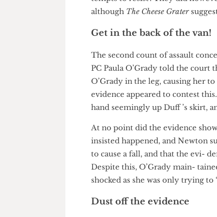
to move her outside.
When asked what the crowd ar
crowd around Duff, evident on 
tempts to resist’. They did ho
although
The Cheese Grater
sugg
Get in the back of the va
The second count of assault co
PC Paula O’Grady told the cour
O’Grady in the leg, causing her
evidence appeared to contest t
hand seemingly up Duff ’s ski
At no point did the evidence s
insisted happened, and Newton