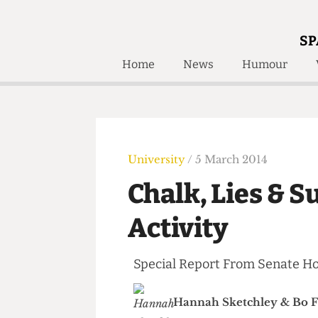
SP
Home
News
Humour
Home
About
Humour
Who W
Podcast
Get Inv
Print Edition
University
/ 5 March 2014
Awards and
Past E
Chalk, Lies &
Honorary Li
Activity
🔍
The Time Machine
The Time Machine
Special Report From Senate