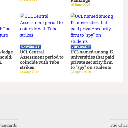
UNIVERSITY
UNIVERSITY
Defence
UCL hosts gender
UCL moves up to
es Alliance
critical book launch
eighth place in the
cklash
on women’s sports
new QS World
3 July 2026
Rankings
16 June 2026
UNIVERSITY
UNIVERSITY
 knowledge
UCL Central
UCL named among 1
ing mould:
Assessment period to
universities that pai
 standards
The Chees
f UCL
coincide with Tube
private security fir