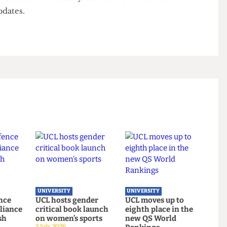
tempts at non-violent conduct throughout. Onuzo
n by reminding the judge of her key line of
ted non- violent resistance but walked to the van,
o wriggle around. She reiterated that just because
t, it did not mean it was.
r her verdict on February 25th. Check
The Cheese
or updates.