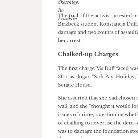
Hannah Sketchley
&
The trial of the activist arre
Birkbeck student Konstancja D
damage and two counts of assau
her arrest.
Chalked-up Charges
The first charge Ms Duff faced
3Cosas slogan “Sick Pay, Holi
Senate House.
She asserted that she had chos
wall, and she “thought it would
issues of crime, questioning w