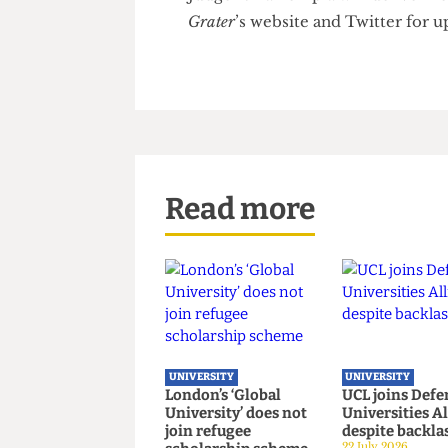
reminded the judge of her at
closed her case for prosecutio
argument: had Duff not attemp
she would not have had cause t
Duff felt her arrest to be unjus
Judge Nina Tempia will delive
Grater
’s website and Twitter f
Read more