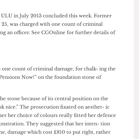
Bo Franklin
sted in ULU in July 2013 concluded this week. Former
uff, 25, was charged with one count of criminal
lting an officer. See CGOnline for further details of
 was one count of criminal damage, for chalk- ing the
day, Pensions Now!” on the foundation stone of
en the stone because of its central position on the
 look nice.” The prosecution fixated on aesthet- ic
hether her choice of colours really fitted her defence