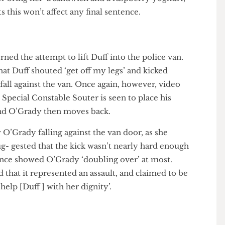
ound him were doing, Souter claimed that the
the video, did help her but made no ‘serious at-
wever bring her ‘a sandwich and a raspberry yoghurt,’
ests this won’t affect any final sentence.
n!
ncerned the attempt to lift Duff into the police van.
t that Duff shouted ‘get off my legs’ and kicked
 to fall against the van. Once again, however, video
his. Special Constable Souter is seen to place his
rt, and O’Grady then moves back.
how O’Grady falling against the van door, as she
 sug- gested that the kick wasn’t nearly hard enough