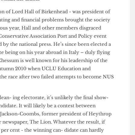
ls from the left and right within UCLU. Maguire has
k of within the union.
 son of Lord Hall of Birkenhead - was president of
fighting and financial problems brought the society
previous year, Hall and other members disgraced
on Conservative Association Port and Policy event
sed by the national press. He’s since been elected a
spite being on his year abroad in Italy – duly flying
de Chessum is well known for his leadership of the
 in autumn 2010 when UCLU Education and
ned the race after two failed attempts to become NUS
t-lean- ing electorate, it’s unlikely the final show-
 candidate. It will likely be a contest between