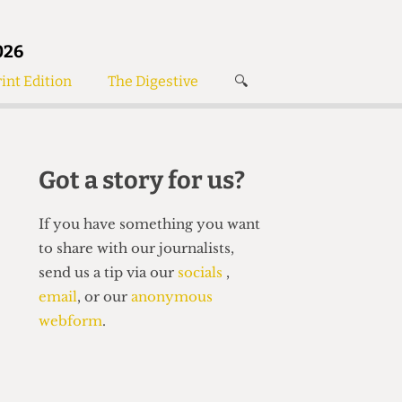
026
int Edition
The Digestive
🔍
News
✘
s
Voices
de
Women’s Wrongs
Got a story for us?
The Digestive
If you have something you want
to share with our journalists,
send us a tip via our
socials
,
email
, or our
anonymous
webform
.
Search articles