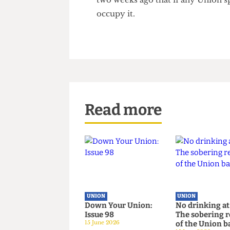
As UCLU does not own any of t
UCL, College can take away Un
Knight - Vice Provost Op- era
for UCLU, but more direct act
two weeks ago that if any Uni
occupy it.
Read more