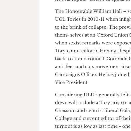
Chessum and Hall are old riva
no real reputa- tion so to spea
The Honourable William Hall –
UCL Tories in 2010-11 when in
to the brink of collapse. The 
them- selves at an Oxford Uni
when sexist remarks were expo
Tory coun- cillor in Henley, de
back to attend council. Comra
anti-fees and cuts movement
Campaigns Officer. He has joi
Vice President.
Considering ULU’s generally lef
down will include a Tory aristo