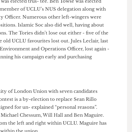
d the trustee board. Luke Durigan, previous
er, was elected trus- tee. Ben Towse was elected
l as a member of UCLU’s NUS delegation along with
ty Officer. Numerous other left-wingers were
p positions. Islamic Soc also did well, having about
ions. The Tories didn’t lose out either - five of the
me old UCLU favourites lost out. Jules Leclair, last
hics, Environment and Operations Officer, lost again -
e beginning his campaign early and purchasing
!
iversity of London Union with seven candidates
 contest is a by-election to replace Sean Rillo
 resigned for un- explained “personal reasons”.
UCL: Michael Chessum, Will Hall and Ben Maguire.