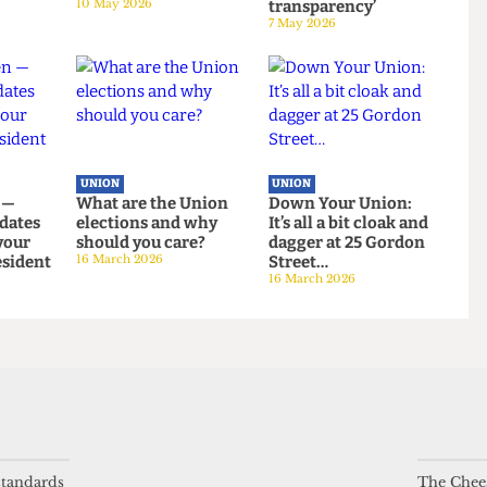
UNION
UNION
g at uni?
UCL votes to leave
NUS Remain
ng reality
NUS by landslide
campaign attacked
on bars
margin
for ‘lack of
10 May 2026
transparency’
7 May 2026
UNION
UNION
even —
What are the Union
Down Your Union:
andidates
elections and why
It’s all a bit cloak an
 be your
should you care?
dagger at 25 Gordon
 President
16 March 2026
Street…
 standards
The Chees