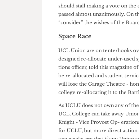
academic staff redundant - a v
show of hands, there was an ap-
ignored calls from some acade
moved on to other business. 
should stall making a vote on 
passed almost unanimously. On
“consider” the wishes of the 
Space Race
UCL Union are on tenterhooks 
designed re-allocate under-u
tions officer, told this magazi
be re-allocated and student se
will lose the Garage Theatre -
college re-allocating it to the B