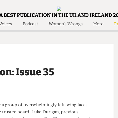
A BEST PUBLICATION IN THE UK AND IRELAND 2
Voices
Podcast
Women's Wrongs
More
Pr
 Us!
Contact
Member Resource
e Are
Contact Us
Training and Style Gui
olved!
Anonymous Form
Help and Welfare
 Accolades
About Us
ditors
ion: Issue 35
Contact
fe Members
Member Resources
saw a group of overwhelmingly left-wing faces