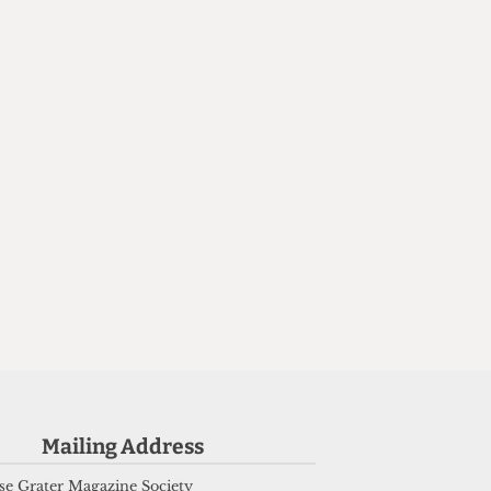
d
Mailing Address
e Grater Magazine Society