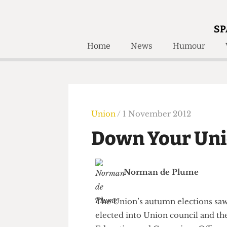
SP
Home
News
Humour
Home
About
Humour
Who W
Podcast
Get Inv
Print Edition
Union
/ 1 November 2012
Awards and
Past E
Down Your Un
Honorary Li
🔍
The Time Machine
Norman de Plume
The Time Machine
The Union’s autumn elections 