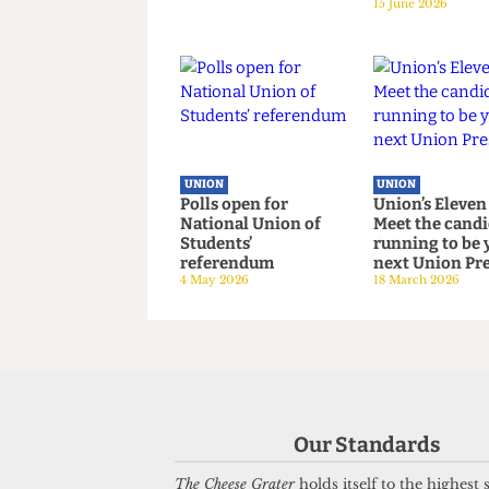
UNION
UNION
Down Your Union:
No drinkin
Issue 98
The soberi
15 June 2026
of the Uni
15 June 2026
UNION
UNION
Polls open for
Union’s El
National Union of
Meet the c
Our Standards
Students’
running to
referendum
next Union
The Cheese Grater
holds itself to the highest