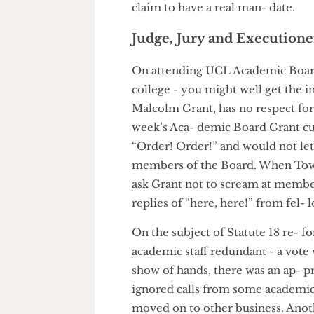
Chessum and centrist liberal
College and current editor of 
turnout is as low as last time 
claim to have a real man- date
Judge, Jury and Executi
On attending UCL Academic Boa
college - you might well get t
Malcolm Grant, has no respect 
week’s Aca- demic Board Gran
“Order! Order!” and would not 
members of the Board. When To
ask Grant not to scream at m
replies of “here, here!” from f
On the subject of Statute 18 r