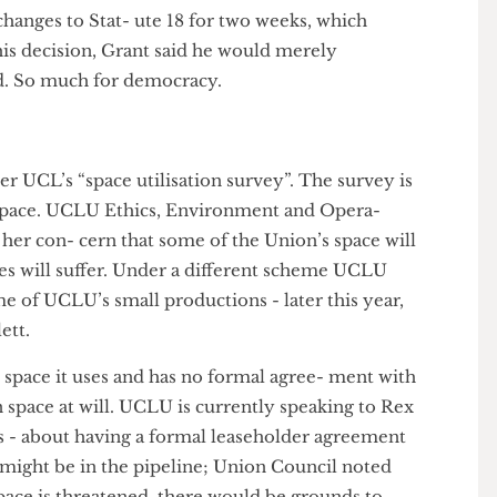
ote was held to scrap the changes altogether; with a
 proximate fifty-fifty split for and against. Grant
mics for a vote on the voting pads provided and
Another vote was held on whether UCL Council
the changes to Stat- ute 18 for two weeks, which
 this decision, Grant said he would merely
Board. So much for democracy.
over UCL’s “space utilisation survey”. The survey is
sed space. UCLU Ethics, Environment and Opera-
ne of her con- cern that some of the Union’s space will
rvices will suffer. Under a different scheme UCLU
 home of UCLU’s small productions - later this year,
artlett.