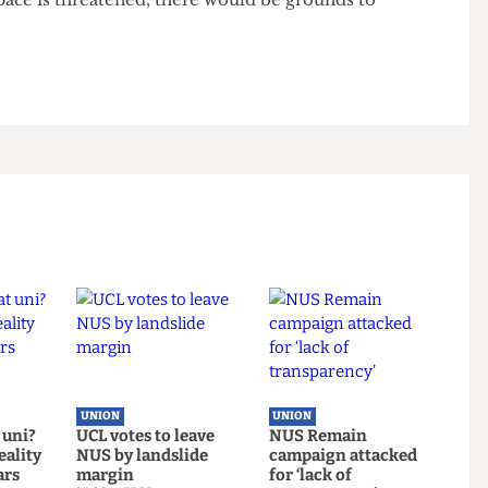
he space it uses and has no formal agree- ment with
ion space at will. UCLU is currently speaking to Rex
tions - about having a formal leaseholder agreement
ion might be in the pipeline; Union Council noted
on space is threatened, there would be grounds to