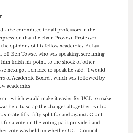
 Gala Jackson-Coombs, former president of Heythrop
their newspaper, The Lion. Whatever the result, if
- one per cent - the winning can- didate can hardly
.
oner
rd - the committee for all professors in the
he impression that the chair, Provost, Professor
for the opinions of his fellow academics. At last
t cut off Ben Towse, who was speaking, screaming
let him finish his point, to the shock of other
wse next got a chance to speak he said: “I would
embers of Academic Board”, which was followed by
el- low academics.
e- form - which would make it easier for UCL to make