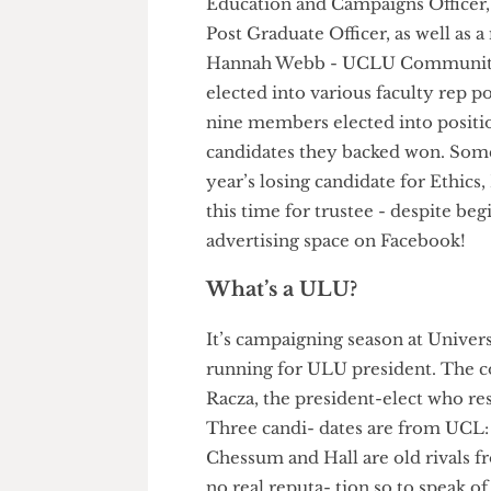
elected into Union council an
Education and Campaigns Offic
Post Graduate Officer, as wel
Hannah Webb - UCLU Communi
elected into various faculty re
nine members elected into posit
candidates they backed won. So
year’s losing candidate for Et
this time for trustee - despit
advertising space on Facebook
What’s a ULU?
It’s campaigning season at Un
running for ULU president. The
Racza, the president-elect who
Three candi- dates are from 