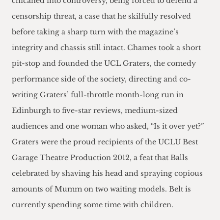
chicaned into controversy, being forced to defend a
censorship threat, a case that he skilfully resolved
before taking a sharp turn with the magazine’s
integrity and chassis still intact. Chames took a short
pit-stop and founded the UCL Graters, the comedy
performance side of the society, directing and co-
writing Graters’ full-throttle month-long run in
Edinburgh to five-star reviews, medium-sized
audiences and one woman who asked, “Is it over yet?”
Graters were the proud recipients of the UCLU Best
Garage Theatre Production 2012, a feat that Balls
celebrated by shaving his head and spraying copious
amounts of Mumm on two waiting models. Belt is
currently spending some time with children.