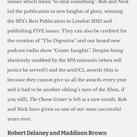
names which mean “to steal something”. Rob and Nick
led the publication to new heights of glory, winning
the SPA’s Best Publication in London 2025 and
publishing FIVE issues. They can also be credited for
the creation of “The Digestive” and our brand new
podcast/radio show “Grater Insights”. Despite being
absolutely snubbed by the SPA nationals (when will
justice be served?) and the artsUCL awards (this is
because they cannot give us all the awards every year
and it had to be another sibling’s turn of the Xbox, if
you will),
The Cheese Grater
is left at a new zenith. Rob
and Nick have given us one of our most successful
years ever.
Robert Delaney and Maddison Brown