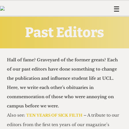
 Us!
Contact
Member Resource
☰
e Are
Contact Us
Training and Style Gui
Home
News
Past Editors
olved!
Anonymous Form
Help and Welfare
Humour
Voices
 Accolades
Podcast
Women’s Wrongs
ditors
Print Edition
The Digestive
fe Members
About Us
Hall of fame? Graveyard of the former greats? Each
Contact
The Time Machine
of our past editors have done something to change
Member Resources
the publication and influence student life at UCL.
🔍
Here, we write each other’s obituaries in
The Time Machine
commemoration of those who were annoying on
campus before we were.
Also see:
– A tribute to our
TEN YEARS OF SICK FILTH
editors from the first ten years of our magazine’s