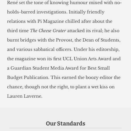
René set the tone of knowing humour mixed with no-
holds-barred investigations. Initially friendly
relations with Pi Magazine chilled after about the
third time
The Cheese Grater
attacked its rival; he also
burnt bridges with the Provost, the Dean of Students,
and various sabbatical officers. Under his editorship,
the magazine won its first UCL Union Arts Award and
a Guardian Student Media Award for Best Small
Budget Publication. This earned the boozy editor the
chance, though not the right, to plant a wet kiss on
Lauren Laverne.
Our Standards