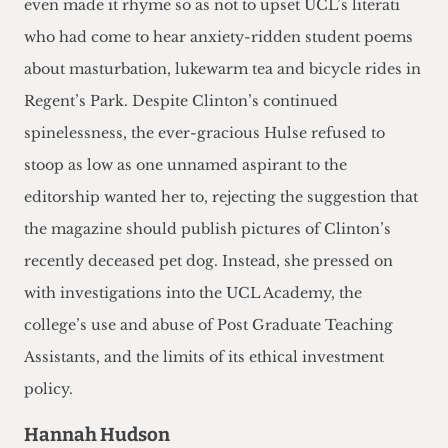
even made it rhyme so as not to upset UCL’s literati
who had come to hear anxiety-ridden student poems
about masturbation, lukewarm tea and bicycle rides in
Regent’s Park. Despite Clinton’s continued
spinelessness, the ever-gracious Hulse refused to
stoop as low as one unnamed aspirant to the
editorship wanted her to, rejecting the suggestion that
the magazine should publish pictures of Clinton’s
recently deceased pet dog. Instead, she pressed on
with investigations into the UCL Academy, the
college’s use and abuse of Post Graduate Teaching
Assistants, and the limits of its ethical investment
policy.
Hannah Hudson