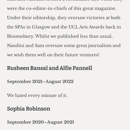
were the co-editor-in-chiefs of this great magazine.
Under their editorship, they oversaw victories at both
the SPAs in Glasgow and the UCL Arts Awards back in
Bloomsbury. Whilst we published less than usual,
Nandini and Sam oversaw some great journalism and
we wish them well on their future ventures!
Rusheen Bansal and Alfie Pannell
September 2021–August 2022
We hated every minute of it.
Sophia Robinson
September 2020–August 2021