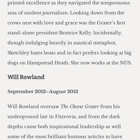
printed excellence as they navigated the tempestuous
seas of student journalism. Looking down from the
crows nest with love and grace was the Grater’s first
stand-alone president Beatrice Kelly. Incidentally,
though indulging heavily in nautical metaphor,
Sketchley hates boats and in fact prefers looking at big
dogs on Hampstead Heath. She now works at the NUS.
Will Rowland
September 2012–August 2013
Will Rowland oversaw
The Cheese Grater
from his
underground lair in Fitzrovia, and from the dark
depths came both inspirational leadership as well
some of the most brilliant humour articles to have