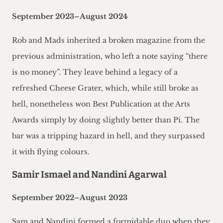
September 2023–August 2024
Rob and Mads inherited a broken magazine from the
previous administration, who left a note saying “there
is no money”. They leave behind a legacy of a
refreshed Cheese Grater, which, while still broke as
hell, nonetheless won Best Publication at the Arts
Awards simply by doing slightly better than Pi. The
bar was a tripping hazard in hell, and they surpassed
it with flying colours.
Samir Ismael and Nandini Agarwal
September 2022–August 2023
Sam and Nandini formed a formidable duo when they