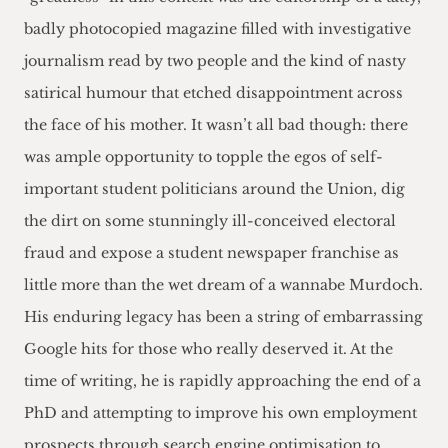
badly photocopied magazine filled with investigative
journalism read by two people and the kind of nasty
satirical humour that etched disappointment across
the face of his mother. It wasn’t all bad though: there
was ample opportunity to topple the egos of self-
important student politicians around the Union, dig
the dirt on some stunningly ill-conceived electoral
fraud and expose a student newspaper franchise as
little more than the wet dream of a wannabe Murdoch.
His enduring legacy has been a string of embarrassing
Google hits for those who really deserved it. At the
time of writing, he is rapidly approaching the end of a
PhD and attempting to improve his own employment
prospects through search engine optimisation to