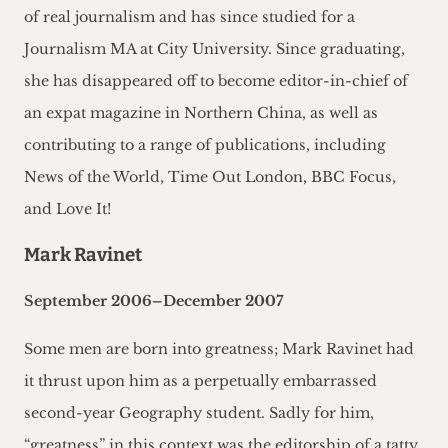
of real journalism and has since studied for a
Journalism MA at City University. Since graduating,
she has disappeared off to become editor-in-chief of
an expat magazine in Northern China, as well as
contributing to a range of publications, including
News of the World, Time Out London, BBC Focus,
and Love It!
Mark Ravinet
September 2006–December 2007
Some men are born into greatness; Mark Ravinet had
it thrust upon him as a perpetually embarrassed
second-year Geography student. Sadly for him,
“greatness” in this context was the editorship of a tatty,