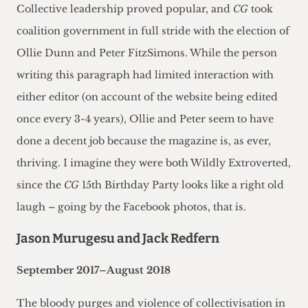
Collective leadership proved popular, and
CG
took
coalition government in full stride with the election of
Ollie Dunn and Peter FitzSimons. While the person
writing this paragraph had limited interaction with
either editor (on account of the website being edited
once every 3-4 years), Ollie and Peter seem to have
done a decent job because the magazine is, as ever,
thriving. I imagine they were both Wildly Extroverted,
since the
CG
15th Birthday Party looks like a right old
laugh – going by the Facebook photos, that is.
Jason Murugesu and Jack Redfern
September 2017–August 2018
The bloody purges and violence of collectivisation in