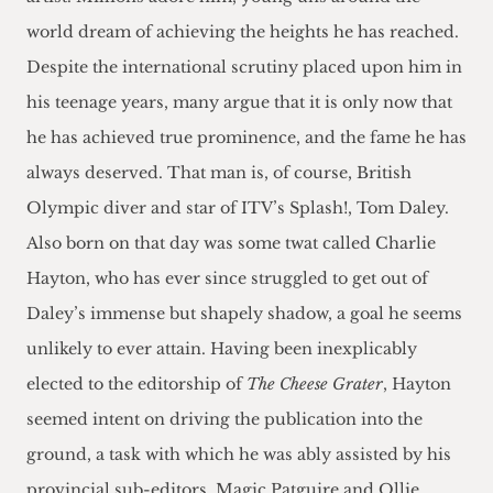
world dream of achieving the heights he has reached.
Despite the international scrutiny placed upon him in
his teenage years, many argue that it is only now that
he has achieved true prominence, and the fame he has
always deserved. That man is, of course, British
Olympic diver and star of ITV’s Splash!, Tom Daley.
Also born on that day was some twat called Charlie
Hayton, who has ever since struggled to get out of
Daley’s immense but shapely shadow, a goal he seems
unlikely to ever attain. Having been inexplicably
elected to the editorship of
The Cheese Grater
, Hayton
seemed intent on driving the publication into the
ground, a task with which he was ably assisted by his
provincial sub-editors, Magic Patguire and Ollie