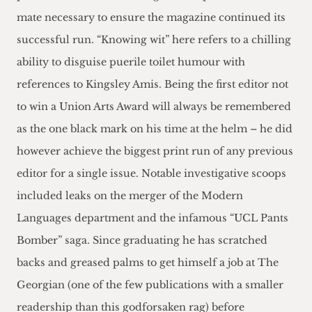
mate necessary to ensure the magazine continued its
successful run. “Knowing wit” here refers to a chilling
ability to disguise puerile toilet humour with
references to Kingsley Amis. Being the first editor not
to win a Union Arts Award will always be remembered
as the one black mark on his time at the helm – he did
however achieve the biggest print run of any previous
editor for a single issue. Notable investigative scoops
included leaks on the merger of the Modern
Languages department and the infamous “UCL Pants
Bomber” saga. Since graduating he has scratched
backs and greased palms to get himself a job at The
Georgian (one of the few publications with a smaller
readership than this godforsaken rag) before