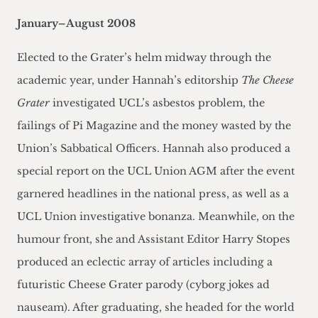
January–August 2008
Elected to the Grater’s helm midway through the
academic year, under Hannah’s editorship
The Cheese
Grater
investigated UCL’s asbestos problem, the
failings of Pi Magazine and the money wasted by the
Union’s Sabbatical Officers. Hannah also produced a
special report on the UCL Union AGM after the event
garnered headlines in the national press, as well as a
UCL Union investigative bonanza. Meanwhile, on the
humour front, she and Assistant Editor Harry Stopes
produced an eclectic array of articles including a
futuristic Cheese Grater parody (cyborg jokes ad
nauseam). After graduating, she headed for the world