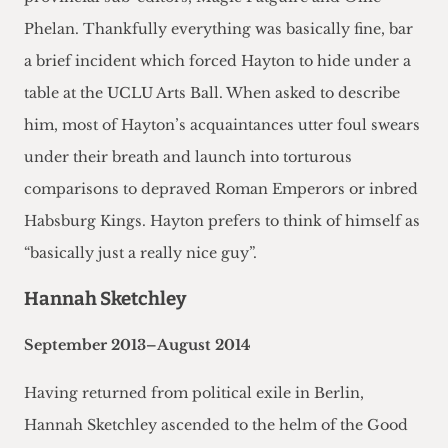
Phelan. Thankfully everything was basically fine, bar
a brief incident which forced Hayton to hide under a
table at the UCLU Arts Ball. When asked to describe
him, most of Hayton’s acquaintances utter foul swears
under their breath and launch into torturous
comparisons to depraved Roman Emperors or inbred
Habsburg Kings. Hayton prefers to think of himself as
“basically just a really nice guy”.
Hannah Sketchley
September 2013–August 2014
Having returned from political exile in Berlin,
Hannah Sketchley ascended to the helm of the Good