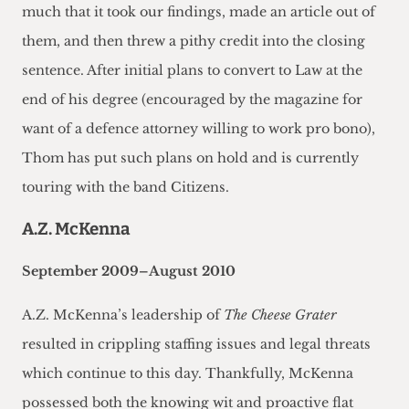
much that it took our findings, made an article out of
them, and then threw a pithy credit into the closing
sentence. After initial plans to convert to Law at the
end of his degree (encouraged by the magazine for
want of a defence attorney willing to work pro bono),
Thom has put such plans on hold and is currently
touring with the band Citizens.
A.Z. McKenna
September 2009–August 2010
A.Z. McKenna’s leadership of
The Cheese Grater
resulted in crippling staffing issues and legal threats
which continue to this day. Thankfully, McKenna
possessed both the knowing wit and proactive flat