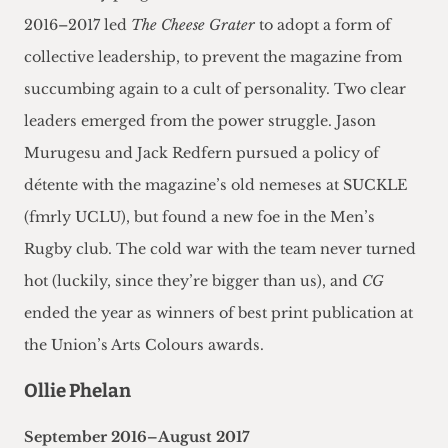
2016–2017 led
The Cheese Grater
to adopt a form of
collective leadership, to prevent the magazine from
succumbing again to a cult of personality. Two clear
leaders emerged from the power struggle. Jason
Murugesu and Jack Redfern pursued a policy of
détente with the magazine’s old nemeses at SUCKLE
(fmrly UCLU), but found a new foe in the Men’s
Rugby club. The cold war with the team never turned
hot (luckily, since they’re bigger than us), and
CG
ended the year as winners of best print publication at
the Union’s Arts Colours awards.
Ollie Phelan
September 2016–August 2017