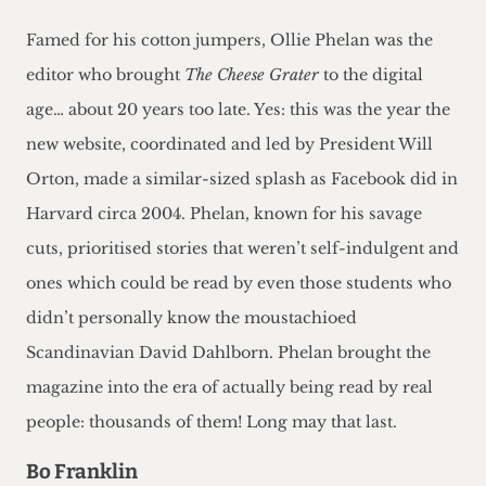
Famed for his cotton jumpers, Ollie Phelan was the
editor who brought
The Cheese Grater
to the digital
age… about 20 years too late. Yes: this was the year the
new website, coordinated and led by President Will
Orton, made a similar-sized splash as Facebook did in
Harvard circa 2004. Phelan, known for his savage
cuts, prioritised stories that weren’t self-indulgent and
ones which could be read by even those students who
didn’t personally know the moustachioed
Scandinavian David Dahlborn. Phelan brought the
magazine into the era of actually being read by real
people: thousands of them! Long may that last.
Bo Franklin