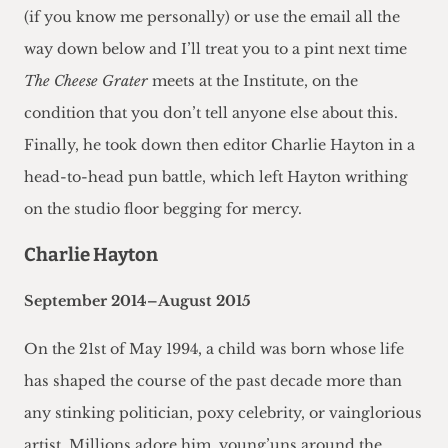
(if you know me personally) or use the email all the
way down below and I’ll treat you to a pint next time
The Cheese Grater
meets at the Institute, on the
condition that you don’t tell anyone else about this.
Finally, he took down then editor Charlie Hayton in a
head-to-head pun battle, which left Hayton writhing
on the studio floor begging for mercy.
Charlie Hayton
September 2014–August 2015
On the 21st of May 1994, a child was born whose life
has shaped the course of the past decade more than
any stinking politician, poxy celebrity, or vainglorious
artist. Millions adore him, young’uns around the