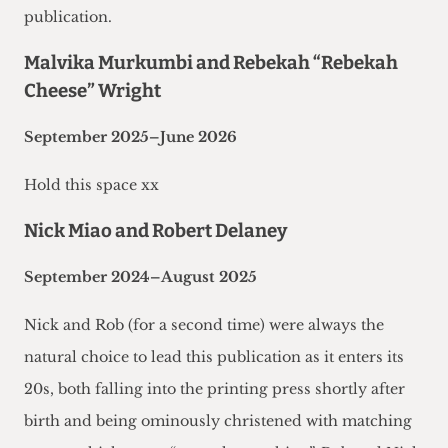
publication.
Malvika Murkumbi and Rebekah “Rebekah
Cheese” Wright
September 2025–June 2026
Hold this space xx
Nick Miao and Robert Delaney
September 2024–August 2025
Nick and Rob (for a second time) were always the
natural choice to lead this publication as it enters its
20s, both falling into the printing press shortly after
birth and being ominously christened with matching