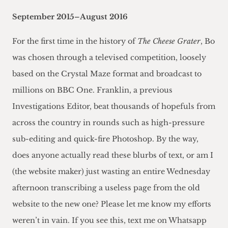
September 2015–August 2016
For the first time in the history of
The Cheese Grater
, Bo
was chosen through a televised competition, loosely
based on the Crystal Maze format and broadcast to
millions on BBC One. Franklin, a previous
Investigations Editor, beat thousands of hopefuls from
across the country in rounds such as high-pressure
sub-editing and quick-fire Photoshop. By the way,
does anyone actually read these blurbs of text, or am I
(the website maker) just wasting an entire Wednesday
afternoon transcribing a useless page from the old
website to the new one? Please let me know my efforts
weren’t in vain. If you see this, text me on Whatsapp