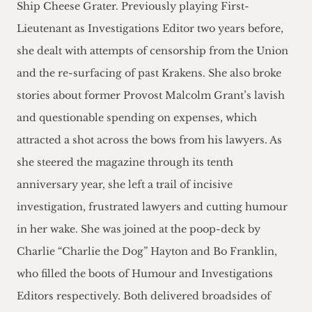
Ship Cheese Grater. Previously playing First-
Lieutenant as Investigations Editor two years before,
she dealt with attempts of censorship from the Union
and the re-surfacing of past Krakens. She also broke
stories about former Provost Malcolm Grant’s lavish
and questionable spending on expenses, which
attracted a shot across the bows from his lawyers. As
she steered the magazine through its tenth
anniversary year, she left a trail of incisive
investigation, frustrated lawyers and cutting humour
in her wake. She was joined at the poop-deck by
Charlie “Charlie the Dog” Hayton and Bo Franklin,
who filled the boots of Humour and Investigations
Editors respectively. Both delivered broadsides of