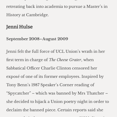
retreating back into academia to pursue a Master’s in
History at Cambridge.
Jenni Hulse
September 2008–August 2009
Jenni felt the full force of UCL Union’s wrath in her
first term in charge of
The Cheese Grater
, when
Sabbatical Officer Charlie Clinton censored her
exposé of one of its former employees. Inspired by
Tony Benn’s 1987 Speaker’s Corner reading of
“Spycatcher” – which was banned by Mrs Thatcher –
she decided to hijack a Union poetry night in order to
declaim the banned piece. Certain reports said she