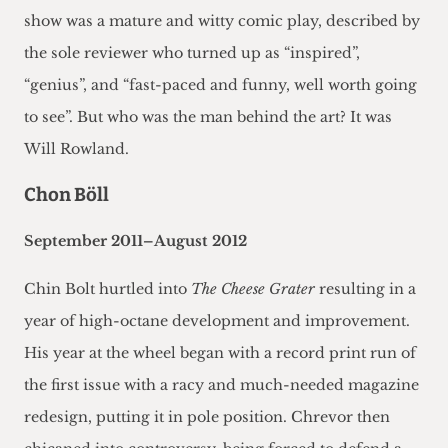
show was a mature and witty comic play, described by
the sole reviewer who turned up as “inspired”,
“genius”, and “fast-paced and funny, well worth going
to see”. But who was the man behind the art? It was
Will Rowland.
Chon Böll
September 2011–August 2012
Chin Bolt hurtled into
The Cheese Grater
resulting in a
year of high-octane development and improvement.
His year at the wheel began with a record print run of
the first issue with a racy and much-needed magazine
redesign, putting it in pole position. Chrevor then