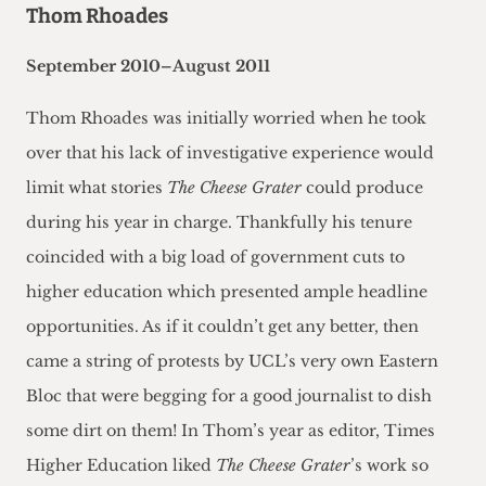
Thom Rhoades
September 2010–August 2011
Thom Rhoades was initially worried when he took
over that his lack of investigative experience would
limit what stories
The Cheese Grater
could produce
during his year in charge. Thankfully his tenure
coincided with a big load of government cuts to
higher education which presented ample headline
opportunities. As if it couldn’t get any better, then
came a string of protests by UCL’s very own Eastern
Bloc that were begging for a good journalist to dish
some dirt on them! In Thom’s year as editor, Times
Higher Education liked
The Cheese Grater
’s work so