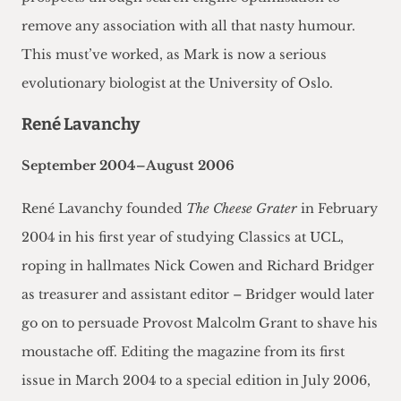
remove any association with all that nasty humour.
This must’ve worked, as Mark is now a serious
evolutionary biologist at the University of Oslo.
René Lavanchy
September 2004–August 2006
René Lavanchy founded
The Cheese Grater
in February
2004 in his first year of studying Classics at UCL,
roping in hallmates Nick Cowen and Richard Bridger
as treasurer and assistant editor – Bridger would later
go on to persuade Provost Malcolm Grant to shave his
moustache off. Editing the magazine from its first
issue in March 2004 to a special edition in July 2006,