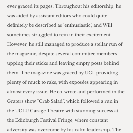
ever graced its pages. Throughout his editorship, he
was aided by assistant editors who could quite
definitely be described as ‘enthusiastic’, and Will
sometimes struggled to rein in their excitement.
However, he still managed to produce a stellar run of
the magazine, despite several committee members
upping their sticks and leaving empty posts behind
them. The magazine was graced by UCL providing
plenty of muck to rake, with exposées appearing in
almost every issue. He co-wrote and performed in the
Graters show “Crab Salad”, which followed a run in
the UCLU Garage Theatre with stunning success at
the Edinburgh Festival Fringe, where constant
adversity was overcome by his calm leadership. The