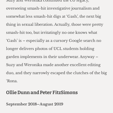
Suzy and Weronika continued the
CG
legacy,
overseeing smash-hit investigative journalism and
somewhat less smash-hit digs at ‘Gash’, the next big
thing in sexual liberation. Actually, those were pretty
smash-hit too, but irritatingly no one knows what
‘Gash’ is – especially as a cursory Google search no
longer delivers photos of UCL students holding
garden implements in their underwear. Anyway –
Suzy and Weronika made another excellent editing
duo, and they narrowly escaped the clutches of the big
‘Rona.
Ollie Dunn and Peter FitzSimons
September 2018–August 2019