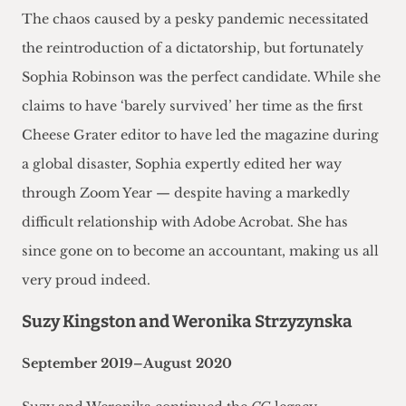
The chaos caused by a pesky pandemic necessitated
the reintroduction of a dictatorship, but fortunately
Sophia Robinson was the perfect candidate. While she
claims to have ‘barely survived’ her time as the first
Cheese Grater editor to have led the magazine during
a global disaster, Sophia expertly edited her way
through Zoom Year — despite having a markedly
difficult relationship with Adobe Acrobat. She has
since gone on to become an accountant, making us all
very proud indeed.
Suzy Kingston and Weronika Strzyzynska
September 2019–August 2020