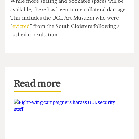
relocating several offices, optimising “under-
utilised spaces”, and prioritising areas for student
congregation and activities.
While more seating and bookable spaces will be
available, there has been some collateral damage.
This includes the UCL Art Musuem who were
“
evicted
” from the South Cloisters following a
rushed consultation.
Read more