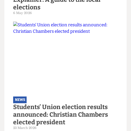
NEWS
Explainer: A guide to the local
elections
6 May 2026