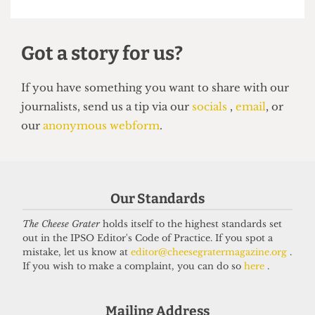
NEWS
Students’ Union election results
announced: Christian Chambers
elected president
23 March 2026
Our Standards
Got a story for us?
The Cheese Grater
holds itself to the highest standards set
out in the IPSO Editor's Code of Practice. If you spot a
mistake, let us know at
editor@cheesegratermagazine.org
.
If you have something you want to share with our
If you wish to make a complaint, you can do so
here
.
journalists, send us a tip via our
socials
,
email
, or
our
anonymous webform
.
Mailing Address