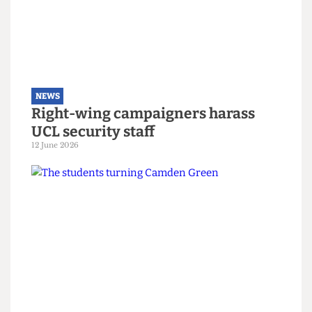
NEWS
Right-wing campaigners harass
UCL security staff
12 June 2026