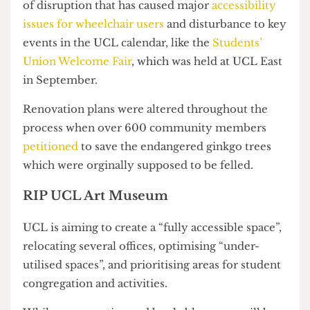
10 February 2025.
Their reopening marks the end of a year’s worth
of disruption that has caused major
accessibility
issues for wheelchair users
and disturbance to key
events in the UCL calendar, like the
Students’
Union Welcome Fair
, which was held at UCL East
in September.
Renovation plans were altered throughout the
process when over 600 community members
petitioned
to save the endangered ginkgo trees
which were orginally supposed to be felled.
RIP UCL Art Museum
UCL is aiming to create a “fully accessible space”,