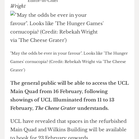
Rebekah Wright
Editor-in-Chief
"May the odds be ever in your favour". Looks like 'The Hunger
Games' cornucopia? (Credit: Rebekah Wright via 'The Cheese
Grater')
The general public will be able to access the UCL
Main Quad from 16 February, following
showings of UCL Illuminated from 11 to 13
February,
The Cheese Grater
understands.
UCL have revealed that spaces in the refurbished