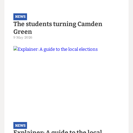
NEWS
The students turning Camden
Green
9 May 2026