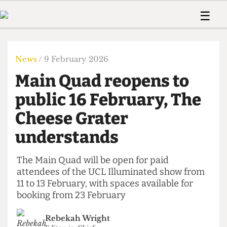
 Us!
Contact
Member Resource
☰
e Are
Contact Us
Training and Style Gui
Home
News
olved!
Anonymous Form
Help and Welfare
Humour
Voices
News
/ 9 February 2026
 Accolades
Podcast
Women’s Wrongs
Main Quad reopens to
ditors
Print Edition
The Digestive
fe Members
public 16 February, The
About Us
Contact
Cheese Grater
The Time Machine
Member Resources
understands
🔍
The Time Machine
The Main Quad will be open for paid
attendees of the UCL Illuminated show from
11 to 13 February, with spaces available for
booking from 23 February