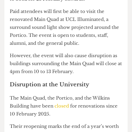
Main Quad and Wilkins Building will be available
to book for 23 February onwards.
Paid attendees will first be able to visit the
renovated Main Quad at UCL Illuminated, a
surround sound light show projected around the
Portico. The event is open to students, staff,
alumni, and the general public.
However, the event will also cause disruption as
buildings surrounding the Main Quad will close at
4pm from 10 to 13 February.
Disruption at the University
The Main Quad, the Portico, and the Wilkins
Building have been
closed
for renovations since