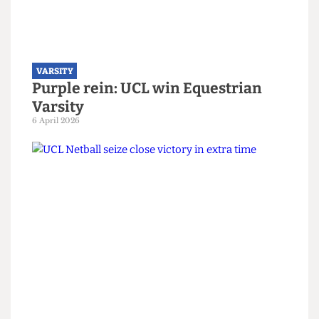
VARSITY
Purple rein: UCL win Equestrian
Varsity
6 April 2026