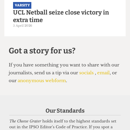
VARSITY
UCL Netball seize close victory in
extra time
5 April 2026
Our Standards
Got a story for us?
The Cheese Grater
holds itself to the highest standards set
out in the IPSO Editor's Code of Practice. If you spot a