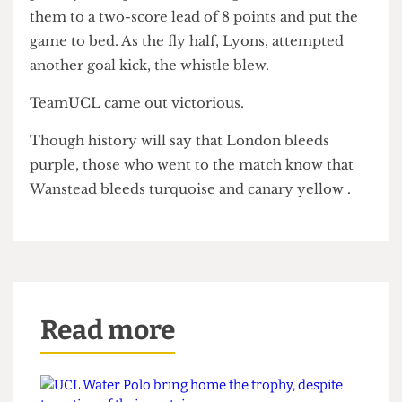
Brook, proved valuable as he scored a try within
minutes of his return to the pitch.
With minutes to go, RUMS were awarded a
penalty and opted to kick for goal, which took
them to a two-score lead of 8 points and put the
game to bed. As the fly half, Lyons, attempted
another goal kick, the whistle blew.
TeamUCL came out victorious.
Though history will say that London bleeds
purple, those who went to the match know that
Wanstead bleeds turquoise and canary yellow .