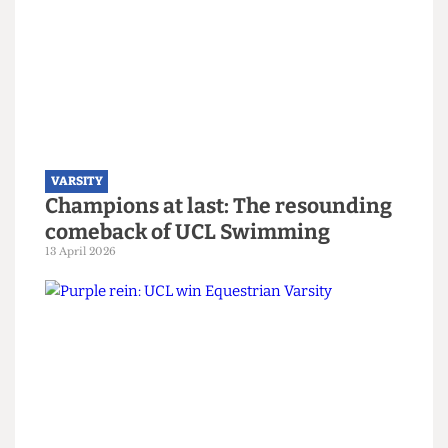
trophy, despite targeting of their
captain
14 April 2026
VARSITY
Champions at last: The resounding
comeback of UCL Swimming
13 April 2026