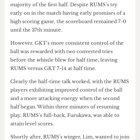
cohort of players, they were unsuccessful in
breaking through UCL’s strong defence for the
majority of the first half. Despite RUMS’s try
early on in the match having early promises of a
high scoring game, the scoreboard remained 7-0
until the 37th minute.
However, GKT’s more consistent control of the
ball was rewarded with two converted tries
before the whistle blew for half time, leaving
RUMS versus GKT 7-14 at half time.
Clearly the half-time talk worked, with the RUMS
players exhibiting improved control of the ball
and a more attacking energy when the second
half began. Within three minutes of resuming