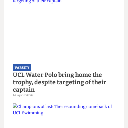
Read more
VARSITY
UCL Water Polo bring home the