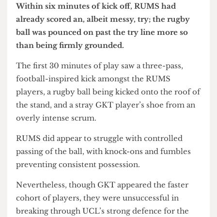
Within six minutes of kick off, RUMS had
already scored an, albeit messy, try; the rugby
ball was pounced on past the try line more so
than being firmly grounded.
The first 30 minutes of play saw a three-pass,
football-inspired kick amongst the RUMS
players, a rugby ball being kicked onto the roof of
the stand, and a stray GKT player’s shoe from an
overly intense scrum.
RUMS did appear to struggle with controlled
passing of the ball, with knock-ons and fumbles
preventing consistent possession.
Nevertheless, though GKT appeared the faster