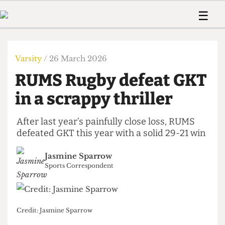
 Us!
Contact
Member Resource
☰
e Are
Contact Us
Training and Style Gui
Home
News
olved!
Anonymous Form
Help and Welfare
Humour
Voices
Varsity
/ 26 March 2026
 Accolades
Podcast
Women’s Wrongs
RUMS Rugby defeat GKT
ditors
Print Edition
The Digestive
fe Members
in a scrappy thriller
About Us
Contact
The Time Machine
Member Resources
After last year’s painfully close loss, RUMS
defeated GKT this year with a solid 29-21 win
🔍
The Time Machine
Jasmine Sparrow
Sports Correspondent
Credit: Jasmine Sparrow