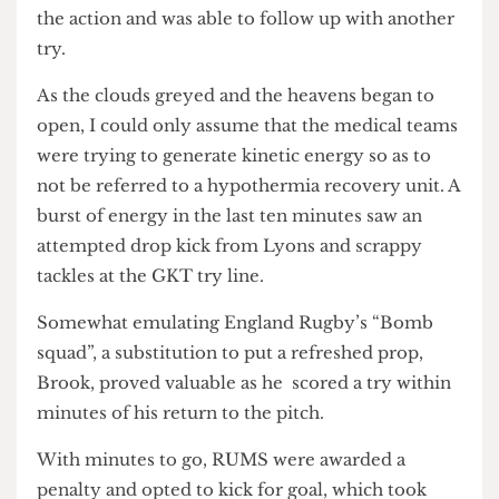
play, RUMS’s full-back, Furukawa, was able to
attain level scores.
Shortly after, RUMS’s winger, Lim, wanted to join
the action and was able to follow up with another
try.
As the clouds greyed and the heavens began to
open, I could only assume that the medical teams
were trying to generate kinetic energy so as to
not be referred to a hypothermia recovery unit. A
burst of energy in the last ten minutes saw an
attempted drop kick from Lyons and scrappy
tackles at the GKT try line.
Somewhat emulating England Rugby’s “Bomb
squad”, a substitution to put a refreshed prop,