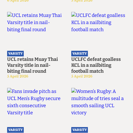
6 April 2026
5 April 2026
VARSITY
VARSITY
UCL retains Muay Thai
UCLFC defeat goalless
Varsity title in nail-
KCL in a nailbiting
biting final round
football match
5 April 2026
5 April 2026
VARSITY
VARSITY