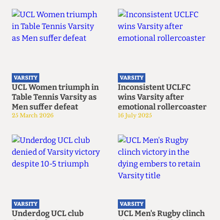
VARSITY
VARSITY
UCL Women triumph in
Inconsistent UCLFC
Table Tennis Varsity as
wins Varsity after
Men suffer defeat
emotional rollercoaster
25 March 2026
16 July 2025
VARSITY
VARSITY
Underdog UCL club
UCL Men's Rugby clinch