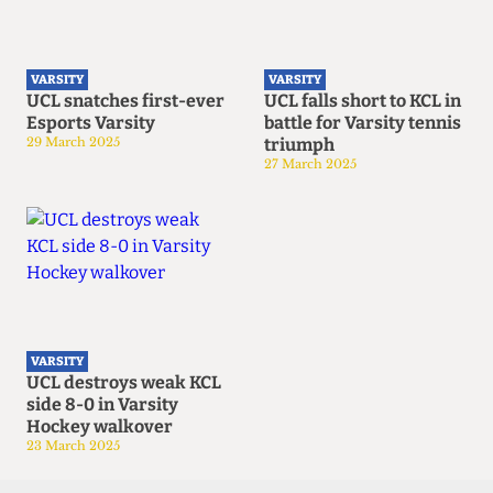
VARSITY
VARSITY
UCL snatches first-ever
UCL falls short to KCL in
Esports Varsity
battle for Varsity tennis
29 March 2025
triumph
27 March 2025
VARSITY
UCL destroys weak KCL
side 8-0 in Varsity
Hockey walkover
23 March 2025