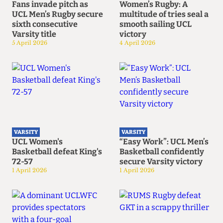
Fans invade pitch as
Women’s Rugby: A
UCL Men’s Rugby secure
multitude of tries seal a
sixth consecutive
smooth sailing UCL
Varsity title
victory
5 April 2026
4 April 2026
VARSITY
VARSITY
UCL Women's
“Easy Work”: UCL Men’s
Basketball defeat King's
Basketball confidently
72-57
secure Varsity victory
1 April 2026
1 April 2026