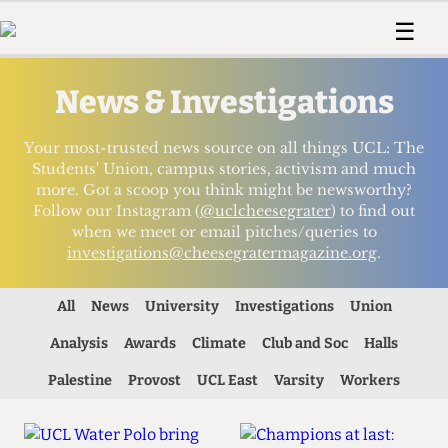
 Us!
Contact
Member Resource
☰
e Are
Contact Us
Training and Style Gui
Home
News
News & Investigations
olved!
Anonymous Form
Help and Welfare
Humour
Voices
 Accolades
Podcast
Women’s Wrongs
Your most-trusted news source on all things UCL: The
ditors
Print Edition
The Digestive
Students' Union, campus stories, activism and much
more. Got a scoop you think might be newsworthy?
fe Members
About Us
Follow our Instagram (
@uclcheesegrater
) to find out
Contact
when we meet or email pitches/queries to
The Time Machine
Member Resources
investigations@cheesegratermagazine.org
.
🔍
All
News
University
Investigations
Union
The Time Machine
Analysis
Awards
Climate
Club and Soc
Halls
Palestine
Provost
UCL East
Varsity
Workers