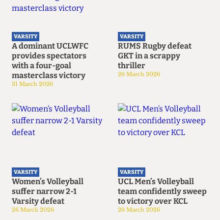
VARSITY
VARSITY
A dominant UCLWFC
RUMS Rugby defeat
provides spectators
GKT in a scrappy
with a four-goal
thriller
masterclass victory
26 March 2026
31 March 2026
VARSITY
VARSITY
Women’s Volleyball
UCL Men’s Volleyball
suffer narrow 2-1
team confidently sweep
Varsity defeat
to victory over KCL
26 March 2026
26 March 2026