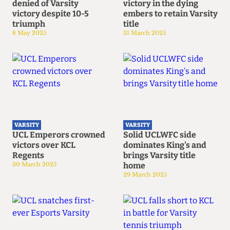
denied of Varsity
victory in the dying
victory despite 10-5
embers to retain Varsity
triumph
title
8 May 2025
31 March 2025
VARSITY
VARSITY
UCL Emperors crowned
Solid UCLWFC side
victors over KCL
dominates King's and
Regents
brings Varsity title
30 March 2025
home
29 March 2025