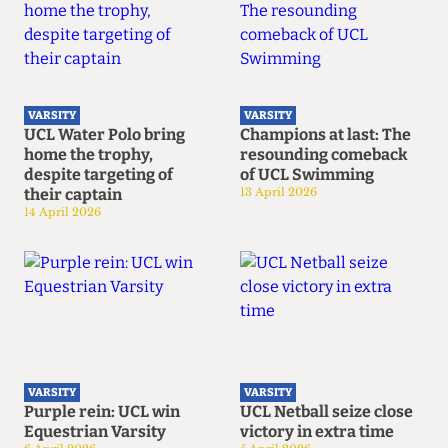
VARSITY
VARSITY
UCL Water Polo bring
Champions at last: The
home the trophy,
resounding comeback
despite targeting of
of UCL Swimming
their captain
13 April 2026
14 April 2026
VARSITY
VARSITY
Purple rein: UCL win
UCL Netball seize close
Equestrian Varsity
victory in extra time