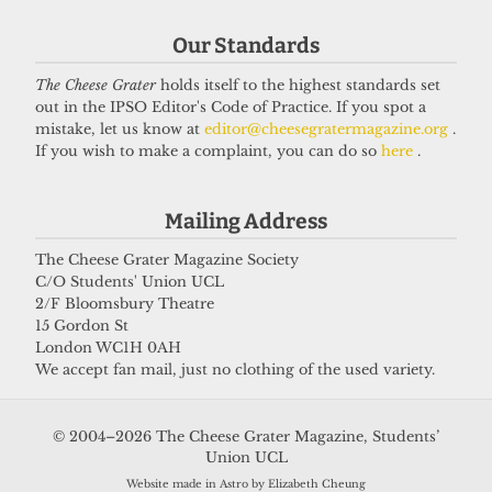
Our Standards
The Cheese Grater
holds itself to the highest standards set
out in the IPSO Editor's Code of Practice. If you spot a
mistake, let us know at
editor@cheesegratermagazine.org
.
If you wish to make a complaint, you can do so
here
.
Mailing Address
The Cheese Grater Magazine Society
C/O Students' Union UCL
2/F Bloomsbury Theatre
15 Gordon St
London WC1H 0AH
We accept fan mail, just no clothing of the used variety.
© 2004–2026 The Cheese Grater Magazine, Students’
Union UCL
Website made in Astro by Elizabeth Cheung