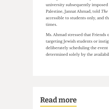
She added that the event’s sc
students from attending the e
Though the event and speakers
university subsequently impos
Palestine, Jannat Ahmad, told
accessible to students only, a
times.
Ms. Ahmad stressed that Friend
targeting Jewish students or i
deliberately scheduling the ev
determined solely by the availa