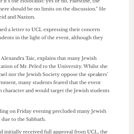
 “This is about free speech, the freedom to criticise
ther it’s the Holocaust: yes or no, Palestine, the
. There should be no limits on the discussion.” He
rtheid and Nazism.
signed a letter to UCL expressing their concern
 students in the light of the event, although they
rael, Alexandra Taic, explains that many Jewish
invitation of Mr. Peled to the University. Whilst she
f Israel nor the Jewish Society oppose the speakers’
 government, many students feared that the event
ewish character and would target the Jewish students