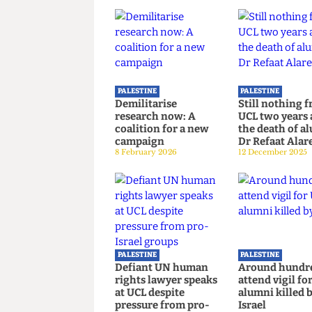
Read more
PALESTINE
PALESTINE
Demilitarise
Still noth
research now: A
UCL two ye
coalition for a new
the death 
campaign
Dr Refaat 
8 February 2026
12 December 