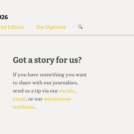
026
int Edition
The Digestive
🔍
News
✘
s
Voices
de
Women’s Wrongs
Got a story for us?
The Digestive
If you have something you want
to share with our journalists,
send us a tip via our
socials
,
email
, or our
anonymous
webform
.
Search articles