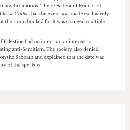
heduling on Friday evening precluded many Jewish
vent due to the Sabbath.
 had initially received full approval from UCL, the
ed many limitations. The president of Friends of
The Cheese Grater
that the event was made exclusively
nd that the room booked for it was changed multiple
s of Palestine had no intention or interest in
nstigating anti-Semitism. The society also denied
ent on the Sabbath and explained that the date was
bility of the speakers.