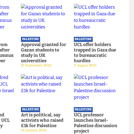
PALESTINE
PALESTINE
ing from
Approval granted for
UCL offer holders
ars after
Gazan students to
trapped in Gaza due
of alumnus
study in UK
to bureaucratic
Alareer
universities
hurdles
2025
27 September 2025
9 August 2025