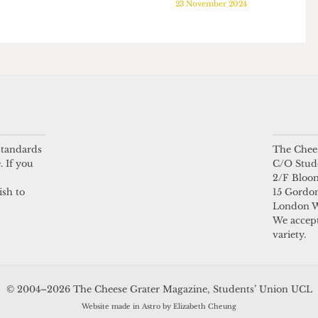
PALESTINE
PALESTINE
ndred
Art is political, say
UCL professor
l for UCL
activists who raised
launches Israel-
led by
£1k for Palestine
Palestine discussion
19 January 2025
project
25
23 November 2024
 standards
The Chees
. If you
C/O Stud
2/F Bloo
ish to
15 Gordon
London 
We accept
variety.
© 2004–2026 The Cheese Grater Magazine, Students’ Union UCL
Website made in Astro by Elizabeth Cheung