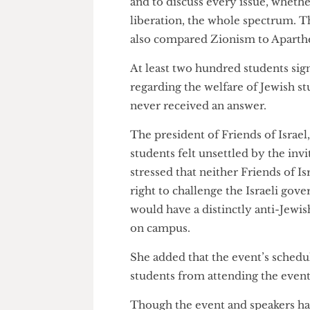
Mr. Peled was quoted as saying,
and to discuss every issue, whe
liberation, the whole spectrum
also compared Zionism to Apa
At least two hundred students 
regarding the welfare of Jewish
never received an answer.
The president of Friends of Is
students felt unsettled by the 
stressed that neither Friends o
right to challenge the Israeli
would have a distinctly anti-J
on campus.