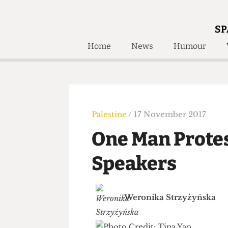
SP
Home
News
Humour
Home
About
Humour
Who W
Podcast
Get Inv
Print Edition
Palestine
/ 17 November 2017
Awards and
Past E
One Man Prote
Honorary Li
Speakers
🔍
The Time Machine
The Time Machine
Weronika Strzyżyńsk