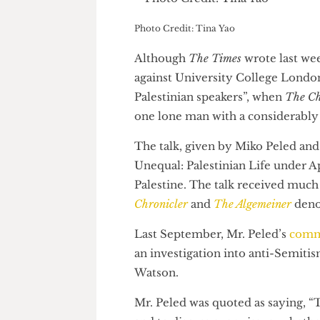
Photo Credit: Tina Yao
Although
The Times
wrote last
against University College Lon
Palestinian speakers”, when
Th
one lone man with a considerab
The talk, given by Miko Peled
Unequal: Palestinian Life unde
Palestine. The talk received 
Chronicler
and
The Algemeiner
d
Last September, Mr. Peled’s
c
an investigation into anti-Se
Watson.