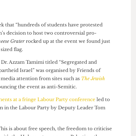
 week that “hundreds of students have protested
don’s decision to host two controversial pro-
e Cheese Grater
rocked up at the event we found just
ly sized flag.
 and Dr. Azzam Tamimi titled “Segregated and
r Apartheid Israel” was organised by Friends of
much media attention from sites such as
The Jewish
enouncing the event as anti-Semitic.
omments at a fringe Labour Party conference
led to
mitism in the Labour Party by Deputy Leader Tom