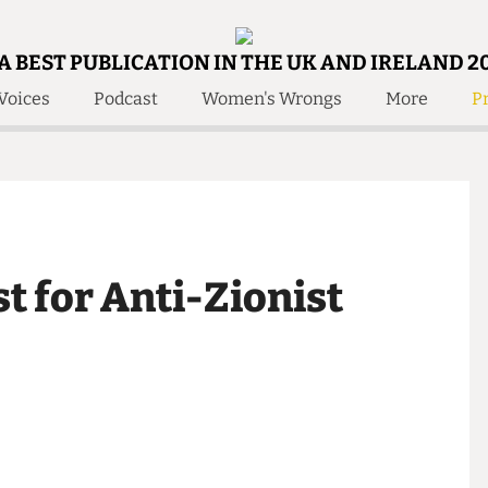
A BEST PUBLICATION IN THE UK AND IRELAND 2
Voices
Podcast
Women's Wrongs
More
Pr
 Us!
Contact
Member Resource
e Are
Contact Us
Training and Style Gui
olved!
Anonymous Form
Help and Welfare
 Accolades
About Us
ditors
st for Anti-Zionist
Contact
fe Members
Member Resources
a