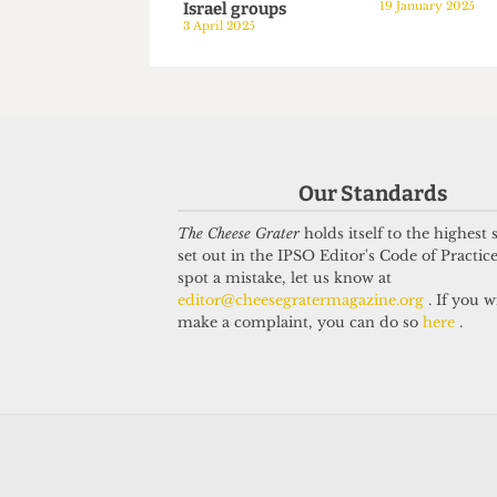
PALESTINE
PALESTINE
Defiant UN human
Around hu
rights lawyer speaks
attend vigi
at UCL despite
alumni kil
pressure from pro-
Israel
Israel groups
19 January 20
Our Standards
3 April 2025
The Cheese Grater
holds itself to the highest
set out in the IPSO Editor's Code of Practice
spot a mistake, let us know at
editor@cheesegratermagazine.org
. If you w
make a complaint, you can do so
here
.