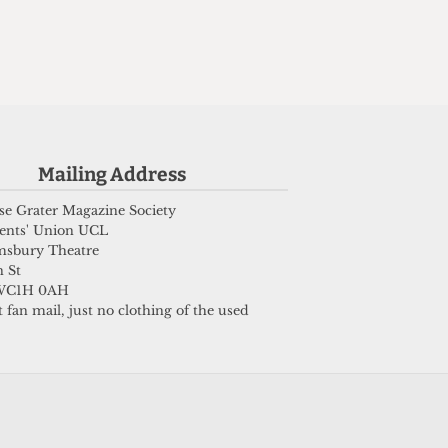
Mailing Address
e Grater Magazine Society
ents' Union UCL
msbury Theatre
 St
WC1H 0AH
 fan mail, just no clothing of the used