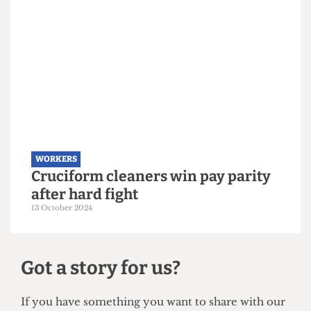
WORKERS
Workers disrupt UCL Open Day in
demands for end to outsourcing
20 July 2025