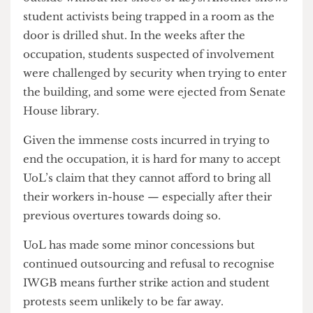
The heavy-handed suppression of protesters was
widely condemned as excessive. Video taken by
members of Justice for University of London
Workers reveals that one student was locked
outside without her shoes or keys. Another shows
student activists being trapped in a room as the
door is drilled shut. In the weeks after the
occupation, students suspected of involvement
were challenged by security when trying to enter
the building, and some were ejected from Senate
House library.
Given the immense costs incurred in trying to
end the occupation, it is hard for many to accept
UoL’s claim that they cannot afford to bring all
their workers in-house — especially after their