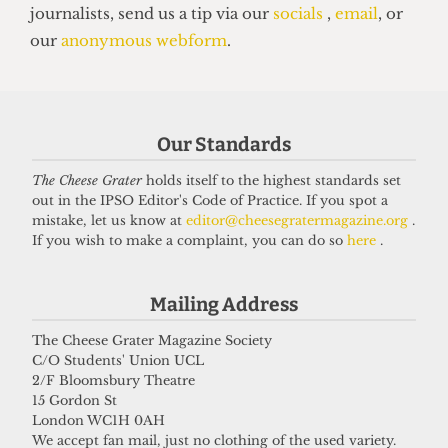
WORKERS
Cruciform cleaners win pay parity
after hard fight
13 October 2024
Our Standards
The Cheese Grater
holds itself to the highest standards set
Got a story for us?
out in the IPSO Editor's Code of Practice. If you spot a
mistake, let us know at
editor@cheesegratermagazine.org
.
If you wish to make a complaint, you can do so
here
.
If you have something you want to share with our
journalists, send us a tip via our
socials
,
email
, or
Mailing Address
our
anonymous webform
.
The Cheese Grater Magazine Society
C/O Students' Union UCL
2/F Bloomsbury Theatre
15 Gordon St
London WC1H 0AH
We accept fan mail, just no clothing of the used variety.