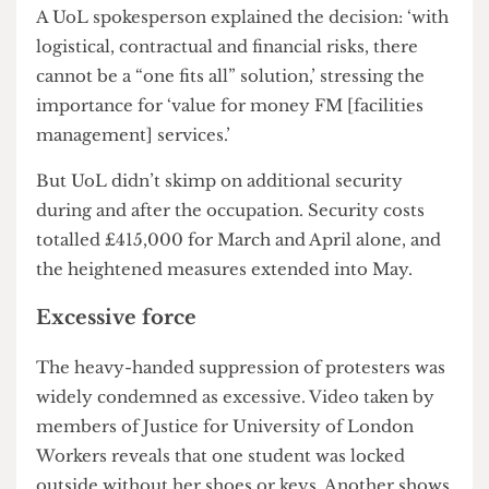
gardeners and catering staff. These, the lowest
paid positions at UoL, will continue to lack the
protections of in-house staff.
A UoL spokesperson explained the decision: ‘with
logistical, contractual and financial risks, there
cannot be a “one fits all” solution,’ stressing the
importance for ‘value for money FM [facilities
management] services.’
But UoL didn’t skimp on additional security
during and after the occupation. Security costs
totalled £415,000 for March and April alone, and
the heightened measures extended into May.
Excessive force