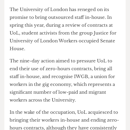
outsourcing decision.
The University of London has reneged on its
promise to bring outsourced staff in-house. In
spring this year, during a review of contracts at
UoL, student activists from the group Justice for
University of London Workers occupied Senate
House.
The nine-day action aimed to pressure UoL to
end their use of zero-hours contracts, bring all
staff in-house, and recognise IWGB, a union for
workers in the gig economy, which represents a
significant number of low-paid and migrant
workers across the University.
In the wake of the occupation, UoL acquiesced to