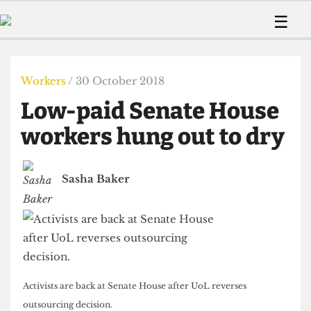
 Us!
Contact
Member Resource
☰
e Are
Contact Us
Training and Style Gui
Home
News
olved!
Anonymous Form
Help and Welfare
Humour
Voices
Workers
/ 30 October 2018
 Accolades
Podcast
Women’s Wrongs
Low-paid Senate House
ditors
Print Edition
The Digestive
fe Members
workers hung out to dry
About Us
Contact
The Time Machine
Member Resources
Sasha Baker
🔍
The Time Machine
Activists are back at Senate House after UoL reverses