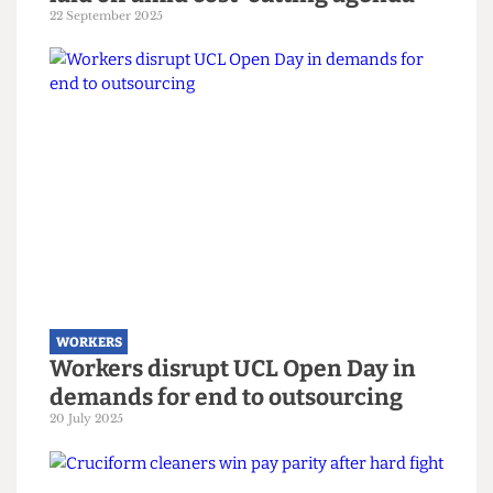
WORKERS
30% of UCL's cleaning staff to be
laid off amid cost-cutting agenda
22 September 2025