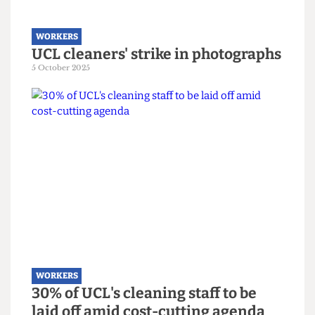
WORKERS
UCL cleaners' strike in photographs
5 October 2025