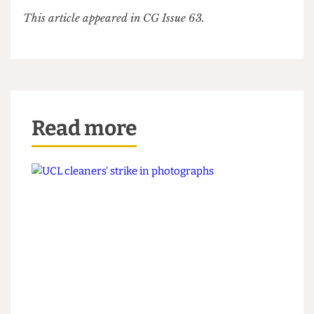
previous overtures towards doing so.
UoL has made some minor concessions but
continued outsourcing and refusal to recognise
IWGB means further strike action and student
protests seem unlikely to be far away.
This article appeared in CG Issue 63.
Read more