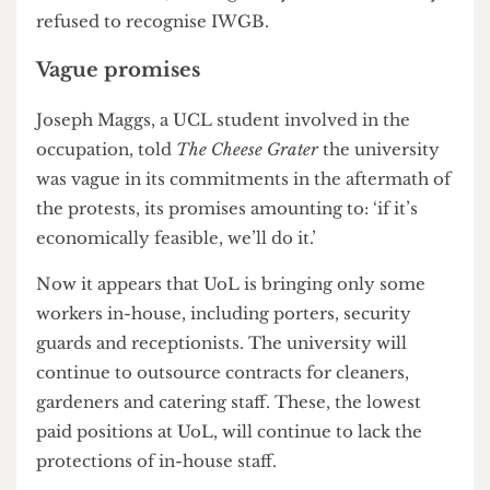
bringing their workers in-house and ending zero-
hours contracts, although they have consistently
refused to recognise IWGB.
Vague promises
Joseph Maggs, a UCL student involved in the
occupation, told
The Cheese Grater
the university
was vague in its commitments in the aftermath of
the protests, its promises amounting to: ‘if it’s
economically feasible, we’ll do it.’
Now it appears that UoL is bringing only some
workers in-house, including porters, security
guards and receptionists. The university will
continue to outsource contracts for cleaners,