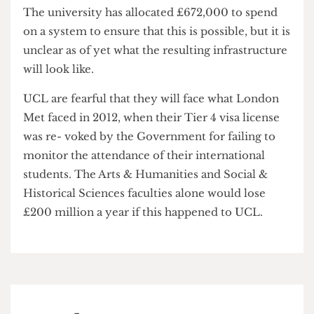
Week.
The university has allocated £672,000 to spend
on a system to ensure that this is possible, but it is
unclear as of yet what the resulting infrastructure
will look like.
UCL are fearful that they will face what London
Met faced in 2012, when their Tier 4 visa license
was re- voked by the Government for failing to
monitor the attendance of their international
students. The Arts & Humanities and Social &
Historical Sciences faculties alone would lose
£200 million a year if this happened to UCL.