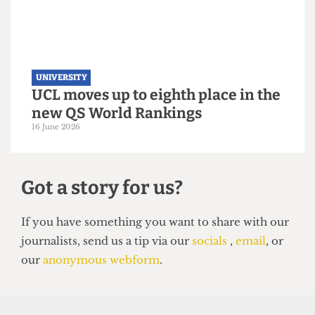
UNIVERSITY
UCL moves up to eighth place in the
new QS World Rankings
16 June 2026
Got a story for us?