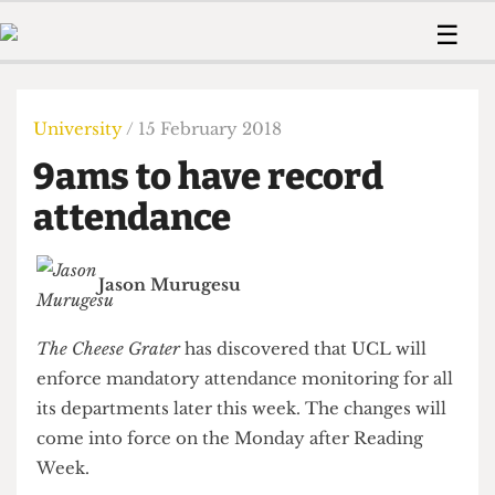
 Us!
Contact
Member Resource
☰
e Are
Contact Us
Training and Style Gui
Home
News
olved!
Anonymous Form
Help and Welfare
Humour
Voices
University
/ 15 February 2018
 Accolades
Podcast
Women’s Wrongs
9ams to have record
ditors
Print Edition
The Digestive
fe Members
attendance
About Us
Contact
The Time Machine
Member Resources
Jason Murugesu
🔍
The Time Machine
The Cheese Grater
has discovered that UCL will
enforce mandatory attendance monitoring for all
its departments later this week. The changes will
come into force on the Monday after Reading