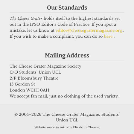
Our Standards
If you have something you want to share with our
The Cheese Grater
holds itself to the highest standards set
journalists, send us a tip via our
socials
,
email
, or
out in the IPSO Editor's Code of Practice. If you spot a
our
anonymous webform
.
mistake, let us know at
editor@cheesegratermagazine.org
.
If you wish to make a complaint, you can do so
here
.
Mailing Address
The Cheese Grater Magazine Society
C/O Students' Union UCL
2/F Bloomsbury Theatre
15 Gordon St
London WC1H 0AH
We accept fan mail, just no clothing of the used variety.
© 2004–2026 The Cheese Grater Magazine, Students’
Union UCL
Website made in Astro by Elizabeth Cheung