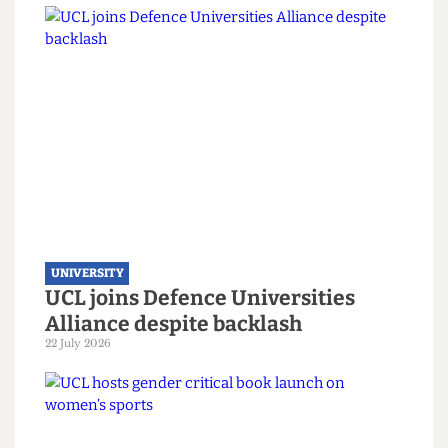
not join refugee scholarship
scheme
7 August 2026
UNIVERSITY
UCL joins Defence Universities
Alliance despite backlash