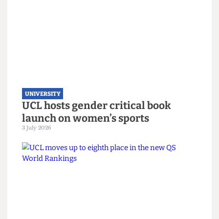
22 July 2026
UNIVERSITY
UCL hosts gender critical book
launch on women’s sports
3 July 2026