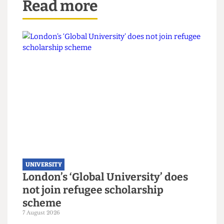
Read more
UNIVERSITY
London’s ‘Global University’ does