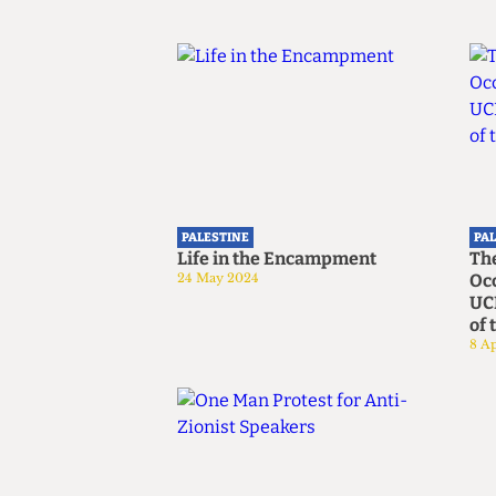
PALESTINE
PA
Life in the Encampment
Th
24 May 2024
Occ
UCL
of 
8 Ap