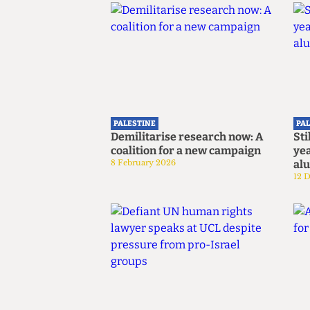
PALESTINE
PA
Demilitarise research now: A
Sti
coalition for a new campaign
yea
8 February 2026
al
12 