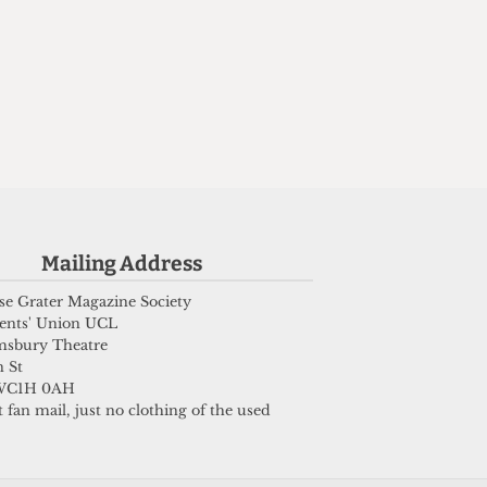
Mailing Address
e Grater Magazine Society
ents' Union UCL
msbury Theatre
 St
WC1H 0AH
 fan mail, just no clothing of the used