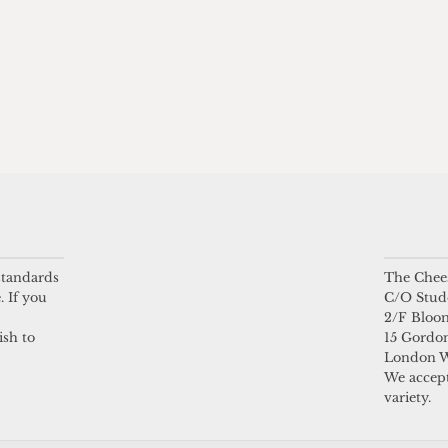
 standards
The Chees
. If you
C/O Stud
2/F Bloo
ish to
15 Gordon
London 
We accept
variety.