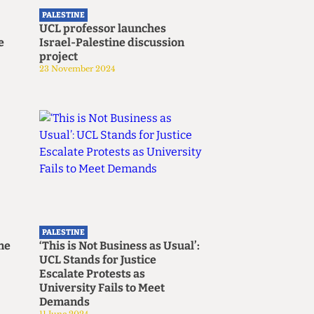
PALESTINE
UCL professor launches
e
Israel-Palestine discussion
project
23 November 2024
PALESTINE
ine
‘This is Not Business as Usual’:
UCL Stands for Justice
Escalate Protests as
University Fails to Meet
Demands