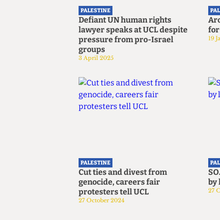
PALESTINE
PA
Defiant UN human rights
Ar
lawyer speaks at UCL despite
for
pressure from pro-Israel
19 J
groups
3 April 2025
PALESTINE
PA
Cut ties and divest from
SO
genocide, careers fair
by 
protesters tell UCL
27 
27 October 2024