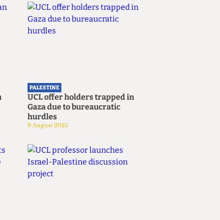
Submit
PALESTINE
n
UCL offer holders trapped in
Gaza due to bureaucratic
hurdles
9 August 2025