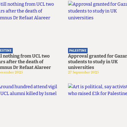
LESTINE
PALESTINE
ll nothing from UCL two
Approval granted for Gaza
rs after the death of
students to study in UK
umnus Dr Refaat Alareer
universities
December 2025
27 September 2025