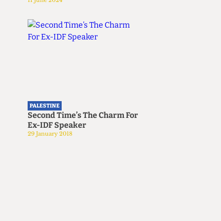
11 June 2024
PALESTINE
Second Time’s The Charm For
Ex-IDF Speaker
29 January 2018