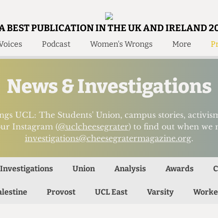
A BEST PUBLICATION IN THE UK AND IRELAND 2
Voices
Podcast
Women's Wrongs
More
Pr
 Us!
Contact
Member Resource
News & Investigations
e Are
Contact Us
Training and Style Gui
olved!
Anonymous Form
Help and Welfare
ings UCL: The Students' Union, campus stories, activ
 Accolades
ur Instagram (
@uclcheesegrater
) to find out when we 
About Us
ditors
investigations@cheesegratermagazine.org
.
Contact
fe Members
Member Resources
Investigations
Union
Analysis
Awards
C
alestine
Provost
UCL East
Varsity
Worke