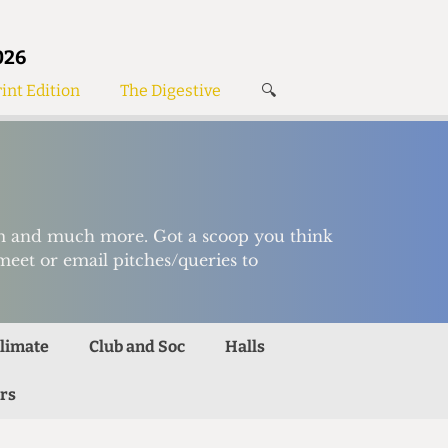
026
int Edition
The Digestive
🔍
News
✘
s
Voices
de
Women’s Wrongs
The Digestive
ism and much more. Got a scoop you think
meet or email pitches/queries to
limate
Club and Soc
Halls
rs
Search articles