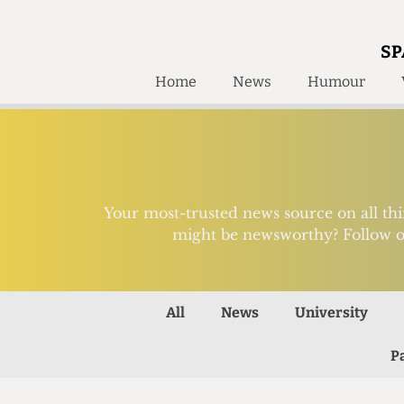
SP
Home
News
Humour
Home
About
Humour
Who W
Podcast
Get Inv
Print Edition
Your most-trusted news source on all th
Awards and
might be newsworthy? Follow o
Past E
Honorary Li
🔍
All
News
University
The Time Machine
The Time Machine
P