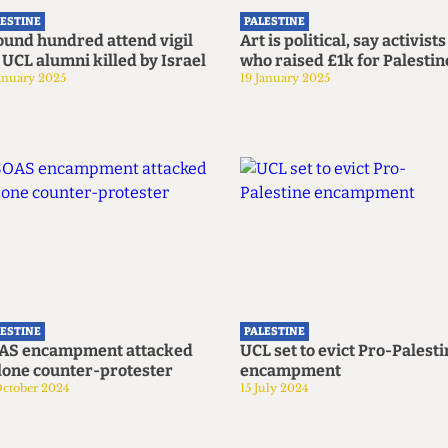
LESTINE
PALESTINE
ound hundred attend vigil
Art is political, say activists
 UCL alumni killed by Israel
who raised £1k for Palestin
anuary 2025
19 January 2025
LESTINE
PALESTINE
AS encampment attacked
UCL set to evict Pro-Palest
lone counter-protester
encampment
October 2024
15 July 2024