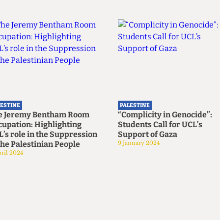
LESTINE
PALESTINE
e Jeremy Bentham Room
“Complicity in Genocide”:
upation: Highlighting
Students Call for UCL’s
’s role in the Suppression
Support of Gaza
the Palestinian People
9 January 2024
ril 2024