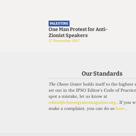
PALESTINE
One Man Protest for Anti-
Zionist Speakers
17 November 2017
Our Standards
The Cheese Grater
holds itself to the highest
set out in the IPSO Editor's Code of Practice
spot a mistake, let us know at
editor@cheesegratermagazine.org
. If you w
make a complaint, you can do so
here
.