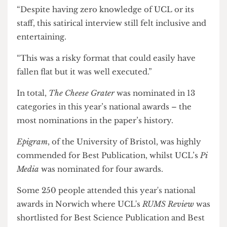
interview on UCL Provost Michael Spence
was
highly commended for Best Creative Piece.
Natasha Preskey, panel judge and senior journalist
at BBC News, said: “Elgin’s absurdist humour had
me chuckling to myself.
“Despite having zero knowledge of UCL or its
staff, this satirical interview still felt inclusive and
entertaining.
“This was a risky format that could easily have
fallen flat but it was well executed.”
In total,
The Cheese Grater
was nominated in 13
categories in this year’s national awards – the
most nominations in the paper’s history.