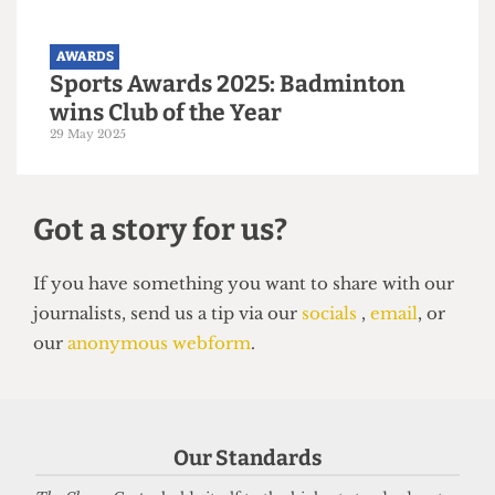
Society Awards 2025: Malaysian
Soc wins Society of the Year
30 May 2025
AWARDS
Sports Awards 2025: Badminton
Our Standards
wins Club of the Year