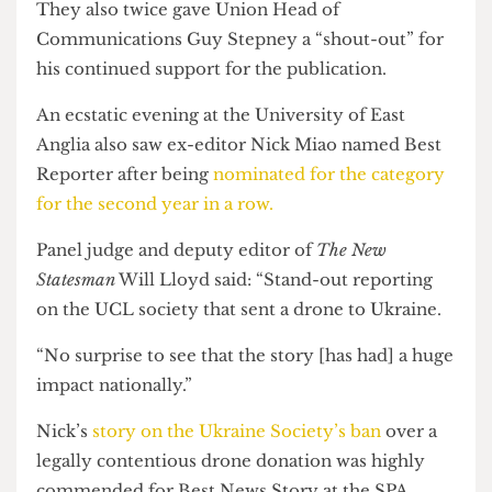
“stupid little satirical magazine.
“We had a printing grant from the SU and a
dream.”
They also twice gave Union Head of
Communications Guy Stepney a “shout-out” for
his continued support for the publication.
An ecstatic evening at the University of East
Anglia also saw ex-editor Nick Miao named Best
Reporter after being
nominated for the category
for the second year in a row.
Panel judge and deputy editor of
The New
Statesman
Will Lloyd said: “Stand-out reporting
on the UCL society that sent a drone to Ukraine.