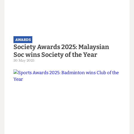
AWARDS
Arts Awards 2025: Jazz Soc wins
Arts Society of the Year
30 May 2025
AWARDS