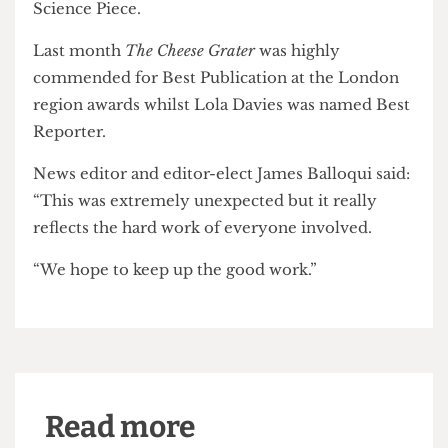
Epigram
, of the University of Bristol, was highly
commended for Best Publication, whilst UCL’s
Pi
Media
was nominated for four awards.
Some 250 people attended this year's national
awards in Norwich where UCL's
RUMS Review
was
shortlisted for Best Science Publication and Best
Science Piece.
Last month
The Cheese Grater
was highly
commended for Best Publication at the London
region awards whilst Lola Davies was named Best
Reporter.
News editor and editor-elect James Balloqui said:
“This was extremely unexpected but it really