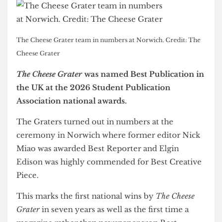
The Cheese Grater team in numbers at Norwich. Credit: The
Cheese Grater
The Cheese Grater
was named Best Publication in
the UK at the 2026 Student Publication
Association national awards.
The Graters turned out in numbers at the
ceremony in Norwich where former editor Nick
Miao was awarded Best Reporter and Elgin
Edison was highly commended for Best Creative
Piece.