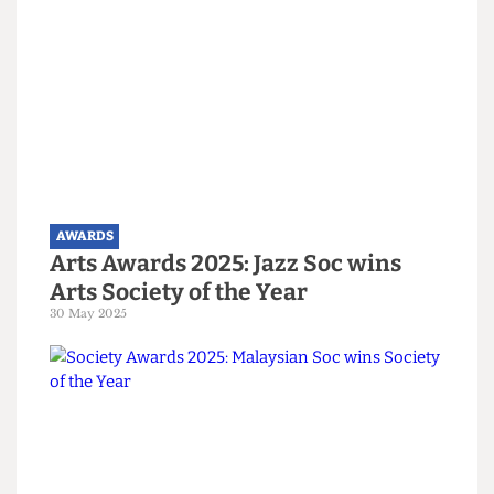
AWARDS
Gold stars all round! Biggest
moments from the Union Awards
18 June 2025