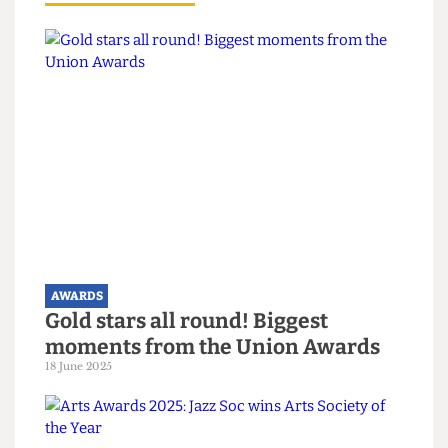
reflects the hard work of everyone involved.
“We hope to keep up the good work.”
Read more