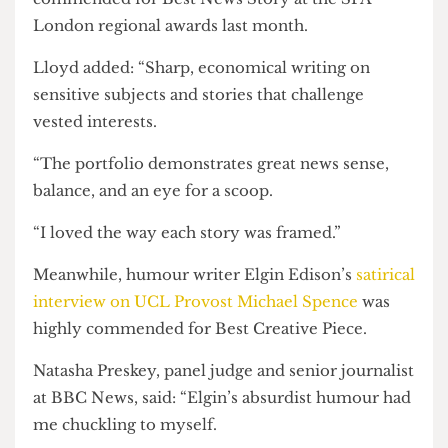
“No surprise to see that the story [has had] a huge
impact nationally.”
Nick’s
story on the Ukraine Society’s ban
over a
legally contentious drone donation was highly
commended for Best News Story at the SPA
London regional awards last month.
Lloyd added: “Sharp, economical writing on
sensitive subjects and stories that challenge
vested interests.
“The portfolio demonstrates great news sense,
balance, and an eye for a scoop.
“I loved the way each story was framed.”
Meanwhile, humour writer Elgin Edison’s
satirical