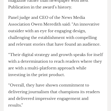
This marks the first national wins by
The Cheese
Grater
in seven years as well as the first time a
magazine rather than newspaper won Best
Publication in the award’s history.
Panel judge and CEO of the News Media
Association Owen Meredith said: “An innovative
outsider with an eye for engaging design,
challenging the establishment with compelling
and relevant stories that have found an audience.
“Their digital strategy and growth speaks for itself
with a determination to reach readers where they
are with a multi-platform approach while
investing in the print product.
“Overall, they have shown commitment to