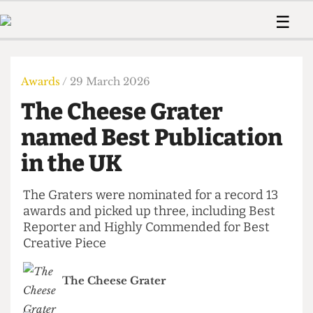
 Us!
Contact
Member Resource
☰
e Are
Contact Us
Training and Style Gui
Home
News
olved!
Anonymous Form
Help and Welfare
Humour
Voices
Awards
/ 29 March 2026
 Accolades
Podcast
Women’s Wrongs
The Cheese Grater
ditors
Print Edition
The Digestive
fe Members
named Best Publication
About Us
Contact
in the UK
The Time Machine
Member Resources
🔍
The Graters were nominated for a record 13
awards and picked up three, including Best
The Time Machine
Reporter and Highly Commended for Best
Creative Piece
The Cheese Grater