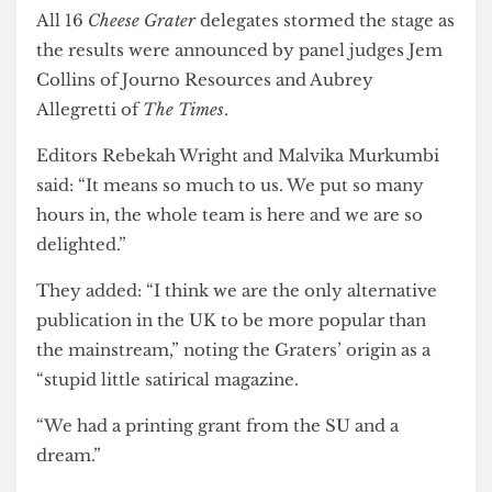
delivering journalism that champions its readers
and delivered impressive engagement and
results.”
All 16
Cheese Grater
delegates stormed the stage as
the results were announced by panel judges Jem
Collins of Journo Resources and Aubrey
Allegretti of
The Times
.
Editors Rebekah Wright and Malvika Murkumbi
said: “It means so much to us. We put so many
hours in, the whole team is here and we are so
delighted.”
They added: “I think we are the only alternative
publication in the UK to be more popular than
the mainstream,” noting the Graters’ origin as a