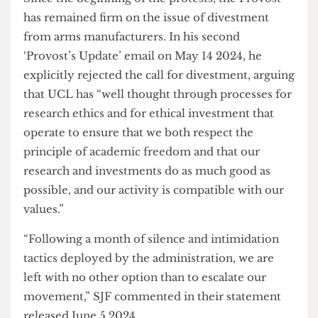
with Tel Aviv University. Similarly, there have
been no updates since.
Since the beginning of the protests, the Provost
has remained firm on the issue of divestment
from arms manufacturers. In his second
‘Provost’s Update’ email on May 14 2024, he
explicitly rejected the call for divestment, arguing
that UCL has “well thought through processes for
research ethics and for ethical investment that
operate to ensure that we both respect the
principle of academic freedom and that our
research and investments do as much good as
possible, and our activity is compatible with our
values.”