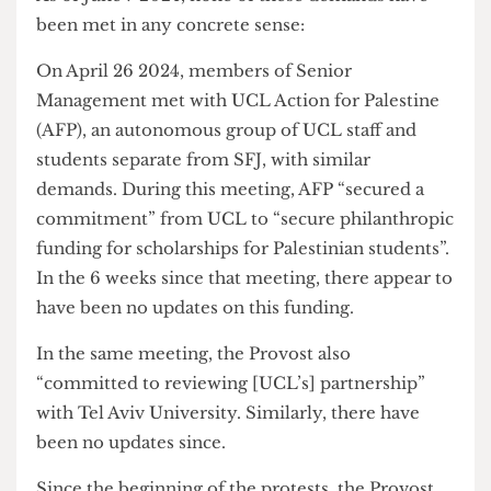
Palestinian students.
As of June 7 2024, none of these demands have
been met in any concrete sense:
On April 26 2024, members of Senior
Management met with UCL Action for Palestine
(AFP), an autonomous group of UCL staff and
students separate from SFJ, with similar
demands. During this meeting, AFP “secured a
commitment” from UCL to “secure philanthropic
funding for scholarships for Palestinian students”.
In the 6 weeks since that meeting, there appear to
have been no updates on this funding.
In the same meeting, the Provost also
“committed to reviewing [UCL’s] partnership”