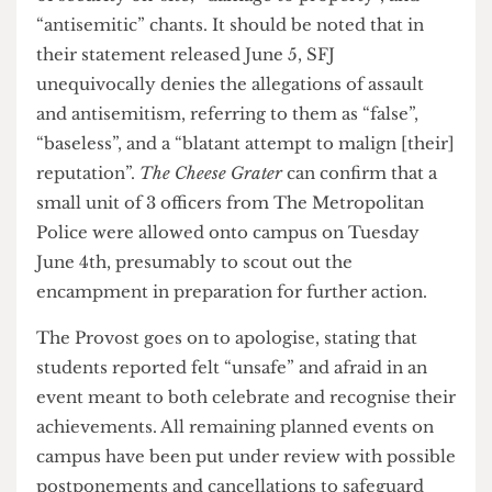
the earlier Societies Awards with the “help of a
number of external members of the public”.
According to his statement, “disciplinary action”
has been taken against the students involved in
what he described as “intimidating and
escalatory” activities. These activities, according
to Spence’s statement, included “physical assault”
of security on-site, “damage to property”, and
“antisemitic” chants. It should be noted that in
their statement released June 5, SFJ
unequivocally denies the allegations of assault
and antisemitism, referring to them as “false”,
“baseless”, and a “blatant attempt to malign [their]
reputation”.
The Cheese Grater
can confirm that a
small unit of 3 officers from The Metropolitan