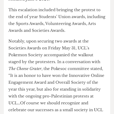
“Following a month of silence and intimidation
tactics deployed by the administration, we are
left with no other option than to escalate our
movement,” SJF commented in their statement
released June 5 2024.
This escalation included bringing the protest to
the end of year Students’ Union awards, including
the Sports Awards, Volunteering Awards, Arts
Awards and Societies Awards.
Notably, upon securing two awards at the
Societies Awards on Friday May 31, UCL’s
Pokemon Society accompanied the walkout
staged by the protesters. In a conversation with
The Cheese Grater
, the Pokesoc committee stated,
“It is an honor to have won the Innovative Online