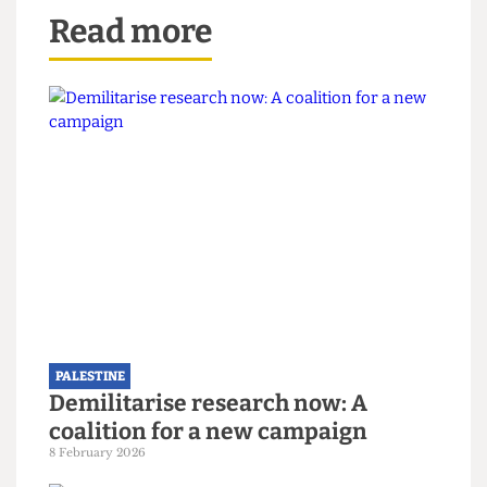
suspended students, stating on June 6, “We
demand UCL lifts suspensions and retract
statements vilifying student protesters.”
Correction
:
The print issue of this article included a
claim that UCL Pokemon Society staged the walkout at
the Societies’ Awards on May 31st. This claim is untrue
and has been amended in the above edition of the
article.
Read more