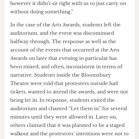
Engagement Award and Overall Society of the
year this year, but also for standing in solidarity
with the ongoing pro-Palestinian protests at
UCL…Of course we should recognize and
celebrate our successes as a small society in UCL
however it didn’t sit right with us to just carry on
without doing something.”
In the case of the Arts Awards, students left the
auditorium, and the event was discontinued
halfway through. The response as well as the
account of the events that occurred at the Arts
Awards on later that evening in particular has
been mixed, and often, inconsistent in terms of
narrative. Students inside the Bloomsbury
Theatre were told that protesters outside had