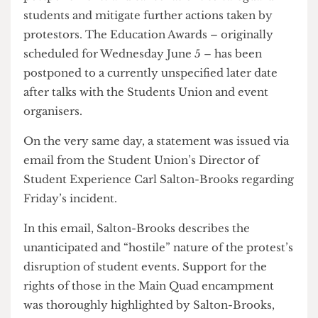
Police were allowed onto campus on Tuesday
June 4th, presumably to scout out the
encampment in preparation for further action.
The Provost goes on to apologise, stating that
students reported felt “unsafe” and afraid in an
event meant to both celebrate and recognise their
achievements. All remaining planned events on
campus have been put under review with possible
postponements and cancellations to safeguard
students and mitigate further actions taken by
protestors. The Education Awards – originally
scheduled for Wednesday June 5 – has been
postponed to a currently unspecified later date
after talks with the Students Union and event
organisers.