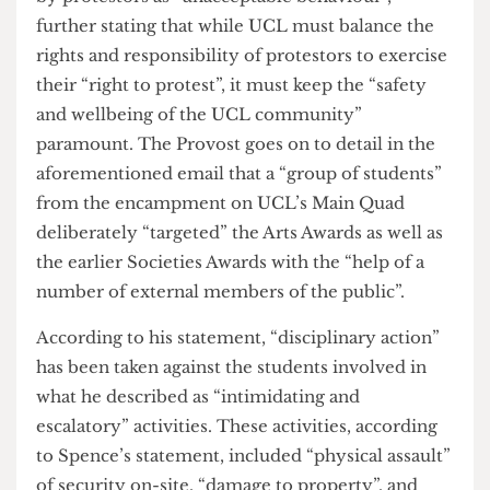
In response to this escalation, the President and
Provost Michael Spence sent an email to staff and
students on Tuesday June 4 regarding the
incidents at the Student Union Awards; namely
the awards that took place on Friday 31st May. In
the email, he describes the escalation of activities
by protestors as “unacceptable behaviour”,
further stating that while UCL must balance the
rights and responsibility of protestors to exercise
their “right to protest”, it must keep the “safety
and wellbeing of the UCL community”
paramount. The Provost goes on to detail in the
aforementioned email that a “group of students”
from the encampment on UCL’s Main Quad
deliberately “targeted” the Arts Awards as well as