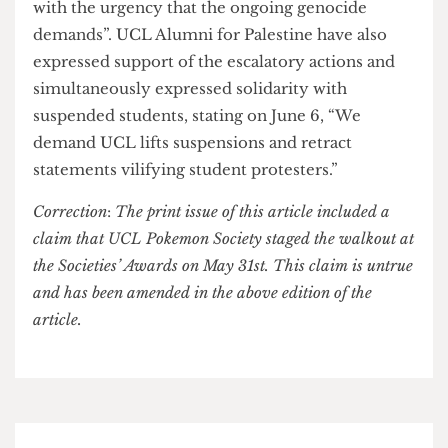
students, volunteers and societies. He
acknowledges the students who support the same
aims of the protestors but outlines that the use of
“racist language and violence” will not be
tolerated as a way of communicating those aims.
He furthermore describes these disruptive events
as including members of the public outside of
UCL.
As of now, SFJ has doubled down on their
escalations: “If the Provost continues to refuse
negotiations, we are ready to act immediately
with the urgency that the ongoing genocide
demands”. UCL Alumni for Palestine have also
expressed support of the escalatory actions and
simultaneously expressed solidarity with