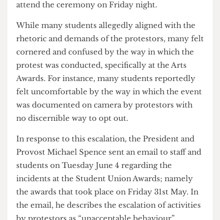
tickets, wanted to attend the awards, and were not
being let in. In response, students exited the
auditorium and chanted “Let them in” for several
minutes until they were allowed in. Later on,
others claimed that it was planned to be a staged
walkout and the protestors’ intentions were not to
attend the ceremony on Friday night.
While many students allegedly aligned with the
rhetoric and demands of the protestors, many felt
cornered and confused by the way in which the
protest was conducted, specifically at the Arts
Awards. For instance, many students reportedly
felt uncomfortable by the way in which the event
was documented on camera by protestors with
no discernible way to opt out.