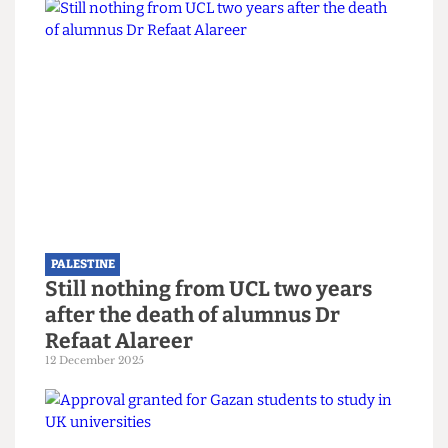
PALESTINE
Demilitarise research now: A
coalition for a new campaign
8 February 2026