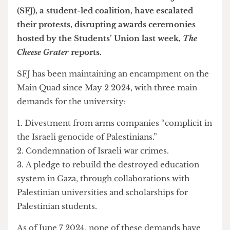
Palestinian activists at UCL Stands for Justice
(SFJ), a student-led coalition, have escalated
their protests, disrupting awards ceremonies
hosted by the Students’ Union last week,
The
Cheese Grater
reports.
SFJ has been maintaining an encampment on the
Main Quad since May 2 2024, with three main
demands for the university:
Divestment from arms companies “complicit in
the Israeli genocide of Palestinians.”
Condemnation of Israeli war crimes.
A pledge to rebuild the destroyed education
system in Gaza, through collaborations with
Palestinian universities and scholarships for