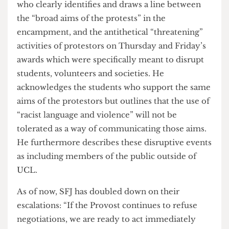
On the very same day, a statement was issued via
email from the Student Union’s Director of
Student Experience Carl Salton-Brooks regarding
Friday’s incident.
In this email, Salton-Brooks describes the
unanticipated and “hostile” nature of the protest’s
disruption of student events. Support for the
rights of those in the Main Quad encampment
was thoroughly highlighted by Salton-Brooks,
who clearly identifies and draws a line between
the “broad aims of the protests” in the
encampment, and the antithetical “threatening”
activities of protestors on Thursday and Friday’s
awards which were specifically meant to disrupt