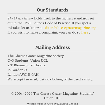
Our Standards
The Cheese Grater
holds itself to the highest standards set
out in the IPSO Editor's Code of Practice. If you spot a
mistake, let us know at
editor@cheesegratermagazine.org
.
PALESTINE
If you wish to make a complaint, you can do so
here
.
UCL offer holders trapped in Gaza
due to bureaucratic hurdles
Mailing Address
9 August 2025
The Cheese Grater Magazine Society
C/O Students' Union UCL
2/F Bloomsbury Theatre
Got a story for us?
15 Gordon St
London WC1H 0AH
We accept fan mail, just no clothing of the used variety.
If you have something you want to share with our
journalists, send us a tip via our
socials
,
email
, or
© 2004–2026 The Cheese Grater Magazine, Students’
our
anonymous webform
.
Union UCL
Website made in Astro by Elizabeth Cheung