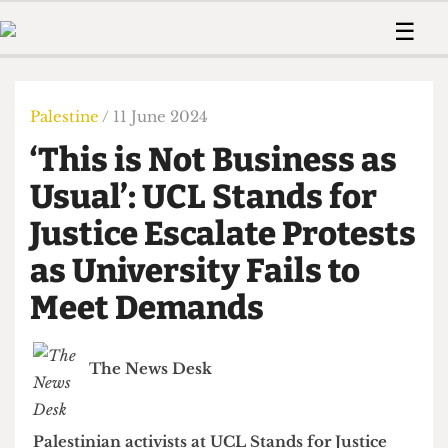
 Us!
Contact
Member Resource
☰
e Are
Contact Us
Training and Style Gui
Home
News
olved!
Anonymous Form
Help and Welfare
Humour
Voices
Palestine
/ 11 June 2024
 Accolades
Podcast
Women’s Wrongs
‘This is Not Business as
ditors
Print Edition
The Digestive
fe Members
Usual’: UCL Stands for
About Us
Contact
Justice Escalate Protests
The Time Machine
Member Resources
as University Fails to
🔍
Meet Demands
The Time Machine
The News Desk