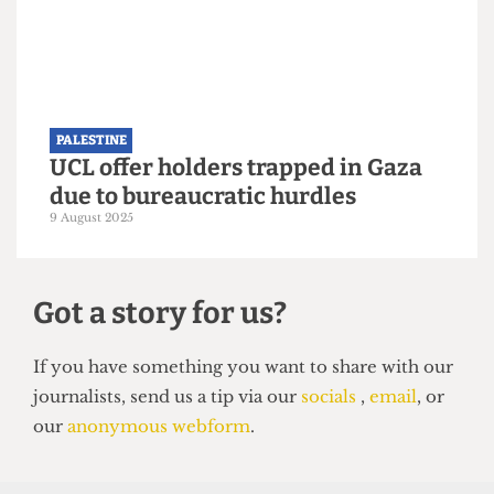
PALESTINE
Approval granted for Gazan
students to study in UK universities
27 September 2025