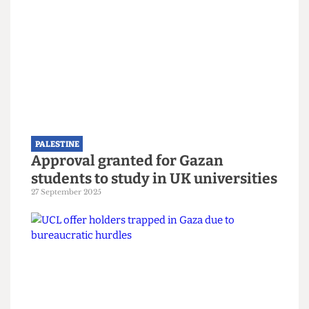
PALESTINE
Still nothing from UCL two years
after the death of alumnus Dr
Refaat Alareer
12 December 2025