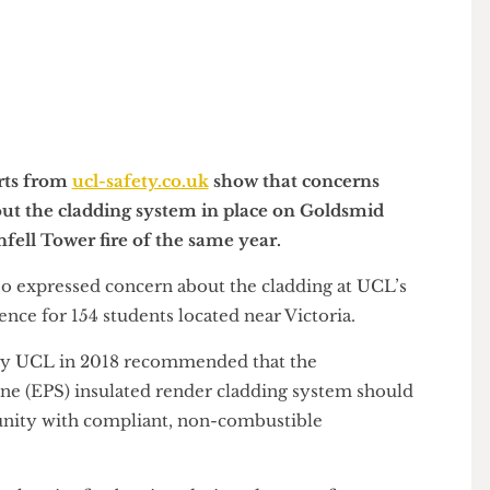
Reports from
ucl-safety.co.uk
show that concerns
y about the cladding system in place on Goldsmid
Grenfell Tower fire of the same year.
d also expressed concern about the cladding at UCL’s
idence for 154 students located near Victoria.
ed by UCL in 2018 recommended that the
yrene (EPS) insulated render cladding system should
pportunity with compliant, non-combustible