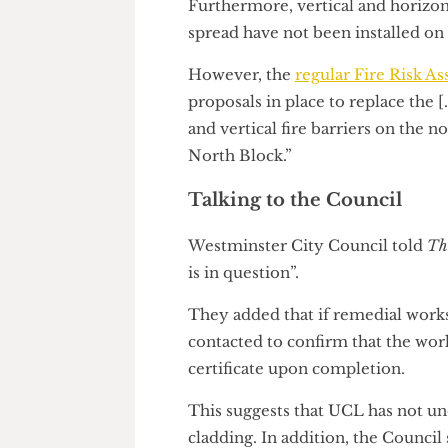
materials”.
Furthermore, vertical and horiz
spread have not been installed
However, the
regular Fire Ris
proposals in place to replace t
and vertical fire barriers on t
North Block.”
Talking to the Council
Westminster City Council tol
is in question”.
They added that if remedial 
contacted to confirm that the