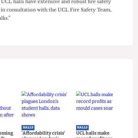
 measures have been undertaken to mitigate risk
 safe environment. These include the introduction of
res to staircase windows and ground floor lobby area
ircases.
 all UCL halls have extensive and robust fire safety
ped in consultation with the UCL Fire Safety Team,
y walks.”