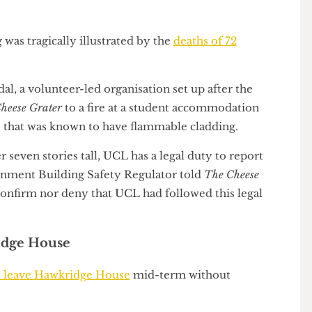
ot undertaken work to remove the flammable
cil stated that any fire issue with a building should
ng was tragically illustrated by the
deaths of 72
2017
.
andal, a volunteer-led organisation set up after the
he Cheese Grater
to a fire at a student accommodation
ube” that was known to have flammable cladding.
ver seven stories tall, UCL has a legal duty to report
overnment Building Safety Regulator told
The Cheese
 to confirm nor deny that UCL had followed this legal