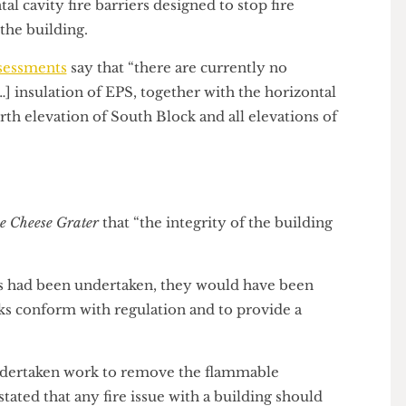
ontal cavity fire barriers designed to stop fire
 on the building.
k Assessments
say that “there are currently no
he […] insulation of EPS, together with the horizontal
he north elevation of South Block and all elevations of
d
The Cheese Grater
that “the integrity of the building
works had been undertaken, they would have been
 works conform with regulation and to provide a