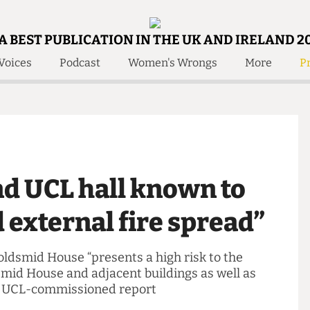
A BEST PUBLICATION IN THE UK AND IRELAND 2
Voices
Podcast
Women's Wrongs
More
Pr
 Us!
Contact
Member Resource
e Are
Contact Us
Training and Style Gui
olved!
Anonymous Form
Help and Welfare
 Accolades
About Us
ditors
und UCL hall known to
Contact
fe Members
Member Resources
d external fire spread”
 Goldsmid House “presents a high risk to the
Goldsmid House and adjacent buildings as well as
a 2018 UCL-commissioned report