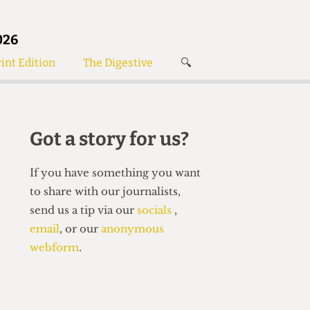
026
int Edition
The Digestive
🔍
News
✘
s
Voices
de
Women’s Wrongs
Got a story for us?
The Digestive
If you have something you want
to share with our journalists,
send us a tip via our
socials
,
email
, or our
anonymous
webform
.
Search articles