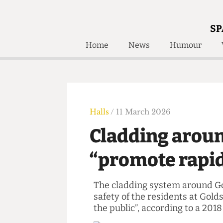
SP
Home
News
Humour
Home
About
Humour
Who W
Podcast
Get Inv
Print Edition
Halls
/ 11 March 2026
Awards and
Past E
Cladding aro
Honorary Li
“promote rapi
🔍
The Time Machine
The Time Machine
The cladding system around
safety of the residents at 
the public”, according to 