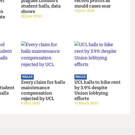
HALLS
HALLS
 incoming
'Affordability crisis'
UCL halls make
s left
plagues London's
record profits as
student halls, data
mould cases soar
ation
shows
13 June 2025
-minute
22 June 2025
n
 2025