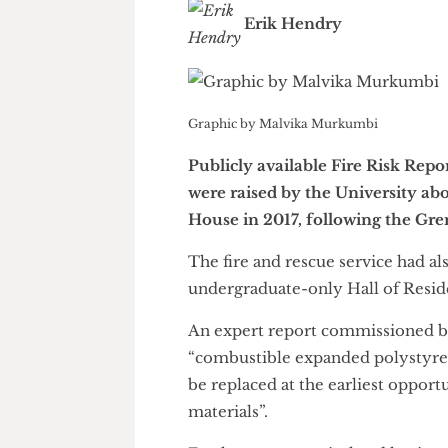
Erik Hendry
Graphic by Malvika Murkumbi
Publicly available Fire Risk 
were raised by the Universit
House in 2017, following the 
The fire and rescue service ha
undergraduate-only Hall of Res
An expert report commission
“combustible expanded polyst
be replaced at the earliest o