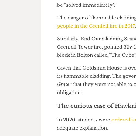
certificate upon completion.
This suggests that UCL has n
cladding. In addition, the Coun
be “solved immediately”.
The danger of flammable claddi
people in the Grenfell fire in 
Similarly, End Our Cladding Sc
Grenfell Tower fire, pointed
T
block in Bolton called “The C
Given that Goldsmid House is o
its flammable cladding. The g
Grater
that they were not able
obligation.