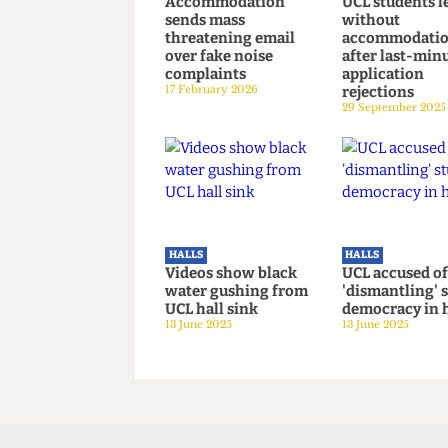
HALLS
HALLS
Mass hysteria? UCL
Over 1,300
Accommodation
UCL student
sends mass
without
threatening email
accommod
over fake noise
after last
complaints
applicatio
17 February 2026
rejections
29 September