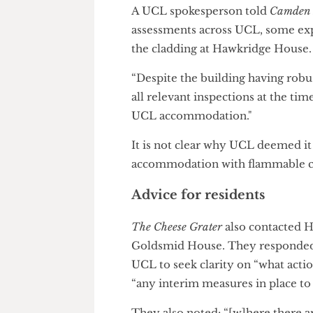
The curious case of Ha
In 2020, students were
ordere
adequate explanation.
A UCL spokesperson told
Camd
assessments across UCL, some
the cladding at Hawkridge Ho
“Despite the building having r
all relevant inspections at the
UCL accommodation."
It is not clear why UCL deemed
accommodation with flammable
Advice for residents