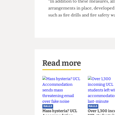
and planning approval.
“In the meantime, a number of
and ensure the halls remain a
additional fire stopping measu
to protect the entrance and sta
“In addition to these measures,
arrangements in place, develo
such as fire drills and fire safet
Read more