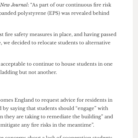
wkridge House
d to leave Hawkridge House
mid-term without
en New Journal
: “As part of our continuous fire risk
 expanded polystyrene (EPS) was revealed behind
use.
obust fire safety measures in place, and having passed
 time, we decided to relocate students to alternative
 it acceptable to continue to house students in one
 cladding but not another.