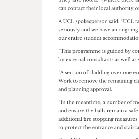
The Cheese Grater
also contacte
Goldsmid House. They respond
UCL to seek clarity on “what a
“any interim measures in place
They also noted: “[w]here ther
can contact their local authorit
A UCL spokesperson said: “UCL
seriously and we have an ong
our entire student accommoda
“This programme is guided by 
by external consultants as we
“A section of cladding over o
Work to remove the remaining