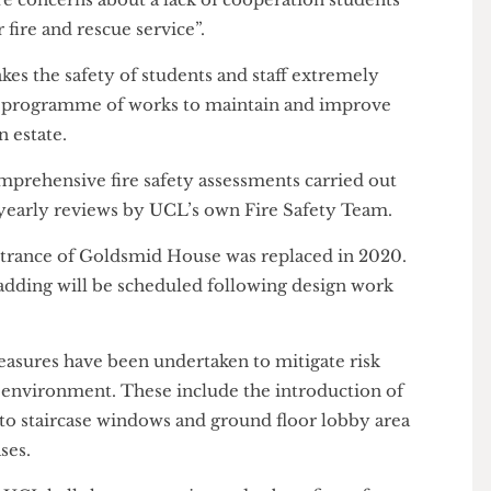
d Homes England to request advice for residents in
ed by saying that students should “engage” with
ction they are taking to remediate the building” and
 to mitigate any fire risks in the meantime”.
e are concerns about a lack of cooperation students
y or fire and rescue service”.
 takes the safety of students and staff extremely
oing programme of works to maintain and improve
tion estate.
comprehensive fire safety assessments carried out
ll as yearly reviews by UCL’s own Fire Safety Team.
ne entrance of Goldsmid House was replaced in 2020.
 cladding will be scheduled following design work