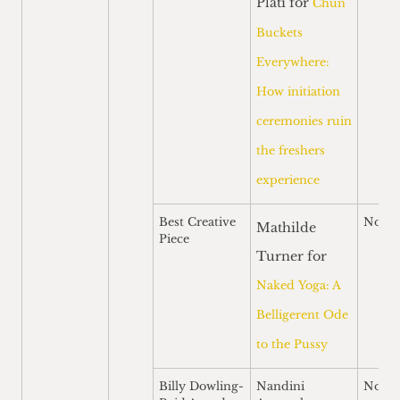
Plati for
Chun
Buckets
Everywhere:
How initiation
ceremonies ruin
the freshers
experience
Best Creative
Nomi
Mathilde
Piece
Turner for
Naked Yoga: A
Belligerent Ode
to the Pussy
Billy Dowling-
Nandini
Nomi