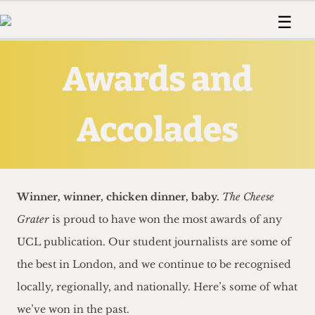
 Us!
Contact
Member Resource
☰
e Are
Contact Us
Training and Style Gui
Home
News
Awards and
olved!
Anonymous Form
Help and Welfare
Humour
Voices
 Accolades
Podcast
Women’s Wrongs
ditors
Accolades
Print Edition
The Digestive
fe Members
About Us
Contact
The Time Machine
Member Resources
Winner, winner, chicken dinner, baby.
The Cheese
🔍
Grater
is proud to have won the most awards of any
The Time Machine
UCL publication. Our student journalists are some of
the best in London, and we continue to be recognised
locally, regionally, and nationally. Here’s some of what
we’ve won in the past.