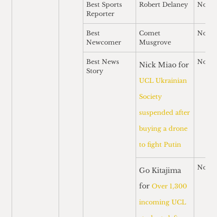
Best Sports
Robert Delaney
Nomi
Reporter
Best
Comet
Nomi
Newcomer
Musgrove
Best News
Nomi
Nick Miao for
Story
UCL Ukrainian
Society
suspended after
buying a drone
to fight Putin
Nomi
Go Kitajima
for
Over 1,300
incoming UCL