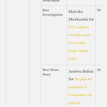
Newcomer
Best
Nomi
Malvika
Investigation
Murkumbi for
UCL support
tool did more
harm than
good, report
finds
Best News
Nomi
Andrea Bidnic
Story
for
No jobs for
graduates if
Union bans oil
and gas