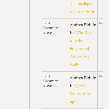
sponsorships,
engineers warn
Best
Nomi
Andrea Bidnic
Comment
for
Piece
What is it
with the
Provost and
‘Disagreeing
Well’?
Best
Nomi
Andrea Bidnic
Comment
for
Piece
Jewish
Society, wake
up!