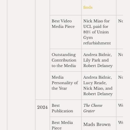
finds
Best Video
Nick Miao for
Nomi
Media Piece
UCL paid for
80% of Union
Gym
refurbishment
Outstanding
Andrea Bidnic,
Nomi
Contribution
Lily Park and
to the Media
Robert Delaney
Media
Andrea Bidnic,
Nomi
Personality of
Lucy Reade,
the Year
Nick Miao, and
Robert Delaney
Best
The Cheese
Won
2024
Publication
Grater
Best Media
Won
Mads Brown
Piece