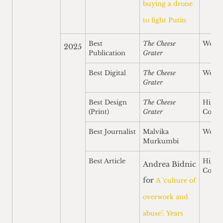
buying a drone
to fight Putin
Best
The Cheese
Won
2025
Publication
Grater
Best Digital
The Cheese
Won
Grater
Best Design
The Cheese
Highl
(Print)
Grater
Comm
Best Journalist
Malvika
Won
Murkumbi
Best Article
Highl
Andrea Bidnic
Comm
for
A ‘culture of
overwork and
abuse’: Years