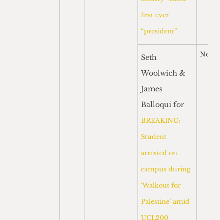
first ever
“president”
Nomi
Seth
Woolwich &
James
Balloqui for
BREAKING:
Student
arrested on
campus during
‘Walkout for
Palestine’ amid
UCL200