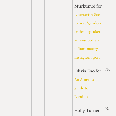
Murkumbi for
Libertarian Soc
to host ‘gender-
critical’ speaker
announced via
inflammatory
Instagram post
Nomi
Olivia Kao for
An American
guide to
London
Nomi
Holly Turner