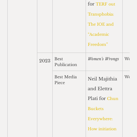
for
TERF out
Transphobia:
The IOE and
“Academic
Freedom”
Best
Women’s Wrongs
Won
2023
Publication
Best Media
Won
Neil Majithia
Piece
and Elettra
Plati for
Chun
Buckets
Everywhere:
How initiation