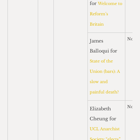
for
Welcome to
Reform’s
Britain
Nomi
James
Balloqui for
State of the
Union (bars): A
slow and
painful death?
Nomi
Elizabeth
Cheung for
UCL Anarchist
Society “elects”