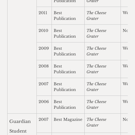
Publication
Grater
2011
Best
The Cheese
Won
Publication
Grater
2010
Best
The Cheese
Nomi
Publication
Grater
2009
Best
The Cheese
Won
Publication
Grater
2008
Best
The Cheese
Won
Publication
Grater
2007
Best
The Cheese
Won
Publication
Grater
2006
Best
The Cheese
Won
Publication
Grater
2007
Best Magazine
The Cheese
Nomi
Guardian
Grater
Student