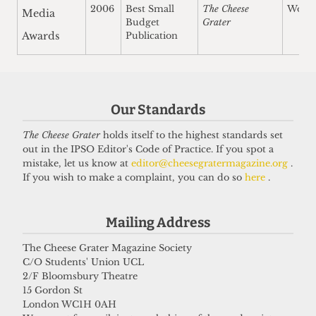
2006
Best Small
The Cheese
Won
Media
Budget
Grater
Awards
Publication
Our Standards
The Cheese Grater
holds itself to the highest standards set
out in the IPSO Editor's Code of Practice. If you spot a
mistake, let us know at
editor@cheesegratermagazine.org
.
If you wish to make a complaint, you can do so
here
.
Mailing Address
The Cheese Grater Magazine Society
C/O Students' Union UCL
2/F Bloomsbury Theatre
15 Gordon St
London WC1H 0AH