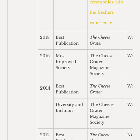
ceremonies ruin
the freshers
experience
2018
Best
The Cheese
Won
Publication
Grater
2016
Most
The Cheese
Won
Improved
Grater
Society
Magazine
Society
Best
The Cheese
Won
2014
Publication
Grater
Diversity and
The Cheese
Won
Incluion
Grater
Magazine
Society
2012
Best
The Cheese
Nomi