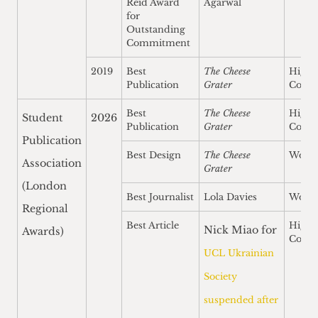
Reid Award
Agarwal
for
Outstanding
Commitment
2019
Best
The Cheese
Highl
Publication
Grater
Comm
Best
The Cheese
Highl
Student
2026
Publication
Grater
Comm
Publication
Best Design
The Cheese
Won
Association
Grater
(London
Best Journalist
Lola Davies
Won
Regional
Best Article
Highl
Nick Miao for
Awards)
Comm
UCL Ukrainian
Society
suspended after