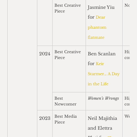
Best Creative
Nomi
Jasmine Yiu
Piece
for
Dear
phantom
flatmate
Best Creative
Highl
2024
Ben Scanlan
Piece
comm
for
Keir
Starmer… A Day
in the Life
Best
Women’s Wrongs
Highl
Newcomer
comm
Best Media
Won
2023
Neil Majithia
Piece
and Elettra