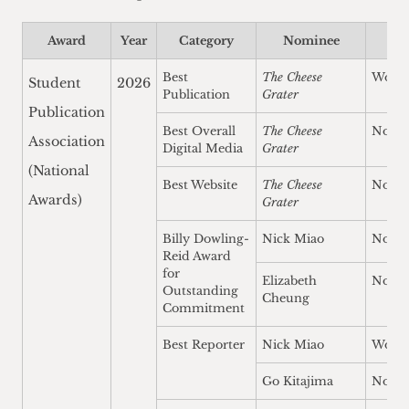
Award
Year
Category
Nominee
Re
Best
The Cheese
Won
Student
2026
Publication
Grater
Publication
Best Overall
The Cheese
Nomi
Association
Digital Media
Grater
(National
Best Website
The Cheese
Nomi
Awards)
Grater
Billy Dowling-
Nick Miao
Nomi
Reid Award
for
Elizabeth
Nomi
Outstanding
Cheung
Commitment
Best Reporter
Nick Miao
Won
Go Kitajima
Nomi