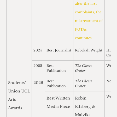
after the first
complaints, the
mistreatment of
PGTAs
continues
2024
Best Journalist
Rebekah Wright
Highl
Comm
2022
Best
The Cheese
Won
Publication
Grater
Best
The Cheese
Nomi
Students’
2026
Publication
Grater
Union UCL
Won
Best Written
Robin
Arts
Media Piece
Elfsberg &
Awards
Malvika