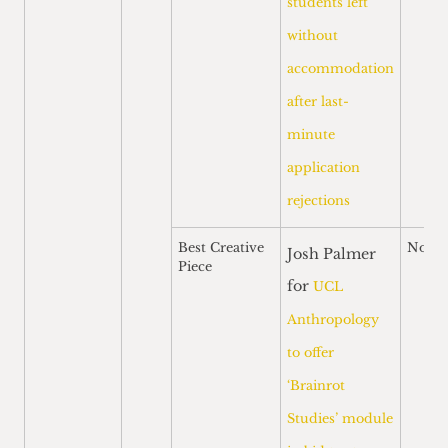
students left
without
accommodation
after last-
minute
application
rejections
Best Creative
Nomi
Josh Palmer
Piece
for
UCL
Anthropology
to offer
‘Brainrot
Studies’ module