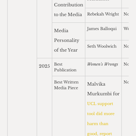
Contribution
to the Media
Rebekah Wright
Nomi
James Balloqui
Won
Media
Personality
Seth Woolwich
Nomi
of the Year
Best
Women’s Wrongs
Nomi
2025
Publication
Best Written
Nomi
Malvika
Media Piece
Murkumbi for
UCL support
tool did more
harm than
good, report