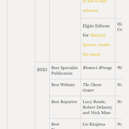
in bid to stay
relevant
Highl
Elgin Edison
Comm
for
Michael
Spence, inside
the mind
Best Specialist
Women’s Wrongs
Won
2025
Publication
Best Website
The Cheese
Nomi
Grater
Best Reporter
Lucy Reade,
Nomi
Robert Delaney,
and Nick Miao
Best
Go Kitajima
Nomi