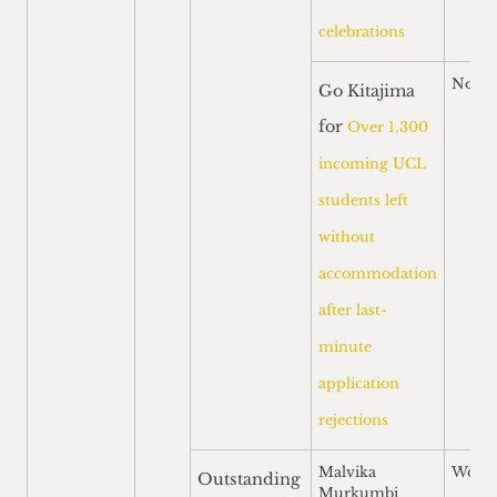
celebrations
Nomi
Go Kitajima
for
Over 1,300
incoming UCL
students left
without
accommodation
after last-
minute
application
rejections
Malvika
Won
Outstanding
Murkumbi