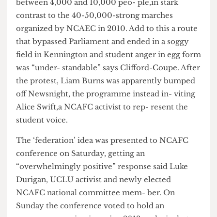
miserable rally led by miserable people!” said
Edwin Clifford-Coupe, UCLU Education and
Campaigns Officer and NCAFC activist. Estimates
of numbers on the NUS organised march range
between 4,000 and 10,000 peo- ple,in stark
contrast to the 40-50,000-strong marches
organized by NCAEC in 2010. Add to this a route
that bypassed Parliament and ended in a soggy
field in Kennington and student anger in egg form
was “under- standable” says Clifford-Coupe. After
the protest, Liam Burns was apparently bumped
off Newsnight, the programme instead in- viting
Alice Swift,a NCAFC activist to rep- resent the
student voice.
The ‘federation’ idea was presented to NCAFC