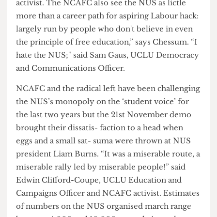
to fight when fees were introduced and
subsequently when they were raised twice,” says
Maham Hashmi, SOAS SU officer and NCAFC
activist. The NCAFC also see the NUS as lictle
more than a career path for aspiring Labour hack:
largely run by people who don't believe in even
the principle of free education,” says Chessum. “I
hate the NUS;" said Sam Gaus, UCLU Democracy
and Communications Officer.
NCAFC and the radical left have been challenging
the NUS’s monopoly on the ‘student voice’ for
the last two years but the 21st November demo
brought their dissatis- faction to a head when
eggs and a small sat- suma were thrown at NUS
president Liam Burns. “It was a miserable route, a