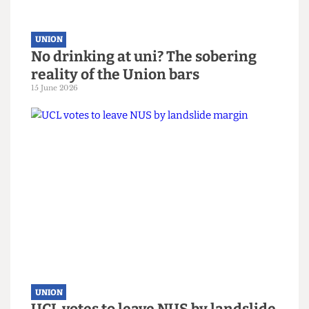
UNION
No drinking at uni? The sobering
reality of the Union bars
15 June 2026