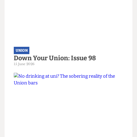
Read more
UNION
Down Your Union: Issue 98
15 June 2026