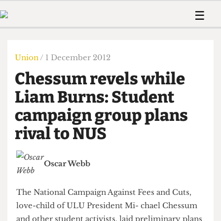
 Us!
Contact
Member Resource
☰
e Are
Contact Us
Training and Style Gui
Home
News
olved!
Anonymous Form
Help and Welfare
Humour
Voices
Union
/ 1 December 2012
 Accolades
Podcast
Women’s Wrongs
Chessum revels while
ditors
Print Edition
The Digestive
fe Members
Liam Burns: Student
About Us
Contact
campaign group plans
The Time Machine
Member Resources
rival to NUS
🔍
The Time Machine
Oscar Webb
The National Campaign Against Fees and Cuts,
love-child of ULU President Mi- chael Chessum