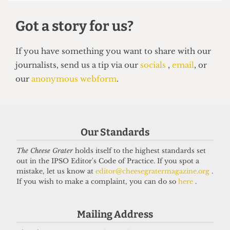
UNION
NUS Remain campaign attacked for
‘lack of transparency’
7 May 2026
Our Standards
The Cheese Grater
holds itself to the highest standards set
out in the IPSO Editor's Code of Practice. If you spot a
Got a story for us?
mistake, let us know at
editor@cheesegratermagazine.org
.
If you wish to make a complaint, you can do so
here
.
If you have something you want to share with our
journalists, send us a tip via our
socials
,
email
, or
Mailing Address
our
anonymous webform
.