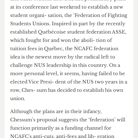
and other student activists, laid preliminary plans
at its conference last weekend to establish a new
student organi- sation, the ‘Federation of Fighting
Students Unions. Inspired in part by the recently
established Québécoise student federation ASSE,
which fought for and won the aboli- tion of
tuition fees in Québec, the NCAFC federation
idea is the newest move by the radical left to
challenge NUS leadership in this country. On a
more personal level, it seems, having failed to be
elected Vice Presi- dent of the NUS two years in a
row, Ches- sum has decided to establish his own
union.
Although the plans are in their infancy,
Chessum’s proposal suggests the ‘federation’ will