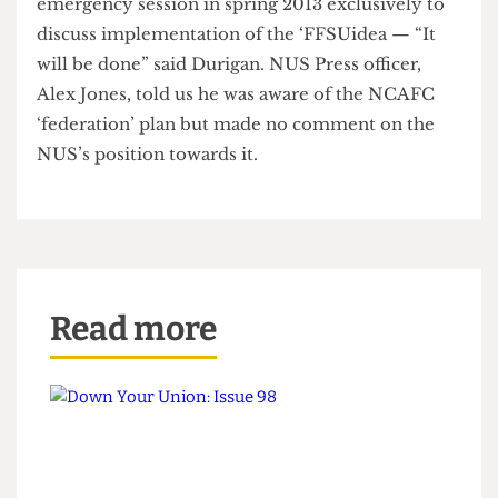
conference on Saturday, getting an
“overwhelmingly positive” response said Luke
Durigan, UCLU activist and newly elected
NCAFC national committee mem- ber. On
Sunday the conference voted to hold an
emergency session in spring 2013 exclusively to
discuss implementation of the ‘FFSUidea — “It
will be done” said Durigan. NUS Press officer,
Alex Jones, told us he was aware of the NCAFC
‘federation’ plan but made no comment on the
NUS’s position towards it.