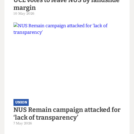
UNION
UCL votes to leave NUS by landslide
margin
10 May 2026