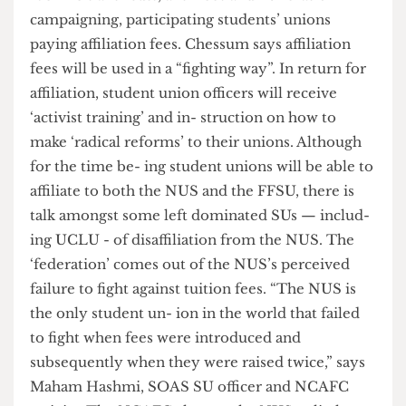
function primarily as a funding channel for
NCAFC's anti-cuts, anti-fees and lib- eration
campaigning, participating students’ unions
paying affiliation fees. Chessum says affiliation
fees will be used in a “fighting way”. In return for
affiliation, student union officers will receive
‘activist training’ and in- struction on how to
make ‘radical reforms’ to their unions. Although
for the time be- ing student unions will be able to
affiliate to both the NUS and the FFSU, there is
talk amongst some left dominated SUs — includ-
ing UCLU - of disaffiliation from the NUS. The
‘federation’ comes out of the NUS’s perceived
failure to fight against tuition fees. “The NUS is
the only student un- ion in the world that failed