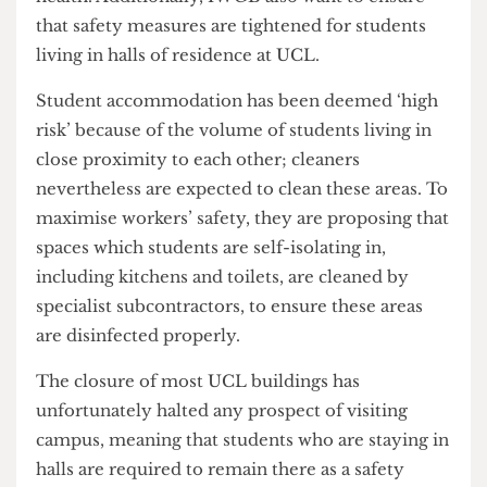
and two sets of gloves a day, is a basic necessity,
which would help reduce harm to workers’
health. Additionally, IWGB also want to ensure
that safety measures are tightened for students
living in halls of residence at UCL.
Student accommodation has been deemed ‘high
risk’ because of the volume of students living in
close proximity to each other; cleaners
nevertheless are expected to clean these areas. To
maximise workers’ safety, they are proposing that
spaces which students are self-isolating in,
including kitchens and toilets, are cleaned by
specialist subcontractors, to ensure these areas
are disinfected properly.