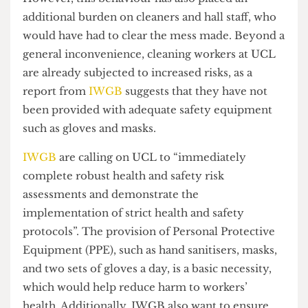
students have to stay out of necessity.
However, this behaviour has also placed an
additional burden on cleaners and hall staff, who
would have had to clear the mess made. Beyond a
general inconvenience, cleaning workers at UCL
are already subjected to increased risks, as a
report from
IWGB
suggests that they have not
been provided with adequate safety equipment
such as gloves and masks.
IWGB
are calling on UCL to “immediately
complete robust health and safety risk
assessments and demonstrate the
implementation of strict health and safety
protocols”. The provision of Personal Protective
Equipment (PPE), such as hand sanitisers, masks,