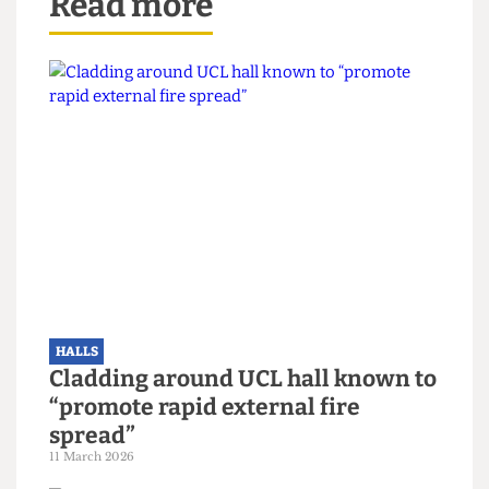
Read more