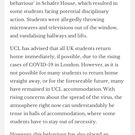
condemned a case of ‘exceptionally poor
behaviour’ in Schafer House, which resulted in
some students facing potential disciplinary
action. Students were allegedly throwing
microwaves and televisions out of the window,
and vandalising hallways and lifts.
UCL has advised that all UK students return
home immediately, if possible, due to the rising
cases of COVID-19 in London. However, as it is
not possible for many students to return home
straight away, or for the foreseeable future, many
have remained in UCL accommodation. With
rising concerns about the spread of the virus, the
atmosphere right now can understandably be
tense in halls of accommodation, where some