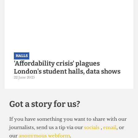
HALLS
Over 1,300 incoming UCL students
left without accommodation after
last-minute application rejections
29 September 2025
HALLS