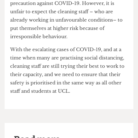
The closure of most UCL buildings has
unfortunately halted any prospect of visiting
campus, meaning that students who are staying in
halls are required to remain there as a safety
precaution against COVID-19. However, it is
unfair to expect the cleaning staff – who are
already working in unfavourable conditions– to
put themselves at higher risk because of
irresponsible behaviour.
With the escalating cases of COVID-19, and at a
time when many are practising social distancing,
cleaning staff are still trying their best to work to
their capacity, and we need to ensure that their
safety is prioritised in the same way as all other
staff and students at UCL.