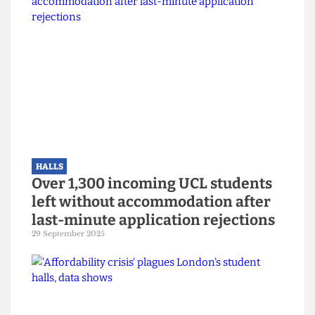
HALLS
Mass hysteria? UCL
Accommodation sends mass
threatening email over fake noise
complaints
17 February 2026