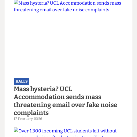
HALLS
Cladding around UCL hall known to
“promote rapid external fire
spread”
11 March 2026