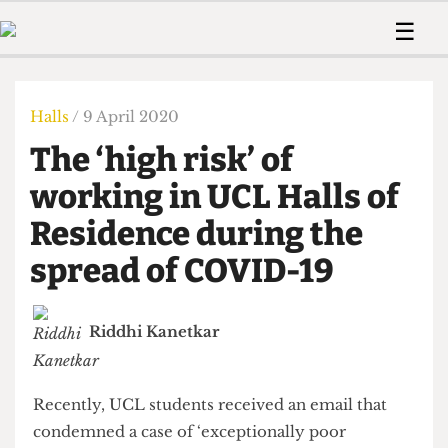
 Us!
Contact
Member Resource
☰
e Are
Contact Us
Training and Style Gui
Home
News
olved!
Anonymous Form
Help and Welfare
Humour
Voices
Halls
/ 9 April 2020
 Accolades
Podcast
Women’s Wrongs
The ‘high risk’ of
ditors
Print Edition
The Digestive
fe Members
working in UCL Halls of
About Us
Contact
Residence during the
The Time Machine
Member Resources
spread of COVID-19
🔍
The Time Machine
Riddhi Kanetkar
Recently, UCL students received an email that