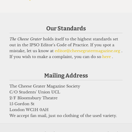
'Affordability crisis' plagues
London's student halls, data shows
22 June 2025
Our Standards
The Cheese Grater
holds itself to the highest standards set
Got a story for us?
out in the IPSO Editor's Code of Practice. If you spot a
mistake, let us know at
editor@cheesegratermagazine.org
.
If you wish to make a complaint, you can do so
here
.
If you have something you want to share with our
journalists, send us a tip via our
socials
,
email
, or
Mailing Address
our
anonymous webform
.
The Cheese Grater Magazine Society
C/O Students' Union UCL
2/F Bloomsbury Theatre
15 Gordon St
London WC1H 0AH
We accept fan mail, just no clothing of the used variety.