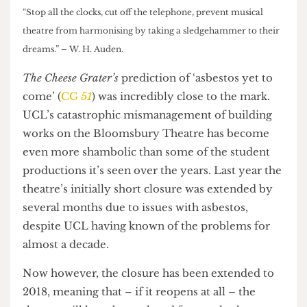
“Stop all the clocks, cut off the telephone, prevent musical
theatre from harmonising by taking a sledgehammer to their
dreams.” – W. H. Auden.
The Cheese Grater’s
prediction of ‘asbestos yet to
come’ (
CG
51
) was incredibly close to the mark.
UCL’s catastrophic mismanagement of building
works on the Bloomsbury Theatre has become
even more shambolic than some of the student
productions it’s seen over the years. Last year the
theatre’s initially short closure was extended by
several months due to issues with asbestos,
despite UCL having known of the problems for
almost a decade.