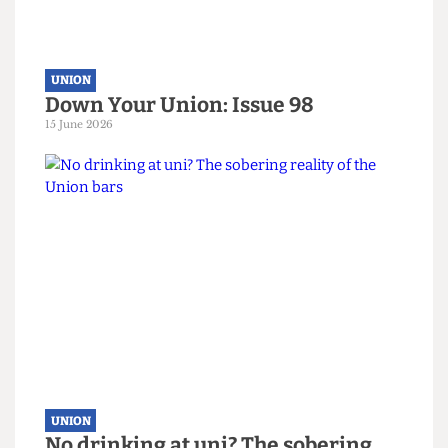
UNION
Down Your Union: Issue 98
15 June 2026