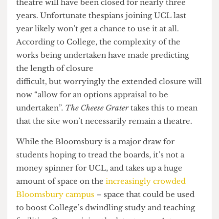
Now however, the closure has been extended to
2018, meaning that – if it reopens at all – the
theatre will have been closed for nearly three
years. Unfortunate thespians joining UCL last
year likely won’t get a chance to use it at all.
According to College, the complexity of the
works being undertaken have made predicting
the length of closure
difficult, but worryingly the extended closure will
now “allow for an options appraisal to be
undertaken”.
The Cheese Grater
takes this to mean
that the site won’t necessarily remain a theatre.
While the Bloomsbury is a major draw for
students hoping to tread the boards, it’s not a
money spinner for UCL, and takes up a huge