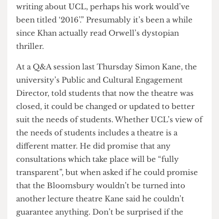
present and past UCL students with fond
memories of the Bloomsbury, including current
UCLU Activities and Events Officer Asad Khan,
who perplexingly wrote “Had Orwell been
writing about UCL, perhaps his work would’ve
been titled ‘2016’.” Presumably it’s been a while
since Khan actually read Orwell’s dystopian
thriller.
At a Q&A session last Thursday Simon Kane, the
university’s Public and Cultural Engagement
Director, told students that now the theatre was
closed, it could be changed or updated to better
suit the needs of students. Whether UCL’s view of
the needs of students includes a theatre is a
different matter. He did promise that any