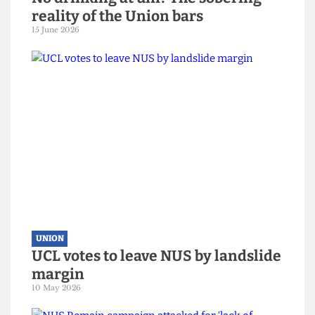
UNION
No drinking at uni? The sobering
reality of the Union bars
15 June 2026