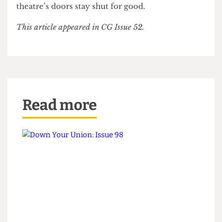
consultations which take place will be “fully
transparent”, but when asked if he could promise
that the Bloomsbury wouldn’t be turned into
another lecture theatre Kane said he couldn’t
guarantee anything. Don’t be surprised if the
theatre’s doors stay shut for good.
This article appeared in CG Issue 52.
Read more