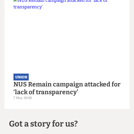
UNION
UCL votes to leave NUS by landslide
margin
10 May 2026