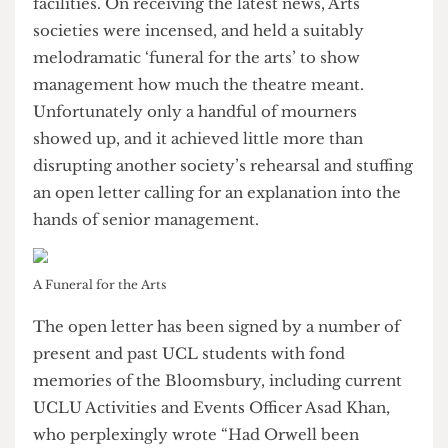
amount of space on the
increasingly crowded
Bloomsbury campus
– space that could be used
to boost College’s dwindling study and teaching
facilities. On receiving the latest news, Arts
societies were incensed, and held a suitably
melodramatic ‘funeral for the arts’ to show
management how much the theatre meant.
Unfortunately only a handful of mourners
showed up, and it achieved little more than
disrupting another society’s rehearsal and stuffing
an open letter calling for an explanation into the
hands of senior management.
A Funeral for the Arts
The open letter has been signed by a number of