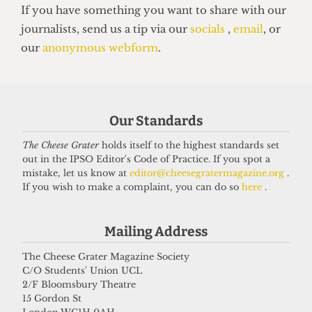
UNION
NUS Remain campaign attacked for
‘lack of transparency’
7 May 2026
Our Standards
The Cheese Grater
holds itself to the highest standards set
Got a story for us?
out in the IPSO Editor's Code of Practice. If you spot a
mistake, let us know at
editor@cheesegratermagazine.org
.
If you wish to make a complaint, you can do so
here
.
If you have something you want to share with our
journalists, send us a tip via our
socials
,
email
, or
Mailing Address
our
anonymous webform
.
The Cheese Grater Magazine Society
C/O Students' Union UCL
2/F Bloomsbury Theatre
15 Gordon St