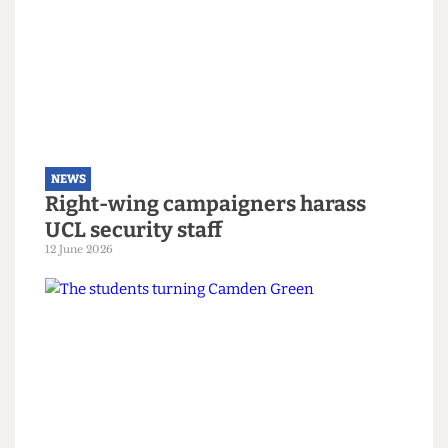
Read more
NEWS
Right-wing campaigners harass
UCL security staff
12 June 2026