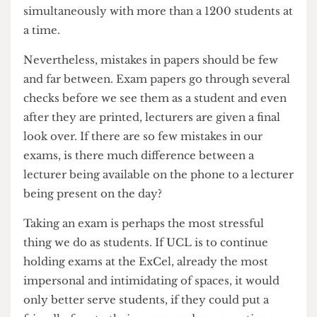
distract other exam-takers. This issue is unique to
ExCel. While in previous years only a handful of
exams would take place at any one time, in the
ExCel more than a dozen can be going on
simultaneously with more than a 1200 students at
a time.
Nevertheless, mistakes in papers should be few
and far between. Exam papers go through several
checks before we see them as a student and even
after they are printed, lecturers are given a final
look over. If there are so few mistakes in our
exams, is there much difference between a
lecturer being available on the phone to a lecturer
being present on the day?