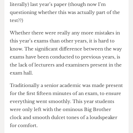
strikes. In the most ridiculous case of all a
Psychology exam was genuinely (and I mean
literally) last year’s paper (though now I’m
questioning whether this was actually part of the
test??)
Whether there were really any more mistakes in
this year’s exams than other years, it is hard to
know. The significant difference between the way
exams have been conducted to previous years, is
the lack of lecturers and examiners present in the
exam hall.
Traditionally a senior academic was made present
for the first fifteen minutes of an exam, to ensure
everything went smoothly. This year students