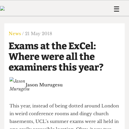
 Us!
Contact
Member Resource
☰
e Are
Contact Us
Training and Style Gui
Home
News
olved!
Anonymous Form
Help and Welfare
Humour
Voices
News
/ 21 May 2018
 Accolades
Podcast
Women’s Wrongs
Exams at the ExCel:
ditors
Print Edition
The Digestive
fe Members
Where were all the
About Us
Contact
examiners this year?
The Time Machine
Member Resources
🔍
Jason Murugesu
The Time Machine
This year, instead of being dotted around London
in weird conference rooms and dingy church