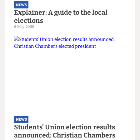
NEWS
Explainer: A guide to the local
elections
6 May 2026