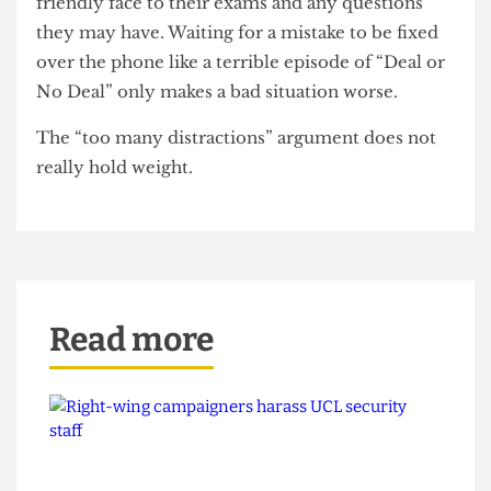
Taking an exam is perhaps the most stressful
thing we do as students. If UCL is to continue
holding exams at the ExCel, already the most
impersonal and intimidating of spaces, it would
only better serve students, if they could put a
friendly face to their exams and any questions
they may have. Waiting for a mistake to be fixed
over the phone like a terrible episode of “Deal or
No Deal” only makes a bad situation worse.
The “too many distractions” argument does not
really hold weight.