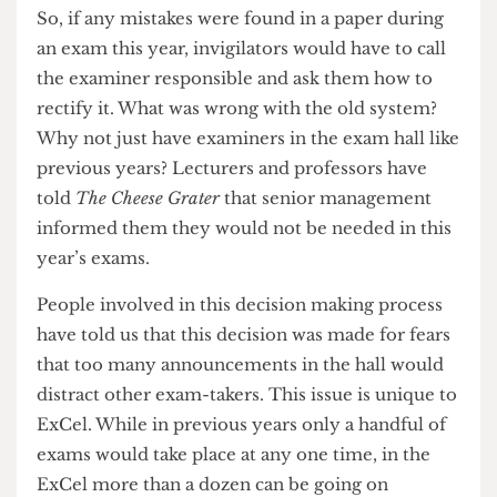
were only left with the ominous Big Brother
clock and smooth dulcet tones of a loudspeaker
for comfort.
So, if any mistakes were found in a paper during
an exam this year, invigilators would have to call
the examiner responsible and ask them how to
rectify it. What was wrong with the old system?
Why not just have examiners in the exam hall like
previous years? Lecturers and professors have
told
The Cheese Grater
that senior management
informed them they would not be needed in this
year’s exams.
People involved in this decision making process
have told us that this decision was made for fears
that too many announcements in the hall would