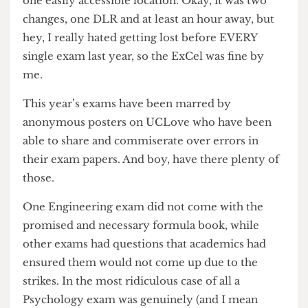
basements, UCL’s summer exams were all held in
one easily accessible location. Okay, it was two
changes, one DLR and at least an hour away, but
hey, I really hated getting lost before EVERY
single exam last year, so the ExCel was fine by
me.
This year’s exams have been marred by
anonymous posters on UCLove who have been
able to share and commiserate over errors in
their exam papers. And boy, have there plenty of
those.
One Engineering exam did not come with the
promised and necessary formula book, while
other exams had questions that academics had
ensured them would not come up due to the