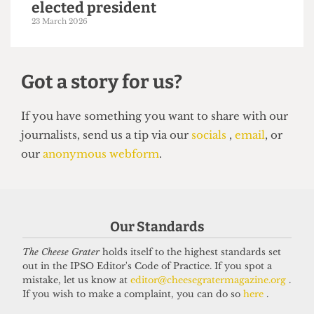
NEWS
Students’ Union election results
announced: Christian Chambers
elected president
23 March 2026
Our Standards
The Cheese Grater
holds itself to the highest standards set
out in the IPSO Editor's Code of Practice. If you spot a
Got a story for us?
mistake, let us know at
editor@cheesegratermagazine.org
.
If you wish to make a complaint, you can do so
here
.
If you have something you want to share with our