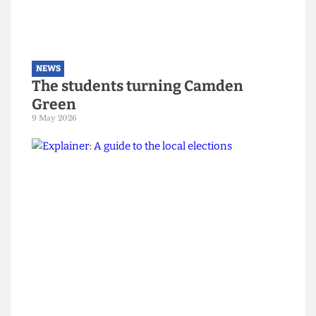
NEWS
The students turning Camden
Green
9 May 2026