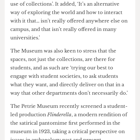
oldest woven garment in the Petrie Museum, the
Orwell archives in the Special Collections, the
artworks of Turner and Rembrandt in the Art
Museum, to the jar of moles in the Grant
Museum.
‘There is something in here for everyone, and
every conversation can be enriched through the
use of collections’. It added, ‘It’s an alternative
way of exploring the world and how to interact
with it that… isn’t really offered anywhere else on
campus, and that isn’t really offered in many
universities.’
The Museum was also keen to stress that the
spaces, not just the collections, are there for
students, and as such are ‘trying our best to