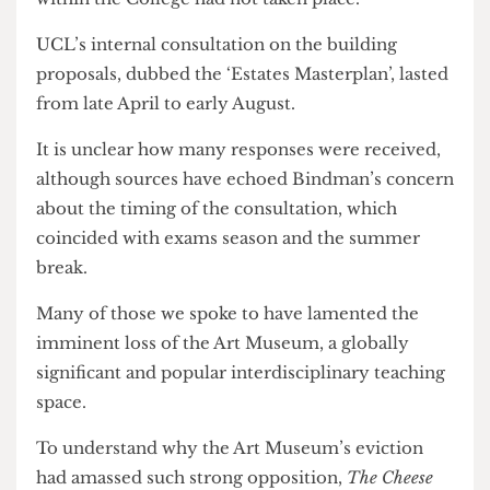
them up in the first place.’
He added, ‘I am sure it is coincidental that this
proposal was rushed through during the long
vacation, but it is clear that wide consultation
within the College had not taken place.’
UCL’s internal consultation on the building
proposals, dubbed the ‘Estates Masterplan’, lasted
from late April to early August.
It is unclear how many responses were received,
although sources have echoed Bindman’s concern
about the timing of the consultation, which
coincided with exams season and the summer
break.