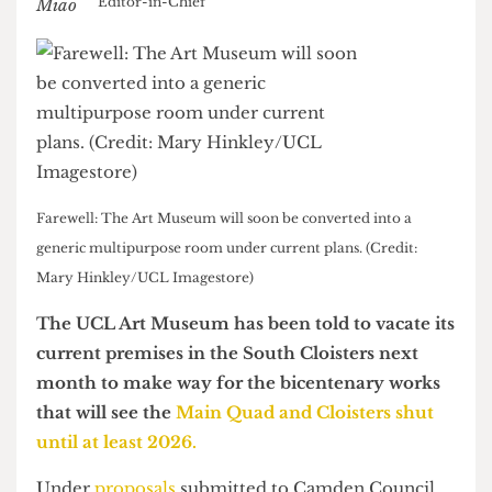
Nick Miao
Editor-in-Chief
Farewell: The Art Museum will soon be converted into a
generic multipurpose room under current plans. (Credit:
Mary Hinkley/UCL Imagestore)
The UCL Art Museum has been told to vacate its
current premises in the South Cloisters next
month to make way for the bicentenary works
that will see the
Main Quad and Cloisters shut