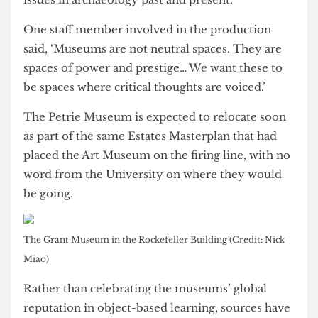
engage with student societies, to ask students
what they want, and directly deliver on that in a
way that other departments don’t necessarily do.’
The Petrie Museum recently screened a student-
led production
Flinderella
, a modern rendition of
the satirical pantomime first performed in the
museum in 1923, taking a critical perspective on
issues in archaeology past and present.
One staff member involved in the production
said, ‘Museums are not neutral spaces. They are
spaces of power and prestige… We want these to
be spaces where critical thoughts are voiced.’
The Petrie Museum is expected to relocate soon
as part of the same Estates Masterplan that had