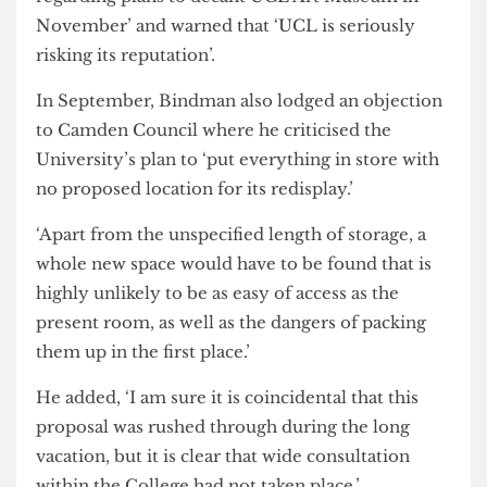
and an open space.’
A letter was reportedly addressed to the
University in which staff expressed ‘deep concern
regarding plans to decant UCL Art Museum in
November’ and warned that ‘UCL is seriously
risking its reputation’.
In September, Bindman also lodged an objection
to Camden Council where he criticised the
University’s plan to ‘put everything in store with
no proposed location for its redisplay.’
‘Apart from the unspecified length of storage, a
whole new space would have to be found that is
highly unlikely to be as easy of access as the
present room, as well as the dangers of packing