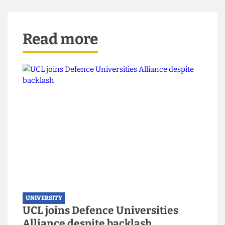
estate ahead of our Bicentenary in 2026.
‘While the Art Museum will be temporarily
closed its collections are being carefully stored
and can still be accessed for research, teaching
and for open days. In the longer-term we aim to
provide new gallery and exhibition space, so our
students and the public have better access to
these important art works.’
Read more