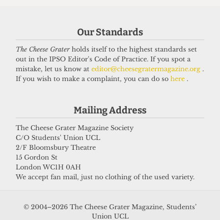
Our Standards
The Cheese Grater
holds itself to the highest standards set
out in the IPSO Editor's Code of Practice. If you spot a
UNIVERSITY
mistake, let us know at
editor@cheesegratermagazine.org
.
UCL to close progressive Institute
If you wish to make a complaint, you can do so
here
.
of Advanced Studies
15 June 2026
Mailing Address
The Cheese Grater Magazine Society
C/O Students' Union UCL
Got a story for us?
2/F Bloomsbury Theatre
15 Gordon St
London WC1H 0AH
If you have something you want to share with our
We accept fan mail, just no clothing of the used variety.
journalists, send us a tip via our
socials
,
email
, or
our
anonymous webform
.
© 2004–2026 The Cheese Grater Magazine, Students’
Union UCL