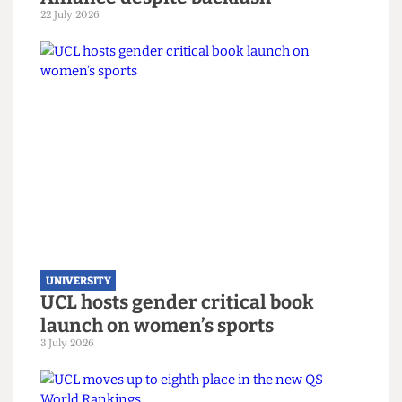
UNIVERSITY
UCL joins Defence Universities
Alliance despite backlash
22 July 2026