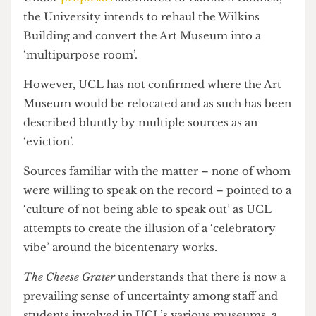
until at least 2026.
Under
proposals
submitted to Camden Council,
the University intends to rehaul the Wilkins
Building and convert the Art Museum into a
‘multipurpose room’.
However, UCL has not confirmed where the Art
Museum would be relocated and as such has been
described bluntly by multiple sources as an
‘eviction’.
Sources familiar with the matter – none of whom
were willing to speak on the record – pointed to a
‘culture of not being able to speak out’ as UCL
attempts to create the illusion of a ‘celebratory
vibe’ around the bicentenary works.