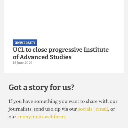
UNIVERSITY
UCL moves up to eighth place in the
new QS World Rankings
16 June 2026