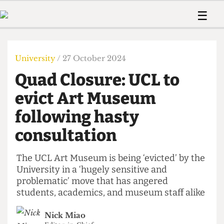
 Us!
Contact
Member Resource
☰
e Are
Contact Us
Training and Style Gui
Home
News
olved!
Anonymous Form
Help and Welfare
Humour
Voices
University
/ 27 October 2024
 Accolades
Podcast
Women’s Wrongs
Quad Closure: UCL to
ditors
Print Edition
The Digestive
fe Members
evict Art Museum
About Us
Contact
following hasty
The Time Machine
Member Resources
consultation
🔍
The Time Machine
The UCL Art Museum is being ‘evicted’ by the
University in a ‘hugely sensitive and
problematic’ move that has angered
students, academics, and museum staff alike