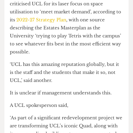
placed the Art Museum on the firing line, with no
word from the University on where they would
be going.
The Grant Museum in the Rockefeller Building (Credit: Nick
Miao)
Rather than celebrating the museums’ global
reputation in object-based learning, sources have
criticised UCL for its laser focus on space
utilisation to ‘meet market demand’, according to
its
2022-27 Strategy Plan
, with one source
describing the Estates Masterplan as the
University ‘trying to play Tetris with the campus’
to see whatever fits best in the most efficient way