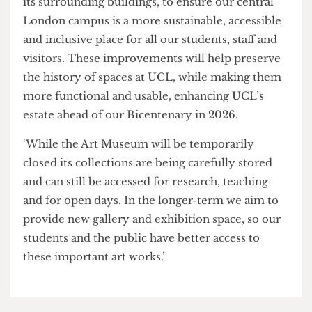
possible.
‘UCL has this amazing reputation globally, but it
is the staff and the students that make it so, not
UCL,’ said another.
It is unclear if management understands this.
A UCL spokesperson said,
‘As part of a significant redevelopment project we
are transforming UCL’s iconic Quad, along with
its surrounding buildings, to ensure our central
London campus is a more sustainable, accessible
and inclusive place for all our students, staff and
visitors. These improvements will help preserve
the history of spaces at UCL, while making them
more functional and usable, enhancing UCL’s