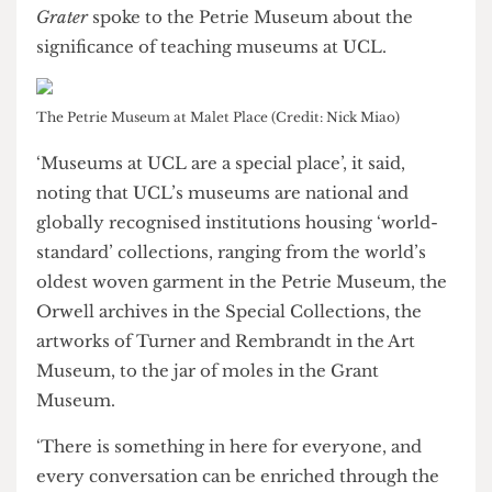
Many of those we spoke to have lamented the
imminent loss of the Art Museum, a globally
significant and popular interdisciplinary teaching
space.
To understand why the Art Museum’s eviction
had amassed such strong opposition,
The Cheese
Grater
spoke to the Petrie Museum about the
significance of teaching museums at UCL.
The Petrie Museum at Malet Place (Credit: Nick Miao)
‘Museums at UCL are a special place’, it said,
noting that UCL’s museums are national and
globally recognised institutions housing ‘world-
standard’ collections, ranging from the world’s