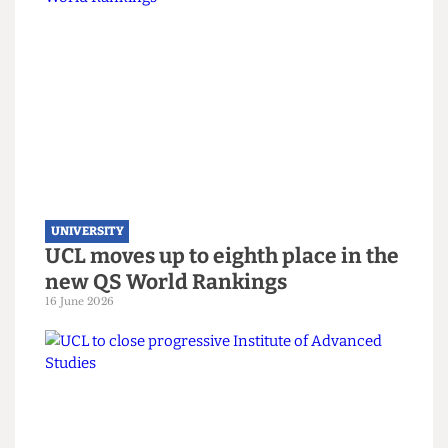
UNIVERSITY
UCL hosts gender critical book
launch on women’s sports
3 July 2026