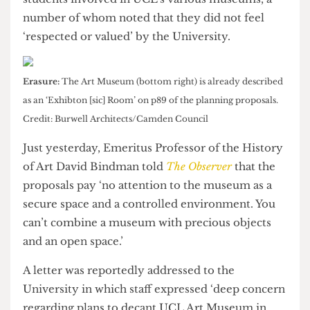
The Cheese Grater
understands that there is now a
prevailing sense of uncertainty among staff and
students involved in UCL’s various museums, a
number of whom noted that they did not feel
‘respected or valued’ by the University.
Erasure:
The Art Museum (bottom right) is already described
as an ‘Exhibton [sic] Room’ on p89 of the planning proposals.
Credit: Burwell Architects/Camden Council
Just yesterday, Emeritus Professor of the History
of Art David Bindman told
The Observer
that the
proposals pay ‘no attention to the museum as a
secure space and a controlled environment. You
can’t combine a museum with precious objects