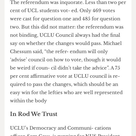
UCLU De- mocracy and Communications Officer,
2010-11 - known amongst lefty hacks as the
Thatcher of UCLU - who took away the black and
minority ethnic officer and the disabled officer.
The referendum was inquorate. Less than two per
cent of UCL students vot- ed. Only 469 votes
were cast for question one and 485 for question
two. But this did not matter: the referendum was
not binding, UCLU Council always had the final
say on whether the changes would pass. Michael
Chessum said, “the refer- endum will only
‘advise’ council on how to vote, though it would
be weird if coun- cil didn’t take the advice”. A 75
per cent affirmative vote at UCLU council is re-
quired to pass the changes, which should be an