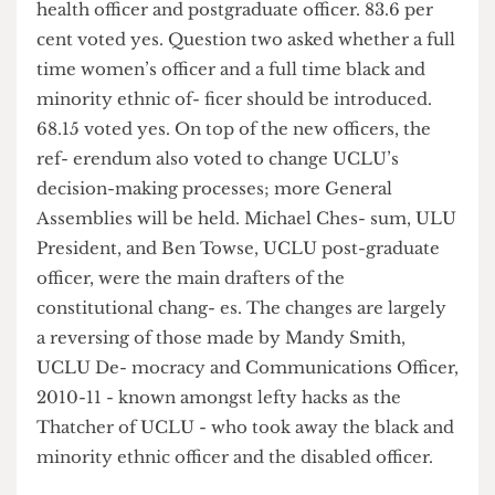
Question one asked voters whether Education
and Campaigns officer should be split into two
roles and whether Medi- cal and Postgraduate
officer should be split into medical, pharmacy and
health officer and postgraduate officer. 83.6 per
cent voted yes. Question two asked whether a full
time women’s officer and a full time black and
minority ethnic of- ficer should be introduced.
68.15 voted yes. On top of the new officers, the
ref- erendum also voted to change UCLU’s
decision-making processes; more General
Assemblies will be held. Michael Ches- sum, ULU
President, and Ben Towse, UCLU post-graduate
officer, were the main drafters of the
constitutional chang- es. The changes are largely
a reversing of those made by Mandy Smith,