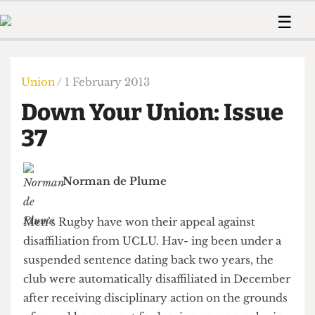
 Us!
Contact
Member Resource
☰
e Are
Contact Us
Training and Style Gui
Home
News
olved!
Anonymous Form
Help and Welfare
Humour
Voices
Union
/ 1 February 2013
 Accolades
Podcast
Women’s Wrongs
Down Your Union: Issue
ditors
Print Edition
The Digestive
fe Members
37
About Us
Contact
The Time Machine
Member Resources
Norman de Plume
🔍
The Time Machine
Men’s Rugby have won their appeal against
disaffiliation from UCLU. Hav- ing been under a
suspended sentence dating back two years, the
club were automatically disaffiliated in December