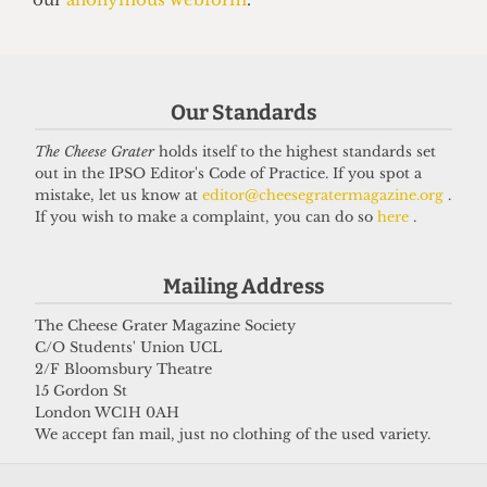
UNION
NUS Remain campaign attacked for
‘lack of transparency’
Our Standards
7 May 2026
The Cheese Grater
holds itself to the highest standards set
out in the IPSO Editor's Code of Practice. If you spot a
mistake, let us know at
editor@cheesegratermagazine.org
.
If you wish to make a complaint, you can do so
here
.
Got a story for us?
Mailing Address
If you have something you want to share with our
journalists, send us a tip via our
socials
,
email
, or
The Cheese Grater Magazine Society
C/O Students' Union UCL
our
anonymous webform
.
2/F Bloomsbury Theatre
15 Gordon St
London WC1H 0AH
We accept fan mail, just no clothing of the used variety.