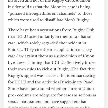
which are far more serious than those relating to
Phineas, as the actions of the four individ- uals
involved and not of the Rugby Club. A union
insider told us that the Moonies case is being
“pursued through different channels” to those
which were used to disaffiliate Men’s Rugby.
There have been accusations from Rugby Club
that UCLU acted unfairly in their disaffiliation
case, which solely regarded the incident in
Phineas. They cite the misapplication of a key
case-law against them as a subversion of Union
bye-laws, claiming that UCLU effectively broke
their own rules to kick out Rugby. The fact that
Rugby’s appeal was success- ful is embarrassing
for UCLU and the Activities Disciplinary Panel.