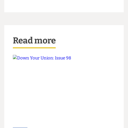
more than any National President in the last 3
years to challenge the agenda of the government”.
Gaus intends to make a campaign video and will
be giving a seven minute speech to the NUS
conference. He has said that he will use his seven
minutes on stage saying nothing but holding up a
large fluorescent green glow stick, the rod.
Read more