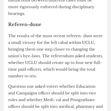
Some have questioned whether current Union
pro- cedures are adequate for cases as serious as
sexual harassment and have suggested that
distinctions between different cases must be
more rigorously enforced during disciplinary
hearings.
Referen-done
The results of the most recent referen- dum were
a small victory for the left cabal within UCLU,
bringing them one step closer to changing the
union’s bye-laws. The referendum asked students
whether UCLU should create up to four new full-
time paid officers, which would bring the total
number to ten.