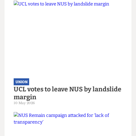
UNION
No drinking at uni? The sobering
reality of the Union bars
15 June 2026