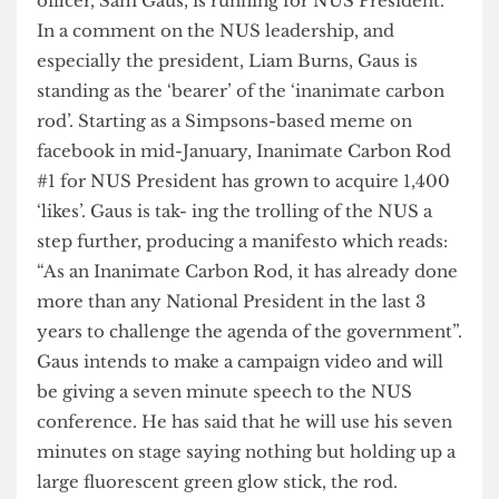
easy win for the lefties who are well represented
within the body
In Rod We Trust
UCLU’s Democracy and Communi- cations
officer, Sam Gaus, is running for NUS President.
In a comment on the NUS leadership, and
especially the president, Liam Burns, Gaus is
standing as the ‘bearer’ of the ‘inanimate carbon
rod’. Starting as a Simpsons-based meme on
facebook in mid-January, Inanimate Carbon Rod
#1 for NUS President has grown to acquire 1,400
‘likes’. Gaus is tak- ing the trolling of the NUS a
step further, producing a manifesto which reads:
“As an Inanimate Carbon Rod, it has already done