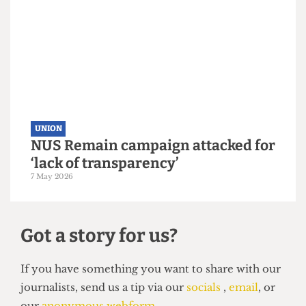
UNION
UCL votes to leave NUS by landslide
margin
10 May 2026