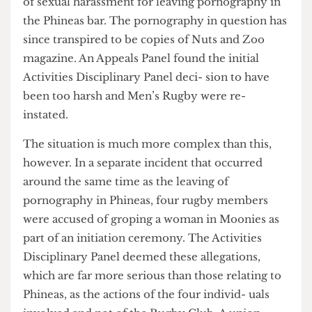
after receiving disciplinary action on the grounds
of sexual harassment for leaving pornography in
the Phineas bar. The pornography in question has
since transpired to be copies of Nuts and Zoo
magazine. An Appeals Panel found the initial
Activities Disciplinary Panel deci- sion to have
been too harsh and Men’s Rugby were re-
instated.
The situation is much more complex than this,
however. In a separate incident that occurred
around the same time as the leaving of
pornography in Phineas, four rugby members
were accused of groping a woman in Moonies as
part of an initiation ceremony. The Activities
Disciplinary Panel deemed these allegations,