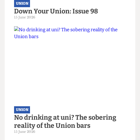
UNION
Down Your Union: Issue 98
15 June 2026