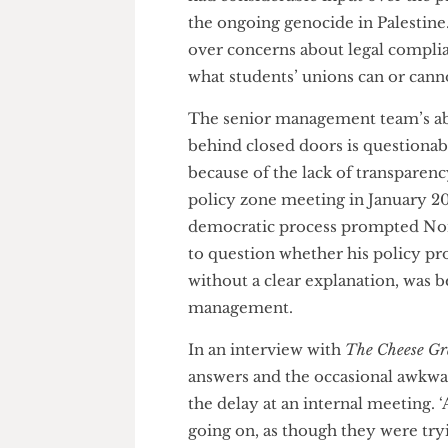
down to the discretion of th
sources have told us that sen
had considerable input over th
the ongoing genocide in Palest
over concerns about legal com
what students’ unions can or c
The senior management team’s 
behind closed doors is questio
because of the lack of transpa
policy zone meeting in January
democratic process prompted 
to question whether his policy
without a clear explanation, wa
management.