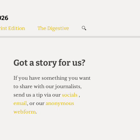
026
int Edition
The Digestive
🔍
News
✘
s
Voices
de
Women’s Wrongs
Got a story for us?
The Digestive
If you have something you want
to share with our journalists,
send us a tip via our
socials
,
email
, or our
anonymous
webform
.
Search articles