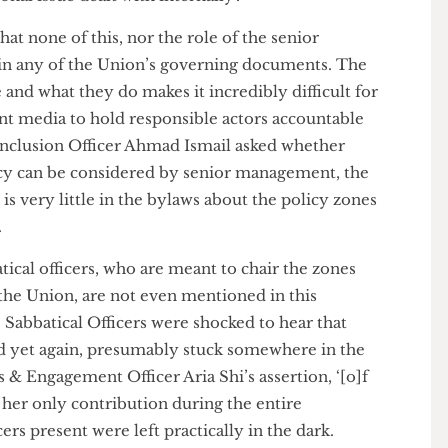
t this was a ‘collective process’ involving back-and-
licy proposer, the relevant operations teams, and the
e a policy makes it to the zone. The staff member
imes a policy proposal does not need to go to a
ational issue dealt with internally’.
s that none of this, nor the role of the senior
d in any of the Union’s governing documents. The
are and what they do makes it incredibly difficult for
tudent media to hold responsible actors accountable
y & Inclusion Officer Ahmad Ismail asked whether
a policy can be considered by senior management, the
re is very little in the bylaws about the policy zones
ist’.
bbatical officers, who are meant to chair the zones