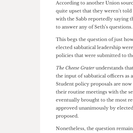
and set the strategic direction
process. In that same meeting,
Seth’s policy proposal was de
filtering process. Despite Acti
course I oversee all the polici
discussion – other Sabbatical O
According to another Union so
quite upset that they weren’t 
with the Sabb reportedly saying
to answer any of Seth’s questi
This begs the question of just
elected sabbatical leadership 
policies that were submitted t
The Cheese Grater
understands 