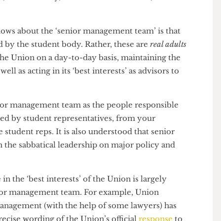
 a CEO at the SU), the Director of Student Experience,
ance, and Advocacy, the Director of Finance, and the
 knows about the ‘senior management team’ is that
ected by the student body. Rather, these are
real adults
ing the Union on a day-to-day basis, maintaining the
s well as acting in its ‘best interests’ as advisors to
 senior management team as the people responsible
enacted by student representatives, from your
rage student reps. It is also understood that senior
th the sabbatical leadership on major policy and
o be in the ‘best interests’ of the Union is largely