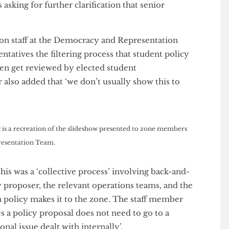
e Grater
, Seth told us that he was only given ‘vague
kward silence’ when he confronted Union staff about
ng. ‘At the time, nobody wanted to tell me what was
rying to hide something,’ he said, ‘It was only after
ls asking for further clarification that senior
e.’
, Union staff at the Democracy and Representation
esentatives the filtering process that student policy
 even get reviewed by elected student
ber also added that ‘we don’t usually show this to
phic is a recreation of the slideshow presented to zone members
 Representation Team.