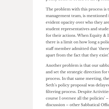
The staff member explained tha
forth feedback between the po
senior management team befor
went on to explain that ‘somet
policy zone. It could be an oper
The problem with this process i
management team, is mentione
evident opacity over who they 
student representatives and s
for their actions. When Equit
there is a limit on how long 
staff member admitted that ‘the
apart from the fact that they ex
Another problem is that our sa