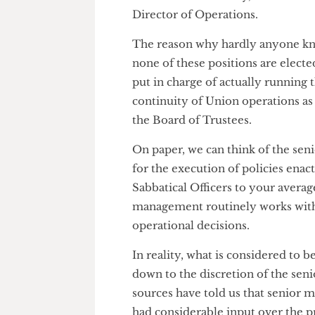
Chief Executive (yes, there is
the Director of Policy, Govern
Director of Operations.
The reason why hardly anyone
none of these positions are el
put in charge of actually runn
continuity of Union operations a
the Board of Trustees.
On paper, we can think of the
for the execution of policies 
Sabbatical Officers to your ave
management routinely works wi
operational decisions.
In reality, what is considered t