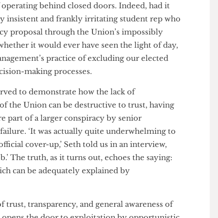
 as a direct result of that zone meeting in January.
w brought to the sabbatical officers’ attention at
he senior management team. Seth’s policy was
t recent policy zone meeting in February and
d student reps, three months after it was initially
emains whether senior management would have
t of operating behind closed doors. Indeed, had it
 very insistent and frankly irritating student rep who
policy proposal through the Union’s impossibly
ear whether it would ever have seen the light of day,
or management’s practice of excluding our elected
in decision-making processes.
so served to demonstrate how the lack of
els of the Union can be destructive to trust, having