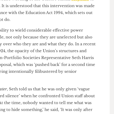
e senior management team. For example, Union
ior management (with the help of some lawyers) has
e precise wording of the Union’s official
response
to
ine. It is understood that this intervention was made
pliance with the Education Act 1994, which sets out
annot do.
ability to wield considerable effective power
nable, not only because they are unelected but also
rency over who they are and what they do. In a recent
 2024, the opacity of the Union’s structures and
Non-Portfolio Societies Representative Seth Harris
 proposal, which was ‘pushed back’ for a second time
s being intentionally filibustered by senior