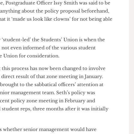
 for the Union, are not even mentioned in this
 the Sabbatical Officers were shocked to hear that
layed yet again, presumably stuck somewhere in the
vities & Engagement Officer Aria Shi’s assertion, ‘[o]f
es’ – her only contribution during the entire
fficers present were left practically in the dark.
urce, Postgraduate Officer Issy Smith was said to be
told anything about the policy proposal beforehand,
 that it ‘made us look like clowns’ for not being able
ons.
 how ‘student-led’ the Students’ Union is when the
were not even informed of the various student
o the Union for consideration.
that this process has now been changed to involve