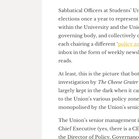
Graphic by Nick Miao
Sabbatical Officers at Student
elections once a year to repres
within the University and the 
governing body, and collective
each chairing a different ‘
polic
inbox in the form of weekly ne
reads.
At least, this is the picture t
investigation by
The Cheese Gr
largely kept in the dark when 
to the Union’s various policy z
monopolised by the Union’s 
The Union’s senior managemen