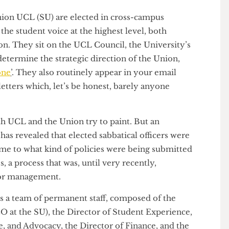
s’ Union UCL (SU) are elected in cross-campus
ent the student voice at the highest level, both
Union. They sit on the UCL Council, the University’s
ly determine the strategic direction of the Union,
y zone
’
. They also routinely appear in your email
wsletters which, let’s be honest, barely anyone
hat both UCL and the Union try to paint. But an
ater
has revealed that elected sabbatical officers were
it came to what kind of policies were being submitted
ones, a process that was, until very recently,
senior management.
t is a team of permanent staff, composed of the