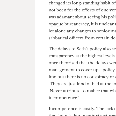
the input of sabbatical officers
Student policy proposals are no
their routine meetings with t
eventually brought to the mos
approved unanimously by electe
proposed.
Nonetheless, the question r
changed its long-standing habi
not been for the efforts of one
was adamant about seeing his 
opaque bureaucracy, it is uncl
let alone any changes to seni
sabbatical officers from certa
The delays to Seth’s policy al
transparency at the highest lev