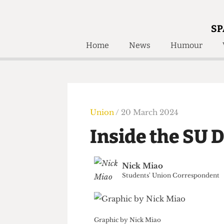
SP
Home
News
Humour
Home
About
Humour
Who W
Podcast
Get Inv
Print Edition
Union
/ 20 March 2024
Awards and
Past E
Inside the SU
Honorary Li
🔍
Nick Miao
The Time Machine
Students' Union Correspond
The Time Machine