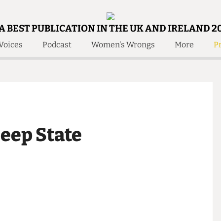
A BEST PUBLICATION IN THE UK AND IRELAND 2
Voices
Podcast
Women's Wrongs
More
Pr
 Us!
Contact
Member Resource
e Are
Contact Us
Training and Style Gui
olved!
Anonymous Form
Help and Welfare
 Accolades
About Us
ditors
 Deep State
Contact
fe Members
Member Resources
ent