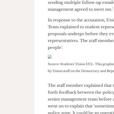
In an interview with
The Chees
answers and the occasional aw
the delay at an internal meeti
going on, as though they were t
sending multiple follow-up emai
management agreed to meet m
In response to the accusation
Team explained to student repr
proposals undergo before they
representatives. The staff mem
people’.
Source: Students’ Union UCL. This gra
by Union staff on the Democracy and