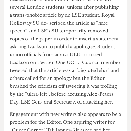
since found someone to develop the app for free,
making the initial sum seem rather large.
Izaakson came under intense criti- cism from
several London students’ unions after publishing
a trans-phobic article by an LSE student. Royal
Holloway SU de- scribed the article as “hate
speech” and LSE’s SU temporarily removed
copies of the paper in order to insert a statement
ask- ing Izaakson to publicly apologise. Student
union officials from across ULU criticised
Izaakson on Twitter. One UCLU Council member
tweeted that the article was a “big- oted slur” and
others called for an apology but the Editor
brushed the criticism off tweeting it was trolling
by the “ultra-left”, before accusing Alex-Peters