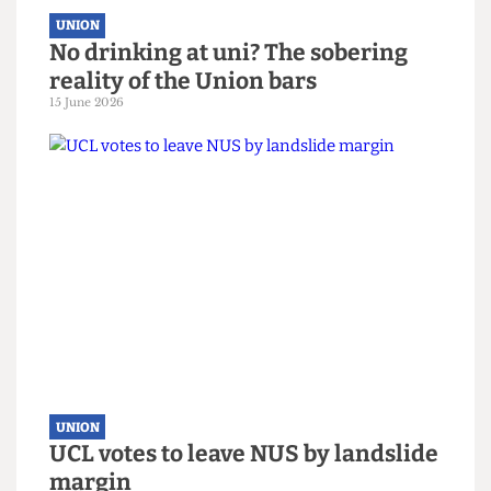
UNION
No drinking at uni? The sobering
reality of the Union bars
15 June 2026