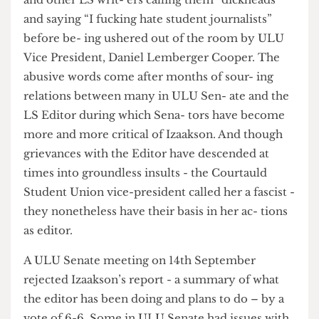
president, Babs Williams, confronted Izaakson
and other LS writ- ers calling them “dickheads”
and saying “I fucking hate student journalists”
before be- ing ushered out of the room by ULU
Vice President, Daniel Lemberger Cooper. The
abusive words come after months of sour- ing
relations between many in ULU Sen- ate and the
LS Editor during which Sena- tors have become
more and more critical of Izaakson. And though
grievances with the Editor have descended at
times into groundless insults - the Courtauld
Student Union vice-president called her a fascist -
they nonetheless have their basis in her ac- tions
as editor.
A ULU Senate meeting on 14th September