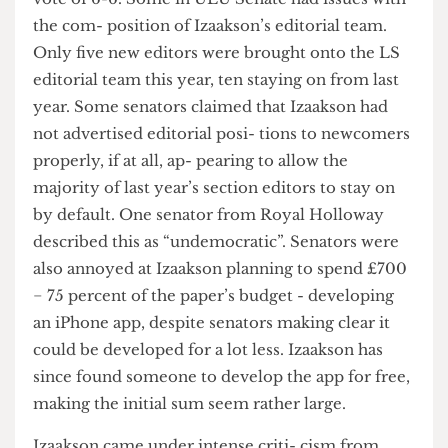
rejected Izaakson’s report - a summary of what
the editor has been doing and plans to do – by a
vote of 6-6. Some in ULU Senate had issues with
the com- position of Izaakson’s editorial team.
Only five new editors were brought onto the LS
editorial team this year, ten staying on from last
year. Some senators claimed that Izaakson had
not advertised editorial posi- tions to newcomers
properly, if at all, ap- pearing to allow the
majority of last year’s section editors to stay on
by default. One senator from Royal Holloway
described this as “undemocratic”. Senators were
also annoyed at Izaakson planning to spend £700
− 75 percent of the paper’s budget - developing
an iPhone app, despite senators making clear it
could be developed for a lot less. Izaakson has