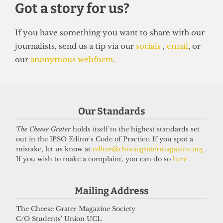
UNION
NUS Remain campaign attacked for
‘lack of transparency’
7 May 2026
Our Standards
Got a story for us?
The Cheese Grater
holds itself to the highest standards set
out in the IPSO Editor's Code of Practice. If you spot a
mistake, let us know at
editor@cheesegratermagazine.org
.
If you have something you want to share with our
If you wish to make a complaint, you can do so
here
.
journalists, send us a tip via our
socials
,
email
, or
our
anonymous webform
.
Mailing Address
The Cheese Grater Magazine Society
C/O Students' Union UCL