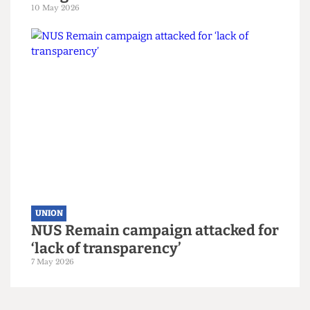
UNION
UCL votes to leave NUS by landslide
margin
10 May 2026