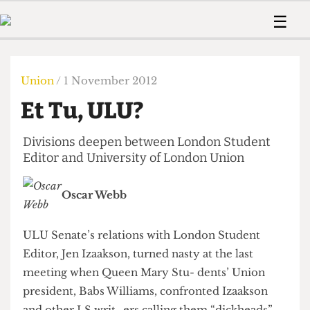
 Us!
Contact
Member Resource
☰
e Are
Contact Us
Training and Style Gui
Home
News
olved!
Anonymous Form
Help and Welfare
Humour
Voices
Union
/ 1 November 2012
 Accolades
Podcast
Women’s Wrongs
Et Tu, ULU?
ditors
Print Edition
The Digestive
fe Members
About Us
Divisions deepen between London Student
Contact
The Time Machine
Editor and University of London Union
Member Resources
🔍
Oscar Webb
The Time Machine
ULU Senate’s relations with London Student
Editor, Jen Izaakson, turned nasty at the last
meeting when Queen Mary Stu- dents’ Union