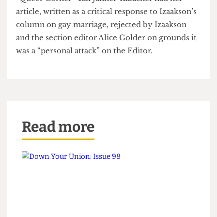
Day, LSE Gen- eral Secretary, of attacking her.
Engagement with new writers also appears to be a
problem for the Editor. One aspiring writer for
“Queer Corner” Tali Janner-Klausner had her
article, written as a critical response to Izaakson’s
column on gay marriage, rejected by Izaakson
and the section editor Alice Golder on grounds it
was a “personal attack” on the Editor.
Read more