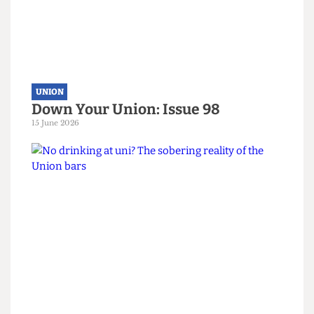
UNION
Down Your Union: Issue 98
15 June 2026