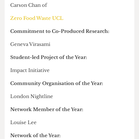
Shortly before the awards, we asked Welfare and
Community Officer Rachel Lim why it was that
just one hall officer nominated themselves for an
award. Here's what she said:
The hall officer for 109 Camden Road this year
led a campaign demanding financial
compensation for "
normalised
" maintenance
issues, in the year that UCL halls made record
profits while residents found
unprecedented
levels of disrepair
.
Oskar was also one of the handful of officers who
exist: despite two attempts to elect a full team,
just
nine of the 19 positions
were filled by the end
of the academic year.