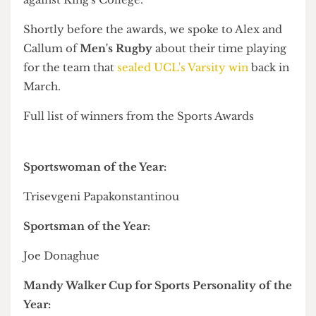
Elsewhere, some of the biggest names on campus
– Sports Officer
Jack Sibeon
and Dodgeball
Club's
Elisia Swaby
– were named Honorary Life
Members of the Union.
Meanwhile,
Trisevgeni Papakonstantinou
and
GB Fencing's
Joe Donaghue
were respectively
named Sportswoman and Sportsman of the Year.
Some 160 athletes were also awarded a
commendation, colours, centenary, or sporting
excellence following a fantastic year for Team
UCL, which retained the
London Varsity
title
against King's College.
Shortly before the awards, we spoke to Alex and