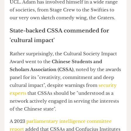
of UCL's 300-plus clubs and societies
Malaysian Society wins Overall Soc of
the Year
In the Society Awards, the
Malaysian Society
was
named Overall Society of the Year, whilst the
Hindu Society
claimed Best Event with this
year's
Rangeela
, which reportedly cost £18,000 to
put on.
It was also a great evening for the
Gender and
Feminism Society
, which successfully defended
the Diversity and Inclusion Award, having won it
for the second consecutive year.
Newcomer
Quiz Society
was named Best New