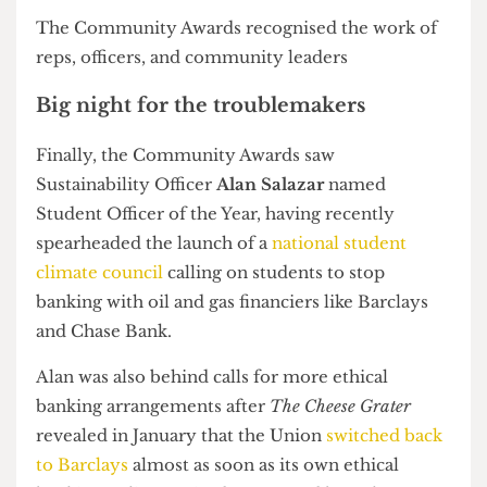
Best New Society:
Quiz Society
Volunteering Society of the Year Award:
In Aid of UNICEF Society
Honorary Life Members:
Christopher Behnert-Smirnov of the Medical
Physics and Biomedical Engineering Society and
George Shery Ponodath of Skate Club
Community Awards
POC Officers Rawleka Wilson and Sharvari Patil. Photograph
by Students' Union UCL