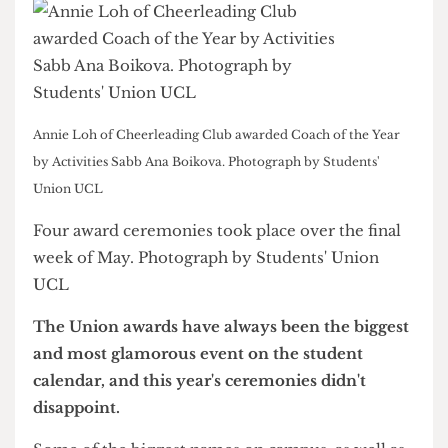
Annie Loh of Cheerleading Club awarded Coach of the Year
by Activities Sabb Ana Boikova. Photograph by Students'
Union UCL
Four award ceremonies took place over the final
week of May. Photograph by Students' Union
UCL
The Union awards have always been the biggest
and most glamorous event on the student
calendar, and this year's ceremonies didn't