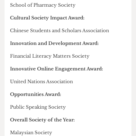
network actively engaged in serving the interests
of the Chinese state".
A 2023
parliamentary intelligence committee
report
added that CSSAs and Confucius Institutes
were "assessed to be used by the Chinese state to
monitor Chinese students overseas and to exert
influence over their behaviour."
In February, the Union
kowtowed
to anonymous
complaints and apologised to students for
describing the Spring festivities with the more
inclusive term "Lunar New Year" instead of
"Chinese New Year".
Full list of winners from the Society Awards