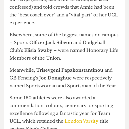
and those who supported them
Badminton wins Club of the Year
Over in Sports, it was a huge night for the
Badminton Club,
having won Club of the Year
and whose captain, Alina Phang, was named
Captain of the Year.
The
Cheerleading Club
's Annie Loh was
presented the award for Coach of the Year by
Activities Sabb Ana Boikova, also formerly of
Cheer. In an emotive introduction, Boikova went
off-script (having had a few to drink, she later
confessed) and told crowds that Annie had been
the "best coach ever" and a "vital part" of her UCL
experience.