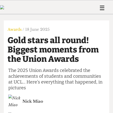
 Us!
Contact
Member Resource
☰
e Are
Contact Us
Training and Style Gui
Home
News
olved!
Anonymous Form
Help and Welfare
Humour
Voices
Awards
/ 18 June 2025
 Accolades
Podcast
Women’s Wrongs
Gold stars all round!
ditors
Print Edition
The Digestive
fe Members
Biggest moments from
About Us
Contact
the Union Awards
The Time Machine
Member Resources
🔍
The 2025 Union Awards celebrated the
achievements of students and communities
The Time Machine
at UCL... Here's everything that happened, in
pictures
Nick Miao