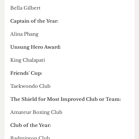
Callum of
Men's Rugby
about their time playing
for the team that
sealed UCL's Varsity win
back in
March.
Full list of winners from the Sports Awards
Sportswoman of the Year:
Trisevgeni Papakonstantinou
Sportsman of the Year:
Joe Donaghue
Mandy Walker Cup for Sports Personality of the
Year:
Bella Gilbert