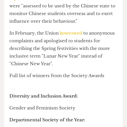
Society, whereas up-and-coming big-name-on-
campus
Adam Cleary
won Societies Personality
of the Year despite only being in his first year at
UCL. Adam has involved himself in a wide range
of societies, from Stage Crew to the Swifties to
our very own sketch comedy wing, the Graters.
State-backed CSSA commended for
'cultural impact'
Rather surprisingly, the Cultural Society Impact
Award went to the
Chinese Students and
Scholars Association (CSSA)
, noted by the awards
panel for its "creativity, commitment and deep
cultural impact", despite warnings from
security
experts
that CSSAs should be "understood as a