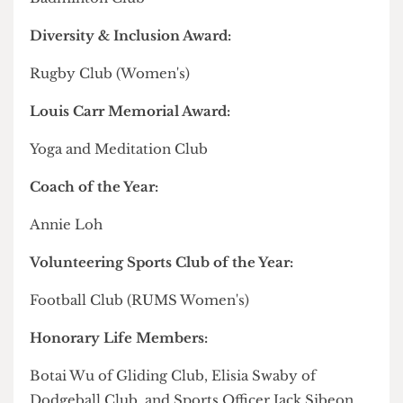
Captain of the Year:
Alina Phang
Unsung Hero Award:
King Chalapati
Friends' Cup:
Taekwondo Club
The Shield for Most Improved Club or Team:
Amateur Boxing Club
Club of the Year:
Badminton Club