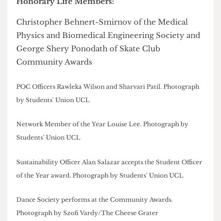
Opportunities Award:
Public Speaking Society
Overall Society of the Year:
Malaysian Society
Society Personality of the Year:
Adam Cleary
Best Event:
Hindu Society for
Rangeela
2025