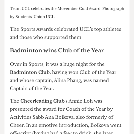
The Cheese Grater
Sports Awards
Sports Officer Jack Sibeon named honorary life member of
the Union. Photograph by Students' Union UCL
Dodgeball Club's Elisia Swaby was named an honorary life
member of the Union. Photograph by Students' Union UCL
Afterparty at the Institute Bar. Photograph by Students'
Union UCL
Team UCL celebrates the Movember Gold Award. Photograph
by Students' Union UCL
The Sports Awards celebrated UCL's top athletes