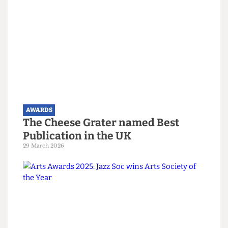
Sustainability Officer Alan Salazar Guerra
Hall Community Officer of the Year:
Hall Officer for 109 Camden Road Oskar Baltrop
Hall Community Event of the Year:
Oskar Baltrop for the 109 Socials
Activities Rep of the Year:
Sports Rep Claudia Rueda Muñoz
Oliver Hare Alturism Award:
Danilo Paganelli
Honorary Life Members: