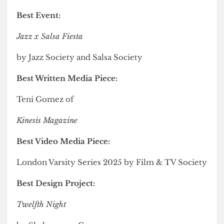
Era Journal
Most Inclusive Arts Society of the Year:
Salsa Society
Media Personality of the Year:
Robert Delaney of
The Cheese Grater
Best Event:
Jazz x Salsa Fiesta
by Jazz Society and Salsa Society
Best Written Media Piece: