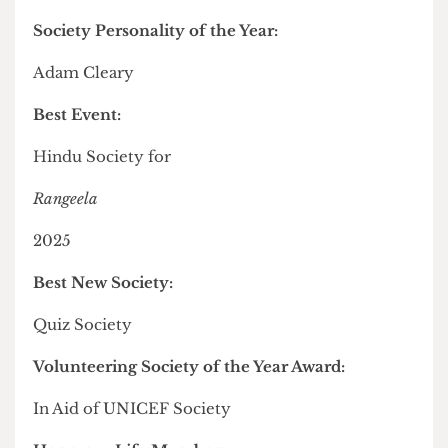
Diversity and Inclusion Award:
Gender and Feminism Society
Departmental Society of the Year:
School of Pharmacy Society
Cultural Society Impact Award:
Chinese Students and Scholars Association
Innovation and Development Award:
Financial Literacy Matters Society
Innovative Online Engagement Award:
United Nations Association