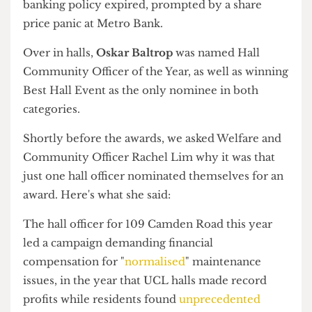
Network Member of the Year Louise Lee. Photograph by
Students' Union UCL
Sustainability Officer Alan Salazar accepts the Student Officer
of the Year award. Photograph by Students' Union UCL
Dance Society performs at the Community Awards.
Photograph by Szofi Vardy/The Cheese Grater
The Community Awards recognised the work of
reps, officers, and community leaders
Big night for the troublemakers
Finally, the Community Awards saw
Sustainability Officer
Alan Salazar
named