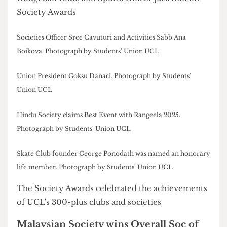
Diversity & Inclusion Award:
Rugby Club (Women's)
Louis Carr Memorial Award:
Yoga and Meditation Club
Coach of the Year:
Annie Loh
Volunteering Sports Club of the Year:
Football Club (RUMS Women's)
Honorary Life Members:
Botai Wu of Gliding Club, Elisia Swaby of