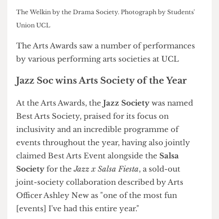
K-Pop Society's performance at the Arts Awards. Photograph
by Szofi Vardy/The Cheese Grater
The Welkin by the Drama Society. Photograph by Students'
Union UCL
The Arts Awards saw a number of performances
by various performing arts societies at UCL
Jazz Soc wins Arts Society of the Year
At the Arts Awards, the
Jazz Society
was named
Best Arts Society, praised for its focus on
inclusivity and an incredible programme of
events throughout the year, having also jointly
claimed Best Arts Event alongside the
Salsa