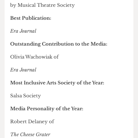
Outstanding Contribution to the Arts:
Ashley New
Best Individual Performance:
Tumo Reetsang for
Shrek: The Musical
by Musical Theatre Society
Best Publication:
Era Journal
Outstanding Contribution to the Media:
Olivia Wachowiak of