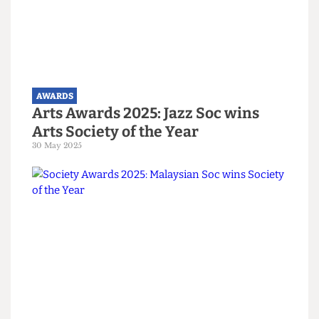
Women's Officer Elisa de Aragao Bibay and
Welfare and Community Officer Rachel Lim
Crowd erupts at the Arts Awards. Photograph by Students'
Union UCL
Read more