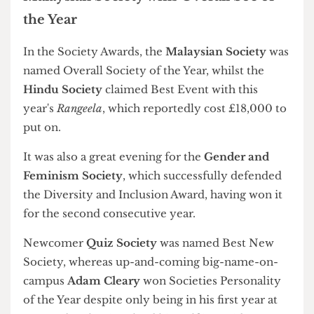
Dodgeball Club, and Sports Officer Jack Sibeon
Society Awards
Societies Officer Sree Cavuturi and Activities Sabb Ana
Boikova. Photograph by Students' Union UCL
Union President Goksu Danaci. Photograph by Students'
Union UCL
Hindu Society claims Best Event with Rangeela 2025.
Photograph by Students' Union UCL
Skate Club founder George Ponodath was named an honorary
life member. Photograph by Students' Union UCL
The Society Awards celebrated the achievements