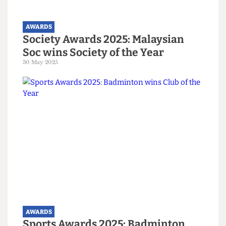
AWARDS
The Cheese Grater named Best
Publication in the UK
29 March 2026