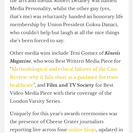
Era Journal
wins Best Publication
In the media scene,
Era Journal
was named Best
Publication, while both editors of
The Cheese
Grater
were recognised for their contribution to
the arts and media. Robert Delaney was named
Media Personality, whilst the other guy (yes,
that's me) was reluctantly handed an honorary life
membership by Union President Goksu Danaci,
who couldn't help but laugh at all the nice things
she's been forced to say.
Other media wins include Teni Gomez of
Kinesis
Magazine
, who won Best Written Media Piece for
"
Methodological and ethical failures of the Cass
Review: why it falls short as a guidance for trans