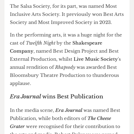
Society
for the
Jazz x Salsa Fiesta
, a sold-out
joint-society collaboration described by Arts
Officer Ashley New as "one of the most fun
[events] I've had this entire year."
The Salsa Society, for its part, was named Most
Inclusive Arts Society. It previously won Best Arts
Society and Most Improved Society in 2023.
In the performing arts, it was a huge night for the
cast of
Twelfth Night
by the
Shakespeare
Company
, named Best Design Project and Best
External Production, whilst
Live Music Society
's
annual rendition of
Rhapsody
was awarded Best
Bloomsbury Theatre Production to thunderous
applause.