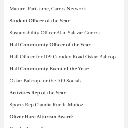
In a recent interview, he told
The Cheese Grater
how student democracy in halls is in the process
of being "
dismantled
" by UCL Accommodation,
alleging a lack of institutional support from the
Union to defend against the University's "agenda"
to minimise his office.
Full list of winners from the Community Awards
Leader in Social Impact:
Carson Chan of
Zero Food Waste UCL
Commitment to Co-Produced Research: