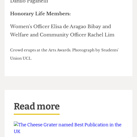
Geneva Virasami
Student-led Project of the Year:
Impact Initiative
Community Organisation of the Year:
London Nightline
Network Member of the Year:
Louise Lee
Network of the Year:
Mature, Part-time, Carers Network
Student Officer of the Year: