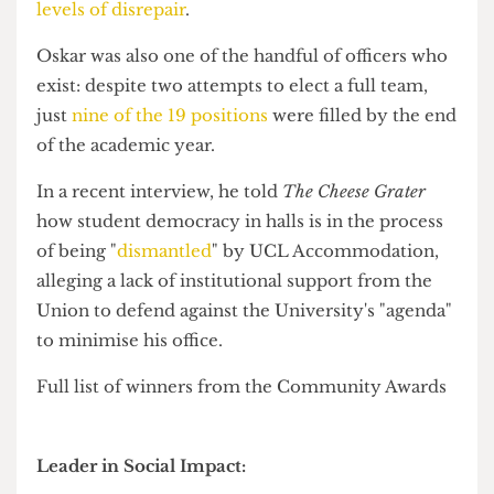
Student Officer of the Year, having recently
spearheaded the launch of a
national student
climate council
calling on students to stop
banking with oil and gas financiers like Barclays
and Chase Bank.
Alan was also behind calls for more ethical
banking arrangements after
The Cheese Grater
revealed in January that the Union
switched back
to Barclays
almost as soon as its own ethical
banking policy expired, prompted by a share
price panic at Metro Bank.
Over in halls,
Oskar Baltrop
was named Hall
Community Officer of the Year, as well as winning
Best Hall Event as the only nominee in both
categories.