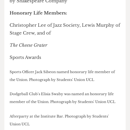
Teni Gomez of
Kinesis Magazine
Best Video Media Piece:
London Varsity Series 2025 by Film & TV Society
Best Design Project:
Twelfth Night
by Shakespeare Company
Honorary Life Members:
Christopher Lee of Jazz Society, Lewis Murphy of
Stage Crew, and of