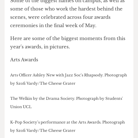
disappoint.
Some of the biggest names on campus, as well as
some of those who work the hardest behind the
scenes, were celebrated across four awards
ceremonies in the final week of May.
Here are some of the biggest moments from this
year's awards, in pictures.
Arts Awards
Arts Officer Ashley New with Jazz Soc's Rhapsody. Photograph
by Szofi Vardy/The Cheese Grater
The Welkin by the Drama Society. Photograph by Students'
Union UCL