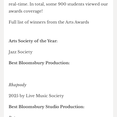
healthcare
", and
Film and TV Society
for Best
Video Media Piece with their coverage of the
London Varsity Series.
Uniquely for this year's awards ceremonies was
the presence of Cheese Grater journalists
reporting live across four
online blogs
, updated in
real-time. In total, some 900 students viewed our
awards coverage!
Full list of winners from the Arts Awards
Arts Society of the Year:
Jazz Society
Best Bloomsbury Production: