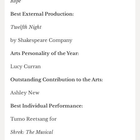
Rhapsody
2025 by Live Music Society
Best Bloomsbury Studio Production:
Rope
Best External Production:
Twelfth Night
by Shakespeare Company
Arts Personality of the Year:
Lucy Curran