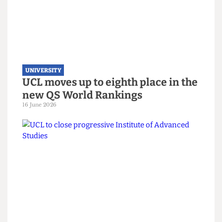
launch on women’s sports
3 July 2026
UNIVERSITY
UCL moves up to eighth place in the
new QS World Rankings
16 June 2026