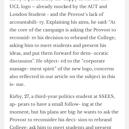
given no say in UCL’s future”.
Kirby is particularly un- happy about the new
UCL logo – already mocked by the AUT and
London Student - and the Provost’s lack of
accountabili- ty. Explaining his aims, he said: “At
the core of the campaign is asking the Provost to
reconsid- er his decision to rebrand the College;
asking him to meet students and present his
ideas, and put them forward for dem- ocratic
discussion”. He object- ed to the “corporate
manage- ment spirit” of the new logo, concerns
also reflected in our article on the subject in this
is- sue.
Kirby, 27, a third-year politics student at SSEES,
ap- pears to have a small follow- ing at the