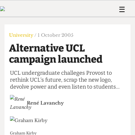
 Us!
Contact
Member Resource
☰
e Are
Contact Us
Training and Style Gui
Home
News
olved!
Anonymous Form
Help and Welfare
Humour
Voices
University
/ 1 October 2005
 Accolades
Podcast
Women’s Wrongs
Alternative UCL
ditors
Print Edition
The Digestive
fe Members
campaign launched
About Us
Contact
The Time Machine
Member Resources
UCL undergraduate challeges Provost to
rethink UCL’s future, scrap the new logo,
🔍
devolve power and even listen to students...
The Time Machine
René Lavanchy