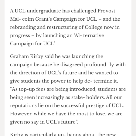
Graham Kirby
A UCL undergraduate has challenged Provost
Mal- colm Grant’s Campaign for UCL – and the
rebranding and restructuring of College now in
progress – by launching an ‘Al- ternative
Campaign for UCL’.
Graham Kirby said he was launching the
campaign because he disagreed profound- ly with
the direction of UCL’s future and he wanted to
give students the power to help de- termine it.
“As top-up fees are being introduced, students are
being seen increasingly as stake- holders. All our
reputations lie on the successful prestige of UCL.
However, while we have the most to lose, we are