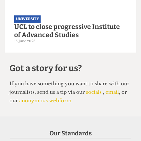
UNIVERSITY
UCL to close progressive Institute
of Advanced Studies
15 June 2026
Our Standards