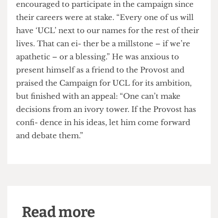
asking is for the Provost to treat us like adults,
with all the facts before us.”
Kirby insisted that stu- dents would be
encouraged to participate in the campaign since
their careers were at stake. “Every one of us will
have ‘UCL’ next to our names for the rest of their
lives. That can ei- ther be a millstone – if we’re
apathetic – or a blessing.” He was anxious to
present himself as a friend to the Provost and
praised the Campaign for UCL for its ambition,
but finished with an appeal: “One can’t make
decisions from an ivory tower. If the Provost has
confi- dence in his ideas, let him come forward
and debate them.”