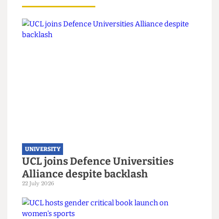
Read more