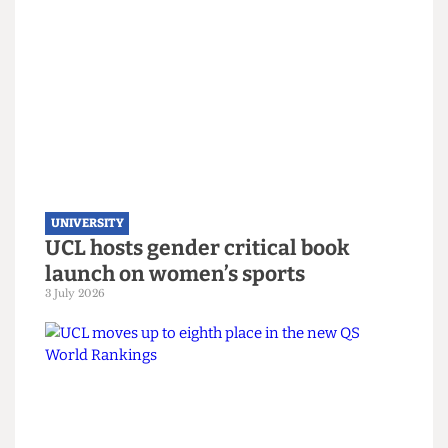
UNIVERSITY
UCL joins Defence Universities
Alliance despite backlash
22 July 2026
UNIVERSITY
UCL hosts gender critical book