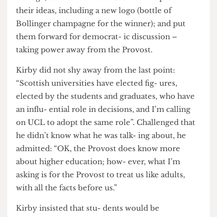
moment, but his plans are big: he wants to ask the
Provost to reconsider his deci- sion to rebrand
College; ask him to meet students and present
their ideas, including a new logo (bottle of
Bollinger champagne for the winner); and put
them forward for democrat- ic discussion –
taking power away from the Provost.
Kirby did not shy away from the last point:
“Scottish universities have elected fig- ures,
elected by the students and graduates, who have
an influ- ential role in decisions, and I’m calling
on UCL to adopt the same role”. Challenged that
he didn’t know what he was talk- ing about, he
admitted: “OK, the Provost does know more
about higher education; how- ever, what I’m