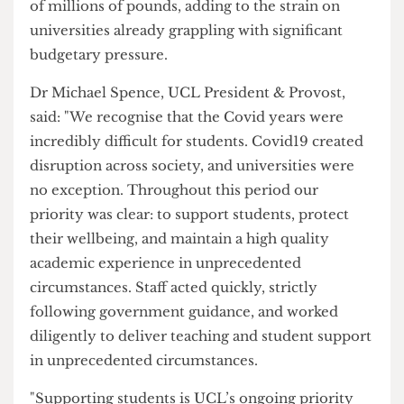
relating to pandemic disruption is September
2026.
If further claims succeed, the total cost to the UK
higher education sector could run into hundreds
of millions of pounds, adding to the strain on
universities already grappling with significant
budgetary pressure.
Dr Michael Spence, UCL President & Provost,
said: "We recognise that the Covid years were
incredibly difficult for students. Covid19 created
disruption across society, and universities were
no exception. Throughout this period our
priority was clear: to support students, protect
their wellbeing, and maintain a high quality