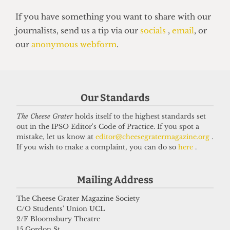
UNIVERSITY
UCL moves up to eighth place in the
Our Standards
new QS World Rankings
16 June 2026
The Cheese Grater
holds itself to the highest standards set
out in the IPSO Editor's Code of Practice. If you spot a
mistake, let us know at
editor@cheesegratermagazine.org
.
If you wish to make a complaint, you can do so
here
.
Got a story for us?
Mailing Address
If you have something you want to share with our
The Cheese Grater Magazine Society
journalists, send us a tip via our
socials
,
email
, or
C/O Students' Union UCL
our
anonymous webform
.
2/F Bloomsbury Theatre
15 Gordon St