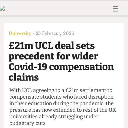
 Us!
Contact
Member Resource
☰
e Are
Contact Us
Training and Style Gui
Home
News
olved!
Anonymous Form
Help and Welfare
Humour
Voices
University
/ 25 February 2026
 Accolades
Podcast
Women’s Wrongs
£21m UCL deal sets
ditors
Print Edition
The Digestive
fe Members
precedent for wider
About Us
Contact
Covid-19 compensation
The Time Machine
Member Resources
claims
🔍
The Time Machine
With UCL agreeing to a £21m settlement to
compensate students who faced disruption
in their education during the pandemic, the
pressure has now extended to rest of the UK
universities already struggling under