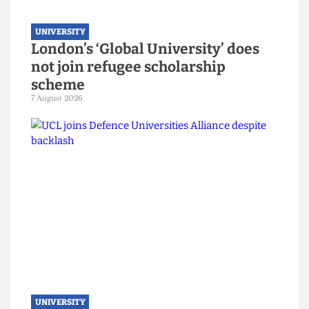
UNIVERSITY
London’s ‘Global University’ does
not join refugee scholarship
scheme
7 August 2026