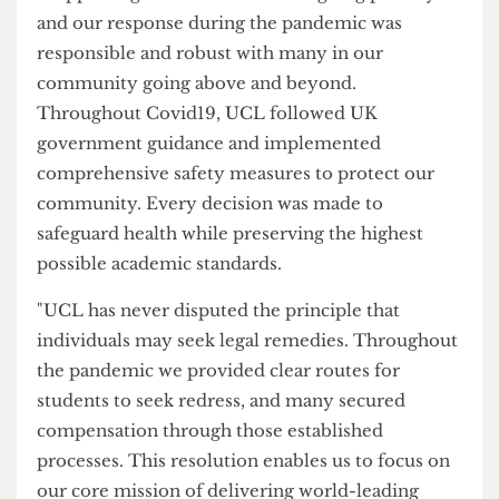
academic experience in unprecedented
circumstances. Staff acted quickly, strictly
following government guidance, and worked
diligently to deliver teaching and student support
in unprecedented circumstances.
"Supporting students is UCL’s ongoing priority
and our response during the pandemic was
responsible and robust with many in our
community going above and beyond.
Throughout Covid19, UCL followed UK
government guidance and implemented
comprehensive safety measures to protect our
community. Every decision was made to
safeguard health while preserving the highest
possible academic standards.