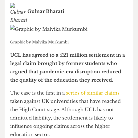
budgetary cuts
Gulnar Bharati
Graphic by Malvika Murkumbi
UCL has agreed to a £21 million settlement in a
legal claim brought by former students who
argued that pandemic-era disruption reduced
the quality of the education they received.
The case is the first in a
series of similar claims
taken against UK universities that have reached
the High Court stage. Although UCL has not
admitted liability, the settlement is likely to