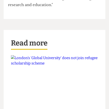
"UCL has never disputed the principle that
individuals may seek legal remedies. Throughout
the pandemic we provided clear routes for
students to seek redress, and many secured
compensation through those established
processes. This resolution enables us to focus on
our core mission of delivering world-leading
research and education."
Read more