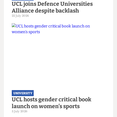
UNIVERSITY
UCL joins Defence Universities
Alliance despite backlash
22 July 2026