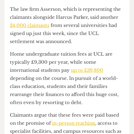
influence ongoing claims across the higher
education sector.
The law firm Asserson, which is representing the
claimants alongside Harcus Parker, said another
24,000 claimants
from several universities had
signed up just this week, since the UCL
settlement was announced.
Home undergraduate tuition fees at UCL are
typically £9,300 per year, while some
international students pay
up to £39,800
depending on the course. In pursuit of a world-
class education, students and their families
rearrange their finances to afford this huge cost,
often even by resorting to debt.