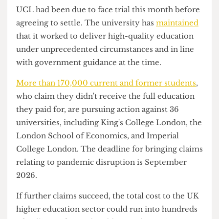
involved in this claim will have also suffered a
disruption in their education during the staff
strikes in prolonged disputes over pensions, pay
and working conditions.
UCL had been due to face trial this month before
agreeing to settle. The university has
maintained
that it worked to deliver high-quality education
under unprecedented circumstances and in line
with government guidance at the time.
More than 170,000 current and former students
,
who claim they didn't receive the full education
they paid for, are pursuing action against 36
universities, including King's College London, the
London School of Economics, and Imperial
College London. The deadline for bringing claims