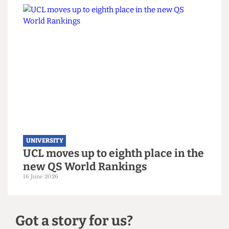
UNIVERSITY
UCL hosts gender critical book
launch on women’s sports
3 July 2026