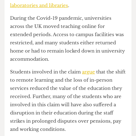
Claimants argue that these fees were paid based
on the promise of
in-person teaching
, access to
specialist facilities, and campus resources such as
laboratories and libraries
.
During the Covid-19 pandemic, universities
across the UK moved teaching online for
extended periods. Access to campus facilities was
restricted, and many students either returned
home or had to remain locked down in university
accommodation.
Students involved in the claim
argue
that the shift
to remote learning and the loss of in-person
services reduced the value of the education they
received. Further, many of the students who are