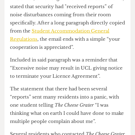
every single student in the building.
The email, which began with the resident’s name,
stated that security had "received reports” of
noise disturbances coming from their room
specifically. After a long paragraph directly copied
from the
Student Accommodation General
Regulations
, the email ends with a simple “your
cooperation is appreciated”.
Included in said paragraph was a reminder that
“Excessive noise may result in UCL giving notice
to terminate your Licence Agreement”.
The statement that there had been several
“reports” sent many residents into a panic, with
one student telling
The Cheese Grater
“I was