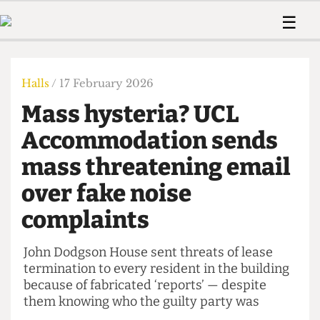
 Us!
Contact
Member Resource
☰
e Are
Contact Us
Training and Style Gui
Home
News
olved!
Anonymous Form
Help and Welfare
Humour
Voices
Halls
/ 17 February 2026
 Accolades
Podcast
Women’s Wrongs
Mass hysteria? UCL
ditors
Print Edition
The Digestive
fe Members
Accommodation sends
About Us
Contact
mass threatening email
The Time Machine
Member Resources
over fake noise
🔍
complaints
The Time Machine
John Dodgson House sent threats of lease
termination to every resident in the building
because of fabricated ‘reports’ — despite