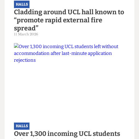
HALLS
Cladding around UCL hall known to
“promote rapid external fire
spread”
11 March 2026