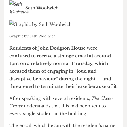
them knowing who the guilty party was
Seth Woolwich
Graphic by Seth Woolwich
Residents of John Dodgson House were
confused to receive a strange email at around
1pm on a relatively normal Thursday, which
accused them of engaging in “loud and
disruptive behaviour” during the night — and
threatened to terminate their lease because of it.
After speaking with several residents,
The Cheese
Grater
understands that this had been sent to