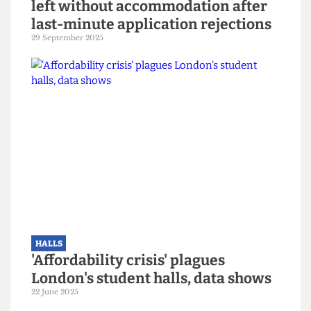
HALLS
Over 1,300 incoming UCL students
left without accommodation after
last-minute application rejections
29 September 2025