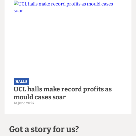
HALLS
'Affordability crisis' plagues
London's student halls, data shows
22 June 2025