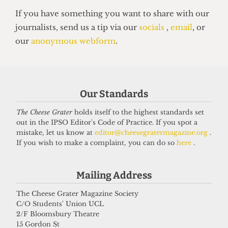
HALLS
UCL halls make record profits as
mould cases soar
Our Standards
13 June 2025
The Cheese Grater
holds itself to the highest standards set
out in the IPSO Editor's Code of Practice. If you spot a
mistake, let us know at
editor@cheesegratermagazine.org
.
Got a story for us?
If you wish to make a complaint, you can do so
here
.
If you have something you want to share with our
Mailing Address
journalists, send us a tip via our
socials
,
email
, or
The Cheese Grater Magazine Society
our
anonymous webform
.
C/O Students' Union UCL
2/F Bloomsbury Theatre
15 Gordon St