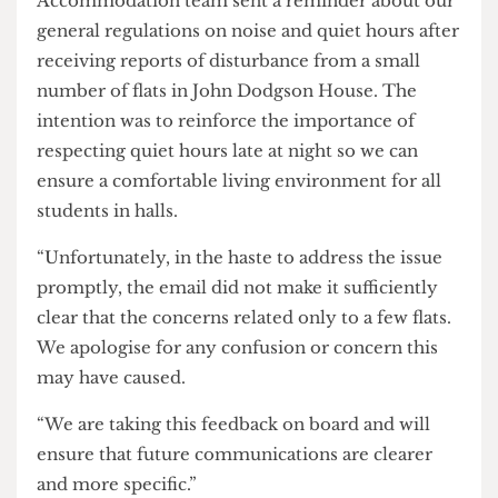
Mass paranoia is a new, innovative tactic by UCL
Halls, and
The Cheese Grater
is excited to see what
the university will try next.
A UCL spokesperson said: “The UCL
Accommodation team sent a reminder about our
general regulations on noise and quiet hours after
receiving reports of disturbance from a small
number of flats in John Dodgson House. The
intention was to reinforce the importance of
respecting quiet hours late at night so we can
ensure a comfortable living environment for all
students in halls.
“Unfortunately, in the haste to address the issue
promptly, the email did not make it sufficiently