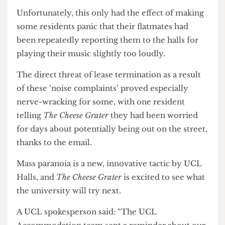
issued with several noise complaints, but chose to
accuse every resident because they wanted the
complainant to see that they were taking action.
The Cheese Grater
cannot verify these claims.
Unfortunately, this only had the effect of making
some residents panic that their flatmates had
been repeatedly reporting them to the halls for
playing their music slightly too loudly.
The direct threat of lease termination as a result
of these ‘noise complaints’ proved especially
nerve-wracking for some, with one resident
telling
The Cheese Grater
they had been worried
for days about potentially being out on the street,
thanks to the email.