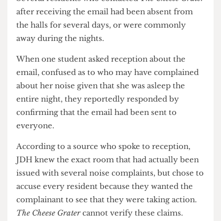
thinking what on earth I could have done to make
multiple people complain about me”.
Several residents who contacted
The Cheese Grater
after receiving the email had been absent from
the halls for several days, or were commonly
away during the nights.
When one student asked reception about the
email, confused as to who may have complained
about her noise given that she was asleep the
entire night, they reportedly responded by
confirming that the email had been sent to
everyone.
According to a source who spoke to reception,
JDH knew the exact room that had actually been