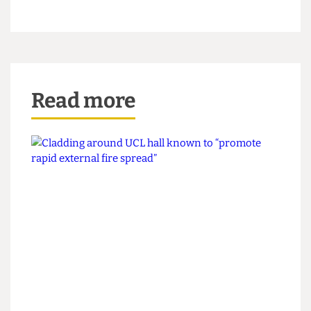
clear that the concerns related only to a few flats.
We apologise for any confusion or concern this
may have caused.
“We are taking this feedback on board and will
ensure that future communications are clearer
and more specific.”
Read more