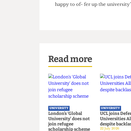
provide a smokescreen of ‘corp
companies, such as Ultra Elec
Sands QC, of UCL’s Faculty of
the ISRS could become “little 
respectability to one set of 
happy to of- fer up the univers
Read more