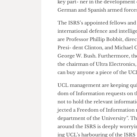
ing investigated by the Serious
Saudi Arabian officials to the 
key part- ner in the developme
German and Spanish armed fo
The ISRS’s appointed fellows a
international defence and int
are Professor Phillip Bobbit, 
Presi- dent Clinton, and Micha
George W. Bush. Furthermore, 
the chairman of Ultra Electron
can buy anyone a piece of the
UCL management are keeping q
dom of Information requests o
not to hold the relevant infor
jected a Freedom of Informatio