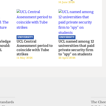
UNIVERSITY
UNIVERSITY
Defence
UCL hosts gender
UCL moves up to
es Alliance
critical book launch
eighth place in the
cklash
on women’s sports
new QS World
3 July 2026
Rankings
16 June 2026
UNIVERSITY
UNIVERSITY
 knowledge
UCL Central
UCL named among 1
ing mould:
Assessment period to
universities that pai
f UCL
coincide with Tube
private security fir
oms
strikes
to "spy" on students
 standards
The Chees
14 May 2026
23 April 2026