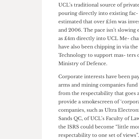
world’s largest mining conglo
Institute of Sustainable Resou
oil as well as other natural res
institute’s supposedly impartia
UCL’s traditional source of pri
pouring directly into existing 
estimated that over £5m was 
and 2006. The pace isn’t slow
as £4m directly into UCL Me- 
have also been chipping in via
Technology to support mas- te
Ministry of Defence.
Corporate interests have been 
arms and mining companies fun
from the respectability that g