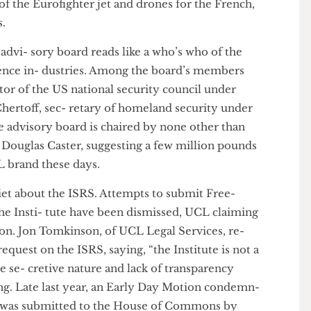
 Fraud Of- fice, following allegations of bribing
value of £14.5m to secure arms contracts. EADS is a
nt of the Eurofighter jet and drones for the French,
rces.
nd advi- sory board reads like a who’s who of the
elligence in- dustries. Among the board’s members
director of the US national security council under
el Chertoff, sec- retary of homeland security under
the advisory board is chaired by none other than
ics, Douglas Caster, suggesting a few million pounds
 UCL brand these days.
uiet about the ISRS. Attempts to submit Free-
n the Insti- tute have been dismissed, UCL claiming
mation. Jon Tomkinson, of UCL Legal Services, re-
n request on the ISRS, saying, “the Institute is not a