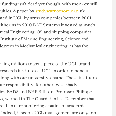
mer- ates, invested over £6m in UCL to set up the
rces in 2011. BHP Billiton mines natural gas, coal and
ources, creating possible conflicts of interest with the
l research on climate change and fossil fuels.
vate funding isn’t dead yet though, with mon- ey still
fac- ulties. A paper by
studywarnomore.org
. uk
invested in UCL by arms companies between 2001
ing either, as in 2010 BAE Systems invested as much
chanical Engineering. Oil and shipping companies
 the Institute of Marine Engineering, Science and
rs degrees in Mechanical engineering, as has the
pay- ing millions to get a piece of the UCL brand -
d research institutes at UCL in order to benefit
oes along with our university’s name. These institutes