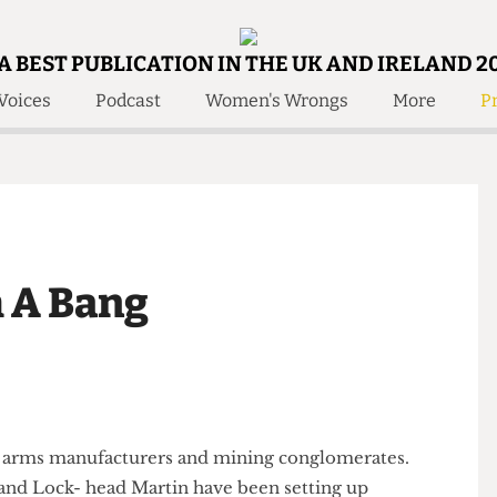
A BEST PUBLICATION IN THE UK AND IRELAND 2
Voices
Podcast
Women's Wrongs
More
Pr
 Us!
Contact
Member Resource
e Are
Contact Us
Training and Style Gui
olved!
Anonymous Form
Help and Welfare
 Accolades
About Us
ditors
th A Bang
Contact
fe Members
Member Resources
tion to arms manufacturers and mining conglomerates.