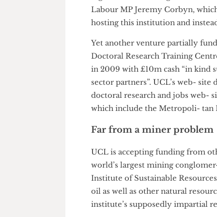
department of the University”.
around the ISRS is deeply wor
ing UCL’s harbouring of the 
Labour MP Jeremy Corbyn, whic
hosting this institution and i
Yet another venture partially
Doctoral Research Training Ce
in 2009 with £10m cash “in ki
sector partners”. UCL’s web- sit
doctoral research and jobs web
which include the Metropoli-
Far from a miner probl
UCL is accepting funding from