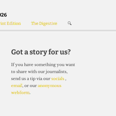
026
int Edition
The Digestive
🔍
News
✘
s
Voices
de
Women’s Wrongs
Got a story for us?
The Digestive
If you have something you want
to share with our journalists,
send us a tip via our
socials
,
email
, or our
anonymous
webform
.
Search articles