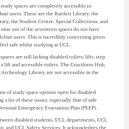
le building was the Roberts Building, the modern
ment, because it has a disabled lift. The fact that a
t accessible raises concerns about the long-term
ts not based in such departments.
ent study spaces are completely accessible to
elchair users. These are the Bartlett Library, the
ibrary, the Student Centre, Special Collections, and
gly, nine out of the seventeen spaces do not have
wheelchair users. This is incredibly concerning given
e to feel safe whilst studying at UCL.
y spaces are still lacking disabled toilets, lifts, step
cks a lift and accessible toilets. The Cruciform Hub,
and Archeology Library are not accessible in the
.