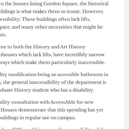
co to the houses lining Gordon Square, the historical
 buildings is what makes them so iconic. However,
 accessibility. These buildings often lack lifts,
sk space, and many other necessities that might be
udents.
home to both the History and Art History
townhouses which lack lifts, have incredibly narrow
oorways which make them particularly inaccessible.
sibility modification being an accessible bathroom in
ses, the general inaccessibility of the department is
ostgraduate History student who has a disability.
ssibility consultation with AccessAble for new
ordon Houses demonstrate that this spending has yet