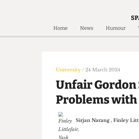
SP
Home
News
Humour
Home
About
Humour
Who W
Podcast
Get Inv
Print Edition
University
/ 24 March 2024
Awards and
Past E
Unfair Gordo
Honorary Li
Problems with
🔍
The Time Machine
The Time Machine
Sirjan Narang
,
Finley 