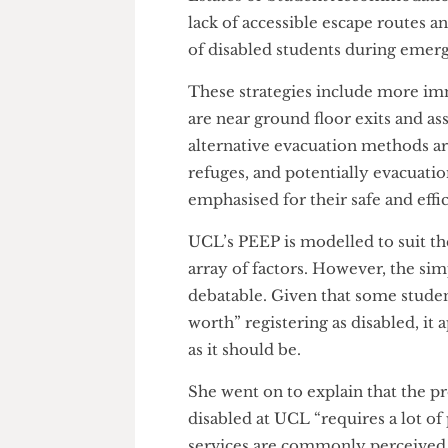
All this leaves only a limited
students. UCL’s approach to sol
evacuation, is contained with
A PEEP is a collaborative eff
Estates or Student Accommoda
lack of accessible escape route
of disabled students during e
These strategies include more
are near ground floor exits and
alternative evacuation methods
refuges, and potentially evacu
emphasised for their safe and e
UCL’s PEEP is modelled to suit