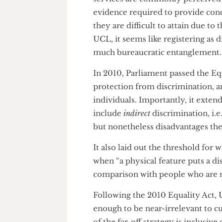
array of factors. However, the 
debatable. Given that some stud
worth” registering as disabled,
as it should be.
She went on to explain that th
disabled at UCL “requires a lot
services are commonly perceiv
evidence required to provide 
they are difficult to attain due
UCL, it seems like registering 
much bureaucratic entanglem
In 2010, Parliament passed the
protection from discrimination
individuals. Importantly, it ex