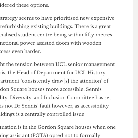
ernal remodel of the Gordon Square houses would
e of disabled students studying at UCL. Improving
nalised group would certainly be worth the cost, but
considered these options.
ity strategy seems to have prioritised new expensive
r refurbishing existing buildings. There is a great
-specialised student centre being within fifty metres
n-functional power assisted doors with wooden
r access even harder.
 highlight the tension between UCL senior management
Sennis, the Head of Department for UCL History,
 department ‘consistently draw[s] the attention’ of
 Gordon Square houses more accessible. Sennis
quality, Diversity, and Inclusion Committee has set