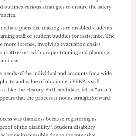
 amount of study space options open for disabled
ving a lot of these issues, especially that of safe
in a Personal Emergency Evacuation Plan (PEEP).
ort between disabled students, UCL departments, UCL
tion, and UCL Safety Services. It acknowledges the
s and outlines various strategies to ensure the safety
mergencies.
 immediate plans like making sure disabled students
 assigning staff or student buddies for assistance. The
 are more intense, involving evacuation chairs,
ation mattresses, with proper training and planning
fficient use.
 the needs of the individual and accounts for a wide