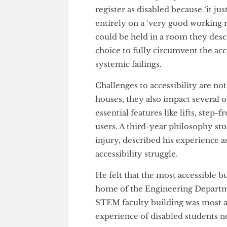
accessibility issues as a priorit
and structural readjustment of 
It is quite telling of how bad
learns of how a postgraduate t
register as disabled because ‘it
entirely on a ‘very good worki
could be held in a room they d
choice to fully circumvent the
systemic failings.
Challenges to accessibility a
houses, they also impact seve
essential features like lifts, s
users. A third-year philosophy
injury, described his experienc
accessibility struggle.