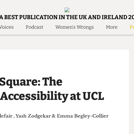
A BEST PUBLICATION IN THE UK AND IRELAND 2
Voices
Podcast
Women's Wrongs
More
Pr
 Us!
Contact
Member Resource
e Are
Contact Us
Training and Style Gui
olved!
Anonymous Form
Help and Welfare
 Accolades
About Us
ditors
n Square: The
Contact
fe Members
Member Resources
 Accessibility at UCL
Littlefair
,
Yash Zodgekar
&
Emma Begley-Collier