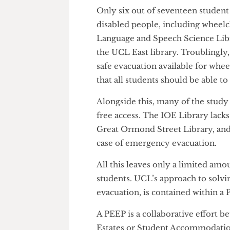
He felt that the most accessib
home of the Engineering Depart
STEM faculty building was mos
experience of disabled studen
Only six out of seventeen stud
disabled people, including whe
Language and Speech Science L
the UCL East library. Troublin
safe evacuation available for 
that all students should be abl
Alongside this, many of the stud
free access. The IOE Library la
Great Ormond Street Library, 
case of emergency evacuation