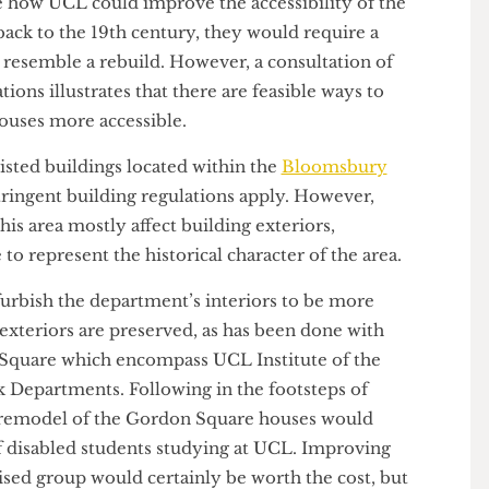
r buildings in regular use on campus.
 imagine how UCL could improve the accessibility of the
e back to the 19th century, they would require a
uld resemble a rebuild. However, a consultation of
lations illustrates that there are feasible ways to
on Houses more accessible.
I listed buildings located within the
Bloomsbury
e stringent building regulations apply. However,
in this area mostly affect building exteriors,
nue to represent the historical character of the area.
 refurbish the department’s interiors to be more
toric exteriors are preserved, as has been done with
don Square which encompass UCL Institute of the
eck Departments. Following in the footsteps of