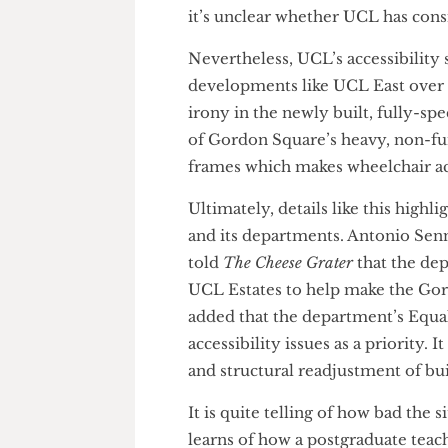
Birkbeck and the IoA, an int
greatly improve the experienc
student experience for a margi
it’s unclear whether UCL has 
Nevertheless, UCL’s accessibil
developments like UCL East ove
irony in the newly built, fully
of Gordon Square’s heavy, no
frames which makes wheelchai
Ultimately, details like this
and its departments. Antonio 
told
The Cheese Grater
that the
UCL Estates to help make the
added that the department’s E