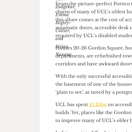
From the picture-perfect Porti
charm of many of UCL’s oldest
this allure comes at the cost of
automatic doors, accessible de
required by UCL’s disabled st
Houses 20-26 Gordon Square, 
departments, are refurbished 
corridors and have awkward d
With the only successful acces
the basement of one of the hou
‘plain to see’, as noted by a p
UCL has spent
£1.25bn
on acce
builds. Yet, places like the G