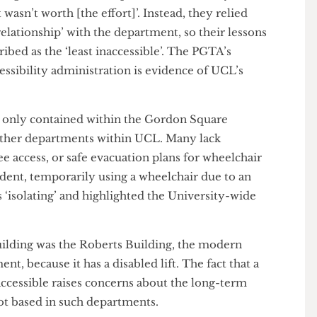
y. It is not Dr Sennis’ fault however, as accessibility
buildings is a centrally controlled issue.
 the situation is in the Gordon Square houses when one
eaching assistant (PGTA) opted not to formally
 just wasn’t worth [the effort]’. Instead, they relied
ng relationship’ with the department, so their lessons
escribed as the ‘least inaccessible’. The PGTA’s
 accessibility administration is evidence of UCL’s
re not only contained within the Gordon Square
ral other departments within UCL. Many lack
tep-free access, or safe evacuation plans for wheelchair
 student, temporarily using a wheelchair due to an
e as ‘isolating’ and highlighted the University-wide