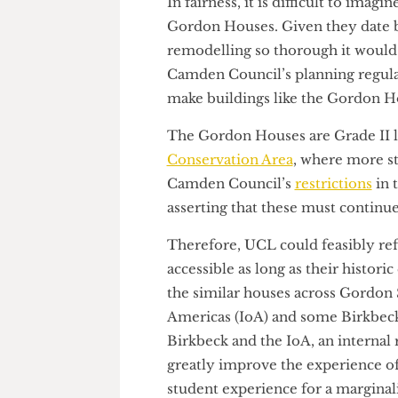
to improve many of UCL’s olde
In fairness, it is difficult to
Gordon Houses. Given they dat
remodelling so thorough it wo
Camden Council’s planning regu
make buildings like the Gord
The Gordon Houses are Grade I
Conservation Area
, where mor
Camden Council’s
restrictions
asserting that these must conti
Therefore, UCL could feasibly
accessible as long as their his
the similar houses across Gor
Americas (IoA) and some Birkb