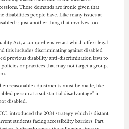
simplicity and value of obtaining a PEEP is still
ents, like the History PhD candidate, felt it “wasn’t
 it appears that the process is not as straightforward
e process was thankless because registering as
 of proof of the disability”. Student disability
ed as being inaccessible due to the intensive
concessions. These demands are ironic given that
 to the disabilities people have. Like many issues at
as disabled is just another thing that involves too
ent.
 Equality Act, a comprehensive act which offers legal
, and this includes discriminating against disabled
tended previous disability anti-discrimination laws to