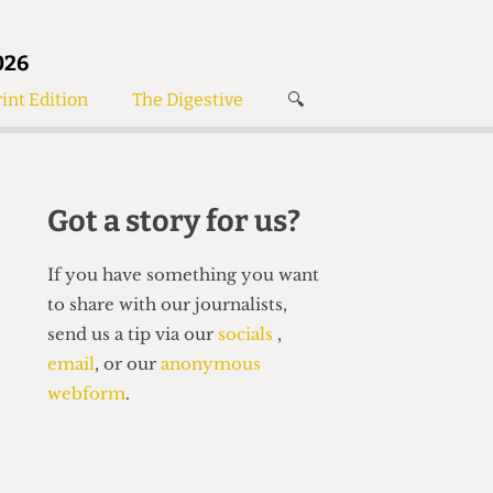
026
int Edition
The Digestive
🔍
News
✘
s
Voices
de
Women’s Wrongs
Got a story for us?
The Digestive
If you have something you want
to share with our journalists,
send us a tip via our
socials
,
email
, or our
anonymous
webform
.
Search articles