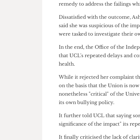
Sorry not good enough, 
When UCL finally presented its
number of failures" in its han
not all – of these issues, ple
process.
However, the ombudsman once a
remedy to address the failings 
Dissatisfied with the outcome,
said she was suspicious of the
were tasked to investigate th
In the end, the Office of the
that UCL's repeated delays a
health.