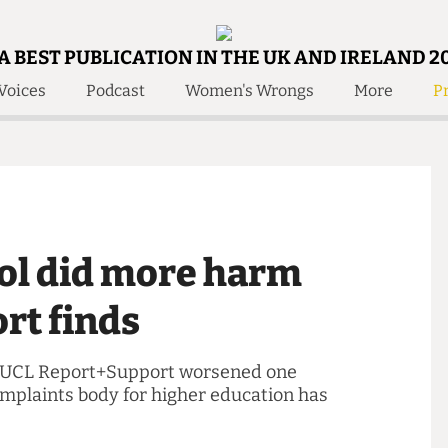
A BEST PUBLICATION IN THE UK AND IRELAND 2
Voices
Podcast
Women's Wrongs
More
Pr
 Us!
Contact
Member Resource
e Are
Contact Us
Training and Style Gui
olved!
Anonymous Form
Help and Welfare
 Accolades
About Us
ditors
tool did more harm
Contact
fe Members
Member Resources
port finds
gs' by UCL Report+Support worsened one
e complaints body for higher education has