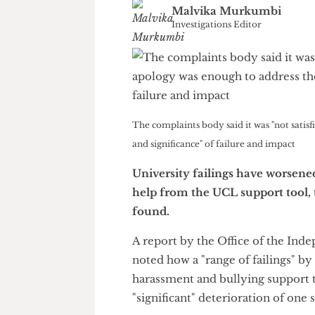
Malvika Murkumbi
Investigations Editor
The complaints body said it was "not s
and significance" of failure and impact
University failings have wor
help from the UCL support to
found.
A report by the Office of the
noted how a "range of failing