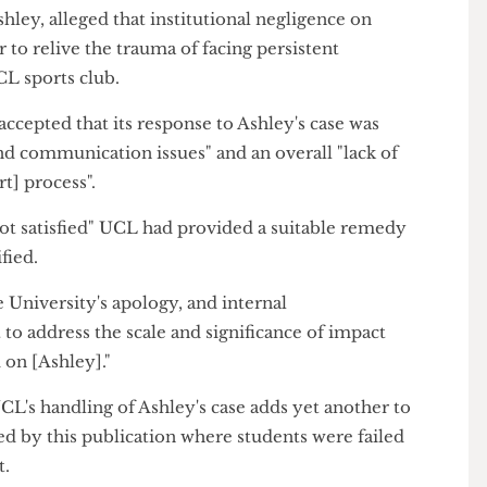
t tool, contributed to a "clearly evidenced" and
one student's mental health.
g Ashley, alleged that institutional negligence on
 her to relive the trauma of facing persistent
a UCL sports club.
as accepted that its response to Ashley's case was
s and communication issues" and an overall "lack of
port] process".
 "not satisfied" UCL had provided a suitable remedy
entified.
 the University's apology, and internal
nt to address the scale and significance of impact
 had on [Ashley]."