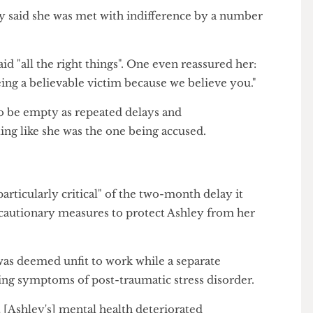
f UCL's handling of Ashley's case adds yet another to
orted by this publication where students were failed
port.
hley said she was met with indifference by a number
rs said "all the right things". One even reassured her:
 being a believable victim because we believe you."
s to be empty as repeated delays and
feeling like she was the one being accused.
mum
s "particularly critical" of the two-month delay it
precautionary measures to protect Ashley from her