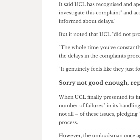
Disappointed with how the Uni
with UCL against Report+Supp
It took UCL six months to pr
by the Office of the Independ
body noted in its report.
It said UCL has recognised and 
investigate this complaint" an
informed about delays."
But it noted that UCL "did not
"The whole time you've consta
the delays in the complaints p
"It genuinely feels like they jus