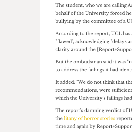
harassment and bullying suppor
"significant" deterioration of 
The student, who we are callin
behalf of the University forced
bullying by the committee of 
According to the report, UCL h
"flawed", acknowledging "delay
clarity around the [Report+Sup
But the ombudsman said it was
to address the failings it had id
It added: "We do not think that
recommendations, were sufficie
which the University's failings