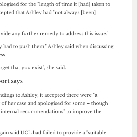
versity handled her case, Ashley raised a complaint
ort caseworkers.
ocess this complaint – double the time recommended
ent Adjudicator, the higher education complaints
apologised for the "length of time it [had] taken to
d accepted that Ashley had "not always [been]
 provide any further remedy to address this issue."
ntly had to push them," Ashley said when discussing
rocess.
t forget that you exist", she said.