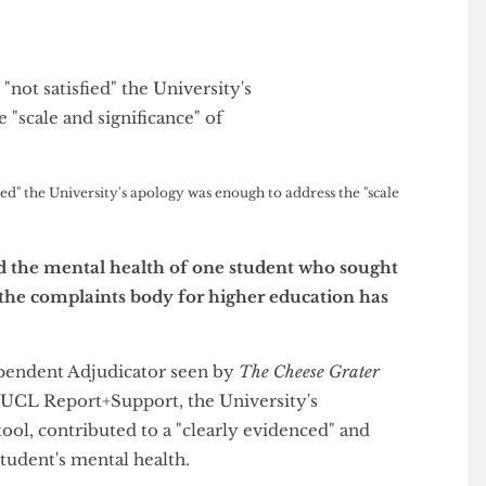
atisfied" the University's apology was enough to address the "scale
sened the mental health of one student who sought
ol, the complaints body for higher education has
 Independent Adjudicator seen by
The Cheese Grater
s" by UCL Report+Support, the University's