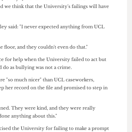
ley was deemed unfit to work while a separate
playing symptoms of post-traumatic stress disorder.
d that [Ashley's] mental health deteriorated
, and we think that the University's failings will have
 Ashley said: "I never expected anything from UCL
the floor, and they couldn't even do that."
olice for help when the University failed to act but
could do as bullying was not a crime.
rs were "so much nicer" than UCL caseworkers,
 keep her record on the file and promised to step in