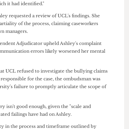
report says
 findings to Ashley, it accepted there were "a
dling of her case and apologised for some – though
dging "internal recommendations" to improve the
gain said UCL had failed to provide a "suitable
which it had identified."
 Ashley requested a review of UCL's findings. She
 impartiality of the process, claiming caseworkers
eir own managers.
 Independent Adjudicator upheld Ashley's complaint
nd communication errors likely worsened her mental