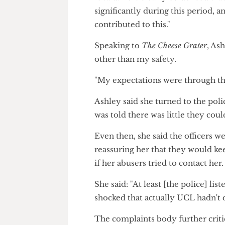
It noted during this time, Ash
clinician reported she was dis
It said: "It is clearly evidence
significantly during this period
contributed to this."
Speaking to
The Cheese Grater
,
other than my safety.
"My expectations were through 
Ashley said she turned to the p
was told there was little they 
Even then, she said the office
reassuring her that they would