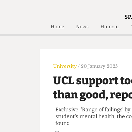
SP
Home
News
Humour
Home
About
Humour
Who W
Podcast
Get Inv
Print Edition
University
/ 20 January 2025
Awards and
Past E
UCL support 
Honorary Li
than good, re
🔍
The Time Machine
The Time Machine
Exclusive: 'Range of failin
student's mental health, th
found