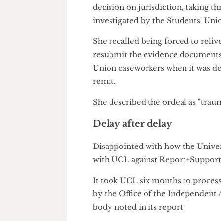
if her abusers tried to contact 
She said: "At least [the police
shocked that actually UCL hadn
The complaints body further cr
decision on jurisdiction, taki
investigated by the Students'
She recalled being forced to r
resubmit the evidence docume
Union caseworkers when it was
remit.
She described the ordeal as "t
Delay after delay