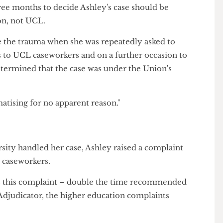
her.
] listened. They were kind, and they were really
't done anything about this."
iticised the University for failing to make a prompt
ng three months to decide Ashley's case should be
 Union, not UCL.
elive the trauma when she was repeatedly asked to
nts to UCL caseworkers and on a further occasion to
 determined that the case was under the Union's
raumatising for no apparent reason."