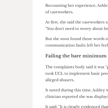
The report's damning verdict o
the
litany of horror stories
rep
time and again by Report+Sup
Recounting her experience, As
of caseworkers.
At first, she said the caseworke
"You don't need to worry about
But she soon found those word
communication faults left her 
Failing the bare mini
The complaints body said it wa
took UCL to implement basic 
alleged abusers.