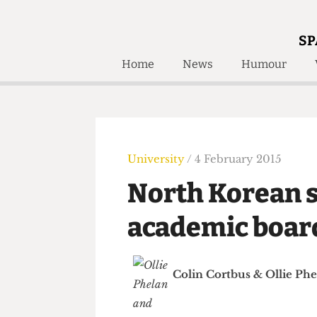
SP
Home
News
Humour
Home
About
Humour
Who W
Podcast
Get Inv
Print Edition
University
/ 4 February 2015
Awards and
Past E
North Korean
Honorary Li
academic bo
🔍
The Time Machine
The Time Machine
Colin Cortbus
&
Ollie