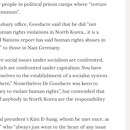
 phrase Human Rights”. Goodacre claimed that there
in the pariah state, which Amnesty International
,000 people in political prison camps where “torture
ion common”.
oomsbury office, Goodacre said that he did “not
ic human rights violations in North Korea… it is a
nited Nations report has said human rights abuses in
milar” to those in Nazi Germany.
here social issues under socialism are confronted,
e which are confronted under capitalism. You have
emselves to the establishment of a socialist system.
ut them.” Nonetheless Dr Goodacre was keen to
cessary to violate human rights”, but contended that
ves of anybody in North Korea are the responsibility