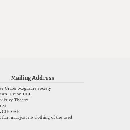
e
Mailing Address
e Grater Magazine Society
ents' Union UCL
msbury Theatre
 St
WC1H 0AH
 fan mail, just no clothing of the used