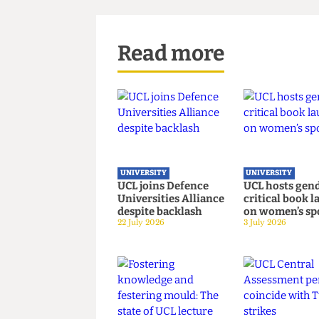
At time of print, UCL have no
This article appeared in CG 47
Read more
UNIVERSITY
UNIVERSITY