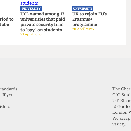
gender
UCL moves up to
UCL to close
ook launch
eighth place in the
progressive Institut
 sports
new QS World
of Advanced Studies
Rankings
15 June 2026
16 June 2026
UNIVERSITY
UNIVERSITY
l
UCL named among 12
UK to rejoin EU’s
 period to
universities that paid
Erasmus+
ith Tube
private security firm
programme
 standards
The Chees
to "spy" on students
20 April 2026
. If you
C/O Stud
23 April 2026
2/F Bloo
ish to
15 Gordon
London 
We accept
variety.