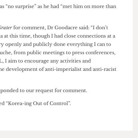
s on similar offenses. He is closely linked to armed
nts in Eastern Ukraine, considered to be terrorists by
otos show Beness posing with assault rifles and
ehicle there. There is no suggestion that Goodacre
 violence when he posted for the photo.
me as “no surprise” as he had “met him on more than
se Grater
for comment, Dr Goodacre said: “I don’t
orea at this time, though I had close connections at a
e very openly and publicly done everything I can to
f Juche, from public meetings to press conferences,
 UCL, I aim to encourage any activities and
on the development of anti-imperialist and anti-racist