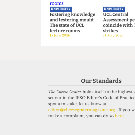
UCL joins Defence
UCL hosts 
Universities Alliance
critical b
despite backlash
on women’s
22 July 2026
3 July 2026
UNIVERSITY
UNIVERSITY
Fostering knowledge
UCL Centra
Our Standards
and festering mould:
Assessment
The state of UCL
coincide w
The Cheese Grater
holds itself to the highest
lecture rooms
strikes
set out in the IPSO Editor's Code of Practice
15 June 2026
14 May 2026
spot a mistake, let us know at
editor@cheesegratermagazine.org
. If you w
make a complaint, you can do so
here
.