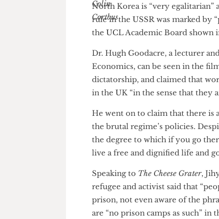
North Korea is “very egalitari
rule in the USSR was marked b
the UCL Academic Board shown
Dr. Hugh Goodacre, a lecturer
Economics, can be seen in the 
dictatorship, and claimed that
in the UK “in the sense that the
He went on to claim that ther
the brutal regime’s policies. D
the degree to which if you go 
live a free and dignified life a
Speaking to
The Cheese Grater
,
refugee and activist said that 