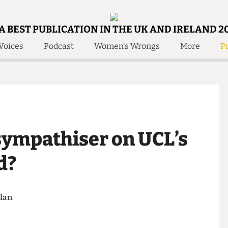
A BEST PUBLICATION IN THE UK AND IRELAND 2
Voices
Podcast
Women's Wrongs
More
Pr
 Us!
Contact
Member Resource
e Are
Contact Us
Training and Style Gui
olved!
Anonymous Form
Help and Welfare
 Accolades
About Us
ditors
 sympathiser on UCL’s
Contact
fe Members
Member Resources
ard?
 Phelan