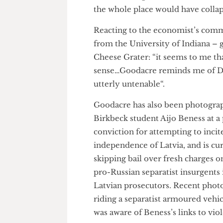
Stalin, saying that his cult of
endorsement for a leadership”.
crimes against humanity, whic
Holodomor genocide in Ukrain
the whole place would have co
Reacting to the economist’s c
from the University of Indian
Cheese Grater: “it seems to me t
sense…Goodacre reminds me of 
utterly untenable“.
Goodacre has also been photog
Birkbeck student Aijo Beness 
conviction for attempting to i
independence of Latvia, and is