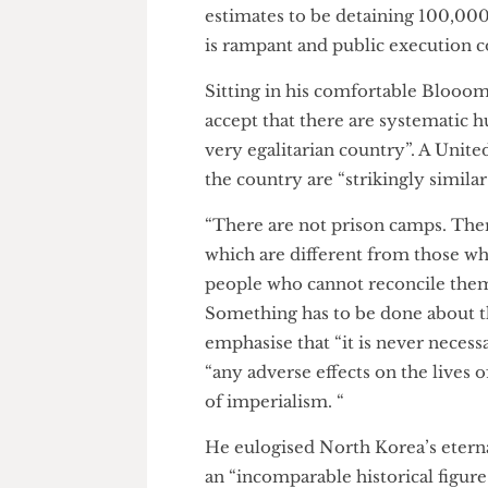
prison, not even aware of the
are “no prison camps as such” 
estimates to be detaining 100
is rampant and public execut
Sitting in his comfortable Blo
accept that there are systemat
very egalitarian country”. A U
the country are “strikingly si
“There are not prison camps. T
which are different from thos
people who cannot reconcile th
Something has to be done abo
emphasise that “it is never ne
“any adverse effects on the li