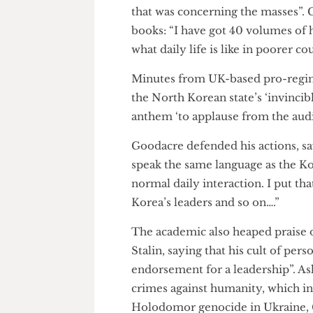
of imperialism. “
He eulogised North Korea’s et
an “incomparable historical fi
that was concerning the masses”
books: “I have got 40 volumes 
what daily life is like in poore
Minutes from UK-based pro-r
the North Korean state’s ‘invi
anthem ‘to applause from the 
Goodacre defended his actions
speak the same language as the
normal daily interaction. I pu
Korea’s leaders and so on….”
The academic also heaped pra