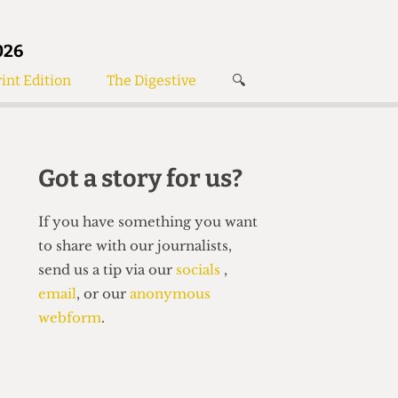
026
int Edition
The Digestive
🔍
News
✘
s
Voices
de
Women’s Wrongs
Got a story for us?
The Digestive
If you have something you want
to share with our journalists,
send us a tip via our
socials
,
email
, or our
anonymous
webform
.
Search articles