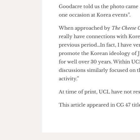
skipping bail over fresh charge
pro-Russian separatist insurge
Latvian prosecutors. Recent ph
riding a separatist armoured v
was aware of Beness’s links to
Goodacre told us the photo ca
one occasion at Korea events”.
When approached by
The Chee
really have connections with K
previous period…In fact, I hav
promote the Korean ideology o
for well over 30 years. Within
discussions similarly focused 
activity.”