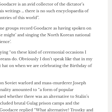
ernal president’s Kim Il-Sung, whom he met once, as
gure” who “always just went to the heart of any issue
. Goodacre is an avid collector of the dictator’s
of his writings … there is no such encyclopaedia of
r countries of this world”.
egime groups record Goodacre as having spoken on
ncible might’ and singing the North Korean national
audience’.
, saying “on these kind of ceremonial occasions I
 Koreans do. Obviously I don’t speak like that in my
t that hat on when we are celebrating the Birthday of
ise on Soviet warlord and mass-murderer Joseph