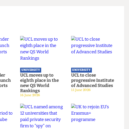
t responded to our request for comment.
 titled “Korea-ing Out of Control”.
UNIVERSITY
UNIVERSITY