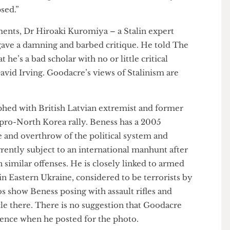
 personality amounted to “a form of popular
 Asked whether there was an alternative to Stalin’s
h included brutal Gulag prison camps and the
e, Goodacre replied “What alternative? Trostky and
llapsed.”
omments, Dr Hiroaki Kuromiya – a Stalin expert
a – gave a damning and barbed critique. He told The
hat he’s a bad scholar with no or little critical
David Irving. Goodacre’s views of Stalinism are
raphed with British Latvian extremist and former
at a pro-North Korea rally. Beness has a 2005
ncite and overthrow of the political system and
 currently subject to an international manhunt after