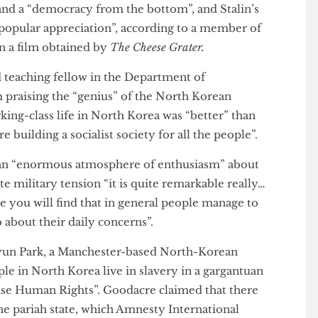
an” and a “democracy from the bottom”, and Stalin’s
y “popular appreciation”, according to a member of
 in a film obtained by
The Cheese Grater.
 and teaching fellow in the Department of
film praising the “genius” of the North Korean
 working-class life in North Korea was “better” than
y are building a socialist society for all the people”.
e is an “enormous atmosphere of enthusiasm” about
espite military tension “it is quite remarkable really…
there you will find that in general people manage to
nd go about their daily concerns”.
 Jihyun Park, a Manchester-based North-Korean
“people in North Korea live in slavery in a gargantuan