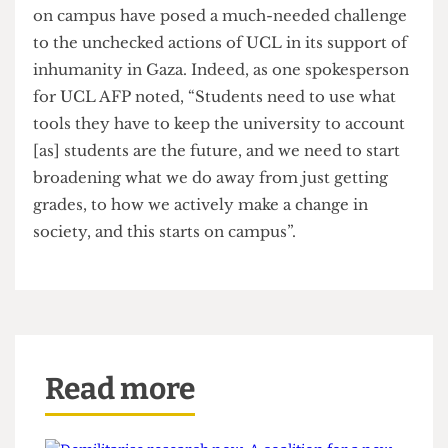
occupation across the UCL community. Though
the actions have contributed to enhancing
support and awareness for the Palestine cause,
The Cheese Grater
is unclear how the occupation
has impacted the UCL management.
The occupation of the Jeremy Bentham Room
shows the power of student organisation in
highlighting UCL’s complicity with genocide. As
noted by an AFP spokesperson, “UCL’s silence is
reflective of their complicity with genocide, their
neutrality is fundamentally reflective of their
role”. Like with UCL’s eventual acceptance of fault
after constant deflection for the institution’s
historic ties to eugenics in 2020 or the
institution’s eventual divestment from pro-