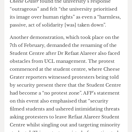
act “sent a message that the management views
the memorial as something to be discarded.” A
second-year fine arts student speaking to
The
Cheese Grater
found the university’s response
“outrageous” and felt “the university prioritised
its image over human rights” as even a “harmless,
passive, act of solidarity [was] taken down”.
Another demonstration, which took place on the
7th of February, demanded the renaming of the
Student Centre after Dr Refaat Alareer also faced
obstacles from UCL management. The protest
commenced at the student centre, where Cheese
Grater reporters witnessed protesters being told
by security present there that the Student Centre
had become a “no protest zone”. AFP’s statement