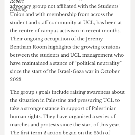
UCL Action for Palestine (AFP), a Palestinian
advocacy group not affiliated with the Students’
Union and with membership from across the
student and staff community at UCL, has been at
the centre of campus activism in recent months.
Their ongoing occupation of the Jeremy
Bentham Room highlights the growing tensions
between the students and UCL management who
have maintained a stance of “political neutrality”
since the start of the Israel-Gaza war in October
2023.
The group’s goals include raising awareness about
the situation in Palestine and pressuring UCL to
take a stronger stance in support of Palestinian
human rights. They have organised a series of