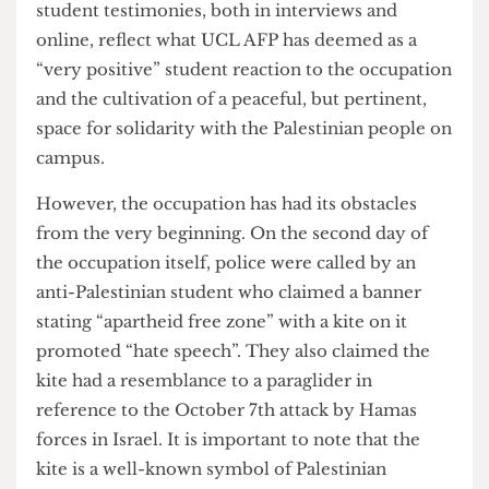
“Palestinians who have visited, had said that they
felt really represented”. The spokesperson also
noted that some Palestinians who visited “were in
tears because they’ve never felt safe in a space
like this before”. A Bartlett student who also spoke
to
The Cheese Grater
mentioned that the
occupation provides “a beautiful sense of
solidarity and community” which he finds “is all
too absent in huge corporate institutions like
UCL”. For the past few weeks the occupation has
been run on donations and consists of a variety of
foods, at least 7-15 students are sleeping
overnight daily, along with students taking night
shifts to guard the doors of the occupation to
prevent any form of disruption. Numerous