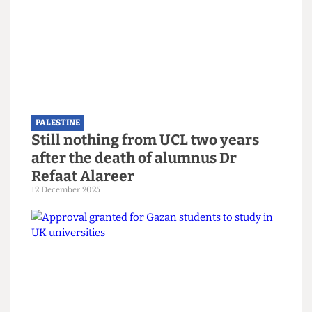
Read more