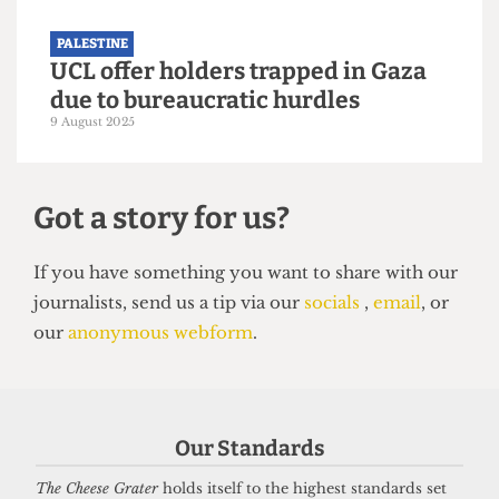
Still nothing from UCL two years
after the death of alumnus Dr
Refaat Alareer
12 December 2025
PALESTINE
Our Standards
Approval granted for Gazan
The Cheese Grater
holds itself to the highest standards set