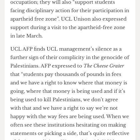
“determined and resilient, in continuing their
occupation” and plans on maintaining their “no
engagement policy” to any disruptions. The
spokesperson also noted that “there has been so
many more examples of solidarity with support,
and we do not want the instances of disruption to
overshadow the work that’s happening here and
the Palestinian voices are being uplifted”
Whilst opposition to the occupation has
manifested on campus, the support from the
University and College Union (UCU) and the
IWGB union has further strengthened AFP’s
resolve. Both Unions have posted statements in
complete solidarity with the protest and have
claimed they will oppose if “any attempts by