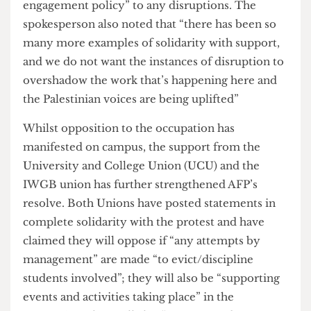
kite is a well-known symbol of Palestinian
freedom and hope, and did not glorify the attacks
on October 7th. Around eight to ten officers
arrived and requested the banner’s removal,
however, due to the lack of basis for the
complaint, they left the scene. A spokesperson for
UCL AFP noted the incident to have been “quite
civil” and very brief in the end.
This incident wasn’t the only challenge. AFP told
The Cheese Grater
that on multiple occasions pro-
Israel students disrupted the occupation by
“storming into the room and aggressively
repeating racist anti-Palestinian slogans”,
sometimes while intoxicated. Despite these
disruptions, the student group has remained