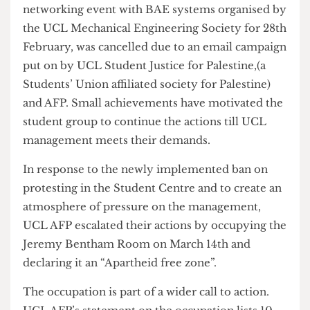
where we had several speeches targeted at the
censorship students are facing and UCL’s myth of
political neutrality”. Despite AFP receiving some
backlash from the management for its protests, it
has also been successful numerous times. A
networking event with BAE systems organised by
the UCL Mechanical Engineering Society for 28th
February, was cancelled due to an email campaign
put on by UCL Student Justice for Palestine,(a
Students’ Union affiliated society for Palestine)
and AFP. Small achievements have motivated the
student group to continue the actions till UCL
management meets their demands.
In response to the newly implemented ban on
protesting in the Student Centre and to create an