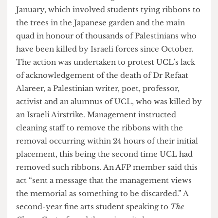
marches and protests since the start of this year.
The first term 2 action began on the 25th of
January, which involved students tying ribbons to
the trees in the Japanese garden and the main
quad in honour of thousands of Palestinians who
have been killed by Israeli forces since October.
The action was undertaken to protest UCL’s lack
of acknowledgement of the death of Dr Refaat
Alareer, a Palestinian writer, poet, professor,
activist and an alumnus of UCL, who was killed by
an Israeli Airstrike. Management instructed
cleaning staff to remove the ribbons with the
removal occurring within 24 hours of their initial
placement, this being the second time UCL had
removed such ribbons. An AFP member said this