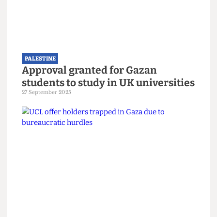
PALESTINE
Demilitarise research now: A
coalition for a new campaign
8 February 2026
PALESTINE