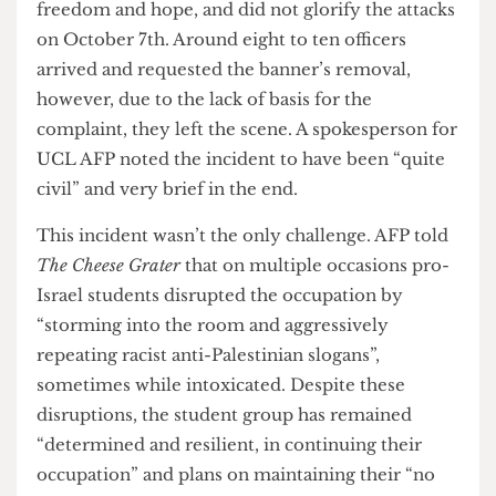
student testimonies, both in interviews and
online, reflect what UCL AFP has deemed as a
“very positive” student reaction to the occupation
and the cultivation of a peaceful, but pertinent,
space for solidarity with the Palestinian people on
campus.
However, the occupation has had its obstacles
from the very beginning. On the second day of
the occupation itself, police were called by an
anti-Palestinian student who claimed a banner
stating “apartheid free zone” with a kite on it
promoted “hate speech”. They also claimed the
kite had a resemblance to a paraglider in
reference to the October 7th attack by Hamas
forces in Israel. It is important to note that the