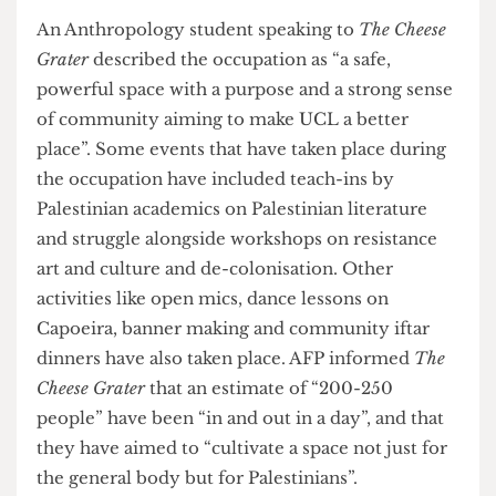
active role in the genocide”; UCL AFP are actively
trying to reverse this widespread and unfortunate
ignorance. The spokesperson went on to state
that they chose the Jeremy Bentham Room
because of its longstanding association with
student activism as “the room had been occupied
once before [in protest of tuition fees in 2010],
and there was a precedent there already”. They
also chose the Jeremy Bentham Room due to the
centrality of its location on campus and its
“symbolism, being situated next to the Octagon…
which has an exhibition stating that ‘there is no
university without students’”.
An Anthropology student speaking to
The Cheese
Grater
described the occupation as “a safe,