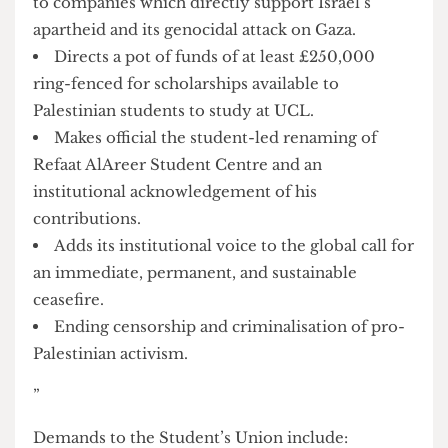
Babcock and Lockheed Martin)
Practices full transparency regarding all
funding, sponsorships, research partnerships and
collaborations with arms and fossil fuel
companies.
Stops banking with Barclays, which holds over
1 billion in shares and provides 3 billion in loans
to companies which directly support Israel’s
apartheid and its genocidal attack on Gaza.
Directs a pot of funds of at least £250,000
ring-fenced for scholarships available to
Palestinian students to study at UCL.
Makes official the student-led renaming of
Refaat AlAreer Student Centre and an
institutional acknowledgement of his
contributions.