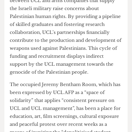
The report displays MSc in
Technology
Management
lists Airbus, BAE Systems, Boeing,
GE, Leonardo, and Thales as typical graduate
destinations. Likewise, BAE Systems is a
destination for graduates of the MSc in
Naval
Architecture
program and is a
sponsor
program
alongside Siemens.The other UCL departments
with partnerships with arms companies
mentioned in the report include
Electronic and
Electrical Engineering
,
Mechanical Engineering
,
and
Marine Engineering
. These connections
between UCL and arms companies that supply
the Israeli military raise concerns about
Palestinian human rights. By providing a pipeline
of skilled graduates and fostering research
collaboration, UCL’s partnerships financially