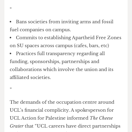
Adds its institutional voice to the global call for
an immediate, permanent, and sustainable
ceasefire.
Ending censorship and criminalisation of pro-
Palestinian activism.
”
Demands to the Student’s Union include:
“
Bans societies from inviting arms and fossil
fuel companies on campus.
Commits to establishing Apartheid Free Zones
on SU spaces across campus (cafes, bars, etc)
Practices full transparency regarding all