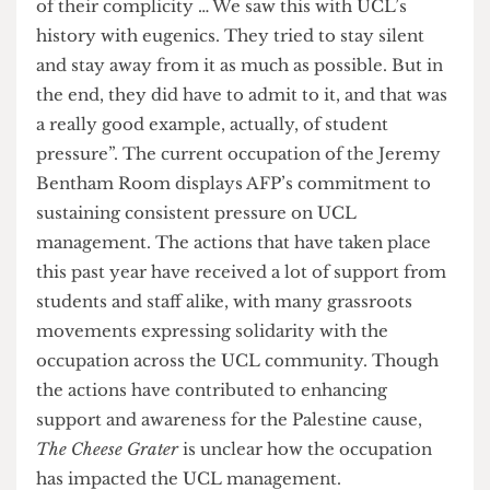
management” are made “to evict/discipline
students involved”; they will also be “supporting
events and activities taking place” in the
occupation; they will also “support students
facing disciplinary action for their participation in
apartheid free zone”. UCL Unison also expressed
support during a visit to the apartheid-free zone
in late March.
UCL AFP finds UCL management’s silence as a
further sign of their complicity in the genocide of
Palestinians. AFP expressed to
The Cheese Grater
that “students pay thousands of pounds in fees
and we have a right to know where that money is
going, where that money is being used and if it’s
being used to kill Palestinians, we don’t agree