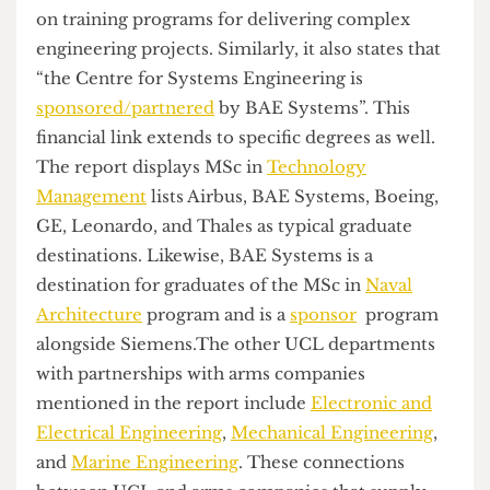
most recent
report
also highlights UCL’s
partnerships with Arms Companies: UCL has
partnerships with several companies that
manufacture and sell weapons to Israel, including
BAE Systems, Airbus, Leonardo, Lockheed
Martin, Babcock, Chemring, Qinetiq, Rolls Royce,
and Thales. These partnerships involve funding,
joint research projects, and student recruitment
opportunities. The report remarks that the
Department of Space and Climate Physics
partners
with BAE Systems, Airbus and Leonardo
on training programs for delivering complex
engineering projects. Similarly, it also states that
“the Centre for Systems Engineering is
sponsored/partnered
by BAE Systems”. This
financial link extends to specific degrees as well.