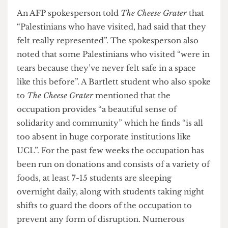
powerful space with a purpose and a strong sense
of community aiming to make UCL a better
place”. Some events that have taken place during
the occupation have included teach-ins by
Palestinian academics on Palestinian literature
and struggle alongside workshops on resistance
art and culture and de-colonisation. Other
activities like open mics, dance lessons on
Capoeira, banner making and community iftar
dinners have also taken place. AFP informed
The
Cheese Grater
that an estimate of “200-250
people” have been “in and out in a day”, and that
they have aimed to “cultivate a space not just for
the general body but for Palestinians”.
An AFP spokesperson told
The Cheese Grater
that