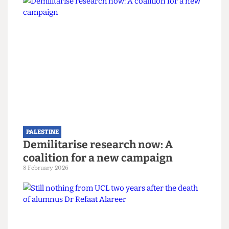
Apartheid companies in South Africa during the
1980s, student protest is the only effective means
of holding the institution to account. In
cultivating a space where “students can express
their grievances with the institution”, UCL AFP
and other groups associated with student activism
on campus have posed a much-needed challenge
to the unchecked actions of UCL in its support of
inhumanity in Gaza. Indeed, as one spokesperson
for UCL AFP noted, “Students need to use what
tools they have to keep the university to account
[as] students are the future, and we need to start
broadening what we do away from just getting
grades, to how we actively make a change in
society, and this starts on campus”.