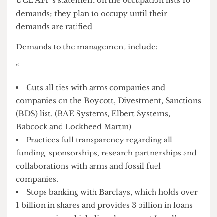
atmosphere of pressure on the management,
UCL AFP escalated their actions by occupying the
Jeremy Bentham Room on March 14th and
declaring it an “Apartheid free zone”.
The occupation is part of a wider call to action.
UCL AFP’s statement on the occupation lists 10
demands; they plan to occupy until their
demands are ratified.
Demands to the management include:
“
Cuts all ties with arms companies and
companies on the Boycott, Divestment, Sanctions
(BDS) list. (BAE Systems, Elbert Systems,