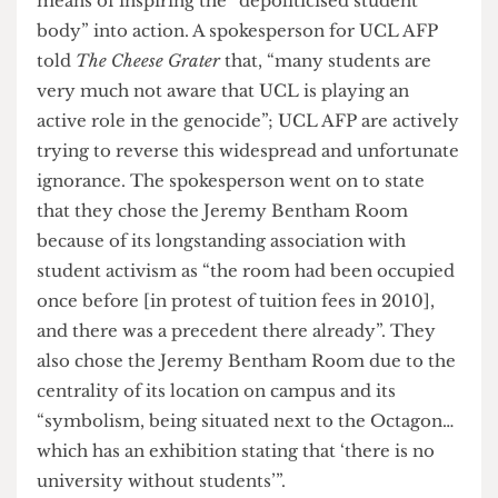
contribute to the production and development of
weapons used against Palestinians. This cycle of
funding and recruitment displays indirect
support by the UCL management towards the
genocide of the Palestinian people.
The occupied Jeremy Bentham Room, which has
been expressed by UCL AFP as a “space of
solidarity” that applies “consistent pressure on
UCL and UCL management”, has been a place for
education, art, film screenings, cultural exposure
and peaceful protest over recent weeks as a
means of inspiring the “depoliticised student
body” into action. A spokesperson for UCL AFP
told
The Cheese Grater
that, “many students are
very much not aware that UCL is playing an