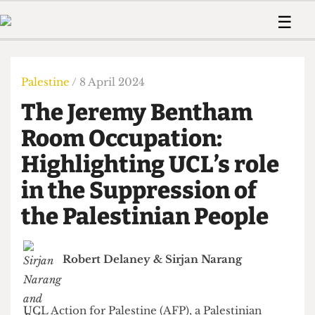
 Us!
Contact
Member Resource
☰
e Are
Contact Us
Training and Style Gui
Home
News
olved!
Anonymous Form
Help and Welfare
Humour
Voices
Palestine
/ 8 April 2024
 Accolades
Podcast
Women’s Wrongs
The Jeremy Bentham
ditors
Print Edition
The Digestive
fe Members
Room Occupation:
About Us
Contact
Highlighting UCL’s role
The Time Machine
Member Resources
in the Suppression of
🔍
the Palestinian People
The Time Machine
Robert Delaney
&
Sirjan Narang