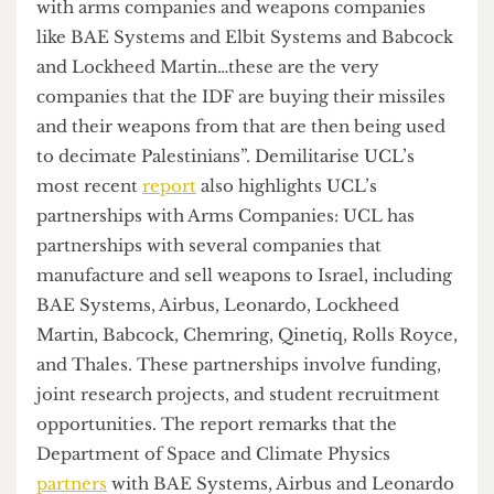
funding, sponsorships, partnerships and
collaborations which involve the union and its
affiliated societies.
”
The demands of the occupation centre around
UCL’s financial complicity. A spokesperson for
UCL Action for Palestine informed
The Cheese
Grater
that “UCL careers have direct partnerships
with arms companies and weapons companies
like BAE Systems and Elbit Systems and Babcock
and Lockheed Martin…these are the very
companies that the IDF are buying their missiles
and their weapons from that are then being used
to decimate Palestinians”. Demilitarise UCL’s