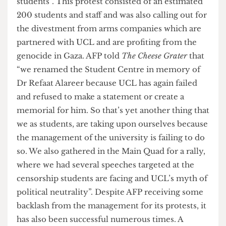
on this event also emphasised that “security
filmed students and ushered intimidating threats
asking protesters to leave Refaat Alareer Student
Centre whilst singling out and targeting minority
students”. This protest consisted of an estimated
200 students and staff and was also calling out for
the divestment from arms companies which are
partnered with UCL and are profiting from the
genocide in Gaza. AFP told
The Cheese Grater
that
“we renamed the Student Centre in memory of
Dr Refaat Alareer because UCL has again failed
and refused to make a statement or create a
memorial for him. So that’s yet another thing that
we as students, are taking upon ourselves because
the management of the university is failing to do
so. We also gathered in the Main Quad for a rally,