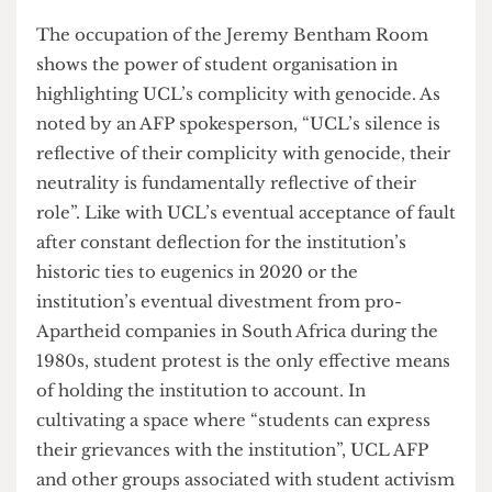
with that and we have a right to say we’re not
happy with the way fees are being used. When we
often see these institutions hesitating on making
statements or picking a side, that’s quite reflective
of their complicity … We saw this with UCL’s
history with eugenics. They tried to stay silent
and stay away from it as much as possible. But in
the end, they did have to admit to it, and that was
a really good example, actually, of student
pressure”. The current occupation of the Jeremy
Bentham Room displays AFP’s commitment to
sustaining consistent pressure on UCL
management. The actions that have taken place
this past year have received a lot of support from
students and staff alike, with many grassroots
movements expressing solidarity with the