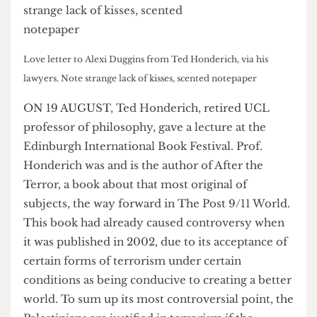
Love letter to Alexi Duggins from Ted Honderich, via his
lawyers. Note strange lack of kisses, scented notepaper
ON 19 AUGUST, Ted Honderich, retired UCL
professor of philosophy, gave a lecture at the
Edinburgh International Book Festival. Prof.
Honderich was and is the author of After the
Terror, a book about that most original of
subjects, the way forward in The Post 9/11 World.
This book had already caused controversy when
it was published in 2002, due to its acceptance of
certain forms of terrorism under certain