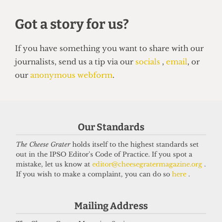
INVESTIGATIONS
Our Standards
Student almost made homeless in
The Cheese Grater
holds itself to the highest standards set
visa fiasco after UCL failed to meet
out in the IPSO Editor's Code of Practice. If you spot a
deadlines
mistake, let us know at
editor@cheesegratermagazine.org
.
12 January 2026
If you wish to make a complaint, you can do so
here
.
Mailing Address
Got a story for us?