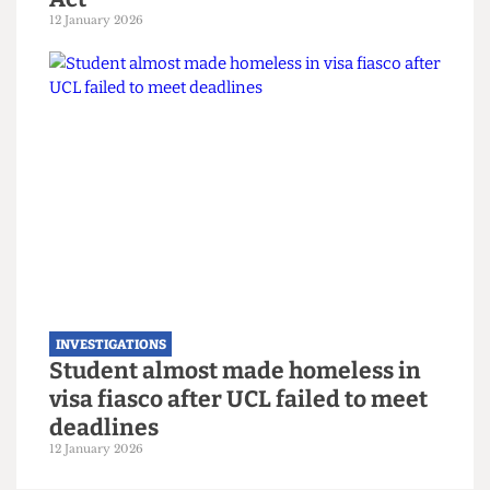
INVESTIGATIONS
When accessibility isn’t accessible:
How UK universities are risking
non-compliance with the Equality
Act
12 January 2026