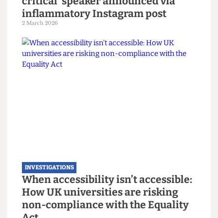
INVESTIGATIONS
Libertarian Soc to host ‘gender-
critical’ speaker announced via
inflammatory Instagram post
2 March 2026