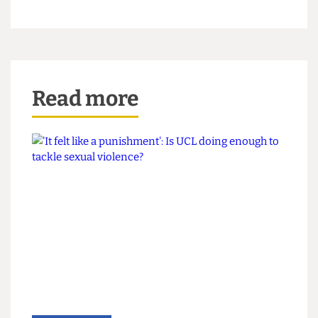
Student has run up a sizeable legal bill, apparently
ignorant of his failure to master some of the most
basic tenets of journalism. Honderich appears
pacified. And we can all relax in the assurance that
the world of student media is just as badly run
and regulated as ever.
Graphic by Scary Boots
Read more