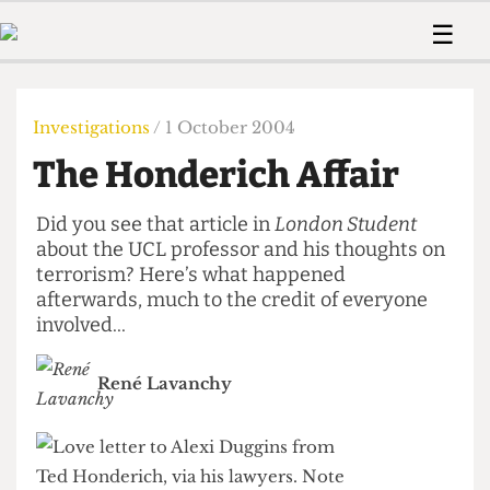
 Us!
Contact
Member Resource
☰
e Are
Contact Us
Training and Style Gui
Home
News
olved!
Anonymous Form
Help and Welfare
Humour
Voices
Investigations
/ 1 October 2004
 Accolades
Podcast
Women’s Wrongs
The Honderich Affair
ditors
Print Edition
The Digestive
fe Members
About Us
Did you see that article in
London Student
Contact
The Time Machine
about the UCL professor and his thoughts on
Member Resources
terrorism? Here’s what happened
🔍
afterwards, much to the credit of everyone
involved...
The Time Machine
René Lavanchy