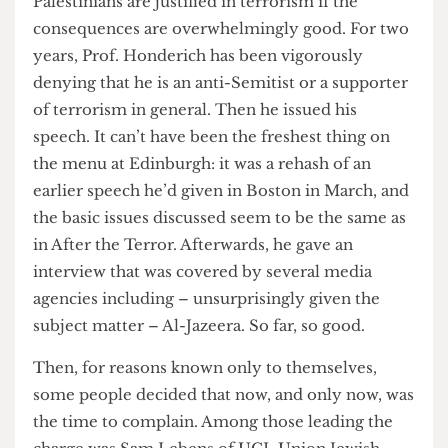
conditions as being conducive to creating a better
world. To sum up its most controversial point, the
Palestinians are justified in terrorism if the
consequences are overwhelmingly good. For two
years, Prof. Honderich has been vigorously
denying that he is an anti-Semitist or a supporter
of terrorism in general. Then he issued his
speech. It can’t have been the freshest thing on
the menu at Edinburgh: it was a rehash of an
earlier speech he’d given in Boston in March, and
the basic issues discussed seem to be the same as
in After the Terror. Afterwards, he gave an
interview that was covered by several media
agencies including – unsurprisingly given the
subject matter – Al-Jazeera. So far, so good.