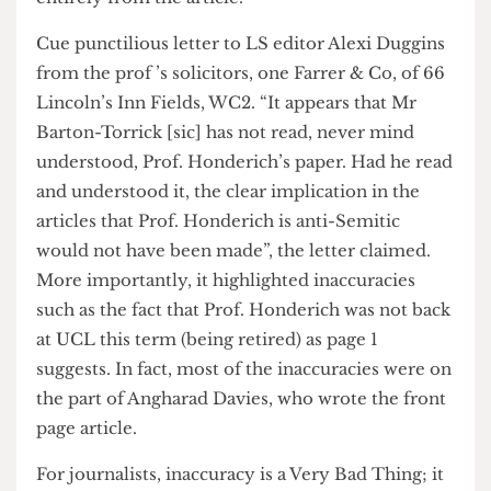
just because of the exciting new masthead. Prof.
Honderich didn’t like the coverage of his views on
page 2, and Sam Lebens didn’t like the way he’d
been quoted. In fact, he considered cmplaining,
but decided against an official complaint; instead
he wrote to Prof. Honderich to distance himself
entirely from the article.
Cue punctilious letter to LS editor Alexi Duggins
from the prof ’s solicitors, one Farrer & Co, of 66
Lincoln’s Inn Fields, WC2. “It appears that Mr
Barton-Torrick [sic] has not read, never mind
understood, Prof. Honderich’s paper. Had he read
and understood it, the clear implication in the
articles that Prof. Honderich is anti-Semitic
would not have been made”, the letter claimed.