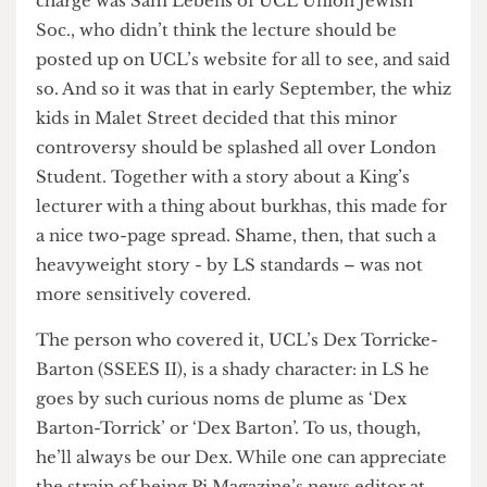
Then, for reasons known only to themselves,
some people decided that now, and only now, was
the time to complain. Among those leading the
charge was Sam Lebens of UCL Union Jewish
Soc., who didn’t think the lecture should be
posted up on UCL’s website for all to see, and said
so. And so it was that in early September, the whiz
kids in Malet Street decided that this minor
controversy should be splashed all over London
Student. Together with a story about a King’s
lecturer with a thing about burkhas, this made for
a nice two-page spread. Shame, then, that such a
heavyweight story - by LS standards – was not
more sensitively covered.
The person who covered it, UCL’s Dex Torricke-