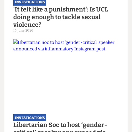
INVESTIGATIONS
'It felt like a punishment': Is UCL
doing enough to tackle sexual
violence?
15 June 2026