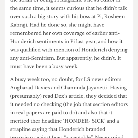
Barton (SSEES II), is a shady character: in LS he
goes by such curious noms de plume as ‘Dex
Barton-Torrick’ or ‘Dex Barton’. To us, though,
he’ll always be our Dex. While one can appreciate
the strain of being Pi Magazine’s news editor at
the same time, it seems curious that he didn’t talk
over such a big story with his boss at Pi, Rosheen
Kabraji. Had he done so, she might have
remembered her own coverage of earlier anti-
Honderich sentiments in Pi last year, and how it
was qualified with mention of Honderich denying
any anti-Semitism. But apparently, he didn’t. It
must have been a busy week.
A busy week too, no doubt, for LS news editors
Angharad Davies and Chaminda Jayanetti. Having