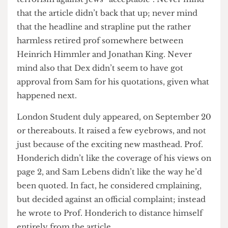
(presumably) read Dex’s article, they decided that
it needed no checking (the job that section editors
in real papers are paid to do) and also that it
merited ther headline ‘HONDER- SICK’ and a
strapline saying that Honderich branded
terrorism against Jews “acceptable”. Never mind
that the article didn’t back that up; never mind
that the headline and strapline put the rather
harmless retired prof somewhere between
Heinrich Himmler and Jonathan King. Never
mind also that Dex didn’t seem to have got
approval from Sam for his quotations, given what
happened next.
London Student duly appeared, on September 20
or thereabouts. It raised a few eyebrows, and not