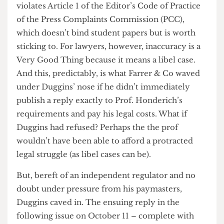
More importantly, it highlighted inaccuracies
such as the fact that Prof. Honderich was not back
at UCL this term (being retired) as page 1
suggests. In fact, most of the inaccuracies were on
the part of Angharad Davies, who wrote the front
page article.
For journalists, inaccuracy is a Very Bad Thing; it
violates Article 1 of the Editor’s Code of Practice
of the Press Complaints Commission (PCC),
which doesn’t bind student papers but is worth
sticking to. For lawyers, however, inaccuracy is a
Very Good Thing because it means a libel case.
And this, predictably, is what Farrer & Co waved
under Duggins’ nose if he didn’t immediately
publish a reply exactly to Prof. Honderich’s