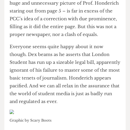
requirements and pay his legal costs. What if
Duggins had refused? Perhaps the the prof
wouldn’t have been able to afford a protracted
legal struggle (as libel cases can be).
But, bereft of an independent regulator and no
doubt under pressure from his paymasters,
Duggins caved in. The ensuing reply in the
following issue on October 11 – complete with
huge and unnecessary picture of Prof. Honderich
staring out from page 5 – is far in excess of the
PCC’s idea of a correction with due prominence,
filling as it did the entire page. But this was not a
proper newspaper, nor a clash of equals.
Everyone seems quite happy about it now
though. Dex beams as he asserts that London