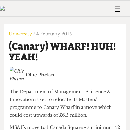
 Us!
Contact
Member Resource
☰
e Are
Contact Us
Training and Style Gui
Home
News
olved!
Anonymous Form
Help and Welfare
Humour
Voices
University
/ 4 February 2015
 Accolades
Podcast
Women’s Wrongs
(Canary) WHARF! HUH!
ditors
Print Edition
The Digestive
fe Members
YEAH!
About Us
Contact
The Time Machine
Member Resources
Ollie Phelan
🔍
The Time Machine
The Department of Management, Sci- ence &
Innovation is set to relocate its Masters’
programme to Canary Wharf in a move which
could cost upwards of £6.5 million.