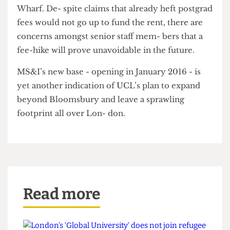
The Cheese Grater
that the department were
obliged to “show how we get [the money] back”.
There have already been plans to incorporate an
evening masters degree programme for young
people working for companies based in Canary
Wharf. De- spite claims that already heft postgrad
fees would not go up to fund the rent, there are
concerns amongst senior staff mem- bers that a
fee-hike will prove unavoidable in the future.
MS&I’s new base - opening in January 2016 - is
yet another indication of UCL’s plan to expand
beyond Bloomsbury and leave a sprawling
footprint all over Lon- don.