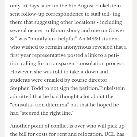
Bert de Reyck, the programme direc- tor of
MS&I, canvassed staff opinion in emails seen by
The Cheese Grater
sent on July 21st 2014. However,
only 16 days later on the 6th August Finkelstein
sent follow-up correspondence to staff tell- ing
them that suggesting other locations - including
several nearer to Bloomsbury and one on Gower
St” was “bluntly un- helpful”. An MS&I student
who wished to remain anonymous revealed that a
first year representative posted a link to a peti-
tion calling for a transparent consolation process.
However, she was told to take it down and
students were emailed by course director
Stephen Todd to not sign the petition.Finkelstein
admitted that he had thought a lot about the