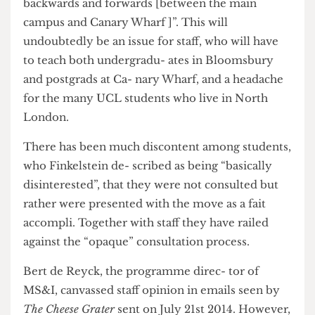
Bloomsbury and Tower Hamlets, Finkel- stein
said that “there’ll always be move- ment
backwards and forwards [between the main
campus and Canary Wharf ]”. This will
undoubtedly be an issue for staff, who will have
to teach both undergradu- ates in Bloomsbury
and postgrads at Ca- nary Wharf, and a headache
for the many UCL students who live in North
London.
There has been much discontent among students,
who Finkelstein de- scribed as being “basically
disinterested”, that they were not consulted but
rather were presented with the move as a fait
accompli. Together with staff they have railed
against the “opaque” consultation process.