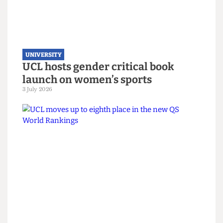
Alliance despite backlash
22 July 2026
UNIVERSITY
UCL hosts gender critical book
launch on women’s sports
3 July 2026