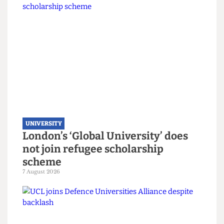
Read more
UNIVERSITY