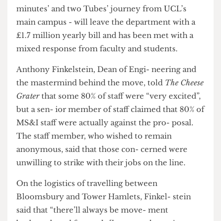
MS&I’s move to 1 Canada Square - a minimum 42
minutes’ and two Tubes’ journey from UCL’s
main campus - will leave the department with a
£1.7 million yearly bill and has been met with a
mixed response from faculty and students.
Anthony Finkelstein, Dean of Engi- neering and
the mastermind behind the move, told
The Cheese
Grater
that some 80% of staff were “very excited”,
but a sen- ior member of staff claimed that 80% of
MS&I staff were actually against the pro- posal.
The staff member, who wished to remain
anonymous, said that those con- cerned were
unwilling to strike with their jobs on the line.
On the logistics of travelling between