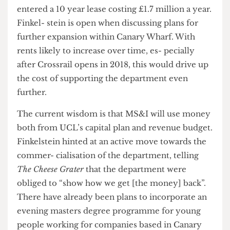
“consulta- tion dilemma” but that he hoped he
had “steered the right line.”
Another point of conflict is over who will pick up
the bill for costs for rent and relocation. UCL has
entered a 10 year lease costing £1.7 million a year.
Finkel- stein is open when discussing plans for
further expansion within Canary Wharf. With
rents likely to increase over time, es- pecially
after Crossrail opens in 2018, this would drive up
the cost of supporting the department even
further.
The current wisdom is that MS&I will use money
both from UCL’s capital plan and revenue budget.
Finkelstein hinted at an active move towards the
commer- cialisation of the department, telling