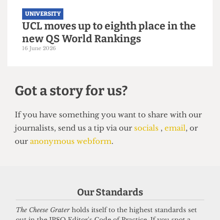
UNIVERSITY
UCL moves up to eighth place in the
new QS World Rankings
16 June 2026
Our Standards
The Cheese Grater
holds itself to the highest standards set
out in the IPSO Editor's Code of Practice. If you spot a