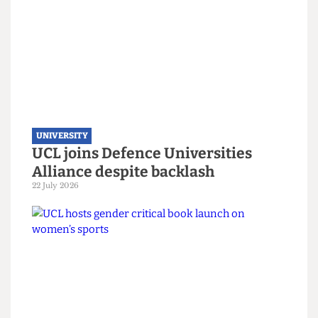
London’s ‘Global University’ does
not join refugee scholarship
scheme
7 August 2026
UNIVERSITY
UCL joins Defence Universities