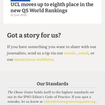
UNIVERSITY
UCL moves up to eighth place in the
new QS World Rankings
16 June 2026
Got a story for us?
Our Standards
If you have something you want to share with our
The Cheese Grater
holds itself to the highest standards set
out in the IPSO Editor's Code of Practice. If you spot a
journalists, send us a tip via our
socials
,
email
, or
mistake, let us know at
editor@cheesegratermagazine.org
.