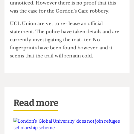
Security has commented that thieves are
increasingly dressing as builders in order to go
unnoticed. However there is no proof that this
was the case for the Gordon’s Cafe robbery.
UCL Union are yet to re- lease an official
statement. The police have taken details and are
currently investigating the mat- ter. No
fingerprints have been found however, and it
seems that the trail will remain cold.
Read more