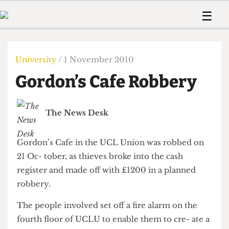
 Us!
Contact
Member Resource
☰
e Are
Contact Us
Training and Style Gui
Home
News
olved!
Anonymous Form
Help and Welfare
Humour
Voices
University
/ 1 November 2010
 Accolades
Podcast
Women’s Wrongs
Gordon’s Cafe Robbery
ditors
Print Edition
The Digestive
fe Members
About Us
Contact
The News Desk
The Time Machine
Member Resources
🔍
Gordon’s Cafe in the UCL Union was robbed on
The Time Machine
21 Oc- tober, as thieves broke into the cash
register and made off with £1200 in a planned
robbery.
The people involved set off a fire alarm on the