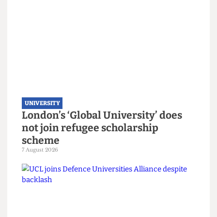
UNIVERSITY
London’s ‘Global University’ does
not join refugee scholarship
scheme
7 August 2026