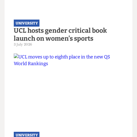
UNIVERSITY
UCL hosts gender critical book
launch on women’s sports
3 July 2026