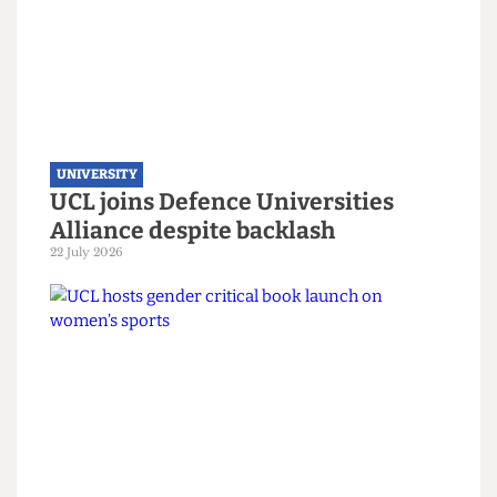
UNIVERSITY
UCL joins Defence Universities
Alliance despite backlash
22 July 2026