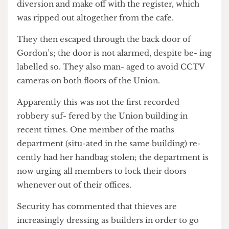
fourth floor of UCLU to enable them to cre- ate a
diversion and make off with the register, which
was ripped out altogether from the cafe.
They then escaped through the back door of
Gordon’s; the door is not alarmed, despite be- ing
labelled so. They also man- aged to avoid CCTV
cameras on both floors of the Union.
Apparently this was not the first recorded
robbery suf- fered by the Union building in
recent times. One member of the maths
department (situ-ated in the same building) re-
cently had her handbag stolen; the department is
now urging all members to lock their doors
whenever out of their offices.