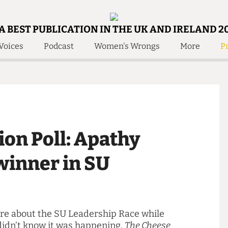
A BEST PUBLICATION IN THE UK AND IRELAND 2
Voices
Podcast
Women's Wrongs
More
Pr
 Us!
Contact
Member Resource
e Are
Contact Us
Training and Style Gui
olved!
Anonymous Form
Help and Welfare
 Accolades
About Us
ditors
nion Poll: Apathy
Contact
fe Members
Member Resources
r winner in SU