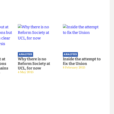
usgrove.
ANALYSIS
ANALYSIS