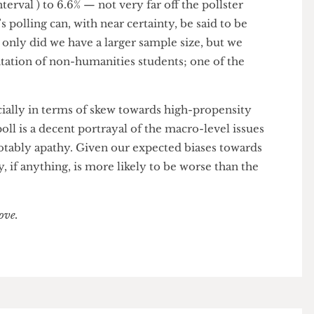
.
Readers may remember seeing one of the more
p across campus, one of our reporters being (fake)
the poll, or one of our committed reporters (likely
ts across SU bars for the poll.
 far larger sample size than last year, lowering our
 interval ) to 6.6% — not very far off the pollster
ear’s polling can, with near certainty, be said to be
 Not only did we have a larger sample size, but we
sentation of non-humanities students; one of the
specially in terms of skew towards high-propensity
his poll is a decent portrayal of the macro-level issues
st notably apathy. Given our expected biases towards
athy, if anything, is more likely to be worse than the