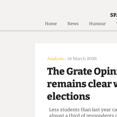
SP
Home
News
Humour
Home
About
Humour
Who W
Podcast
Get Inv
Print Edition
Analysis
/ 16 March 2026
Awards and
Past E
The Grate Opi
Honorary Li
remains clea
🔍
The Time Machine
elections
The Time Machine