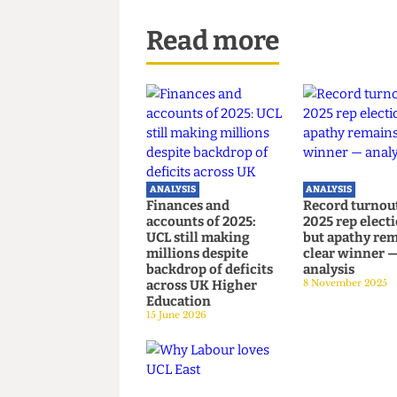
results of this poll shows.
Additional reporting by Comet M
Read more
ANALYSIS
ANALYSIS