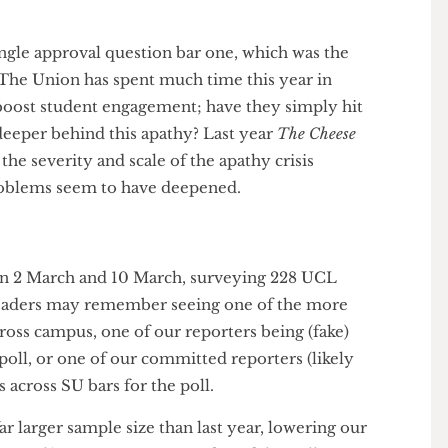
 has shown, it is that apathy towards the SU has not
y, but it has seemingly grown. Even considering
methods, it is hard to ignore the glaring issues with
nding that they either do not care or do not know,
y single approval question bar one, which was the
rge. The Union has spent much time this year in
ld boost student engagement; have they simply hit
ing deeper behind this apathy? Last year
The Cheese
nted the severity and scale of the apathy crisis
ar, problems seem to have deepened.
ween 2 March and 10 March, surveying 228 UCL