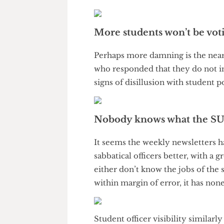
2025. Considering the fact that
may be more accurate, it is cer
More students won’t be v
Perhaps more damning is the n
who responded that they do not 
signs of disillusion with studen
Nobody knows what the
It seems the weekly newslette
sabbatical officers better, wit
either don’t know the jobs of th