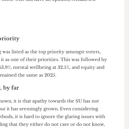
 once)
about the upcoming referendum on the SU’s
nion of Students. Although predictably dominated
ngst those who did have an opinion, remain led
op priority
living was listed as the top priority amongst voters,
ng it as one of their priorities. This was followed by
s at 43.9%, mental wellbeing at 32.5%, and equity and
our remained the same as 2025.
er, by far