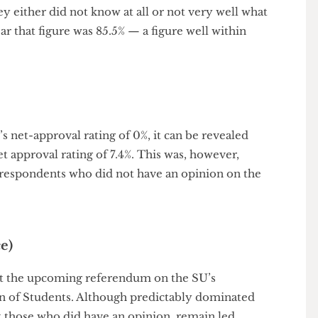
nonetheless at best not improved at all.
arly seems as big an issue as it was this time last year.
 they either did not know at all or not very well what
is year that figure was 85.5% — a figure well within
ear’s net-approval rating of 0%, it can be revealed
 a net approval rating of 7.4%. This was, however,
re of respondents who did not have an opinion on the