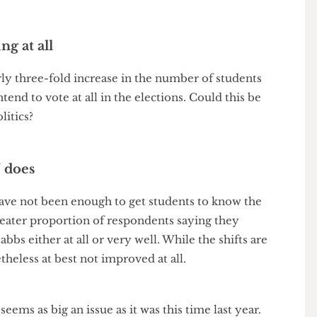
 the poll this year had a larger sample size and thus
tainly a figure to raise an eyebrow at.
oting at all
early three-fold increase in the number of students
intend to vote at all in the elections. Could this be
t politics?
 SU does
rs have not been enough to get students to know the
h a greater proportion of respondents saying they
e sabbs either at all or very well. While the shifts are