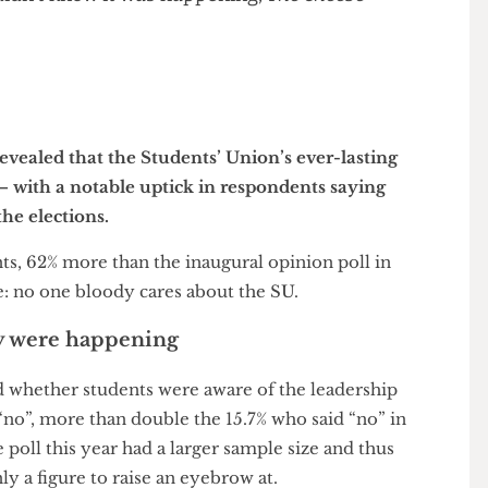
r care about the SU Leadership Race while
ts didn’t know it was happening,
The Cheese
r
as revealed that the Students’ Union’s ever-lasting
ng — with a notable uptick in respondents saying
ut the elections.
udents, 62% more than the inaugural opinion poll in
o see: no one bloody cares about the SU.
 they were happening
 asked whether students were aware of the leadership
ed “no”, more than double the 15.7% who said “no” in