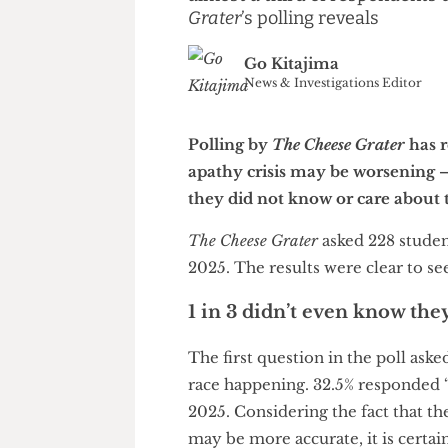
Less students than last yea
almost a third of responden
Grater
’s polling reveals
Go Kitajima
News & Investigations Edito
Polling by
The Cheese Grater
h
apathy crisis may be worseni
they did not know or care abo
The Cheese Grater
asked 228 st
2025. The results were clear t
1 in 3 didn’t even know
The first question in the poll
race happening. 32.5% respond