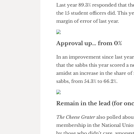
within margin of error, it has 
Student officer visibility simil
Last year 89.3% responded that
the 15 student officers did. Th
margin of error of last year.
Approval up… from 0%
In an improvement since last y
that the sabbs this year scored
amidst an increase in the sha
sabbs, from 54.3% to 66.2%.