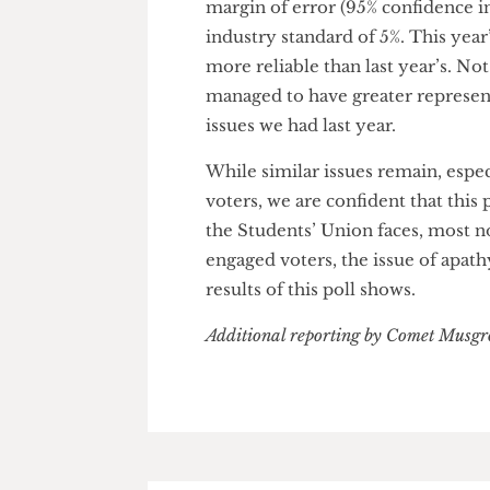
students from all backgrounds
than 150 posters that we put u
tortured for a reel promoting 
Comet) approaching UCL studen
What we managed to yield was a
margin of error (95% confidence
industry standard of 5%. This y
more reliable than last year’s.
managed to have greater repre
issues we had last year.
While similar issues remain, e
voters, we are confident that t
the Students’ Union faces, mo
engaged voters, the issue of ap