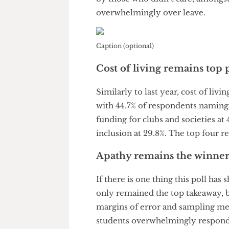
Remain in the lead (for
The Cheese Grater
also polled 
membership in the National U
by those who didn’t care, amo
overwhelmingly over leave.
Caption (optional)
Cost of living remains t
Similarly to last year, cost of 
with 44.7% of respondents nami
funding for clubs and societie
inclusion at 29.8%. The top f
Apathy remains the winn