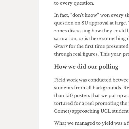
If there is one thing this poll
only remained the top takeawa
margins of error and sampling 
students overwhelmingly respo
to every question.
In fact, “don’t know” won ever
question on SU approval at la
zones discussing how they cou
saturation, or is there someth
Grater
for the first time prese
through real figures. This ye
How we did our polling
Field work was conducted bet