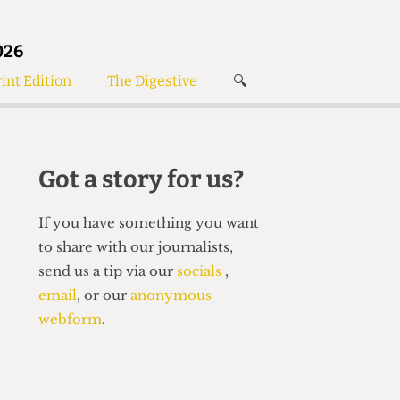
026
int Edition
The Digestive
🔍
News
✘
s
Voices
de
Women’s Wrongs
Got a story for us?
The Digestive
If you have something you want
to share with our journalists,
send us a tip via our
socials
,
email
, or our
anonymous
webform
.
Search articles