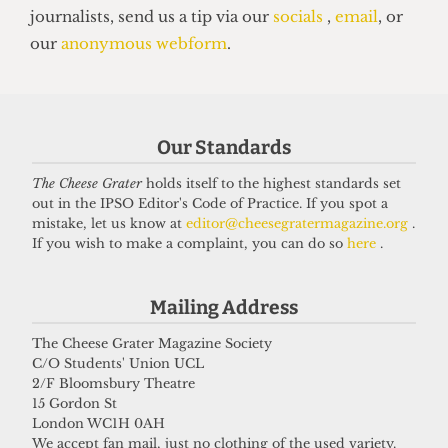
PROVOST
Our Standards
The Cheese Grater Interviews Dr
Michael Spence
The Cheese Grater
holds itself to the highest standards set
out in the IPSO Editor's Code of Practice. If you spot a
12 October 2021
mistake, let us know at
editor@cheesegratermagazine.org
.
If you wish to make a complaint, you can do so
here
.
Got a story for us?
Mailing Address
The Cheese Grater Magazine Society
If you have something you want to share with our
C/O Students' Union UCL
journalists, send us a tip via our
socials
,
email
, or
2/F Bloomsbury Theatre
our
anonymous webform
.
15 Gordon St
London WC1H 0AH
We accept fan mail, just no clothing of the used variety.