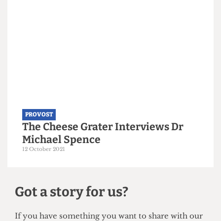
PROVOST
The Provost’s Record on LGBTQ+
Support Sinks to a New Low
8 April 2024