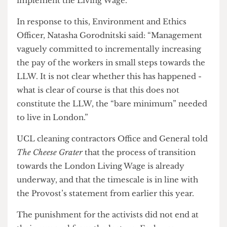
lecture, Grant said that he felt it was “sheer
arrogance” that Clifford-Coupe should think the
audience would rather listen to a student than
The Provost and reiterated that he had agreed to
implement the Living Wage.
In response to this, Environment and Ethics
Officer, Natasha Gorodnitski said: “Management
vaguely committed to incrementally increasing
the pay of the workers in small steps towards the
LLW. It is not clear whether this has happened -
what is clear of course is that this does not
constitute the LLW, the “bare minimum” needed
to live in London.”
UCL cleaning contractors Office and General told
The Cheese Grater
that the process of transition