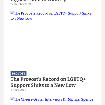
PROVOST
Revealed: UCL Provost third
highest-paid in country
27 October 2024