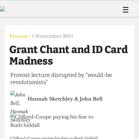
 Us!
Contact
Member Resource
☰
e Are
Contact Us
Training and Style Gui
Home
News
olved!
Anonymous Form
Help and Welfare
Humour
Voices
Provost
/ 1 November 2011
 Accolades
Podcast
Women’s Wrongs
Grant Chant and ID Card
ditors
Print Edition
The Digestive
fe Members
Madness
About Us
Contact
The Time Machine
Member Resources
Provost lecture disrupted by “would-be
revolutionists”
🔍
The Time Machine
Hannah Sketchley
&
John Bell