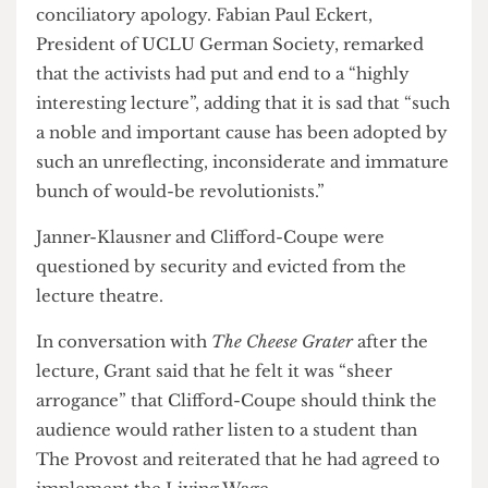
approached by a woman who had apparently
taken a train just to hear the lecture, the usually
cheery Education Officer was only able to offer a
conciliatory apology. Fabian Paul Eckert,
President of UCLU German Society, remarked
that the activists had put and end to a “highly
interesting lecture”, adding that it is sad that “such
a noble and important cause has been adopted by
such an unreflecting, inconsiderate and immature
bunch of would-be revolutionists.”
Janner-Klausner and Clifford-Coupe were
questioned by security and evicted from the
lecture theatre.
In conversation with
The Cheese Grater
after the