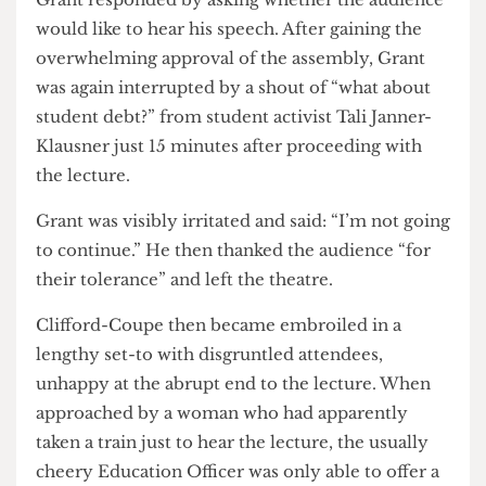
“Low pay no way, redistribute Malcolm’s pay.”
Grant responded by asking whether the audience
would like to hear his speech. After gaining the
overwhelming approval of the assembly, Grant
was again interrupted by a shout of “what about
student debt?” from student activist Tali Janner-
Klausner just 15 minutes after proceeding with
the lecture.
Grant was visibly irritated and said: “I’m not going
to continue.” He then thanked the audience “for
their tolerance” and left the theatre.
Clifford-Coupe then became embroiled in a
lengthy set-to with disgruntled attendees,
unhappy at the abrupt end to the lecture. When