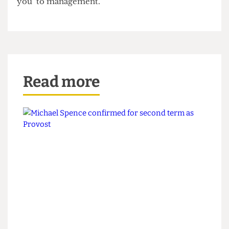
UCLU Council took a different view, and Siddall’s
actions were condemned at Union Council on 25
October as political in nature. A motion was
passed to pay the fines of both activists in
unbagged 10 and 5 pence pieces, an action
described by Bartlett Faculty Representative and
prominent UCL activist Ben Beach as “a big ‘fuck
you’ to management.”
Read more