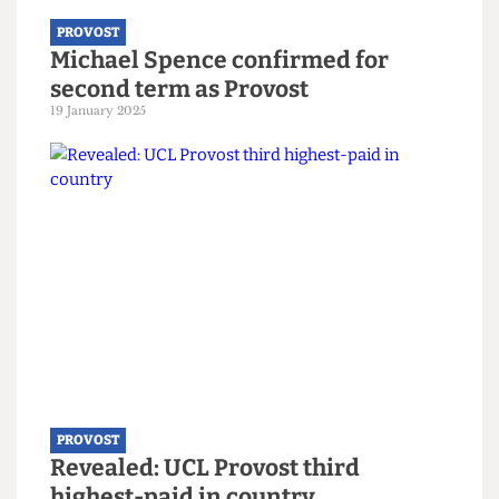
PROVOST
Michael Spence confirmed for
second term as Provost
19 January 2025