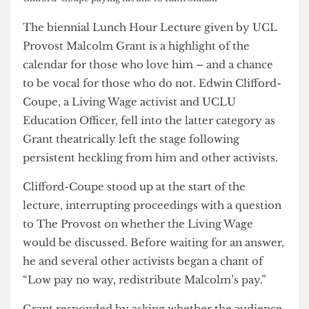
Clifford-Coupe paying his fine to Ruth Siddall
The biennial Lunch Hour Lecture given by UCL
Provost Malcolm Grant is a highlight of the
calendar for those who love him – and a chance
to be vocal for those who do not. Edwin Clifford-
Coupe, a Living Wage activist and UCLU
Education Officer, fell into the latter category as
Grant theatrically left the stage following
persistent heckling from him and other activists.
Clifford-Coupe stood up at the start of the
lecture, interrupting proceedings with a question
to The Provost on whether the Living Wage
would be discussed. Before waiting for an answer,
he and several other activists began a chant of