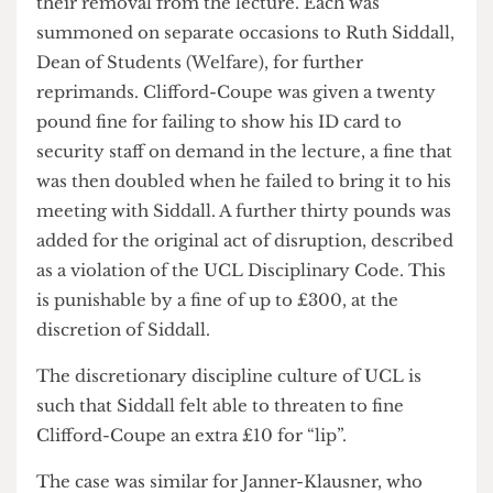
towards the London Living Wage is already
underway, and that the timescale is in line with
the Provost’s statement from earlier this year.
The punishment for the activists did not end at
their removal from the lecture. Each was
summoned on separate occasions to Ruth Siddall,
Dean of Students (Welfare), for further
reprimands. Clifford-Coupe was given a twenty
pound fine for failing to show his ID card to
security staff on demand in the lecture, a fine that
was then doubled when he failed to bring it to his
meeting with Siddall. A further thirty pounds was
added for the original act of disruption, described
as a violation of the UCL Disciplinary Code. This
is punishable by a fine of up to £300, at the