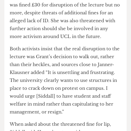
discretion of Siddall.
The discretionary discipline culture of UCL is
such that Siddall felt able to threaten to fine
Clifford-Coupe an extra £10 for “lip”.
The case was similar for Janner-Klausner, who
was fined £30 for disruption of the lecture but no
more, despite threats of additional fines for an
alleged lack of ID. She was also threatened with
further action should she be involved in any
more activism around UCL in the future.
Both activists insist that the real disruption to the
lecture was Grant’s decision to walk out, rather
than their heckles, and sources close to Janner-
Klausner added “It is unsettling and frustrating.