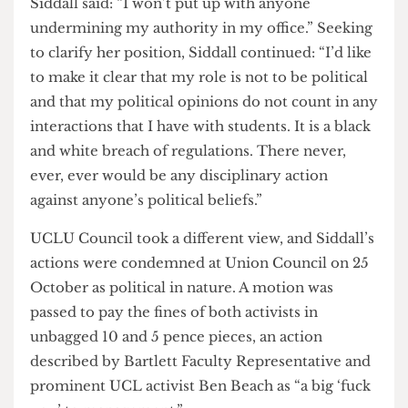
The university clearly wants to use structures in
place to crack down on protest on campus. I
would urge [Siddall] to have student and staff
welfare in mind rather than capitulating to her
management, or resign.”
When asked about the threatened fine for lip,
Siddall said: “I won’t put up with anyone
undermining my authority in my office.” Seeking
to clarify her position, Siddall continued: “I’d like
to make it clear that my role is not to be political
and that my political opinions do not count in any
interactions that I have with students. It is a black
and white breach of regulations. There never,
ever, ever would be any disciplinary action
against anyone’s political beliefs.”