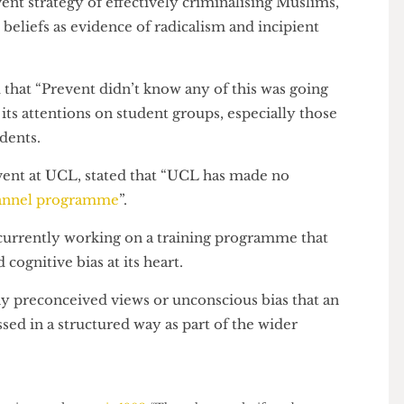
 the problem runs much deeper and its scope extends
event strategy of effectively criminalising Muslims,
ous beliefs as evidence of radicalism and incipient
ned that “Prevent didn’t know any of this was going
us its attentions on student groups, especially those
 students.
 Prevent at UCL, stated that “UCL has made no
Channel programme
”.
re currently working on a training programme that
nd cognitive bias at its heart.
at any preconceived views or unconscious bias that an
ressed in a structured way as part of the wider