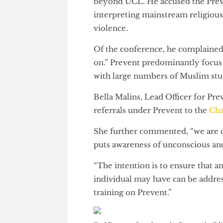
But in Olatunji’s estimation,
beyond UCL. He accused the Pr
interpreting mainstream religi
violence.
Of the conference, he complai
on.” Prevent predominantly foc
with large numbers of Muslim
Bella Malins, Lead Officer for
referrals under Prevent to the
She further commented, “we a
puts awareness of unconscious a
“The intention is to ensure th
individual may have can be add