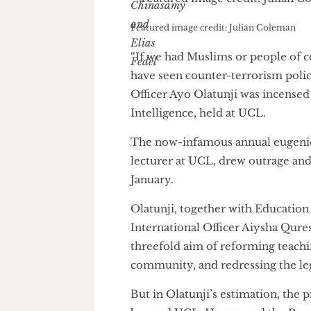
Featured image credit: Julian Colema
“If we had Muslims or people 
have seen counter-terrorism 
Officer Ayo Olatunji was inc
Intelligence, held at UCL.
The now-infamous annual euge
lecturer at UCL, drew outrage
January.
Olatunji, together with Educa
International Officer Aiysha 
threefold aim of reforming te
community, and redressing the 