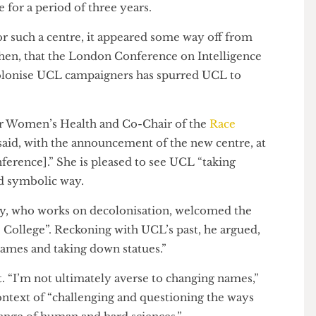
 of it”
ost agreed to provide funding for the Centre for the
 Professor Ijeoma Uchegbu is currently working with
cademic lead. Three devoted academics will be
ntre for a period of three years.
ed for such a centre, it appeared some way off from
em then, that the London Conference on Intelligence
Decolonise UCL campaigners has spurred UCL to
er for Women’s Health and Co-Chair of the
Race
), said, with the announcement of the new centre, at
conference].” She is pleased to see UCL “taking
al and symbolic way.