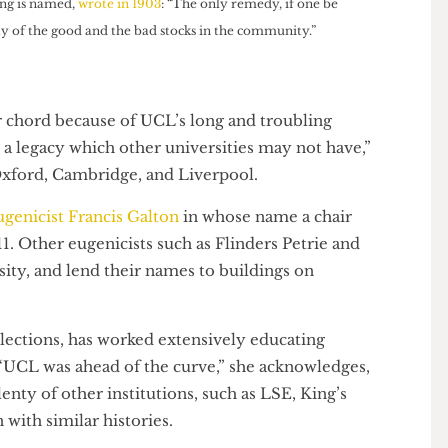
uilding is named,
wrote in 1903
: “The only remedy, if one be
e fertility of the good and the bad stocks in the community.”
cular chord because of UCL’s long and troubling
L has a legacy which other universities may not have,”
ps Oxford, Cambridge, and Liverpool.
 eugenicist Francis Galton
in whose name a chair
 1911. Other eugenicists such as Flinders Petrie and
versity, and lend their names to buildings on