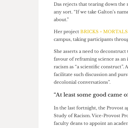
Subhadra Das, curator of UCL 
people about UCL’s ignoble pa
“but the curve was pretty wide.
College, and Imperial must rec
Das rejects that tearing down 
any sort. “If we take Galton’s n
about.”
Her project
BRICKS + MORT
campus, taking participants th
She asserts a need to deconstruc
favour of reframing science as 
racism as “a scientific constru
facilitate such discussion and 
decolonial conversations”.