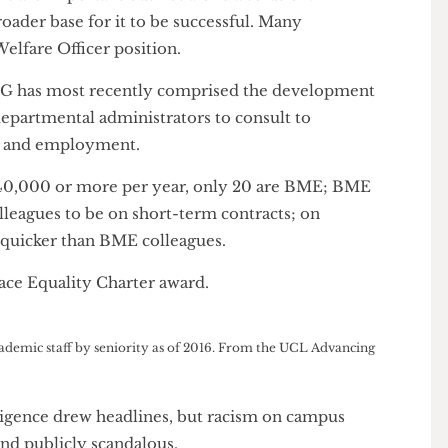
 “be the agitator”. He occupies a unique position as a
e same restrictions and responsibilities that face
ng in this area.
is the only full-time BME Officer at any British
 campuses around the country.
ke his are important but not alone a solution.
a broader base for it to be successful. Many
ime Welfare Officer position.
e RESG has most recently comprised the development
 and departmental administrators to consult to
ation and employment.
ng £140,000 or more per year, only 20 are BME; BME
te colleagues to be on short-term contracts; on