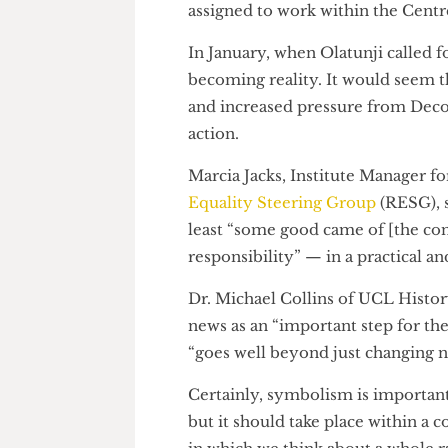
“At least some good came
In the last fortnight, the Prov
Study of Racism. Vice-Provost
faculty deans to appoint an a
assigned to work within the Ce
In January, when Olatunji call
becoming reality. It would se
and increased pressure from 
action.
Marcia Jacks, Institute Manag
Equality Steering Group
(RESG
least “some good came of [the 
responsibility” — in a practic