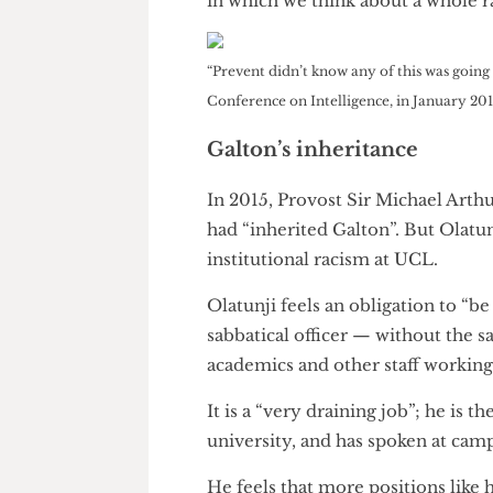
Dr. Michael Collins of UCL Hi
news as an “important step for
“goes well beyond just changi
Certainly, symbolism is import
but it should take place withi
in which we think about a who
“Prevent didn’t know any of this was g
Conference on Intelligence, in Januar
Galton’s inheritance
In 2015, Provost Sir Michael A
had “inherited Galton”. But Ol
institutional racism at UCL.