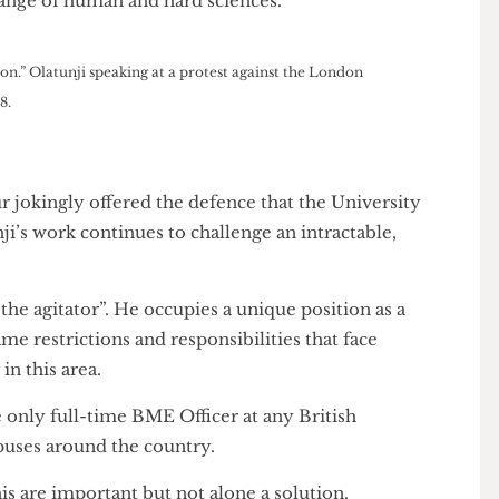
story, who works on decolonisation, welcomed the
 the College”. Reckoning with UCL’s past, he argued,
ng names and taking down statues.”
ant. “I’m not ultimately averse to changing names,”
n a context of “challenging and questioning the ways
le range of human and hard sciences.”
oing on.” Olatunji speaking at a protest against the London
y 2018.
rthur jokingly offered the defence that the University
atunji’s work continues to challenge an intractable,