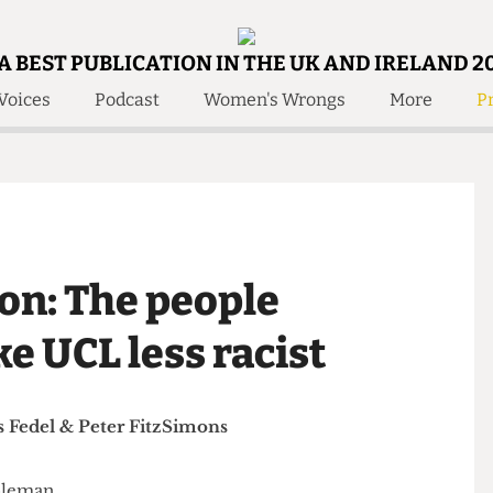
A BEST PUBLICATION IN THE UK AND IRELAND 2
Voices
Podcast
Women's Wrongs
More
Pr
 Us!
Contact
Member Resource
e Are
Contact Us
Training and Style Gui
olved!
Anonymous Form
Help and Welfare
 Accolades
About Us
ditors
lton: The people
Contact
fe Members
Member Resources
ke UCL less racist
Elias Fedel
&
Peter FitzSimons