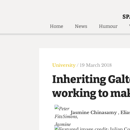
SP
Home
News
Humour
Home
About
Humour
Who W
Podcast
Get Inv
Print Edition
University
/ 19 March 2018
Awards and
Past E
Inheriting Ga
Honorary Li
working to ma
🔍
The Time Machine
The Time Machine
Jasmine Chinasamy
,