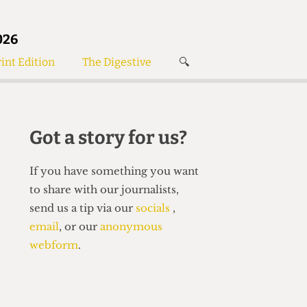
026
int Edition
The Digestive
🔍
News
✘
s
Voices
de
Women’s Wrongs
Got a story for us?
The Digestive
If you have something you want
to share with our journalists,
send us a tip via our
socials
,
email
, or our
anonymous
webform
.
Search articles