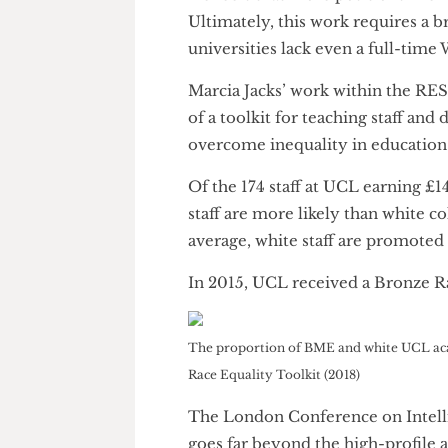
Olatunji feels an obligation to
sabbatical officer — without th
academics and other staff worki
It is a “very draining job”; he 
university, and has spoken at
He feels that more positions li
Ultimately, this work requires 
universities lack even a full-t
Marcia Jacks’ work within th
of a toolkit for teaching staff
overcome inequality in educ
Of the 174 staff at UCL earni
staff are more likely than whi