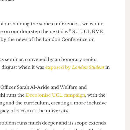
n
of colour holding the same conference … we would
police on our doorstep the next day.” SU UCL BME
ensed by the news of the London Conference on
nics seminar, convened by an honorary senior
 and disgust when it was
exposed by
London Student
in
tion Officer Sarah Al-Aride and Welfare and
Qureshi runs the
Decolonise UCL campaign
, with the
aching and the curriculum, creating a more inclusive
legacy of racism at the university.