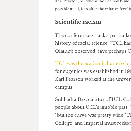
training on Prevent.”
Karl Pearson, for whom the Pearson b
possible at all, is to alter the relativ
Scientific racism
The conference struck a parti
history of racial science. “UC
Olatunji observed, save perha
UCL was the academic home of
for eugenics was established in
Karl Pearson worked at the uni
campus.