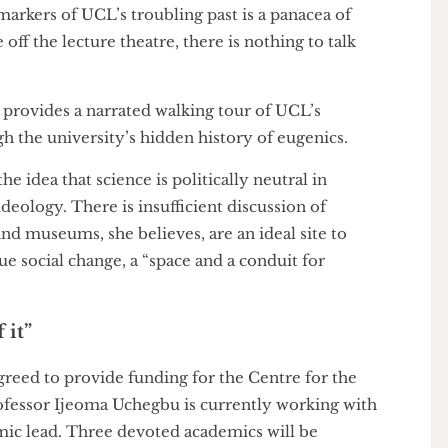
Collections, has worked extensively educating
st. “UCL was ahead of the curve,” she acknowledges,
” Plenty of other institutions, such as LSE, King’s
kon with similar histories.
the markers of UCL’s troubling past is a panacea of
ame off the lecture theatre, there is nothing to talk
ALS
provides a narrated walking tour of UCL’s
rough the university’s hidden history of eugenics.
t the idea that science is politically neutral in
an ideology. There is insufficient discussion of
ct”. And museums, she believes, are an ideal site to
pursue social change, a “space and a conduit for