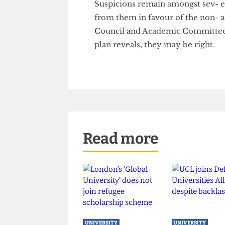
Academic Committee. Engineer-
although the Academic Com- mi
power, the representation of 
Suspicions remain amongst sev
from them in favour of the no
Council and Academic Committ
plan reveals, they may be righ
Read more