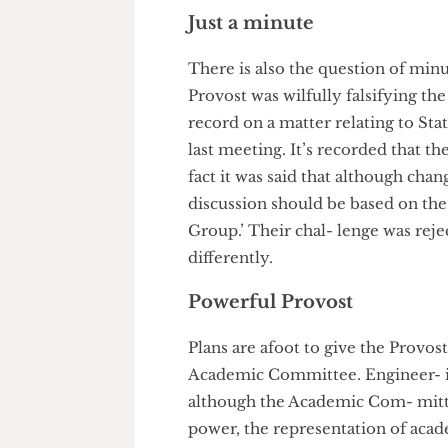
than approve them, leaving lit
the university.
Just a minute
There is also the question of
Provost was wilfully falsifyin
record on a matter relating to 
last meeting. It’s recorded tha
fact it was said that although 
discussion should be based on
Group.’ Their chal- lenge was
differently.
Powerful Provost
Plans are afoot to give the Pr