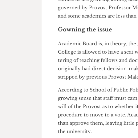
Concerns are growing among a
governed by Provost Professor
and some academics are less th
Gowning the issue
Academic Board is, in theory, 
College is allowed to have a se
tering of teaching fellows and
originally had direct decisio
stripped by previous Provost
According to School of Public 
growing sense that staff must 
will of the Provost as to whet
procedure to move to a vote. A