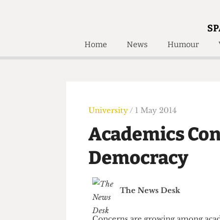
SP
Home
News
Humour
Home
About
Humour
Who W
Podcast
Get Inv
Print Edition
University
/ 1 May 2014
Awards and
Past E
Academics Co
Honorary Li
Democracy
🔍
The Time Machine
The Time Machine
The News Desk