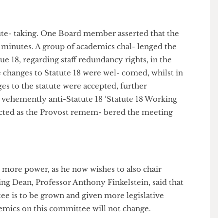
tle political power in the hands of those who teach in
 minute- taking. One Board member asserted that the
g the minutes. A group of academics chal- lenged the
Statue 18, regarding staff redundancy rights, in the
t the changes to Statute 18 were wel- comed, whilst in
changes to the statute were accepted, further
 the vehemently anti-Statute 18 ‘Statute 18 Working
 rejected as the Provost remem- bered the meeting
ovost more power, as he now wishes to also chair