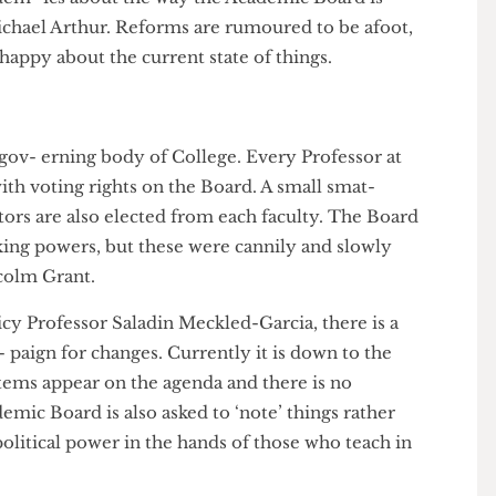
cadem- ics about the way the Academic Board is
 Michael Arthur. Reforms are rumoured to be afoot,
an happy about the current state of things.
the gov- erning body of College. Every Professor at
at with voting rights on the Board. A small smat-
 doctors are also elected from each faculty. The Board
n-making powers, but these were cannily and slowly
 Malcolm Grant.
Policy Professor Saladin Meckled-Garcia, there is a
cam- paign for changes. Currently it is down to the
her items appear on the agenda and there is no
cademic Board is also asked to ‘note’ things rather