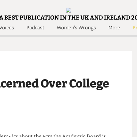
A BEST PUBLICATION IN THE UK AND IRELAND 2
Voices
Podcast
Women's Wrongs
More
Pr
 Us!
Contact
Member Resource
e Are
Contact Us
Training and Style Gui
olved!
Anonymous Form
Help and Welfare
 Accolades
About Us
ditors
ncerned Over College
Contact
fe Members
Member Resources