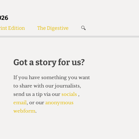
026
int Edition
The Digestive
🔍
News
✘
s
Voices
de
Women’s Wrongs
Got a story for us?
The Digestive
If you have something you want
to share with our journalists,
send us a tip via our
socials
,
email
, or our
anonymous
webform
.
Search articles