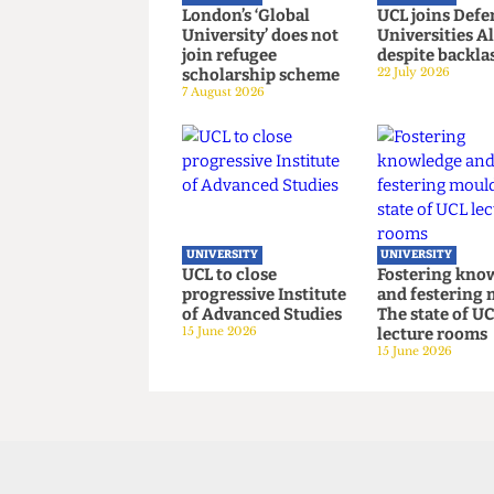
UNIVERSITY
UNIVERSITY
London’s ‘Global
UCL joins 
University’ does not
Universiti
join refugee
despite ba
scholarship scheme
22 July 2026
7 August 2026
UNIVERSITY
UNIVERSITY
UCL to close
Fostering
progressive Institute
and fester
of Advanced Studies
The state o
15 June 2026
lecture ro