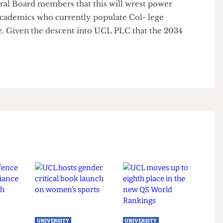
 ing Dean, Professor Anthony Finkelstein, said that
ttee is to be grown and given more legislative
academics on this committee will not change.
- eral Board members that this will wrest power
n- academics who currently populate Col- lege
ee. Given the descent into UCL PLC that the 2034
t.