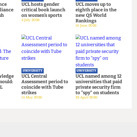
UNIVERSITY
UNIVERSITY
Defence
UCL hosts gender
UCL moves up to
es Alliance
critical book launch
eighth place in the
cklash
on women’s sports
new QS World
3 July 2026
Rankings
16 June 2026
UNIVERSITY
UNIVERSITY
 knowledge
UCL Central
UCL named among 1
ing mould:
Assessment period to
universities that pai
f UCL
coincide with Tube
private security fir
oms
strikes
to "spy" on students