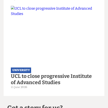
UNIVERSITY
UCL moves up to eighth place in the
new QS World Rankings
16 June 2026