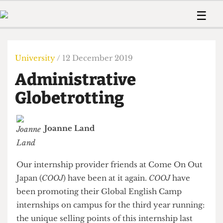
 Us!
Contact
Member Resource
☰
e Are
Contact Us
Training and Style Gui
Home
News
olved!
Anonymous Form
Help and Welfare
Humour
Voices
University
/ 12 December 2019
 Accolades
Podcast
Women’s Wrongs
Administrative
ditors
Print Edition
The Digestive
fe Members
Globetrotting
About Us
Contact
The Time Machine
Member Resources
Joanne Land
🔍
The Time Machine
Our internship provider friends at Come On Out
Japan (
COOJ
) have been at it again.
COOJ
have
been promoting their Global English Camp
internships on campus for the third year running: