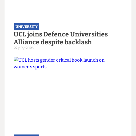
UNIVERSITY
UCL joins Defence Universities
Alliance despite backlash
22 July 2026