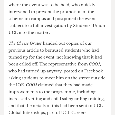
COOJ
internship event at UCL premises were
sent to students across the university. We
contacted the student union and staff at the IOE,
where the event was to be held, who quickly
intervened to prevent the promotion of the
scheme on campus and postponed the event
‘subject to a full investigation by Students’ Union
UCL into the matter’.
The Cheese Grater
handed out copies of our
previous article to bemused students who had
turned up for the event, not knowing that it had
been called off. The representative from
COOJ
,
who had turned up anyway, posted on Facebook
asking students to meet him on the street outside
the IOE.
COOJ
claimed that they had made