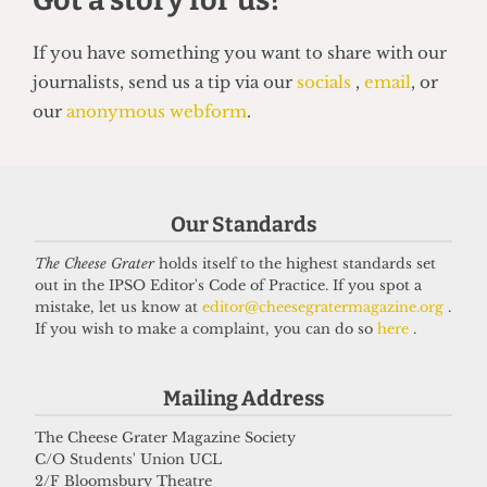
UNIVERSITY
UCL to close progressive Institute
of Advanced Studies
15 June 2026
Our Standards
The Cheese Grater
holds itself to the highest standards set
Got a story for us?
out in the IPSO Editor's Code of Practice. If you spot a
mistake, let us know at
editor@cheesegratermagazine.org
.
If you wish to make a complaint, you can do so
here
.
If you have something you want to share with our
journalists, send us a tip via our
socials
,
email
, or
Mailing Address
our
anonymous webform
.
The Cheese Grater Magazine Society
C/O Students' Union UCL
2/F Bloomsbury Theatre