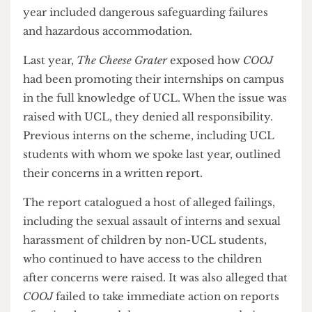
the unique selling points of this internship last
year included dangerous safeguarding failures
and hazardous accommodation.
Last year,
The Cheese Grater
exposed how
COOJ
had been promoting their internships on campus
in the full knowledge of UCL. When the issue was
raised with UCL, they denied all responsibility.
Previous interns on the scheme, including UCL
students with whom we spoke last year, outlined
their concerns in a written report.
The report catalogued a host of alleged failings,
including the sexual assault of interns and sexual
harassment of children by non-UCL students,
who continued to have access to the children