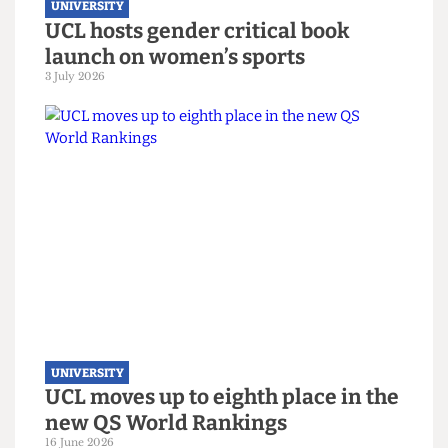
UNIVERSITY
UCL hosts gender critical book
launch on women’s sports
3 July 2026