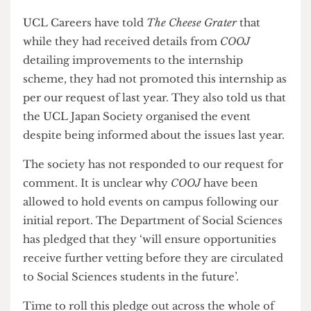
improvements to the programme, including
increased vetting and child safeguarding training,
and that the details of this had been sent to UCL
Global Internships, part of UCL Careers.
UCL Careers have told
The Cheese Grater
that
while they had received details from
COOJ
detailing improvements to the internship
scheme, they had not promoted this internship as
per our request of last year. They also told us that
the UCL Japan Society organised the event
despite being informed about the issues last year.
The society has not responded to our request for
comment. It is unclear why
COOJ
have been
allowed to hold events on campus following our