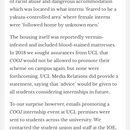
after concerns were raised. It was also alleged that
COOJ
failed to take immediate action on reports
of racist abuse and dangerous accommodation
which was located in what interns ‘feared to be a
yakuza-controlled area’ where female interns
were ‘followed home by unknown men.’
The housing itself was reportedly vermin-
infested and included blood-stained mattresses.
In 2018 we sought assurances from UCL that
COOJ
would not be allowed to promote their
scheme on campus again, but none were
forthcoming. UCL Media Relations did provide a
statement, saying that ‘advice’ would be given to
all students considering internships in future.
To our surprise however, emails promoting a