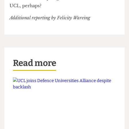
initial report. The Department of Social Sciences
has pledged that they ‘will ensure opportunities
receive further vetting before they are circulated
to Social Sciences students in the future’.
Time to roll this pledge out across the whole of
UCL, perhaps?
Additional reporting by Felicity Wareing
Read more