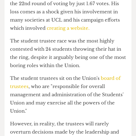
Trustee race.
Cleary lost to Sree Cavuturi and Rohan Ahmad in
the 22nd round of voting by just 1.67 votes. His
loss comes as a shock given his involvement in
many societies at UCL and his campaign efforts
which involved
creating a website.
The student trustee race was the most highly
contested with 24 students throwing their hat in
the ring, despite it arguably being one of the most
boring roles within the Union.
The student trustees sit on the Union's
board of
trustees
, who are "responsible for overall
management and administration of the Students'