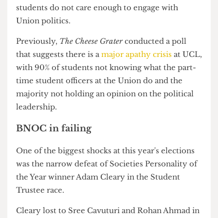
While this is a recent record for the Union, there
are still clear concerns that the majority of UCL
students do not care enough to engage with
Union politics.
Previously,
The Cheese Grater
conducted a poll
that suggests there is a
major apathy crisis
at UCL,
with 90% of students not knowing what the part-
time student officers at the Union do and the
majority not holding an opinion on the political
leadership.
BNOC in failing
One of the biggest shocks at this year's elections
was the narrow defeat of Societies Personality of
the Year winner Adam Cleary in the Student