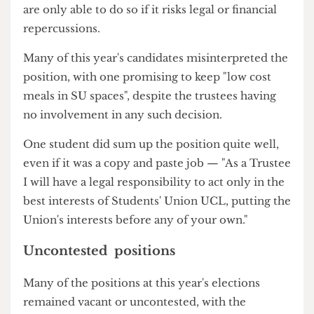
Union and may exercise all the powers of the
Union."
However, in reality, the trustees will rarely
overturn decisions made by the leadership and
are only able to do so if it risks legal or financial
repercussions.
Many of this year's candidates misinterpreted the
position, with one promising to keep "low cost
meals in SU spaces", despite the trustees having
no involvement in any such decision.
One student did sum up the position quite well,
even if it was a copy and paste job — "As a Trustee
I will have a legal responsibility to act only in the
best interests of Students' Union UCL, putting the