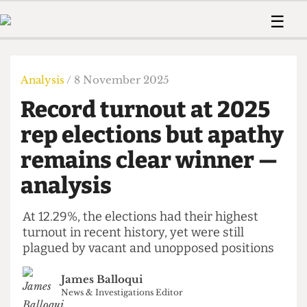
 Us!
Contact
Member Resource
☰
e Are
Contact Us
Training and Style Gui
Home
News
olved!
Anonymous Form
Help and Welfare
Humour
Voices
Analysis
/ 8 November 2025
 Accolades
Podcast
Women’s Wrongs
Record turnout at 2025
ditors
Print Edition
The Digestive
fe Members
rep elections but apathy
About Us
Contact
remains clear winner —
The Time Machine
Member Resources
analysis
🔍
The Time Machine
At 12.29%, the elections had their highest
turnout in recent history, yet were still
plagued by vacant and unopposed positions
James Balloqui