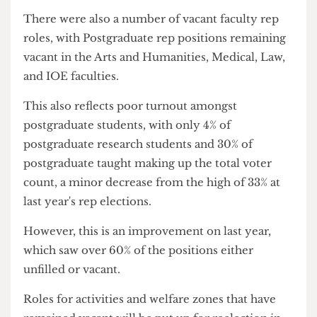
running events for students.
Despite the declining conditions in halls and the
rising prices, it appears that students lack interest
in representing these issues to UCL, or perhaps it
is a lack of trust that their concerns will be
listened to by UCL.
There were also a number of vacant faculty rep
roles, with Postgraduate rep positions remaining
vacant in the Arts and Humanities, Medical, Law,
and IOE faculties.
This also reflects poor turnout amongst
postgraduate students, with only 4% of
postgraduate research students and 30% of
postgraduate taught making up the total voter