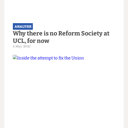
The Grate Opinion Poll: Apathy
remains clear winner in SU
elections
16 March 2026
ANALYSIS
Why there is no Reform Society at