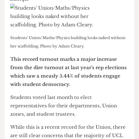
News & Investigations Editor
Students' Union/Maths/Physics building looks naked without
her scaffolding. Photo by Adam Cleary.
This record turnout marks a major increase
from the dire turnout at last year's rep elections
which saw a measly 5.44% of students engage
with student democracy.
Students voted last month to elect
representatives for their departments, Union
zones, and student trustees.