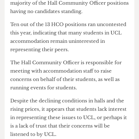
Union's interests before any of your own."
Uncontested positions
Many of the positions at this year's elections
remained vacant or uncontested, with the
majority of the Hall Community Officer positions
having no candidates standing.
Ten out of the 13 HCO positions ran uncontested
this year, indicating that many students in UCL
accommodation remain uninterested in
representing their peers.
The Hall Community Officer is responsible for
meeting with accommodation staff to raise
concerns on behalf of their students, as well as