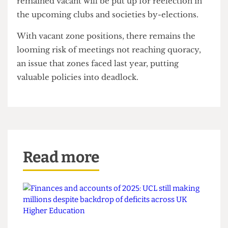
count, a minor decrease from the high of 33% at
last year's rep elections.
However, this is an improvement on last year,
which saw over 60% of the positions either
unfilled or vacant.
Roles for activities and welfare zones that have
remained vacant will be put up for reelection in
the upcoming clubs and societies by-elections.
With vacant zone positions, there remains the
looming risk of meetings not reaching quoracy,
an issue that zones faced last year, putting
valuable policies into deadlock.