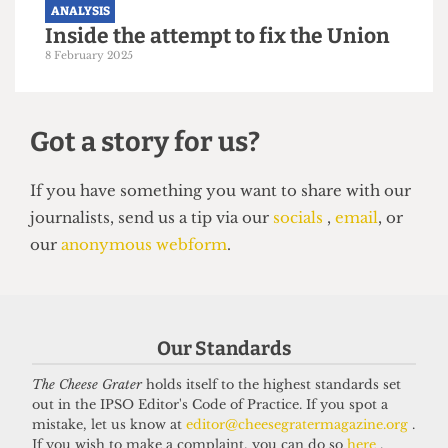
UCL, for now
4 May 2025
ANALYSIS
Our Standards
Inside the attempt to fix the Union
The Cheese Grater
holds itself to the highest standards set
8 February 2025
out in the IPSO Editor's Code of Practice. If you spot a
mistake, let us know at
editor@cheesegratermagazine.org
.
If you wish to make a complaint, you can do so
here
.