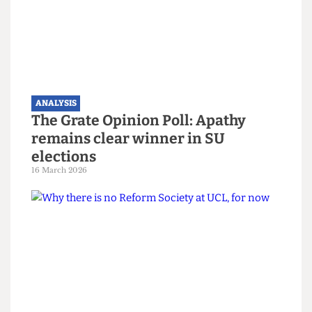
Finances and accounts of 2025: UCL
still making millions despite
backdrop of deficits across UK
Higher Education
15 June 2026
ANALYSIS