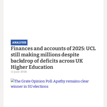
Read more
ANALYSIS