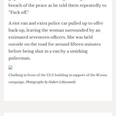
was forcibly restrained. In the struggle, several
tables were up-ended as police fought to keep a
grip on the man, threatening to charge him with
breach of the peace as he told them repeatedly to
“Fuck off.”
A riot van and extra police car pulled up to offer
back-up, leaving the woman surrounded by an
estimated seventeen officers. She was held
outside on the road for around fifteen minutes
before being shut in a van by a smirking
policeman.
Chalking in front of the ULU building in support of the 3Cosas
campaign.
Photographs by Hubert Libiszewski