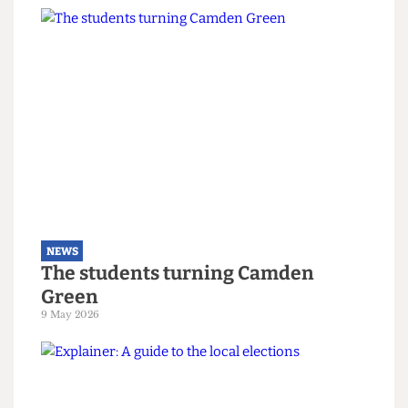
NEWS
Right-wing campaigners harass
UCL security staff
12 June 2026
NEWS