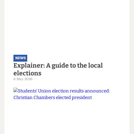
The students turning Camden
Green
9 May 2026
NEWS
Explainer: A guide to the local
elections