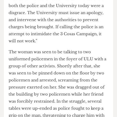
In a statement issued shortly after the event, ULU
President Michael Chessum said: “The actions of
both the police and the University today were a
disgrace. The University must issue an apology,
and intervene with the authorities to prevent
charges being brought. If calling the police is an
attempt to intimidate the 3 Cosas Campaign, it
will not work.”
The woman was seen to be talking to two
uniformed policemen in the foyer of ULU with a
group of other activists. Shortly after that, she
was seen to be pinned down on the floor by two
policemen and arrested, screaming from the
pressure exerted on her. She was dragged out of
the building by two policemen while her friend