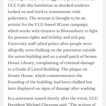
A young woman was dragged by police from the
ULU Cafe this lunchtime as shocked students
looked on and tried to remonstrate with
policemen. The woman is thought to be an
activist for the ULU-based 3Cosas campaign,
which works with cleaners in Bloomsbury to fight
for pension rights and holiday and sick pay.
University staff called police after people were
allegedly seen chalking on the pavement outside
the union building and on a small patch of Senate
House Library, complaining of criminal damage
to a Grade II Listed Building. The plaque on
Senate House, which commemorates the
founding of the building, had been chalked but
later displayed no signs of damage after washing.