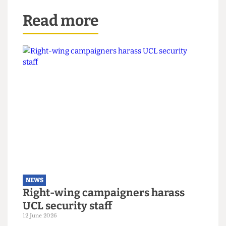
Read more