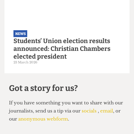
6 May 2026
NEWS
Students’ Union election results
announced: Christian Chambers
elected president
23 March 2026