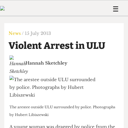
 Us!
Contact
Member Resource
☰
e Are
Contact Us
Training and Style Gui
Home
News
olved!
Anonymous Form
Help and Welfare
Humour
Voices
News
/ 15 July 2013
 Accolades
Podcast
Women’s Wrongs
Violent Arrest in ULU
ditors
Print Edition
The Digestive
fe Members
About Us
Contact
Hannah Sketchley
The Time Machine
Member Resources
🔍
The Time Machine
The arestee outside ULU surrounded by police. Photographs
by Hubert Libiszewski