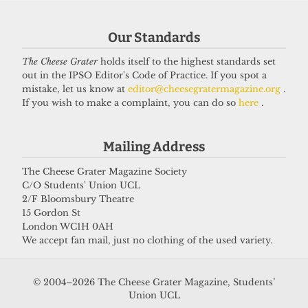
Our Standards
Got a story for us?
The Cheese Grater
holds itself to the highest standards set
out in the IPSO Editor's Code of Practice. If you spot a
If you have something you want to share with our
mistake, let us know at
editor@cheesegratermagazine.org
.
If you wish to make a complaint, you can do so
here
.
journalists, send us a tip via our
socials
,
email
, or
our
anonymous webform
.
Mailing Address
The Cheese Grater Magazine Society
C/O Students' Union UCL
2/F Bloomsbury Theatre
15 Gordon St
London WC1H 0AH
We accept fan mail, just no clothing of the used variety.
© 2004–2026 The Cheese Grater Magazine, Students’
Union UCL