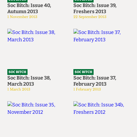
Soc Bitch: Issue 40,
Soc Bitch: Issue 39,
Autumn 2013
Freshers 2013
1 November 2013
22 September 2013
SOC BITCH
SOC BITCH
Soc Bitch: Issue 38,
Soc Bitch: Issue 37,
March 2013
February 2013
1 March 2013
1 February 2013