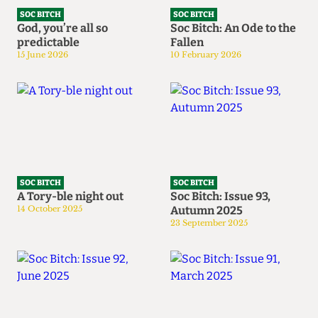
SOC BITCH
SOC BITCH
God, you’re all so
Soc Bitch: An Ode to the
predictable
Fallen
15 June 2026
10 February 2026
SOC BITCH
SOC BITCH
A Tory-ble night out
Soc Bitch: Issue 93,
14 October 2025
Autumn 2025
23 September 2025