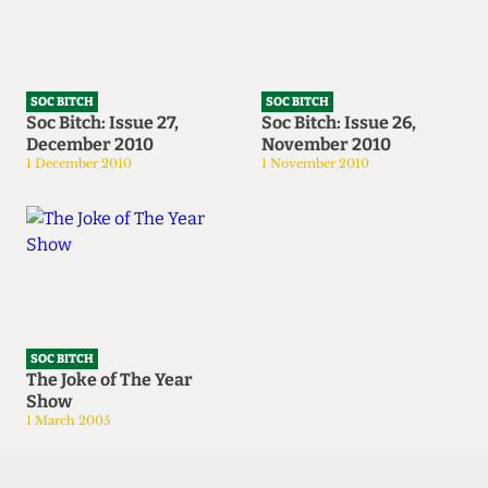
SOC BITCH
SOC BITCH
Soc Bitch: Issue 27,
Soc Bitch: Issue 26,
December 2010
November 2010
1 December 2010
1 November 2010
SOC BITCH
The Joke of The Year
Show
1 March 2005