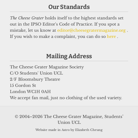
Our Standards
The Cheese Grater
holds itself to the highest standards set
out in the IPSO Editor's Code of Practice. If you spot a
mistake, let us know at
editor@cheesegratermagazine.org
.
If you wish to make a complaint, you can do so
here
.
Mailing Address
The Cheese Grater Magazine Society
C/O Students' Union UCL
2/F Bloomsbury Theatre
15 Gordon St
London WC1H 0AH
We accept fan mail, just no clothing of the used variety.
© 2004–2026 The Cheese Grater Magazine, Students’
Union UCL
Website made in Astro by Elizabeth Cheung