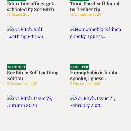
Education officer gets
Tamil Soc disaffiliated
schooled by Soc Bitch
by fresher tip
14 March 2021
16 December 2020
SOC BITCH
SOC BITCH
Soc Bitch: Self Loathing
Homophobia is kinda
Edition
spooky, I guess…
2 November 2020
2 November 2020