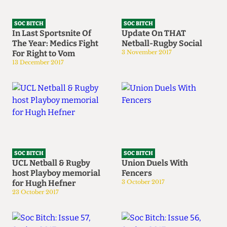
SOC BITCH
SOC BITCH
In Last Sportsnite Of
Update On THAT
The Year: Medics Fight
Netball-Rugby Social
For Right to Vom
3 November 2017
13 December 2017
SOC BITCH
SOC BITCH
UCL Netball & Rugby
Union Duels With
host Playboy memorial
Fencers
for Hugh Hefner
3 October 2017
23 October 2017