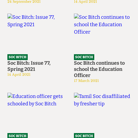
24 September 2021
14 April 2021
SOC BITCH
SOC BITCH
Soc Bitch: Issue 77,
Soc Bitch continues to
Spring 2021
school the Education
14 April 2021
Officer
17 March 2021
SOC BITCH
SOC BITCH