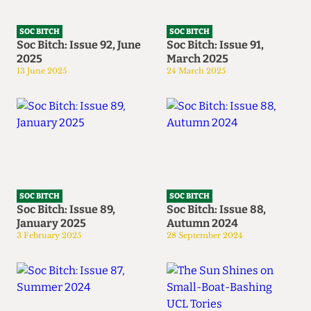
SOC BITCH
SOC BITCH
Soc Bitch: Issue 92, June
Soc Bitch: Issue 91,
2025
March 2025
13 June 2025
24 March 2025
SOC BITCH
SOC BITCH
Soc Bitch: Issue 89,
Soc Bitch: Issue 88,
January 2025
Autumn 2024
3 February 2025
28 September 2024