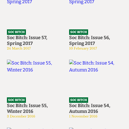
SOC BITCH
SOC BITCH
Soc Bitch: Issue 57,
Soc Bitch: Issue 56,
Spring 2017
Spring 2017
24 March 2017
10 February 2017
SOC BITCH
SOC BITCH
Soc Bitch: Issue 55,
Soc Bitch: Issue 54,
Winter 2016
Autumn 2016
3 December 2016
1 November 2016