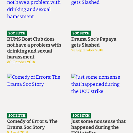
SOC BITCH
SOC BITCH
RUMS Boat Club does
Drama Soc’s Papaya
not have a problem with
gets Slashed
drinking and sexual
28 September 2018
harassment
30 October 2018
SOC BITCH
SOC BITCH
Comedy of Errors: The
Just some nonsense that
Drama Soc Story
happened during the
8 April 2018