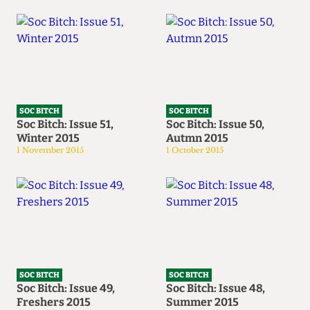
SOC BITCH
SOC BITCH
Soc Bitch: Issue 51,
Soc Bitch: Issue 50,
Winter 2015
Autmn 2015
1 November 2015
1 October 2015
SOC BITCH
SOC BITCH
Soc Bitch: Issue 49,
Soc Bitch: Issue 48,
Freshers 2015
Summer 2015