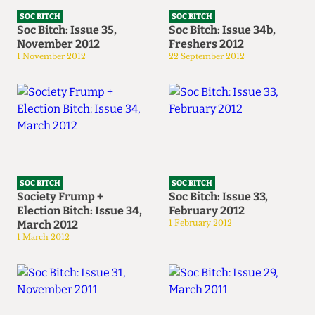
SOC BITCH
SOC BITCH
Soc Bitch: Issue 35,
Soc Bitch: Issue 34b,
November 2012
Freshers 2012
1 November 2012
22 September 2012
SOC BITCH
SOC BITCH
Society Frump +
Soc Bitch: Issue 33,
Election Bitch: Issue 34,
February 2012
March 2012
1 February 2012
1 March 2012