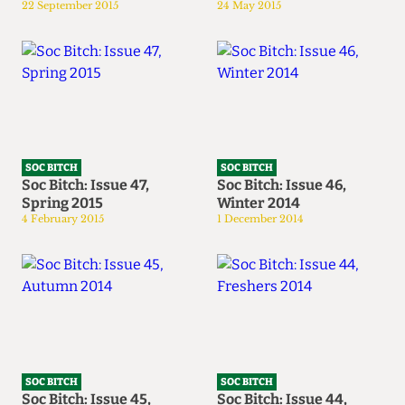
22 September 2015
24 May 2015
SOC BITCH
SOC BITCH
Soc Bitch: Issue 47,
Soc Bitch: Issue 46,
Spring 2015
Winter 2014
4 February 2015
1 December 2014
SOC BITCH
SOC BITCH
Soc Bitch: Issue 45,
Soc Bitch: Issue 44,