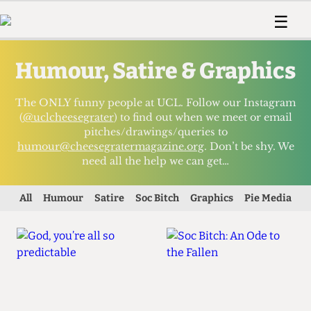
 Us!
Contact
Member Resource
☰
e Are
Contact Us
Training and Style Gui
Home
News
Humour, Satire & Graphics
olved!
Anonymous Form
Help and Welfare
Humour
Voices
 Accolades
Podcast
Women’s Wrongs
The ONLY funny people at UCL. Follow our Instagram
ditors
Print Edition
The Digestive
(
@uclcheesegrater
) to find out when we meet or email
pitches/drawings/queries to
fe Members
About Us
humour@cheesegratermagazine.org
. Don’t be shy. We
Contact
need all the help we can get…
The Time Machine
Member Resources
🔍
All
Humour
Satire
Soc Bitch
Graphics
Pie Media
The Time Machine