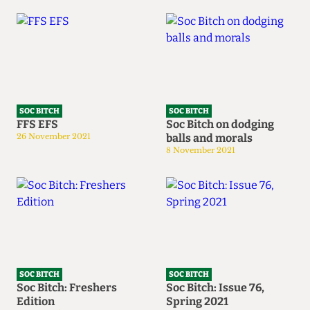
SOC BITCH
SOC BITCH
FFS EFS
Soc Bitch on dodging
26 November 2021
balls and morals
8 November 2021
SOC BITCH
SOC BITCH
Soc Bitch: Freshers
Soc Bitch: Issue 76,
Edition
Spring 2021