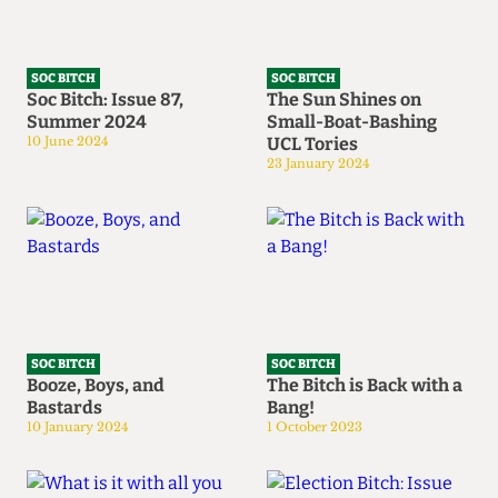
SOC BITCH
SOC BITCH
Soc Bitch: Issue 87,
The Sun Shines on
Summer 2024
Small-Boat-Bashing
10 June 2024
UCL Tories
23 January 2024
SOC BITCH
SOC BITCH
Booze, Boys, and
The Bitch is Back with a
Bastards
Bang!
10 January 2024
1 October 2023