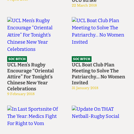
UCU strike
22 March 2018
SOC BITCH
SOC BITCH
UCL Men’s Rugby
UCL Boat Club Plan
Encourage “Oriental
Meeting to Solve The
Attire” For Tonight’s
Patriarchy… No Women
Chinese New Year
Invited
Celebrations
31 January 2018
9 February 2018