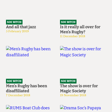
SOC BITCH
SOC BITCH
And all that jazz
Is it really all over for
5 February 2019
Men’s Rugby?
11 December 2018
SOC BITCH
SOC BITCH
Men’s Rugby has been
The show is over for
disaffiliated
Magic Society
7 December 2018
19 November 2018