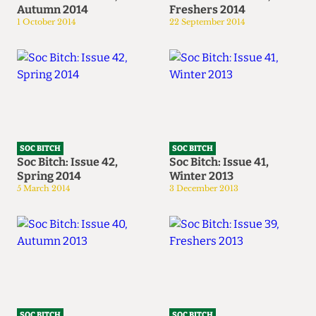
Autumn 2014
Freshers 2014
1 October 2014
22 September 2014
SOC BITCH
SOC BITCH
Soc Bitch: Issue 42,
Soc Bitch: Issue 41,
Spring 2014
Winter 2013
5 March 2014
3 December 2013
SOC BITCH
SOC BITCH