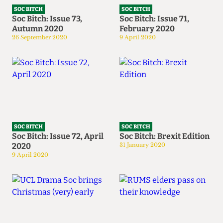
SOC BITCH
SOC BITCH
Soc Bitch: Issue 73,
Soc Bitch: Issue 71,
Autumn 2020
February 2020
26 September 2020
9 April 2020
SOC BITCH
SOC BITCH
Soc Bitch: Issue 72, April
Soc Bitch: Brexit Edition
2020
31 January 2020
9 April 2020