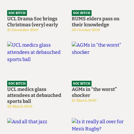
SOC BITCH
SOC BITCH
UCL Drama Soc brings
RUMS elders pass on
Christmas (very) early
their knowledge
21 December 2019
30 October 2019
SOC BITCH
SOC BITCH
UCL medics glass
AGMs in “the worst”
attendees at debauched
shocker
sports ball
21 March 2019
22 March 2019