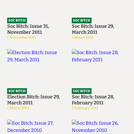
SOC BITCH
SOC BITCH
Soc Bitch: Issue 31,
Soc Bitch: Issue 29,
November 2011
March 2011
1 November 2011
1 March 2011
SOC BITCH
SOC BITCH
Election Bitch: Issue 29,
Soc Bitch: Issue 28,
March 2011
February 2011
1 March 2011
1 February 2011