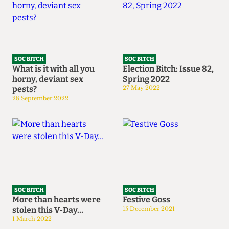
SOC BITCH
SOC BITCH
What is it with all you
Election Bitch: Issue 82,
horny, deviant sex
Spring 2022
pests?
27 May 2022
28 September 2022
SOC BITCH
SOC BITCH
More than hearts were
Festive Goss
stolen this V-Day…
15 December 2021
1 March 2022