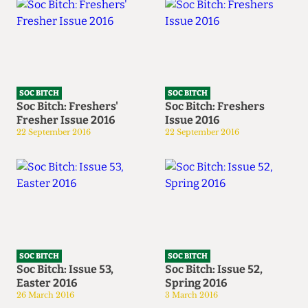
SOC BITCH
SOC BITCH
Soc Bitch: Freshers'
Soc Bitch: Freshers
Fresher Issue 2016
Issue 2016
22 September 2016
22 September 2016
SOC BITCH
SOC BITCH
Soc Bitch: Issue 53,
Soc Bitch: Issue 52,
Easter 2016
Spring 2016
26 March 2016
3 March 2016